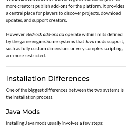
more creators publish add-ons for the platform. It provides
a central place for players to discover projects, download
updates, and support creators.
However,
Bedrock add-ons
do operate within limits defined
by the game engine. Some systems that
Java
mods support,
such as fully custom dimensions or very complex scripting,
are more restricted.
Installation Differences
One of the biggest differences between the two systems is
the installation process.
Java Mods
Installing Java mods usually involves a few steps: