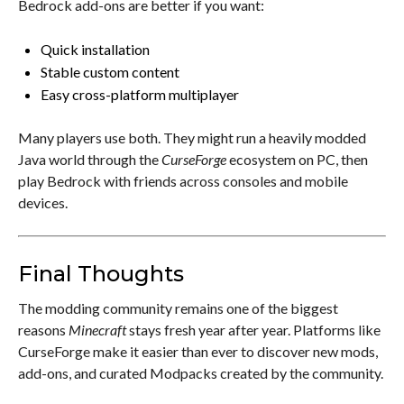
Bedrock add-ons are better if you want:
Quick installation
Stable custom content
Easy cross-platform multiplayer
Many players use both. They might run a heavily modded
Java world through the
CurseForge
ecosystem on PC, then
play Bedrock with friends across consoles and mobile
devices.
Final Thoughts
The modding community remains one of the biggest
reasons
Minecraft
stays fresh year after year. Platforms like
CurseForge make it easier than ever to discover new mods,
add-ons, and curated Modpacks created by the community.