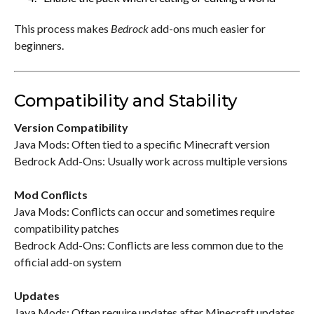
This process makes
Bedrock
add-ons much easier for
beginners.
Compatibility and Stability
Version Compatibility
Java Mods: Often tied to a specific Minecraft version
Bedrock Add-Ons: Usually work across multiple versions
Mod Conflicts
Java Mods: Conflicts can occur and sometimes require
compatibility patches
Bedrock Add-Ons: Conflicts are less common due to the
official add-on system
Updates
Java Mods: Often require updates after Minecraft updates