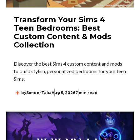
Transform Your Sims 4
Teen Bedrooms: Best
Custom Content & Mods
Collection
Discover the best Sims 4 custom content and mods
to build stylish, personalized bedrooms for your teen
Sims.
by
SimderTalia
Aug 5, 2026
7 min read