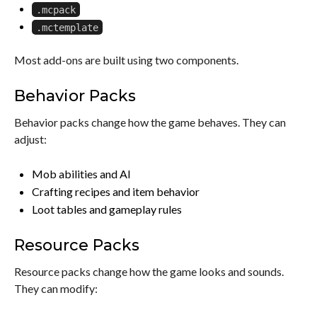
.mcpack
.mctemplate
Most add-ons are built using two components.
Behavior Packs
Behavior packs change how the game behaves. They can
adjust:
Mob abilities and AI
Crafting recipes and item behavior
Loot tables and gameplay rules
Resource Packs
Resource packs change how the game looks and sounds.
They can modify: