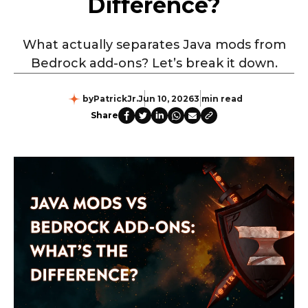
Difference?
What actually separates Java mods from
Bedrock add-ons? Let’s break it down.
by
PatrickJr.
Jun 10, 2026
3 min read
Share