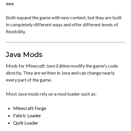
ons
.
Both expand the game with new content, but they are built
in completely different ways and offer different levels of
flexibility.
Java Mods
Mods for
Minecraft: Java Edition
modify the game's code
directly. They are written in
Java
and can change nearly
every part of the game.
Most
Java
mods rely on a mod loader such as:
Minecraft Forge
Fabric Loader
Quilt Loader