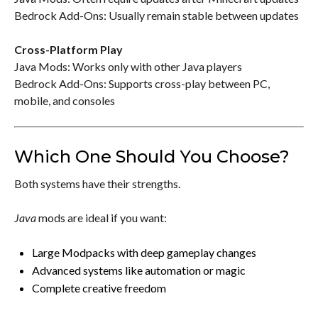
Bedrock Add-Ons: Usually remain stable between updates
Cross-Platform Play
Java Mods: Works only with other Java players
Bedrock Add-Ons: Supports cross-play between PC,
mobile, and consoles
Which One Should You Choose?
Both systems have their strengths.
Java
mods are ideal if you want:
Large Modpacks with deep gameplay changes
Advanced systems like automation or magic
Complete creative freedom