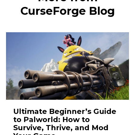
CurseForge Blog
Ultimate Beginner’s Guide
to Palworld: How to
Survive, Thrive, and Mod