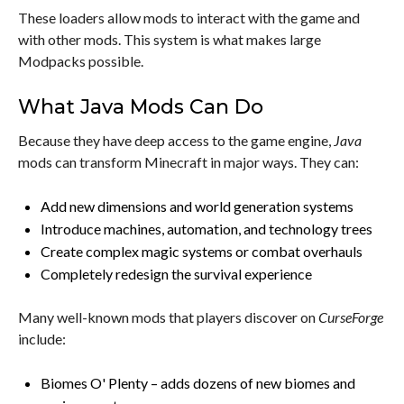
These loaders allow mods to interact with the game and
with other mods. This system is what makes large
Modpacks possible.
What Java Mods Can Do
Because they have deep access to the game engine,
Java
mods can transform Minecraft in major ways. They can:
Add new dimensions and world generation systems
Introduce machines, automation, and technology trees
Create complex magic systems or combat overhauls
Completely redesign the survival experience
Many well-known mods that players discover on
CurseForge
include:
Biomes O' Plenty – adds dozens of new biomes and