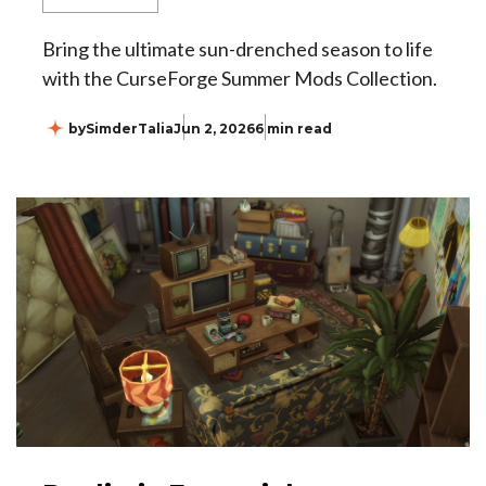
Bring the ultimate sun-drenched season to life
with the CurseForge Summer Mods Collection.
by
SimderTalia
Jun 2, 2026
6 min read