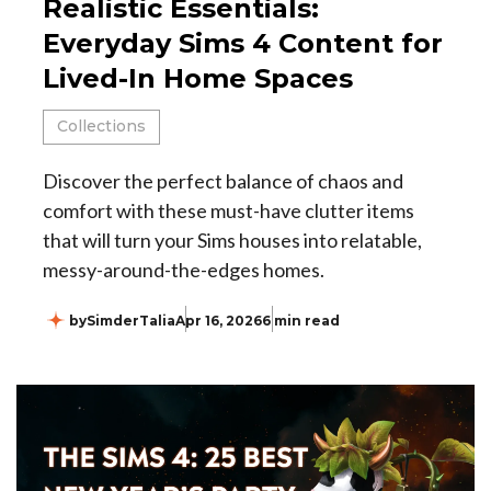
Realistic Essentials:
Everyday Sims 4 Content for
Lived-In Home Spaces
Collections
Discover the perfect balance of chaos and
comfort with these must-have clutter items
that will turn your Sims houses into relatable,
messy-around-the-edges homes.
by
SimderTalia
Apr 16, 2026
6 min read