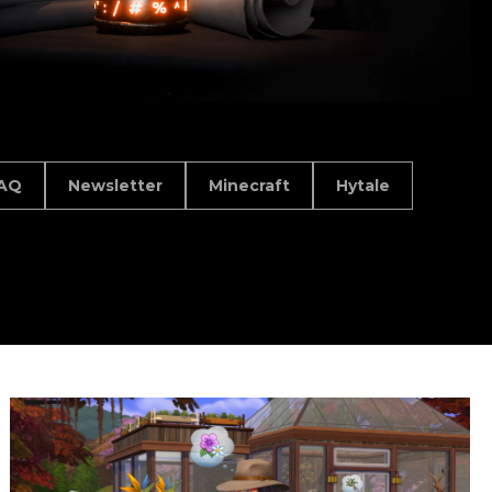
AQ
Newsletter
Minecraft
Hytale