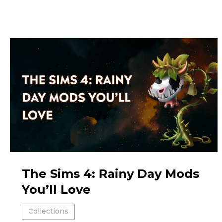
The Sims 4: Rainy Day Mods
You’ll Love
Collections