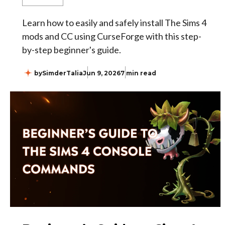
Learn how to easily and safely install The Sims 4
mods and CC using CurseForge with this step-
by-step beginner's guide.
by
SimderTalia
Jun 9, 2026
7 min read