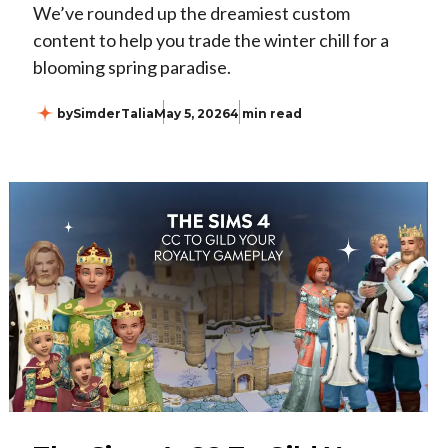
We’ve rounded up the dreamiest custom
content to help you trade the winter chill for a
blooming spring paradise.
by
SimderTalia
May 5, 2026
4 min read