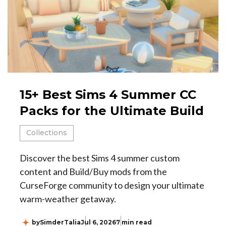
15+ Best Sims 4 Summer CC
Packs for the Ultimate Build
Collections
Discover the best Sims 4 summer custom
content and Build/Buy mods from the
CurseForge community to design your ultimate
warm-weather getaway.
by
SimderTalia
Jul 6, 2026
7 min read