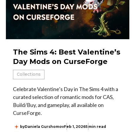
The Sims 4: Best Valentine’s
Day Mods on CurseForge
Collections
Celebrate Valentine’s Day in The Sims 4 with a
curated selection of romantic mods for CAS,
Build/Buy, and gameplay, all available on
CurseForge.
by
Daniela Gurshomov
Feb 1, 2026
5 min read