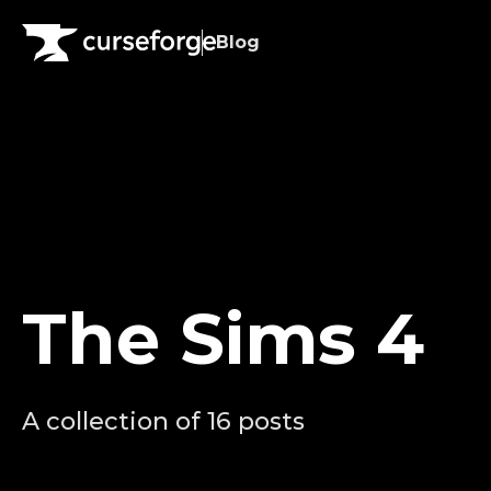
Blog
The Sims 4
A collection of 16 posts