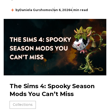
by
Daniela Gurshomov
Jan 6, 2026
4 min read
The Sims 4: Spooky Season
Mods You Can’t Miss
Collections