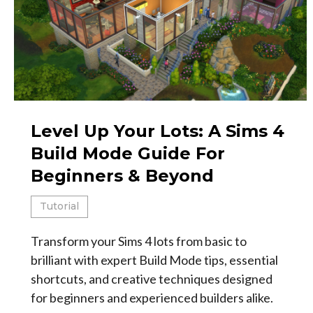
Level Up Your Lots: A Sims 4
Build Mode Guide For
Beginners & Beyond
Tutorial
Transform your Sims 4 lots from basic to
brilliant with expert Build Mode tips, essential
shortcuts, and creative techniques designed
for beginners and experienced builders alike.