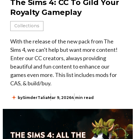
The Sims 4: CC To Gild Your
Royalty Gameplay
Collections
With the release of the new pack from The
Sims 4, we can't help but want more content!
Enter our CC creators, always providing
beautiful and fun content to enhance our
games even more. This list includes mods for
CAS, & build/buy.
by
SimderTalia
Mar 9, 2026
4 min read