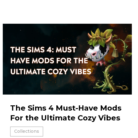
The Sims 4 Must-Have Mods
For the Ultimate Cozy Vibes
Collections