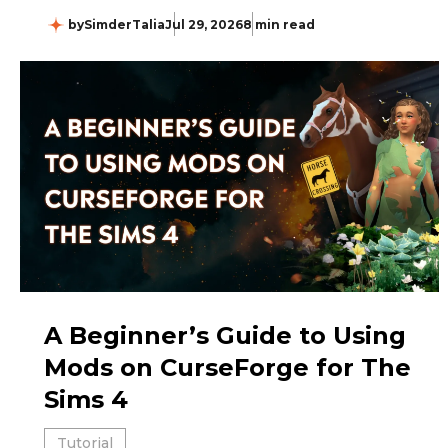
by
SimderTalia
Jul 29, 2026
8 min read
A Beginner’s Guide to Using
Mods on CurseForge for The
Sims 4
Tutorial