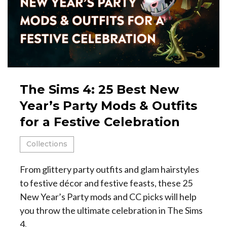
The Sims 4: 25 Best New
Year’s Party Mods & Outfits
for a Festive Celebration
Collections
From glittery party outfits and glam hairstyles
to festive décor and festive feasts, these 25
New Year’s Party mods and CC picks will help
you throw the ultimate celebration in The Sims
4.