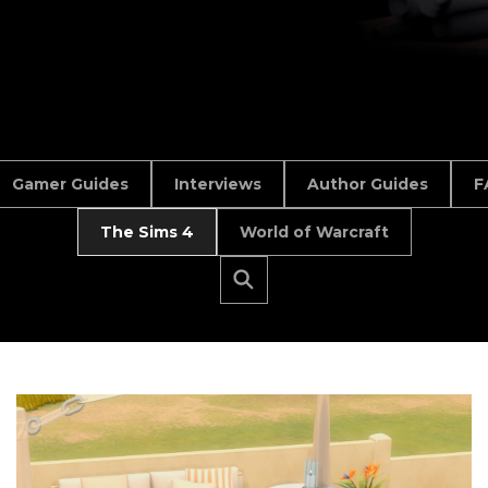
Gamer Guides
Interviews
Author Guides
F
The Sims 4
World of Warcraft