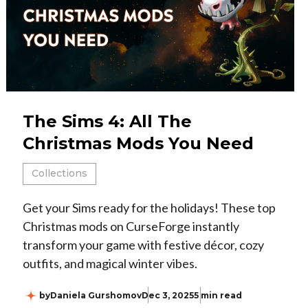
The Sims 4: All The
Christmas Mods You Need
Collections
Get your Sims ready for the holidays! These top
Christmas mods on CurseForge instantly
transform your game with festive décor, cozy
outfits, and magical winter vibes.
by
Daniela Gurshomov
Dec 3, 2025
5 min read