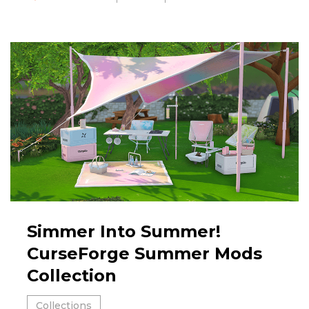
Simmer Into Summer!
CurseForge Summer Mods
Collection
Collections