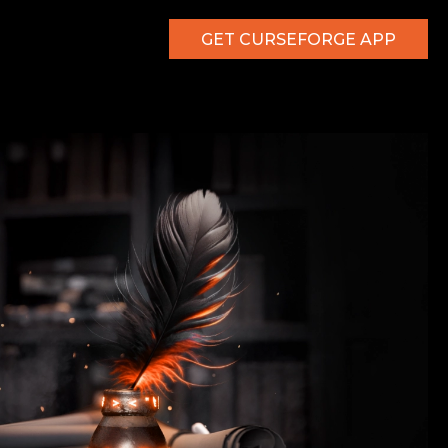
GET CURSEFORGE APP