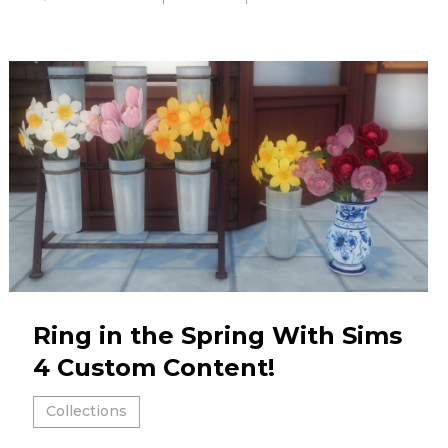
Ring in the Spring With Sims
4 Custom Content!
Collections