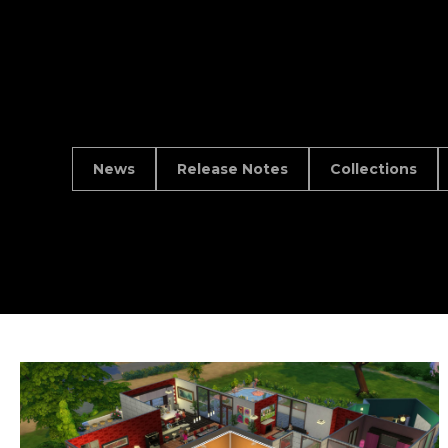
News
Release Notes
Collections