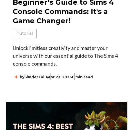
Beginner’s Guide to Sims 4
Console Commands: It's a
Game Changer!
Tutorial
Unlock limitless creativity and master your
universe with our essential guide to The Sims 4
console commands.
by
SimderTalia
Apr 23, 2026
11 min read