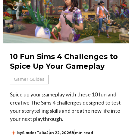
10 Fun Sims 4 Challenges to
Spice Up Your Gameplay
Gamer Guides
Spice up your gameplay with these 10 fun and
creative The Sims 4 challenges designed to test
your storytelling skills and breathe new life into
your next playthrough.
by
SimderTalia
Jun 22, 2026
8 min read