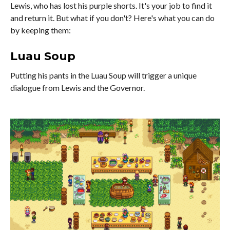
Lewis, who has lost his purple shorts. It's your job to find it
and return it. But what if you don't? Here's what you can do
by keeping them:
Luau Soup
Putting his pants in the Luau Soup will trigger a unique
dialogue from Lewis and the Governor.