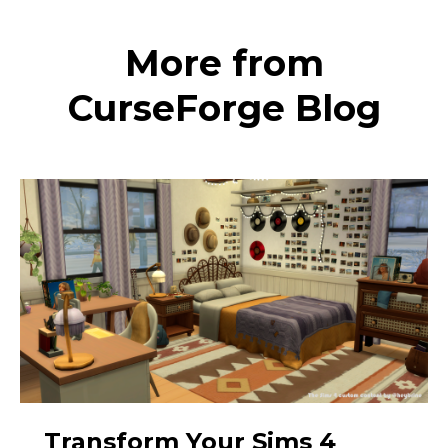
More from
CurseForge Blog
Transform Your Sims 4