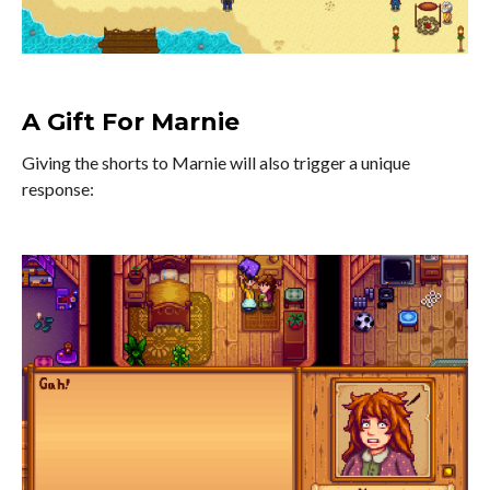
A Gift For Marnie
Giving the shorts to Marnie will also trigger a unique
response: