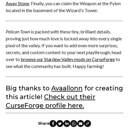
Away Stone
. Finally, you can claim the Weapon at the Pylon
located in the basement of the Wizard's Tower.
Pelican Town
is packed with these tiny, brilliant details,
proving just how much love is tucked away into every single
pixel of the valley. If you want to add even more surprises,
secrets, and custom content to your next playthrough, head
over to
browse our Stardew Valley mods on CurseForge
to
see what the community has built. Happy farming!
Big thanks to
Avaallonn
for creating
this article!
Check out their
CurseForge profile here.
Share