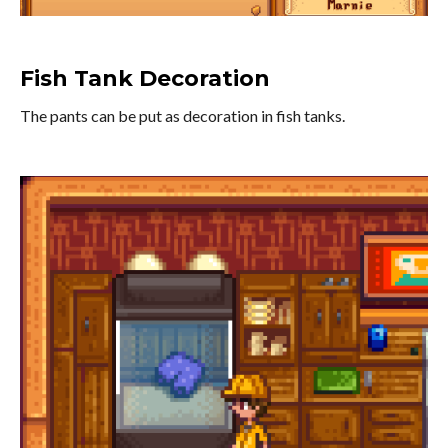
Fish Tank Decoration
The pants can be put as decoration in fish tanks.