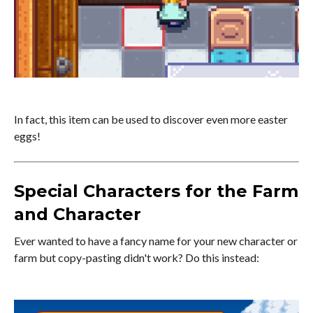
In fact, this item can be used to discover even more easter
eggs!
Special Characters for the Farm
and Character
Ever wanted to have a fancy name for your new character or
farm but copy-pasting didn't work? Do this instead: