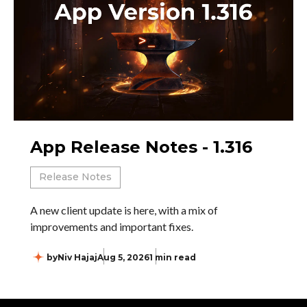
App Release Notes - 1.316
Release Notes
A new client update is here, with a mix of
improvements and important fixes.
by
Niv Hajaj
Aug 5, 2026
1 min read