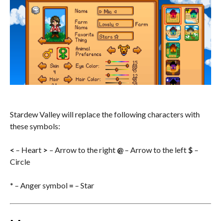
Stardew Valley will replace the following characters with
these symbols:
<
– Heart
>
– Arrow to the right
@
– Arrow to the left
$
–
Circle
*
– Anger symbol
=
– Star