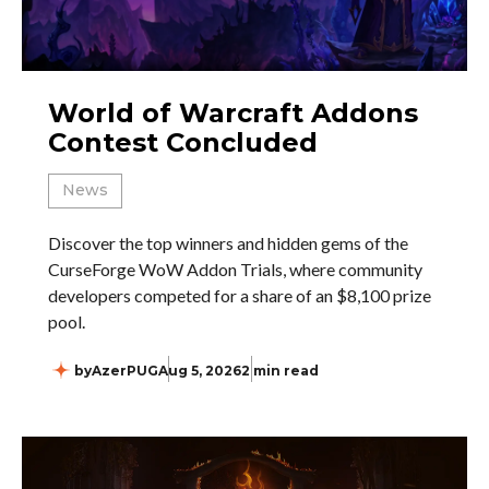
World of Warcraft Addons
Contest Concluded
News
Discover the top winners and hidden gems of the
CurseForge WoW Addon Trials, where community
developers competed for a share of an $8,100 prize
pool.
by
AzerPUG
Aug 5, 2026
2 min read