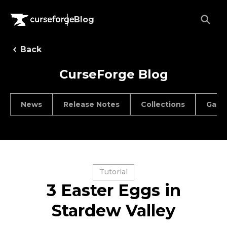
Blog
Back
CurseForge Blog
News
Release Notes
Collections
Game
Tutorial
3 Easter Eggs in
Stardew Valley