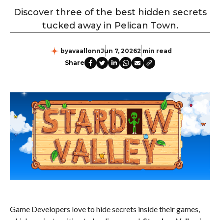
Discover three of the best hidden secrets
tucked away in Pelican Town.
by
avaallonn
Jun 7, 2026
2 min read
Share
Game Developers love to hide secrets inside their games,