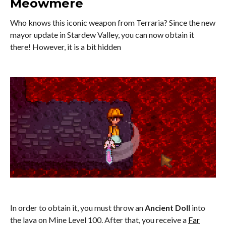
Meowmere
Who knows this iconic weapon from Terraria? Since the new
mayor update in Stardew Valley, you can now obtain it
there! However, it is a bit hidden
In order to obtain it, you must throw an
Ancient Doll
into
the lava on Mine Level 100. After that, you receive a
Far