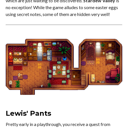
which are just waiting to be discovered.
Stardew Valley
is
no exception! While the game alludes to some easter eggs
using secret notes, some of them are hidden very well!
Lewis' Pants
Pretty early in a playthrough, you receive a quest from