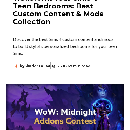
Teen Bedrooms: Best
Custom Content & Mods
Collection
Discover the best Sims 4 custom content and mods
to build stylish, personalized bedrooms for your teen
Sims.
by
SimderTalia
Aug 5, 2026
7 min read