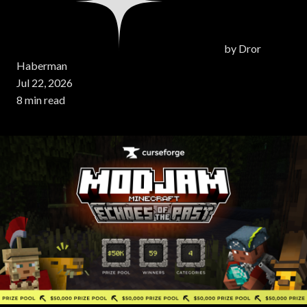
by
Dror
Haberman
Jul 22, 2026
8 min read