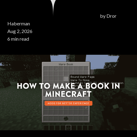
by
Dror
Haberman
Aug 2, 2026
6 min read