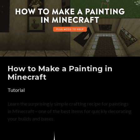
How to Make a Painting in
Minecraft
Tutorial
Learn the surprisingly simple crafting recipe for paintings
in Minecraft – one of the best items for quickly decorating
your builds and bases.