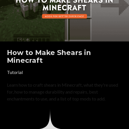
How to Make Shears in
Minecraft
Tutorial
Learn how to craft shears in Minecraft, what they're used
for, how to manage durability and repairs, best
enchantments to use, and a list of top mods to add.