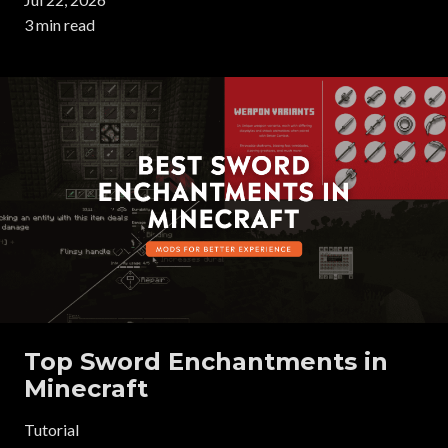
3 min read
Top Sword Enchantments in
Minecraft
Tutorial