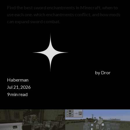
Find the best sword enchantments in Minecraft, when to
use each one, which enchantments conflict, and how mods
can expand sword combat.
by
Dror
Haberman
Jul 21, 2026
9 min read