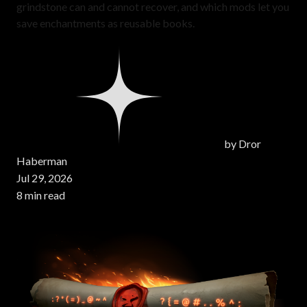
grindstone can and cannot recover, and which mods let you
save enchantments as reusable books.
by
Dror
Haberman
Jul 29, 2026
8 min read