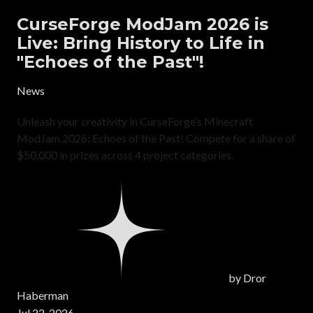
CurseForge ModJam 2026 is
Live: Bring History to Life in
"Echoes of the Past"!
News
Unleash your creativity in CurseForge’s Minecraft
ModJam 2026: Echoes of the Past! Compete for a share of
$50,000 in prizes across 4 project categories.
by
Dror
Haberman
Jul 22, 2026