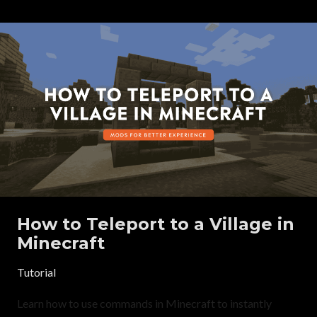
How to Teleport to a Village in
Minecraft
Tutorial
Learn how to use commands in Minecraft to instantly