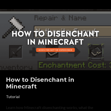
How to Disenchant in
Minecraft
Tutorial
Learn how Minecraft disenchanting works, what the