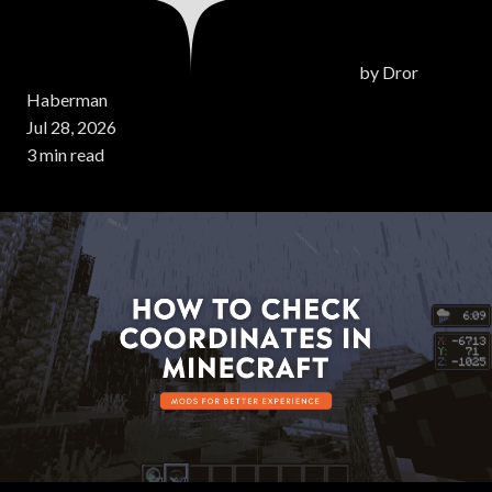
by
Dror
Haberman
Jul 28, 2026
3 min read