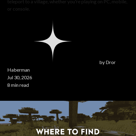
teleport to a village, whether you're playing on PC, mobile,
or console.
by
Dror
Haberman
Jul 30, 2026
8 min read