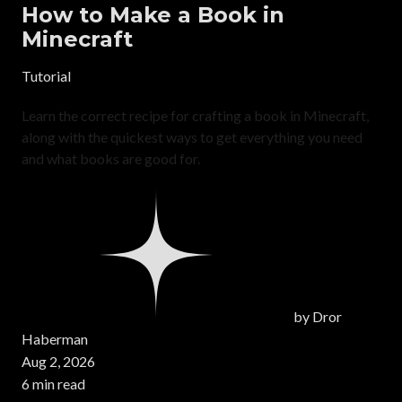
How to Make a Book in
Minecraft
Tutorial
Learn the correct recipe for crafting a book in Minecraft,
along with the quickest ways to get everything you need
and what books are good for.
by
Dror
Haberman
Aug 2, 2026
6 min read