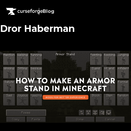
Blog
Dror Haberman