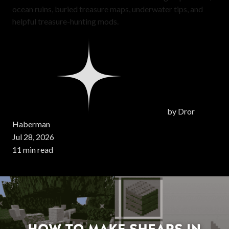
ocean ruins, buried treasure maps, underwater tips, and
helpful treasure-hunting mods.
by
Dror
Haberman
Jul 28, 2026
11 min read