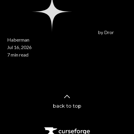
by
Dror
Haberman
Jul 16, 2026
7 min read
Page 1 of 14
back to top