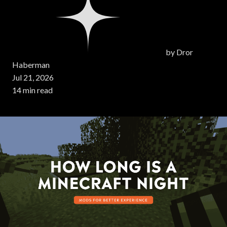
by
Dror
Haberman
Jul 21, 2026
14 min read