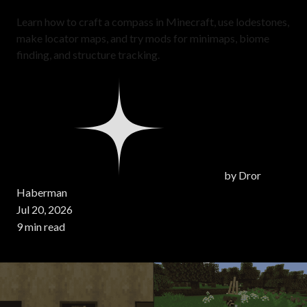
Learn how to craft a compass in Minecraft, use lodestones,
make locator maps, and try mods for minimaps, biome
finding, and structure tracking.
by
Dror
Haberman
Jul 20, 2026
9 min read