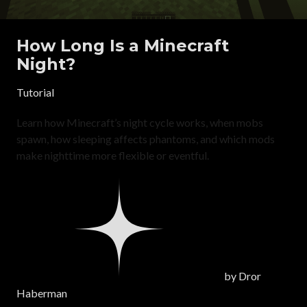
How Long Is a Minecraft
Night?
Tutorial
Learn how Minecraft’s night cycle works, when mobs
spawn, how sleeping affects phantoms, and which mods
make nighttime more flexible or eventful.
by
Dror
Haberman