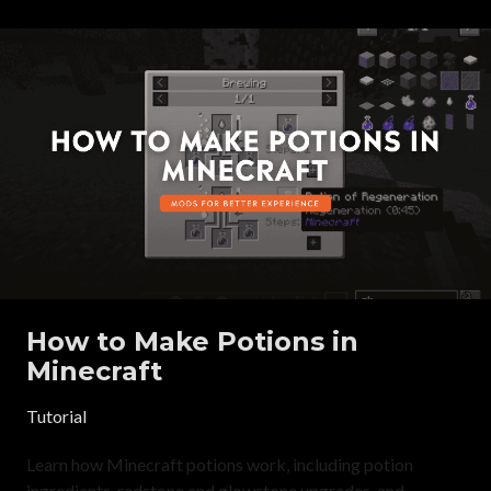
How to Make Potions in
Minecraft
Tutorial
Learn how Minecraft potions work, including potion
ingredients, redstone and glowstone upgrades, and