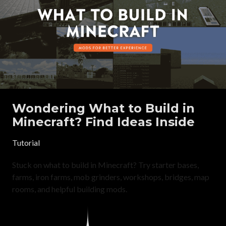
Wondering What to Build in
Minecraft? Find Ideas Inside
Tutorial
Stuck on what to build in Minecraft? Try starter bases,
farms, iron farms, mob grinders, workshops, bridges, map
rooms, and helpful building mods.