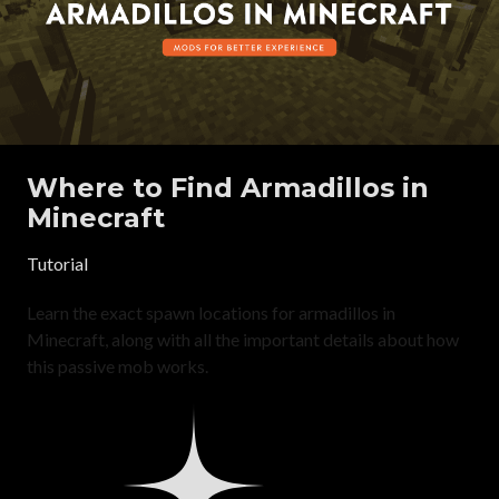
Where to Find Armadillos in
Minecraft
Tutorial
Learn the exact spawn locations for armadillos in
Minecraft, along with all the important details about how
this passive mob works.