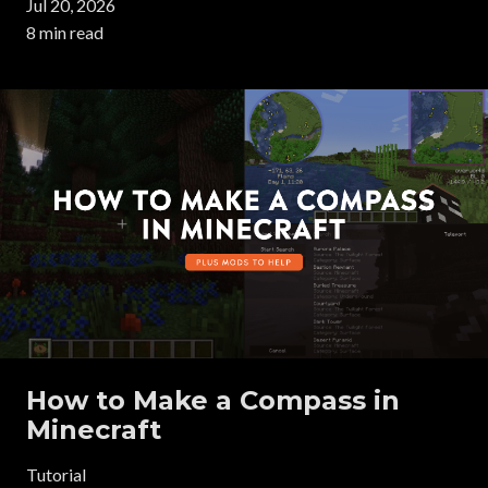
Jul 20, 2026
8 min read
How to Make a Compass in
Minecraft
Tutorial