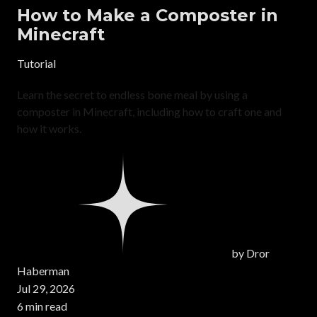
How to Make a Composter in
Minecraft
Tutorial
Learn the secret to endless bone meal by using a
composter in Minecraft, including how to craft one and
how it works.
by
Dror
Haberman
Jul 29, 2026
6 min read