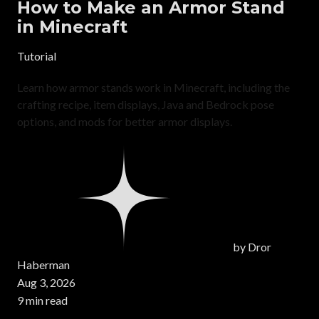
How to Make an Armor Stand
in Minecraft
Tutorial
Learn how armor stands work in Minecraft, including the
crafting recipe, item displays, Java and Bedrock pose
options, and mods for better armor displays.
by
Dror
Haberman
Aug 3, 2026
9 min read