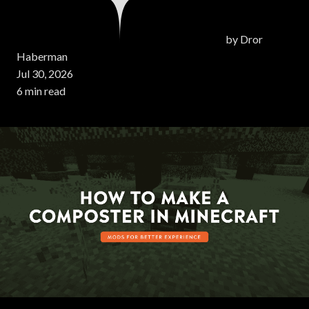
by
Dror
Haberman
Jul 30, 2026
6 min read