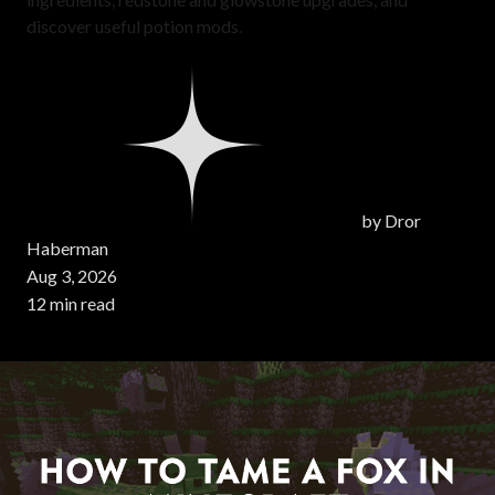
discover useful potion mods.
by
Dror
Haberman
Aug 3, 2026
12 min read