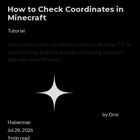
How to Check Coordinates in
Minecraft
Tutorial
Learn how to check coordinates in Minecraft using "F3" in
Java, checking Bedrock settings, and adding Java mods
that make your life easier.
by
Dror
Haberman
Jul 28, 2026
9 min read