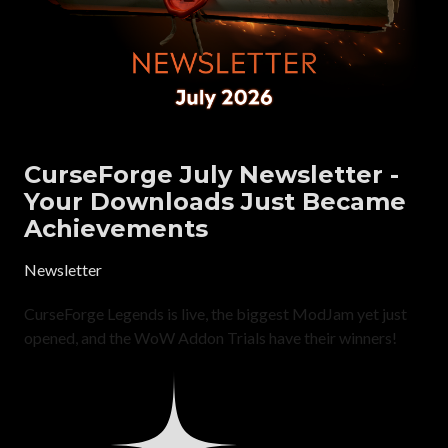
CurseForge July Newsletter -
Your Downloads Just Became
Achievements
Newsletter
CurseForge Legends is live, the biggest ModJam yet just
opened, and the WoW Addon Trials have their winners!