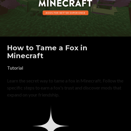
How to Tame a Fox in
Minecraft
Tutorial
Learn the secret way to tame a fox in Minecraft. Follow the
specific steps to earn a fox's trust and discover mods that
expand on your friendship.