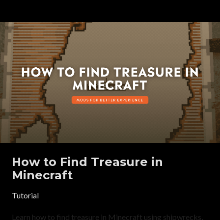
How to Find Treasure in
Minecraft
Tutorial
Learn how to find treasure in Minecraft using shipwrecks,