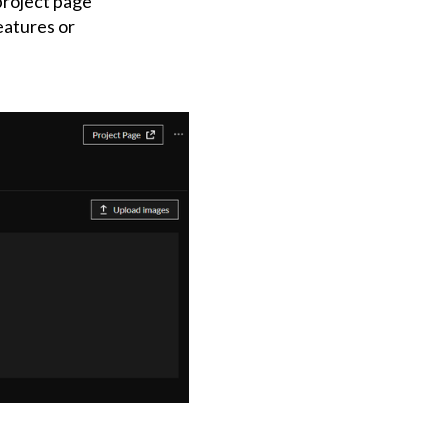
 project page
eatures or