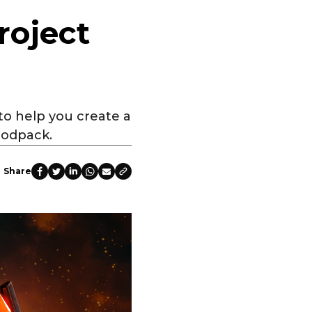
roject
 to help you create a
modpack.
Share