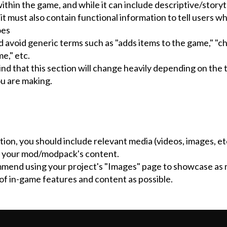
thin the game, and while it can include descriptive/storyt
it must also contain functional information to tell users w
oes
d avoid generic terms such as "adds items to the game," "c
me," etc.
nd that this section will change heavily depending on the 
ou are making.
ction, you should include relevant media (videos, images, etc
 your mod/modpack's content.
end using your project's "Images" page to showcase as
of in-game features and content as possible.