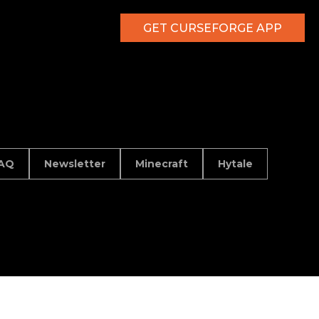
GET CURSEFORGE APP
AQ
Newsletter
Minecraft
Hytale