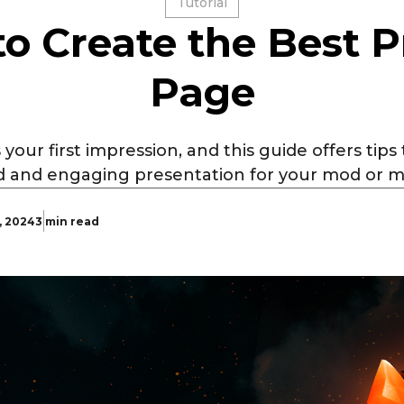
Tutorial
o Create the Best P
Page
 your first impression, and this guide offers tips
d and engaging presentation for your mod or 
, 2024
3 min read