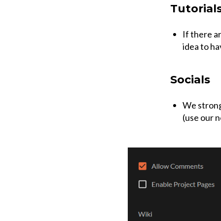
Tutorial
If there a
idea to ha
Socials
We strongl
(use our n