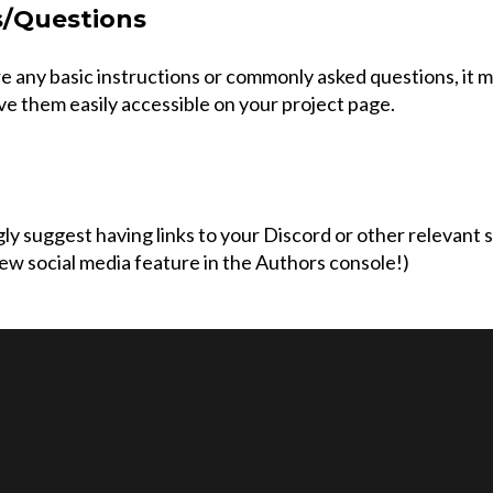
s/Questions
re any basic instructions or commonly asked questions, it 
ve them easily accessible on your project page.
y suggest having links to your Discord or other relevant 
ew social media feature in the Authors console!)