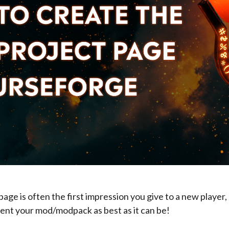
age is often the first impression you give to a new player, so
ent your mod/modpack as best as it can be!