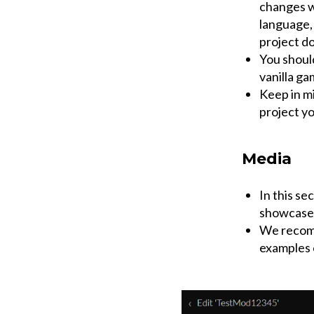
changes wi
language, 
project d
You shoul
vanilla ga
Keep in mi
project y
Media
In this se
showcase
We recomm
examples 