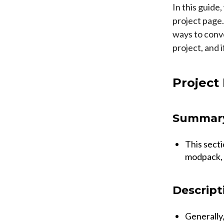
In this guide
project page
ways to conve
project, and 
Project
Summar
This secti
modpack, 
Descript
Generally,