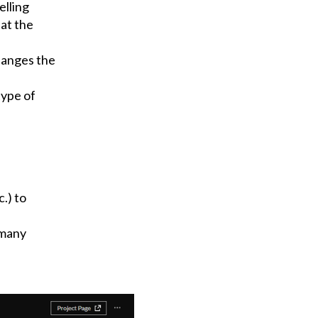
elling
hat the
hanges the
type of
.) to
 many