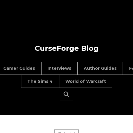
CurseForge Blog
Gamer Guides
Interviews
Author Guides
F
The Sims 4
World of Warcraft