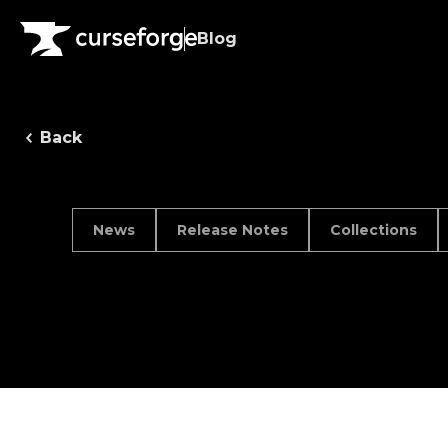
Blog
Back
News
Release Notes
Collections