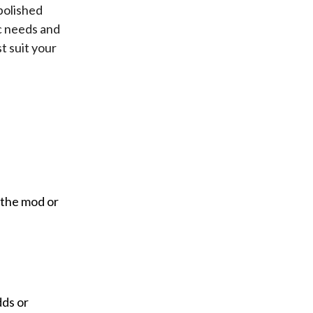
polished
c needs and
t suit your
 the mod or
dds or