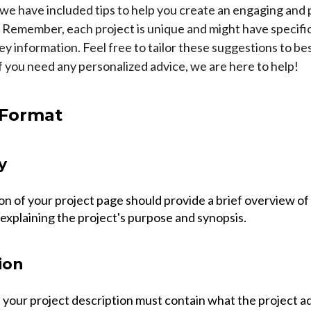
, we have included tips to help you create an engaging and 
. Remember, each project is unique and might have specifi
y information. Feel free to tailor these suggestions to bes
if you need any personalized advice, we are here to help!
 Format
y
on of your project page should provide a brief overview of
explaining the project's purpose and synopsis.
ion
 your project description must contain what the project a