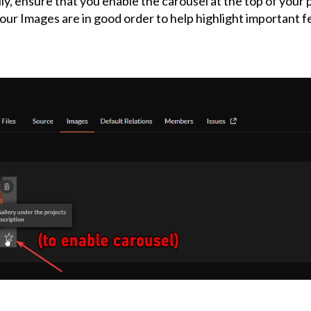
ly, ensure that you enable the carousel at the top of your
our Images are in good order to help highlight important f