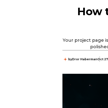
How t
Your project page is
polishe
by
Dror Haberman
Oct 27