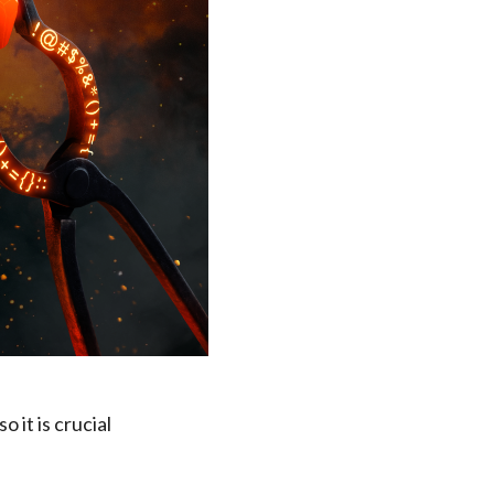
 it is crucial