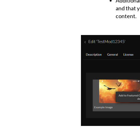
Additional
and that y
content.