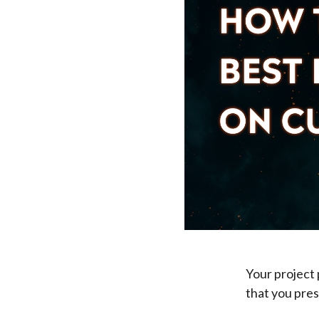
Your project p
that you pres