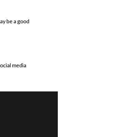
may be a good
social media