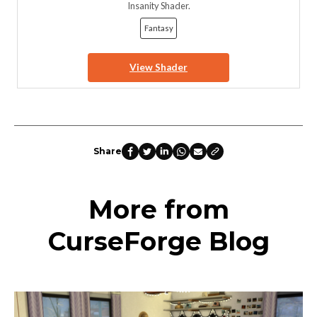
Insanity Shader.
Fantasy
View Shader
Share
More from
CurseForge Blog