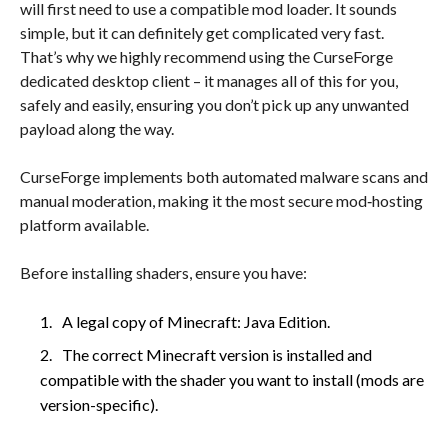
will first need to use a compatible mod loader. It sounds
simple, but it can definitely get complicated very fast.
That’s why we highly recommend using the CurseForge
dedicated desktop client – it manages all of this for you,
safely and easily, ensuring you don’t pick up any unwanted
payload along the way.
CurseForge implements both automated malware scans and
manual moderation, making it the most secure mod‑hosting
platform available.
Before installing shaders, ensure you have:
A legal copy of Minecraft: Java Edition.
The correct Minecraft version is installed and
compatible with the shader you want to install (mods are
version-specific).