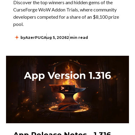
Discover the top winners and hidden gems of the
CurseForge WoW Addon Trials, where community
developers competed for a share of an $8,100 prize
pool.
by
AzerPUG
Aug 5, 2026
2 min read
App Release Notes - 1.316