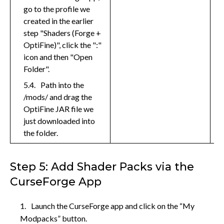
go to the profile we
created in the earlier
step "Shaders (Forge +
OptiFine)", click the ":"
icon and then "Open
Folder".
Path into the
/mods/ and drag the
OptiFine JAR file we
just downloaded into
the folder.
Step 5: Add Shader Packs via the
CurseForge App
Launch the CurseForge app and click on the “My
Modpacks” button.