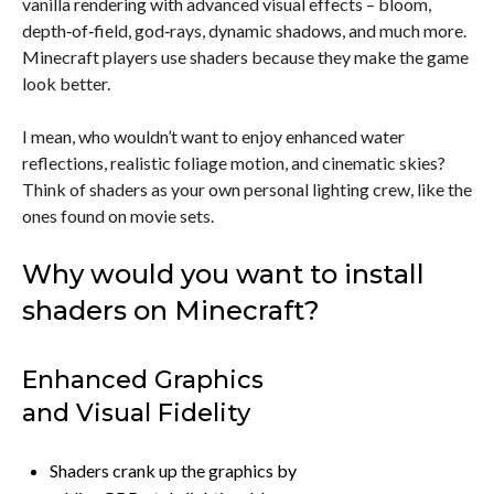
vanilla rendering with advanced visual effects – bloom,
depth‑of‑field, god‑rays, dynamic shadows, and much more.
Minecraft players use shaders because they make the game
look better.
I mean, who wouldn’t want to enjoy enhanced water
reflections, realistic foliage motion, and cinematic skies?
Think of shaders as your own personal lighting crew, like the
ones found on movie sets.
Why would you want to install
shaders on Minecraft?
Enhanced Graphics
and Visual Fidelity
Shaders crank up the graphics by