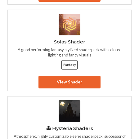
Solas Shader
A good performing fantasy stylized shaderpack with colored
lighting and fancy visuals
Fantasy
View Shader
👻 Hysteria Shaders
Atmospheric, highly customizable eerie shaderpack, successor of