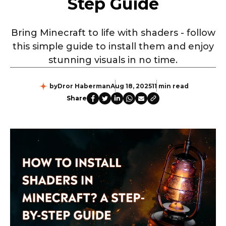
Step Guide
Bring Minecraft to life with shaders - follow
this simple guide to install them and enjoy
stunning visuals in no time.
by
Dror Haberman
Aug 18, 2025
11 min read
Share