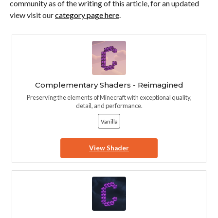
community as of the writing of this article, for an updated
view visit our
category page here
.
Complementary Shaders - Reimagined
Preserving the elements of Minecraft with exceptional quality,
detail, and performance.
Vanilla
View Shader