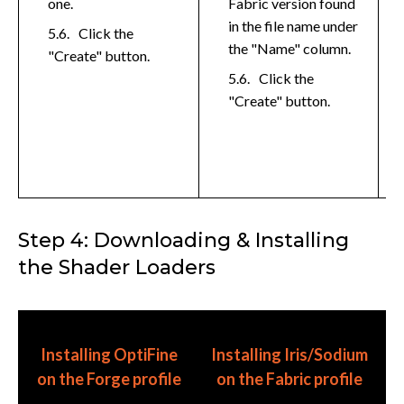
one.
Fabric version found
in the file name under
Click the
the "Name" column.
"Create" button.
Click the
"Create" button.
Step 4: Downloading & Installing
the Shader Loaders
I
Installing OptiFine
Installing Iris/Sodium
E
on the Forge profile
on the Fabric profile