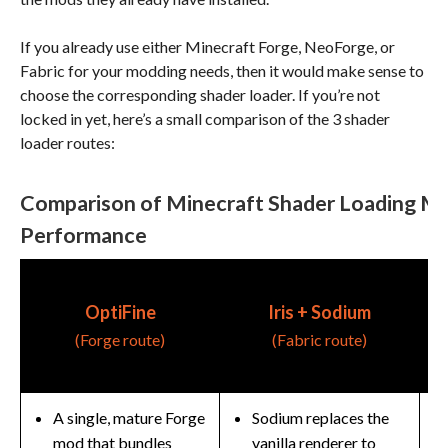
If you already use either Minecraft Forge, NeoForge, or
Fabric for your modding needs, then it would make sense to
choose the corresponding shader loader. If you’re not
locked in yet, here’s a small comparison of the 3 shader
loader routes:
Comparison of Minecraft Shader Loading M
Performance
R
OptiFine
Iris + Sodium
(Forge route)
(Fabric route)
(
A single, mature Forge
Sodium replaces the
mod that bundles
vanilla renderer to