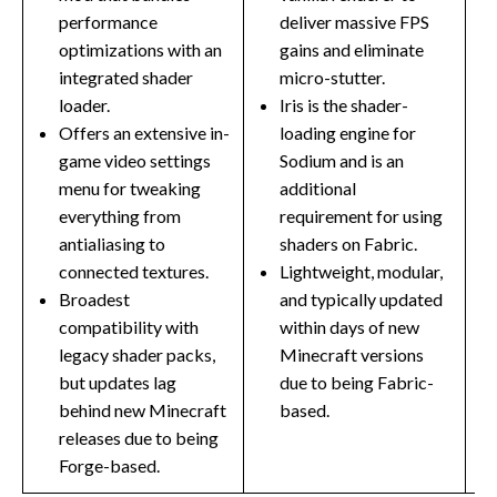
performance
deliver massive FPS
optimizations with an
gains and eliminate
integrated shader
micro-stutter.
loader.
Iris is the shader-
Offers an extensive in-
loading engine for
game video settings
Sodium and is an
menu for tweaking
additional
everything from
requirement for using
antialiasing to
shaders on Fabric.
connected textures.
Lightweight, modular,
Broadest
and typically updated
compatibility with
within days of new
legacy shader packs,
Minecraft versions
but updates lag
due to being Fabric-
behind new Minecraft
based.
releases due to being
Forge-based.