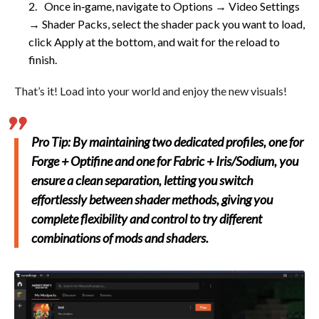
Once in‑game, navigate to Options → Video Settings
→ Shader Packs, select the shader pack you want to load,
click Apply at the bottom, and wait for the reload to
finish.
That’s it! Load into your world and enjoy the new visuals!
Pro Tip: By maintaining two dedicated profiles, one for
Forge + Optifine and one for Fabric + Iris/Sodium, you
ensure a clean separation, letting you switch
effortlessly between shader methods, giving you
complete flexibility and control to try different
combinations of mods and shaders.