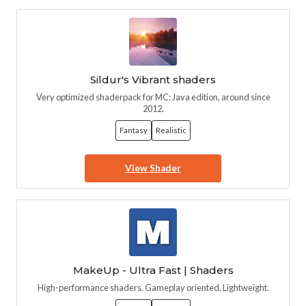
Sildur's Vibrant shaders
Very optimized shaderpack for MC: Java edition, around since
2012.
Fantasy
Realistic
View Shader
MakeUp - Ultra Fast | Shaders
High-performance shaders. Gameplay oriented. Lightweight.