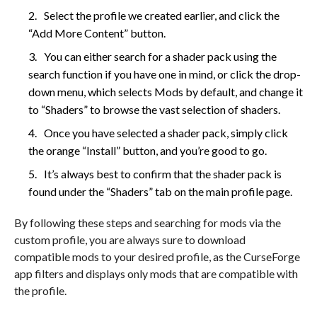
Select the profile we created earlier, and click the
“Add More Content” button.
You can either search for a shader pack using the
search function if you have one in mind, or click the drop-
down menu, which selects Mods by default, and change it
to “Shaders” to browse the vast selection of shaders.
Once you have selected a shader pack, simply click
the orange “Install” button, and you’re good to go.
It’s always best to confirm that the shader pack is
found under the “Shaders” tab on the main profile page.
By following these steps and searching for mods via the
custom profile, you are always sure to download
compatible mods to your desired profile, as the CurseForge
app filters and displays only mods that are compatible with
the profile.