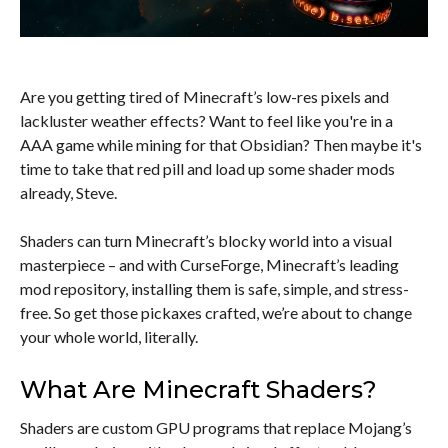
Are you getting tired of Minecraft’s low-res pixels and
lackluster weather effects? Want to feel like you're in a
AAA game while mining for that Obsidian? Then maybe it's
time to take that red pill and load up some shader mods
already, Steve.
Shaders can turn Minecraft’s blocky world into a visual
masterpiece – and with CurseForge, Minecraft’s leading
mod repository, installing them is safe, simple, and stress-
free. So get those pickaxes crafted, we’re about to change
your whole world, literally.
What Are Minecraft Shaders?
Shaders are custom GPU programs that replace Mojang’s