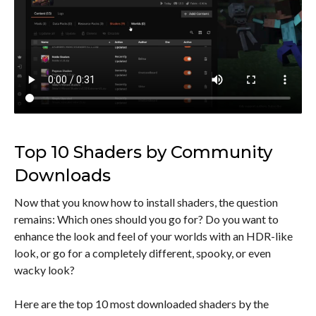
Top 10 Shaders by Community
Downloads
Now that you know how to install shaders, the question
remains: Which ones should you go for? Do you want to
enhance the look and feel of your worlds with an HDR-like
look, or go for a completely different, spooky, or even
wacky look?
Here are the top 10 most downloaded shaders by the