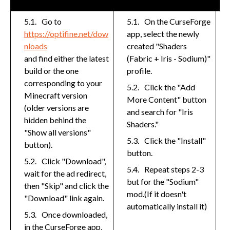
Go to
On the CurseForge
https://optifine.net/dow
app, select the newly
nloads
created "Shaders
and find either the latest
(Fabric + Iris - Sodium)"
build or the one
profile.
corresponding to your
Click the "Add
Minecraft version
More Content" button
(older versions are
and search for "Iris
hidden behind the
Shaders."
"Show all versions"
Click the "Install"
button).
button.
Click "Download",
Repeat steps 2-3
wait for the ad redirect,
but for the "Sodium"
then "Skip" and click the
mod.(If it doesn't
"Download" link again.
automatically install it)
Once downloaded,
in the CurseForge app,