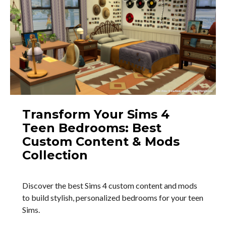
Transform Your Sims 4
Teen Bedrooms: Best
Custom Content & Mods
Collection
Discover the best Sims 4 custom content and mods
to build stylish, personalized bedrooms for your teen
Sims.