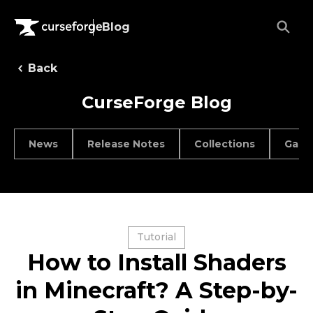
Blog
Back
CurseForge Blog
News
Release Notes
Collections
Game
Tutorial
How to Install Shaders
in Minecraft? A Step-by-