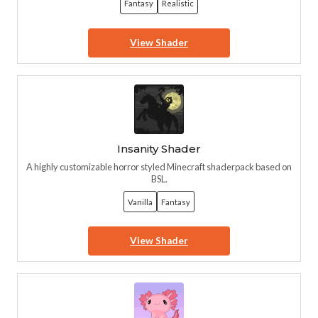
Fantasy
Realistic
View Shader
Insanity Shader
A highly customizable horror styled Minecraft shaderpack based on
BSL.
Vanilla
Fantasy
View Shader