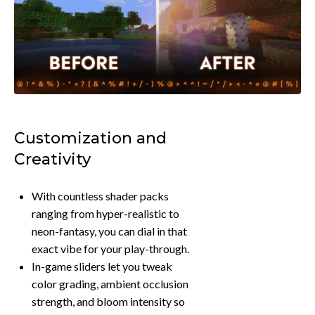
Customization and
Creativity
With countless shader packs
ranging from hyper-realistic to
neon-fantasy, you can dial in that
exact vibe for your play-through.
In-game sliders let you tweak
color grading, ambient occlusion
strength, and bloom intensity so