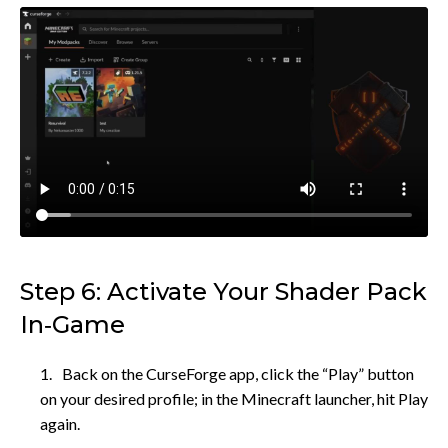
Step 6: Activate Your Shader Pack
In‑Game
Back on the CurseForge app, click the “Play” button
on your desired profile; in the Minecraft launcher, hit Play
again.