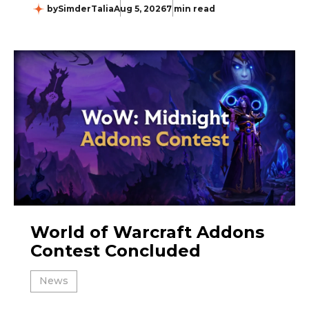
by
SimderTalia
Aug 5, 2026
7 min read
World of Warcraft Addons
Contest Concluded
News