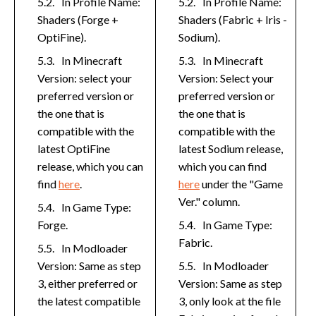
In Profile Name:
In Profile Name:
Shaders (Forge +
Shaders (Fabric + Iris -
OptiFine).
Sodium).
In Minecraft
In Minecraft
Version: select your
Version: Select your
preferred version or
preferred version or
the one that is
the one that is
compatible with the
compatible with the
latest OptiFine
latest Sodium release,
release, which you can
which you can find
find
here
.
here
under the "Game
Ver." column.
In Game Type:
Forge.
In Game Type:
Fabric.
In Modloader
Version: Same as step
In Modloader
3, either preferred or
Version: Same as step
the latest compatible
3, only look at the file