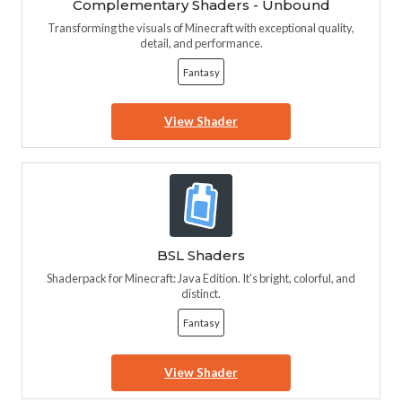
Complementary Shaders - Unbound
Transforming the visuals of Minecraft with exceptional quality,
detail, and performance.
Fantasy
View Shader
BSL Shaders
Shaderpack for Minecraft: Java Edition. It's bright, colorful, and
distinct.
Fantasy
View Shader