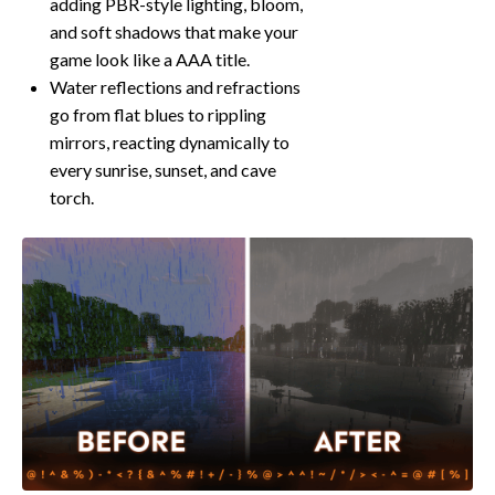
adding PBR-style lighting, bloom,
and soft shadows that make your
game look like a AAA title.
Water reflections and refractions
go from flat blues to rippling
mirrors, reacting dynamically to
every sunrise, sunset, and cave
torch.