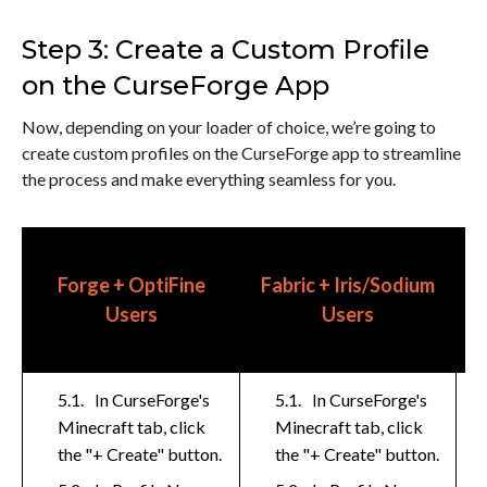
Step 3: Create a Custom Profile
on the CurseForge App
Now, depending on your loader of choice, we’re going to
create custom profiles on the CurseForge app to streamline
the process and make everything seamless for you.
Forge + OptiFine
Fabric + Iris/Sodium
R
Users
Users
In CurseForge's
In CurseForge's
Minecraft tab, click
Minecraft tab, click
the "+ Create" button.
the "+ Create" button.