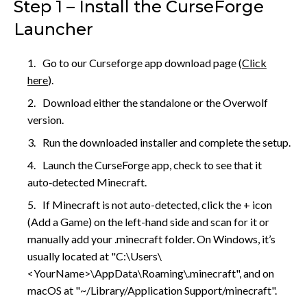
Step 1 – Install the CurseForge
Launcher
Go to our Curseforge app download page (
Click
here
).
Download either the standalone or the Overwolf
version.
Run the downloaded installer and complete the setup.
Launch the CurseForge app, check to see that it
auto‑detected Minecraft.
If Minecraft is not auto-detected, click the + icon
(Add a Game) on the left-hand side and scan for it or
manually add your .minecraft folder. On Windows, it’s
usually located at "C:\Users\
<YourName>\AppData\Roaming\.minecraft", and on
macOS at "~/Library/Application Support/minecraft".