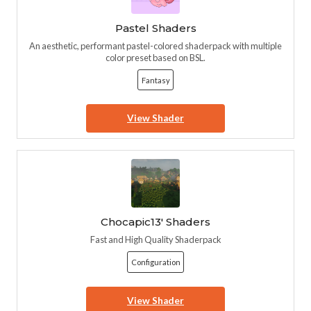
Pastel Shaders
An aesthetic, performant pastel-colored shaderpack with multiple
color preset based on BSL.
Fantasy
View Shader
Chocapic13' Shaders
Fast and High Quality Shaderpack
Configuration
View Shader