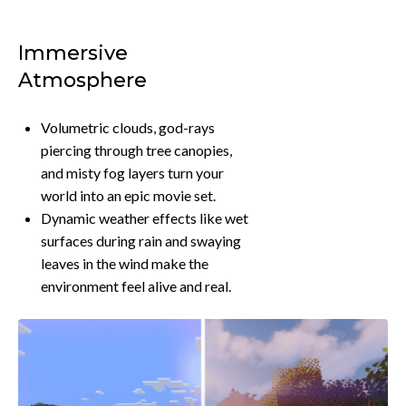
Immersive
Atmosphere
Volumetric clouds, god-rays
piercing through tree canopies,
and misty fog layers turn your
world into an epic movie set.
Dynamic weather effects like wet
surfaces during rain and swaying
leaves in the wind make the
environment feel alive and real.