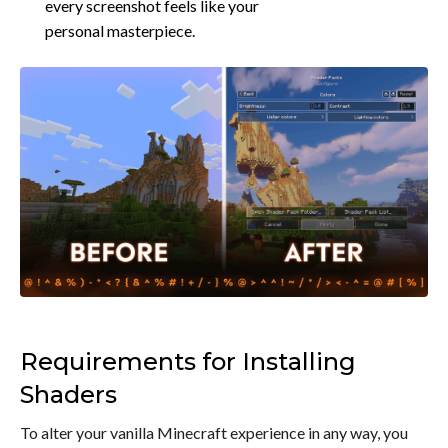
every screenshot feels like your
personal masterpiece.
Requirements for Installing
Shaders
To alter your vanilla Minecraft experience in any way, you