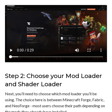
Step 2: Choose your Mod Loader
and Shader Loader
Next, you’ll need to choose which mod loader you’ll be
using. The choice here is between Minecraft Forge, Fabric,
and NeoForge - most users choose their path depending on
the mods they already have installed.