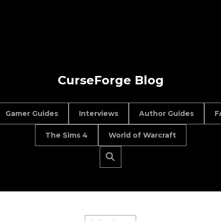
CurseForge Blog
Gamer Guides
Interviews
Author Guides
F
The Sims 4
World of Warcraft