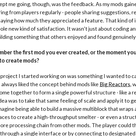
kept me going, though, was the feedback. As my mods gaine
ring from players regularly - people sharing suggestions, r
 saying how much they appreciated a feature. That kind of 
le new kind of satisfaction. It wasn’t just about coding an
ilding something that others enjoyed and found genuinely 
ber the first mod you ever created, or the moment you
to create mods?
l project I started working on was something I wanted to ca
 always liked the concept behind mods like
Big Reactors
, 
ome together to form a single powerful structure - like a r
dea was to take that same feeling of scale and apply it to g
agine being able to build a massive multiblock that wraps
aces to create a high-throughput smelter - or even a struc
l ore processing chain from other mods. The player could t
r through a single interface or by connecting to designate