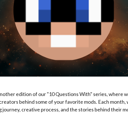
 another edition of our "10 Questions With" series, where w
creators behind some of your favorite mods. Each month, 
 journey, creative process, and the stories behind their m