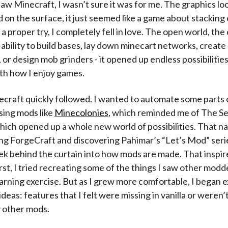
saw Minecraft, I wasn’t sure it was for me. The graphics loo
 on the surface, it just seemed like a game about stacking
 a proper try, I completely fell in love. The open world, the
ability to build bases, lay down minecart networks, creat
 or design mob grinders - it opened up endless possibilities
th how I enjoy games.
raft quickly followed. I wanted to automate some parts 
using mods like
Minecolonies
, which reminded me of The Se
which opened up a whole new world of possibilities. That na
ng ForgeCraft and discovering Pahimar’s “Let’s Mod” seri
ek behind the curtain into how mods are made. That inspir
first, I tried recreating some of the things I saw other modd
earning exercise. But as I grew more comfortable, I began
deas: features that I felt were missing in vanilla or weren’
 other mods.