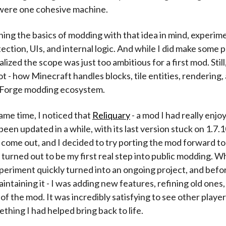
it were one cohesive machine.
rning the basics of modding with that idea in mind, experim
ection, UIs, and internal logic. And while I did make some p
alized the scope was just too ambitious for a first mod. Stil
ot - how Minecraft handles blocks, tile entities, rendering
 Forge modding ecosystem.
ame time, I noticed that
Reliquary
- a mod I had really enjo
 been updated in a while, with its last version stuck on 1.7.
t come out, and I decided to try porting the mod forward t
 turned out to be my first real step into public modding. W
periment quickly turned into an ongoing project, and befor
aintaining it - I was adding new features, refining old ones
 of the mod. It was incredibly satisfying to see other playe
thing I had helped bring back to life.