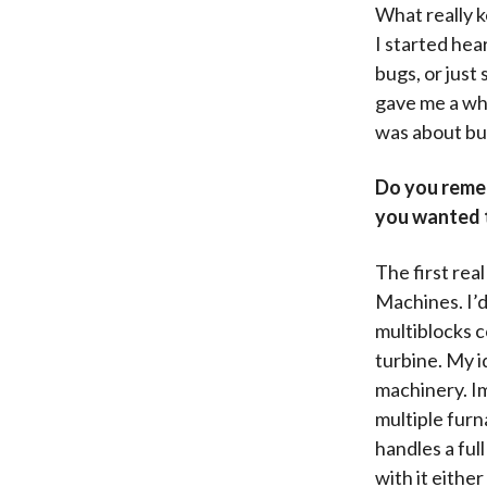
What really 
I started hea
bugs, or just
gave me a who
was about bu
Do you remem
you wanted 
The first rea
Machines. I’d
multiblocks c
turbine. My i
machinery. Im
multiple furn
handles a ful
with it eithe