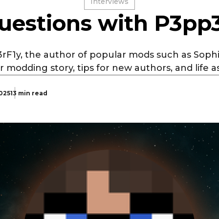
Interviews
uestions with P3pp
rF1y, the author of popular mods such as Sophi
r modding story, tips for new authors, and life as
2025
13 min read