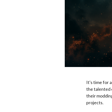
It's time for
the talented 
their modding
projects.