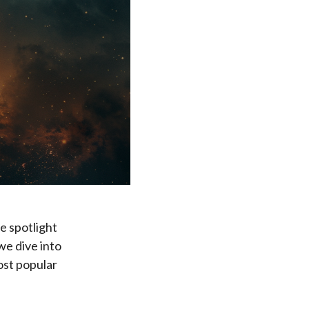
e spotlight
we dive into
ost popular