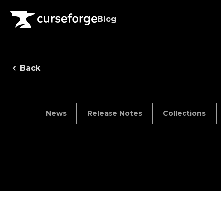
Blog
Back
News
Release Notes
Collections