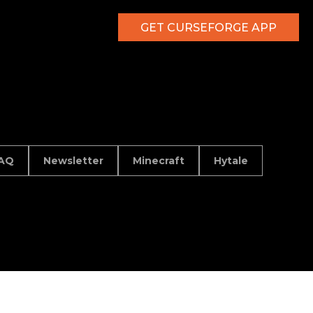
GET CURSEFORGE APP
AQ
Newsletter
Minecraft
Hytale