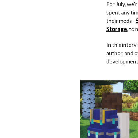
For July, we'
spent any ti
their mods -
Storage
, to
In this inter
author, and 
development. 