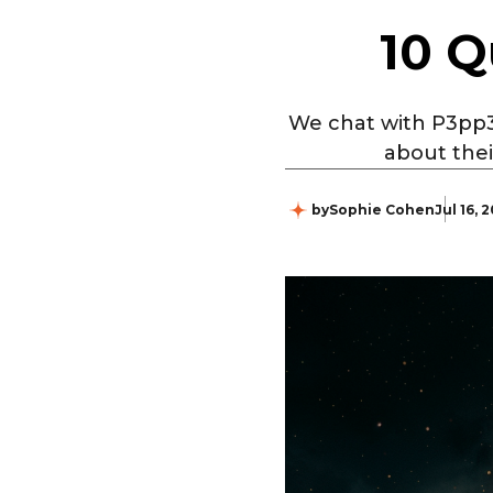
10 Q
We chat with P3pp3
about thei
by
Sophie Cohen
Jul 16, 