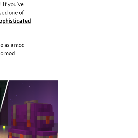
! If you've
sed one of
ophisticated
fe as a mod
nto mod