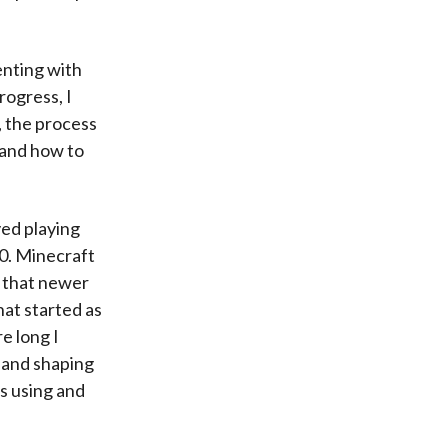
enting with
rogress, I
l, the process
, and how to
yed playing
10. Minecraft
o that newer
hat started as
e long I
, and shaping
rs using and