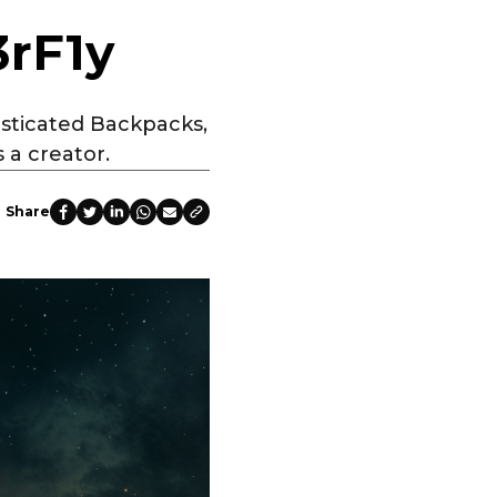
3rF1y
sticated Backpacks,
 a creator.
Share