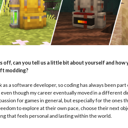
s off, can you tell us a little bit about yourself and how 
aft modding?
k as a software developer, so coding has always been part
even though my career eventually moved in a different dir
passion for games in general, but especially for the ones t
reedom to explore at their own pace, choose their next obj
ng that feels personal and lasting within the world.