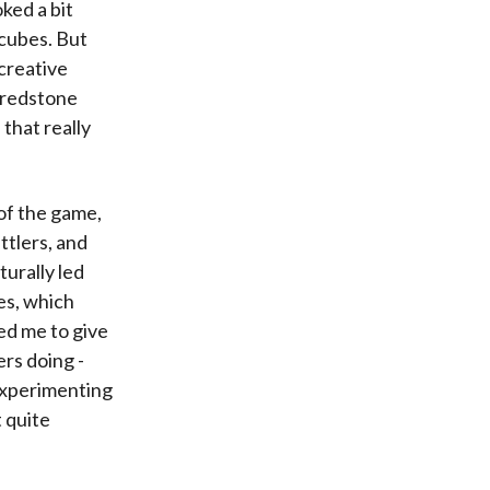
ked a bit
 cubes. But
 creative
e redstone
 that really
of the game,
ttlers, and
turally led
es, which
ed me to give
ers doing -
 experimenting
t quite