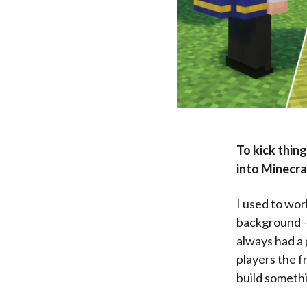
To kick thing
into Minecr
I used to wor
background - 
always had a 
players the f
build somethi