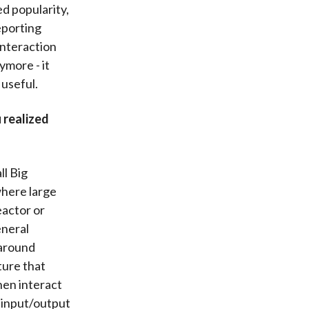
d popularity,
eporting
interaction
ymore - it
useful.
 realized
ll Big
where large
eactor or
eneral
 around
ture that
hen interact
d input/output