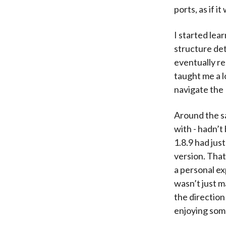
ports, as if 
I started lea
structure det
eventually re
taught me a l
navigate the
Around the s
with - hadn’t
1.8.9 had jus
version. That
a personal ex
wasn’t just m
the direction
enjoying some