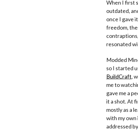
When I first 
outdated, and
once I gave it
freedom, the 
contraptions,
resonated wi
Modded Minec
so I started 
BuildCraft
, 
me to watchi
gave me a pe
it a shot. At 
mostly as a l
with my own i
addressed by