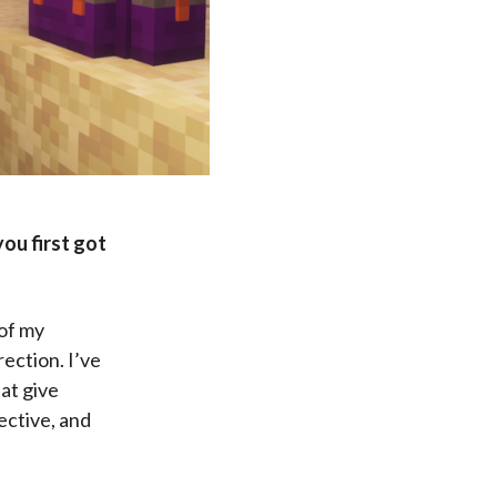
you first got
 of my
ection. I’ve
hat give
ective, and