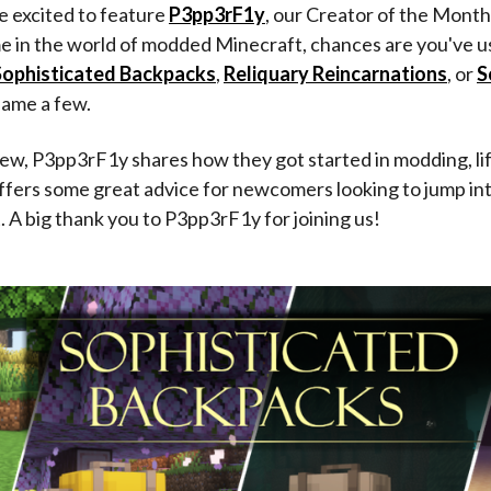
re excited to feature
P3pp3rF1y
, our Creator of the Month
me in the world of modded Minecraft, chances are you've u
Sophisticated Backpacks
,
Reliquary Reincarnations
, or
S
 name a few.
view, P3pp3rF1y shares how they got started in modding, li
offers some great advice for newcomers looking to jump i
A big thank you to P3pp3rF1y for joining us!