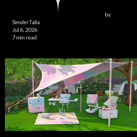
by
SimderTalia
Jul 6, 2026
7 min read