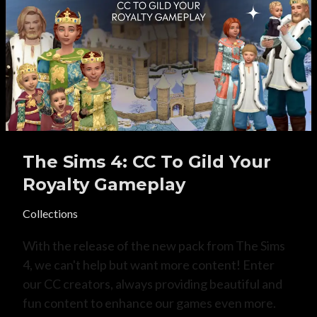
The Sims 4: CC To Gild Your
Royalty Gameplay
Collections
With the release of the new pack from The Sims
4, we can't help but want more content! Enter
our CC creators, always providing beautiful and
fun content to enhance our games even more.