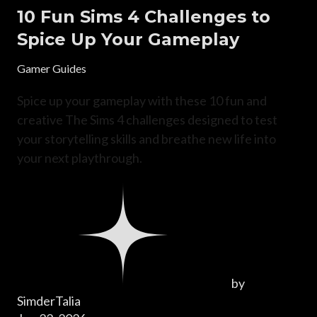
10 Fun Sims 4 Challenges to
Spice Up Your Gameplay
Gamer Guides
Spice up your gameplay with these 10 fun and
creative The Sims 4 challenges designed to test
your storytelling skills and breathe new life into
your next playthrough.
by
SimderTalia