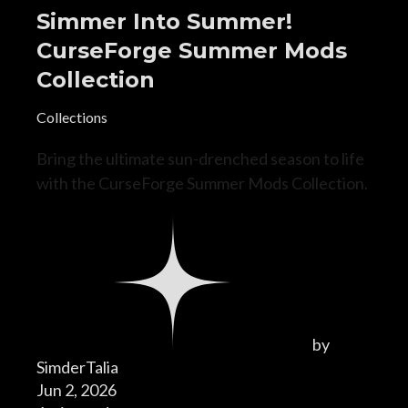
Simmer Into Summer!
CurseForge Summer Mods
Collection
Collections
Bring the ultimate sun-drenched season to life
with the CurseForge Summer Mods Collection.
by
SimderTalia
Jun 2, 2026