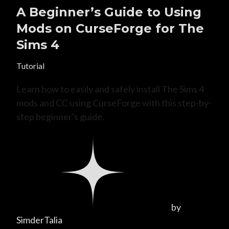
A Beginner’s Guide to Using
Mods on CurseForge for The
Sims 4
Tutorial
Learn how to easily and safely install The Sims 4
mods and CC using CurseForge with this step-by-
step beginner's guide.
by
SimderTalia