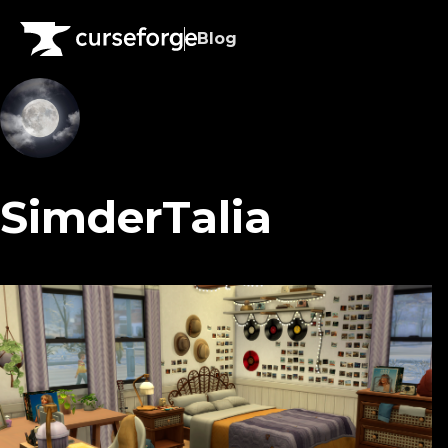
Blog
SimderTalia