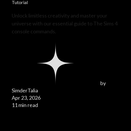
Tutorial
Unlock limitless creativity and master your
universe with our essential guide to The Sims 4
console commands.
by
SimderTalia
Apr 23, 2026
11 min read