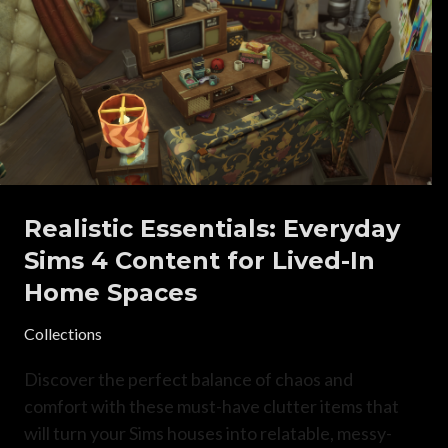
Realistic Essentials: Everyday
Sims 4 Content for Lived-In
Home Spaces
Collections
Discover the perfect balance of chaos and
comfort with these must-have clutter items that
will turn your Sims houses into relatable, messy-