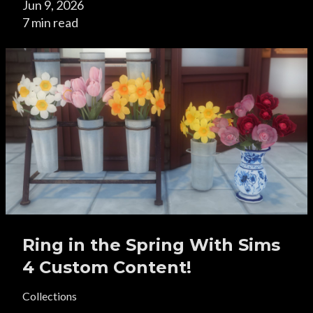
Jun 9, 2026
7 min read
Ring in the Spring With Sims
4 Custom Content!
Collections