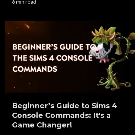
6 min read
Beginner’s Guide to Sims 4
Console Commands: It's a
Game Changer!