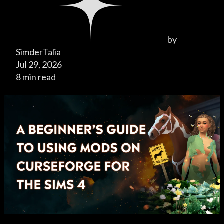
by
SimderTalia
Jul 29, 2026
8 min read