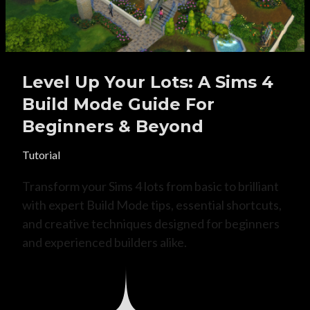
Level Up Your Lots: A Sims 4
Build Mode Guide For
Beginners & Beyond
Tutorial
Transform your Sims 4 lots from basic to brilliant
with expert Build Mode tips, essential shortcuts,
and creative techniques designed for beginners
and experienced builders alike.