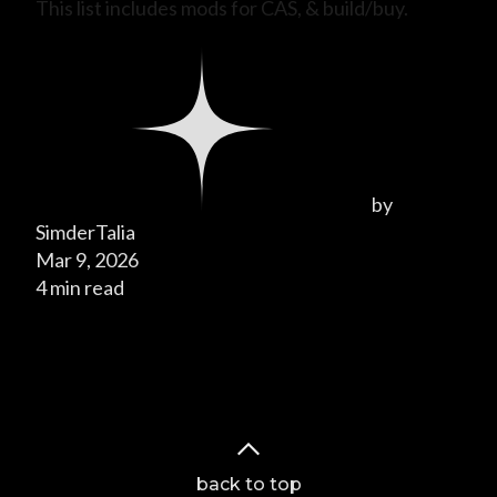
This list includes mods for CAS, & build/buy.
by
SimderTalia
Mar 9, 2026
4 min read
Page 1 of 1
back to top