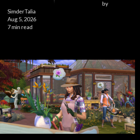
by
SimderTalia
Aug 5, 2026
7 min read