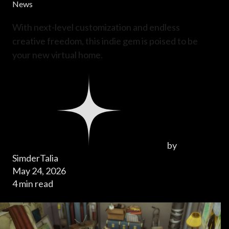
News
With next-level customization and endless
creative freedom, this indie gem is poised to be
your new virtual home.
by
SimderTalia
May 24, 2026
4 min read