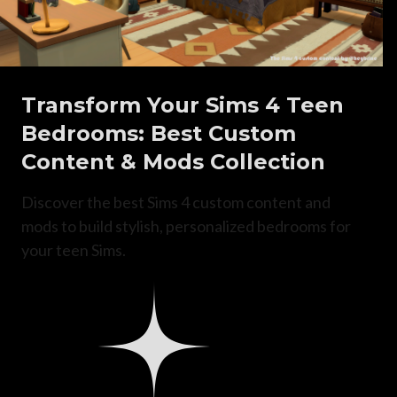
Transform Your Sims 4 Teen
Bedrooms: Best Custom
Content & Mods Collection
Discover the best Sims 4 custom content and
mods to build stylish, personalized bedrooms for
your teen Sims.