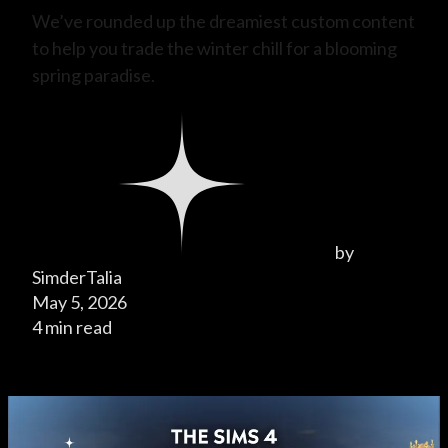
We’ve rounded up the dreamiest custom content
to help you trade the winter chill for a blooming
spring paradise.
by
SimderTalia
May 5, 2026
4 min read