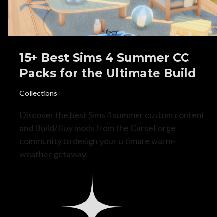
15+ Best Sims 4 Summer CC
Packs for the Ultimate Build
Collections
Discover the best Sims 4 summer custom content
and Build/Buy mods from the CurseForge
community to design your ultimate warm-
weather getaway.