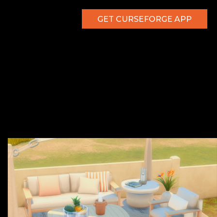
GET CURSEFORGE APP