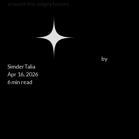
around-the-edges homes.
by
SimderTalia
Apr 16, 2026
6 min read