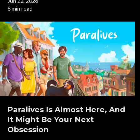
Jun 22, 2026
8 min read
Paralives Is Almost Here, And
It Might Be Your Next
Obsession