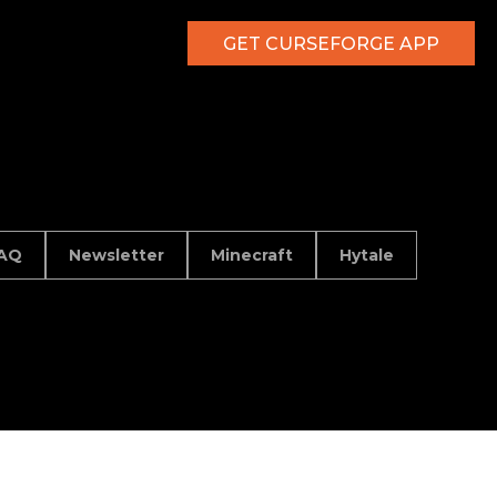
GET CURSEFORGE APP
AQ
Newsletter
Minecraft
Hytale