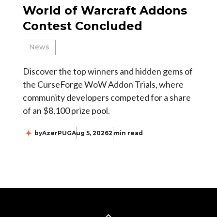
World of Warcraft Addons
Contest Concluded
News
Discover the top winners and hidden gems of
the CurseForge WoW Addon Trials, where
community developers competed for a share
of an $8,100 prize pool.
by
AzerPUG
Aug 5, 2026
2 min read