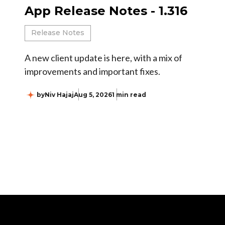
App Release Notes - 1.316
Release Notes
A new client update is here, with a mix of
improvements and important fixes.
by
Niv Hajaj
Aug 5, 2026
1 min read