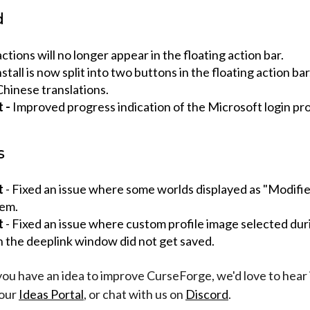
d
ctions will no longer appear in the floating action bar.
tall is now split into two buttons in the floating action bar
hinese translations.
t -
Improved progress indication of the Microsoft login pr
s
t
- Fixed an issue where some worlds displayed as "Modifie
hem.
t
- Fixed an issue where custom profile image selected duri
n the deeplink window did not get saved.
 you have an idea to improve CurseForge, we'd love to hear 
 our
Ideas Portal
, or chat with us on
Discord
.