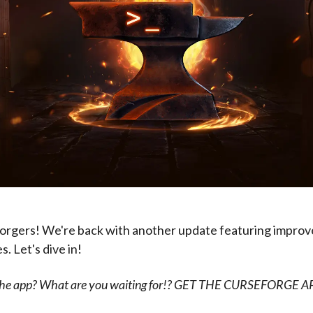
orgers! We're back with another update featuring impro
. Let's dive in!
 the app? What are you waiting for!? GET THE CURSEFORGE 