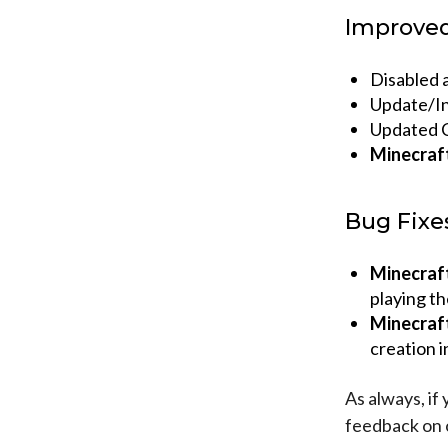
Improve
Disabled a
Update/Ins
Updated C
Minecraf
Bug Fixe
Minecraf
playing t
Minecraf
creation i
As always, if
feedback on