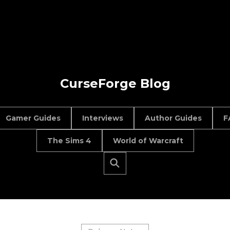
CurseForge Blog
Gamer Guides
Interviews
Author Guides
F
The Sims 4
World of Warcraft