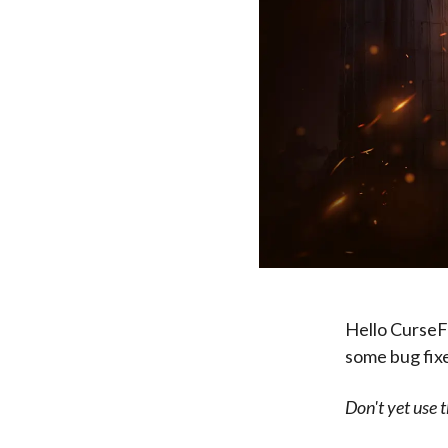
Hello CurseF
some bug fixes
Don't yet use