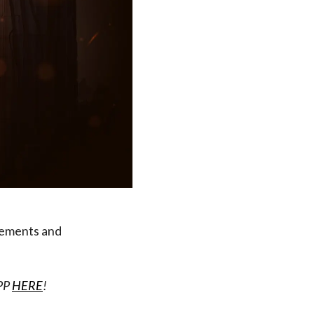
vements and
APP
HERE
!