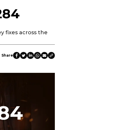
284
y fixes across the
Share