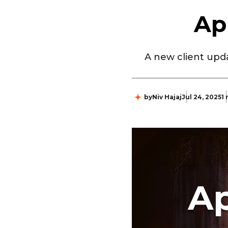
Ap
A new client upda
by
Niv Hajaj
Jul 24, 2025
1