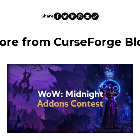
Share
ore from CurseForge Bl