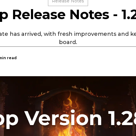
Release Notes
p Release Notes - 1.
te has arrived, with fresh improvements and ke
board.
 min read