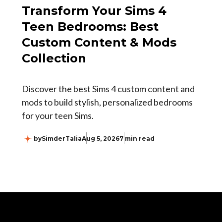
Transform Your Sims 4
Teen Bedrooms: Best
Custom Content & Mods
Collection
Discover the best Sims 4 custom content and
mods to build stylish, personalized bedrooms
for your teen Sims.
by
SimderTalia
Aug 5, 2026
7 min read