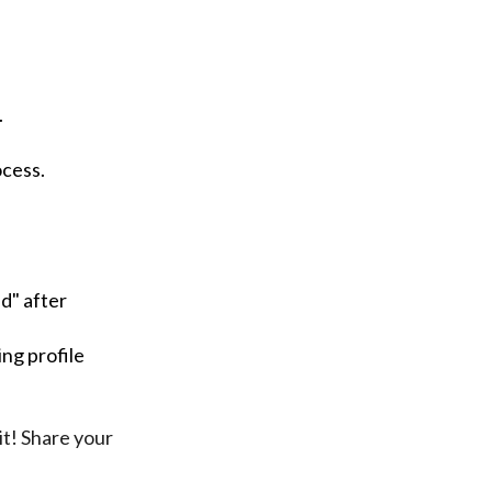
.
ocess.
d" after
ng profile
it! Share your