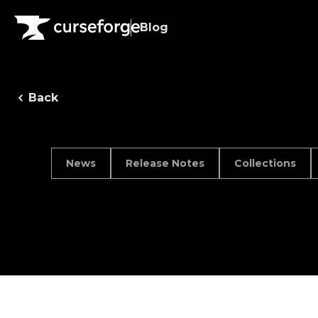
Blog
Back
News
Release Notes
Collections