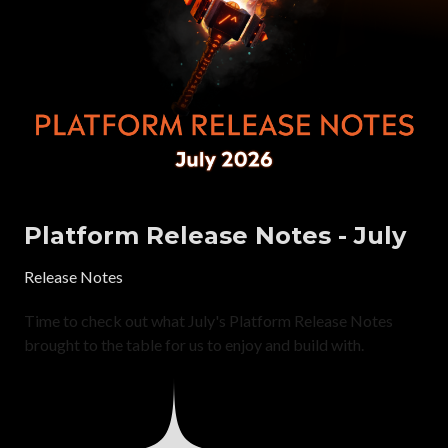
Platform Release Notes - July
Release Notes
Time to check out what July's Platform Release Notes
brought to the table for us to enjoy and build with.