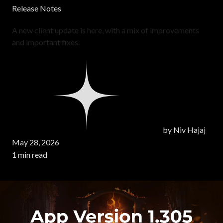
Release Notes
A new client update is here, with a mix of improvements
and important fixes.
by
Niv Hajaj
May 28, 2026
1 min read