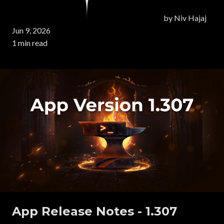
by
Niv Hajaj
Jun 9, 2026
1 min read
App Release Notes - 1.307