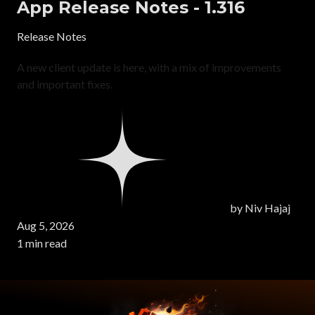
App Release Notes - 1.316
Release Notes
A new client update is here, with a mix of improvements
and important fixes.
by
Niv Hajaj
Aug 5, 2026
1 min read