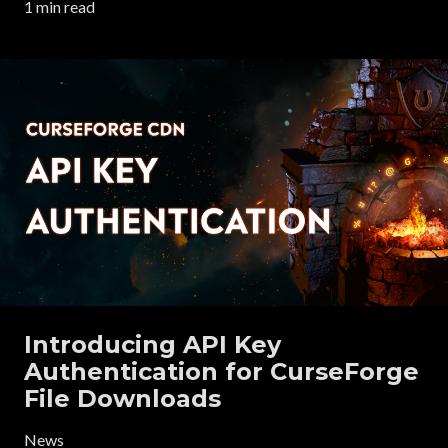
1 min read
Introducing API Key
Authentication for CurseForge
File Downloads
News