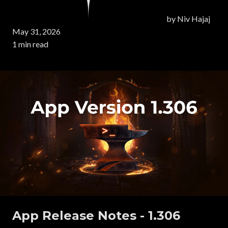
by
Niv Hajaj
May 31, 2026
1 min read
App Release Notes - 1.306