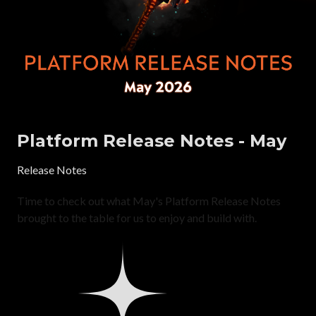
Platform Release Notes - May
Release Notes
Time to check out what May's Platform Release Notes
brought to the table for us to enjoy and build with.