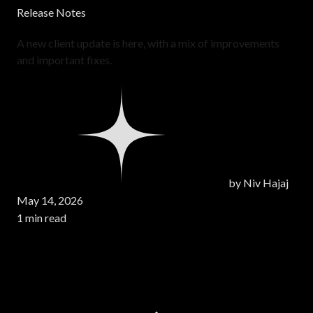
Release Notes
A new client update is here, with a mix of improvements
and important fixes.
by
Niv Hajaj
May 14, 2026
1 min read
Page 1 of 5