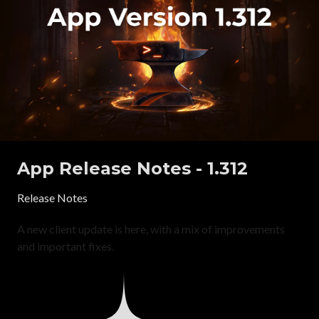
App Release Notes - 1.312
Release Notes
A new client update is here, with a mix of improvements
and important fixes.