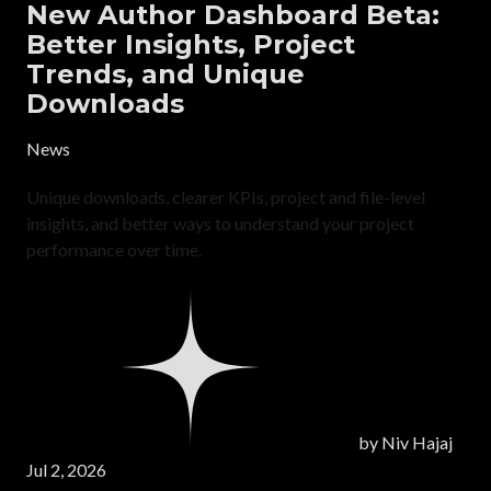
New Author Dashboard Beta:
Better Insights, Project
Trends, and Unique
Downloads
News
Unique downloads, clearer KPIs, project and file-level
insights, and better ways to understand your project
performance over time.
by
Niv Hajaj
Jul 2, 2026