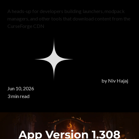
A heads-up for developers building launchers, modpack
managers, and other tools that download content from the
CurseForge CDN
by
Niv Hajaj
Jun 10, 2026
3 min read