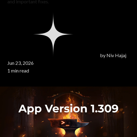
and important fixes.
by
Niv Hajaj
Jun 23, 2026
1 min read