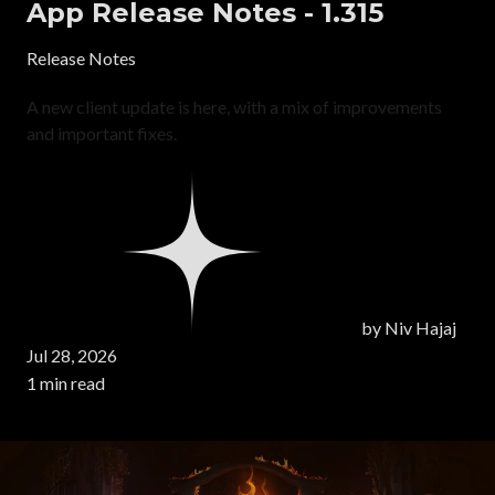
App Release Notes - 1.315
Release Notes
A new client update is here, with a mix of improvements
and important fixes.
by
Niv Hajaj
Jul 28, 2026
1 min read