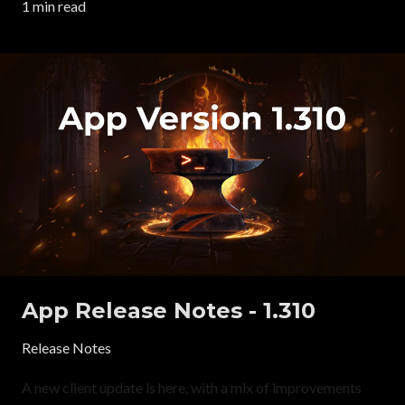
1 min read
App Release Notes - 1.310
Release Notes
A new client update is here, with a mix of improvements