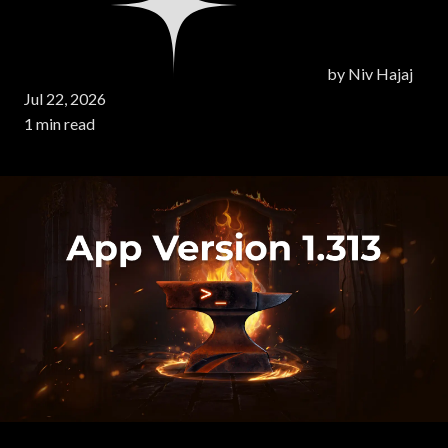
by
Niv Hajaj
Jul 22, 2026
1 min read