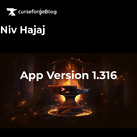
Blog
Niv Hajaj