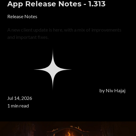
App Release Notes - 1.313
Release Notes
A new client update is here, with a mix of improvements
and important fixes.
by
Niv Hajaj
Jul 14, 2026
1 min read