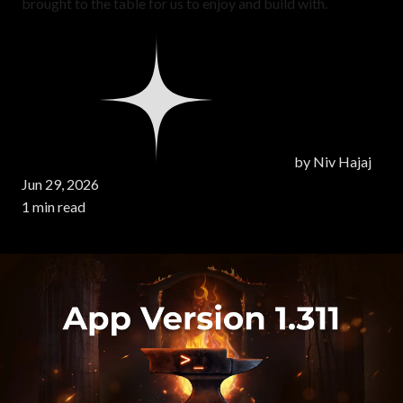
brought to the table for us to enjoy and build with.
by
Niv Hajaj
Jun 29, 2026
1 min read