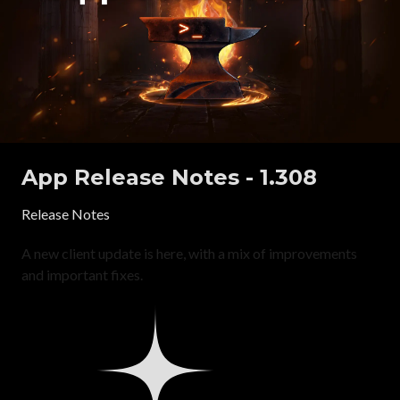
App Release Notes - 1.308
Release Notes
A new client update is here, with a mix of improvements
and important fixes.