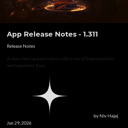
App Release Notes - 1.311
Release Notes
A new client update is here, with a mix of improvements
and important fixes.
by
Niv Hajaj
Jun 29, 2026