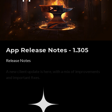
App Release Notes - 1.305
Release Notes
A new client update is here, with a mix of improvements
and important fixes.