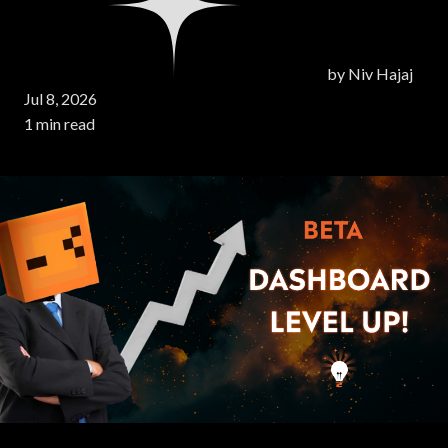
by
Niv Hajaj
Jul 8, 2026
1 min read