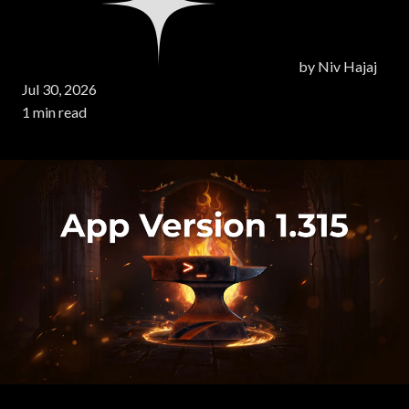
by
Niv Hajaj
Jul 30, 2026
1 min read