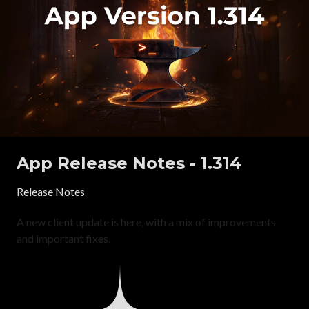
App Release Notes - 1.314
Release Notes
A new client update is here, with a mix of improvements
and important fixes.