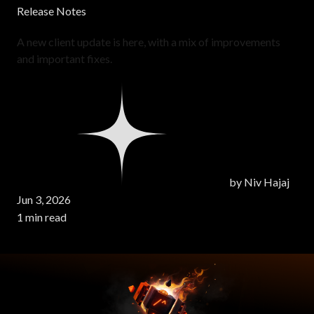
Release Notes
A new client update is here, with a mix of improvements
and important fixes.
by
Niv Hajaj
Jun 3, 2026
1 min read