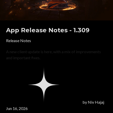
App Release Notes - 1.309
Release Notes
A new client update is here, with a mix of improvements
and important fixes.
by
Niv Hajaj
Jun 16, 2026