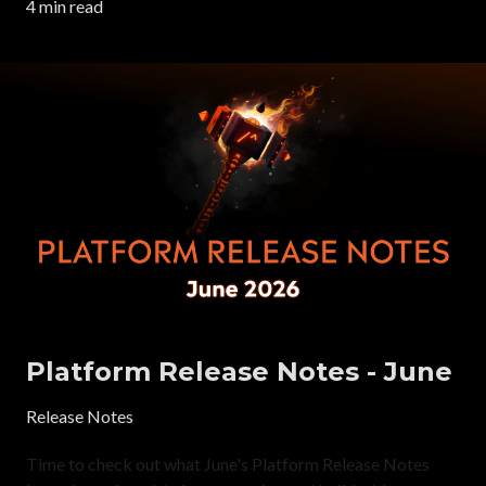
4 min read
Platform Release Notes - June
Release Notes
Time to check out what June's Platform Release Notes