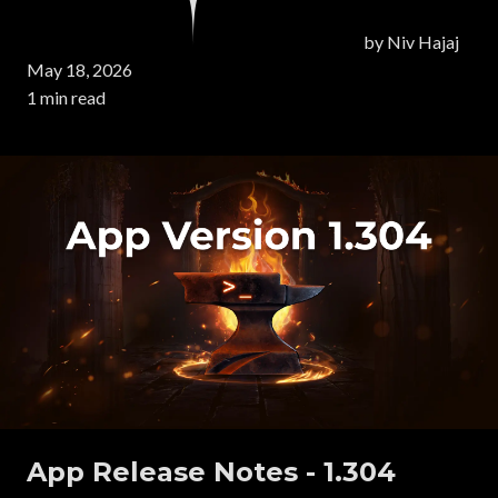
by
Niv Hajaj
May 18, 2026
1 min read
App Release Notes - 1.304