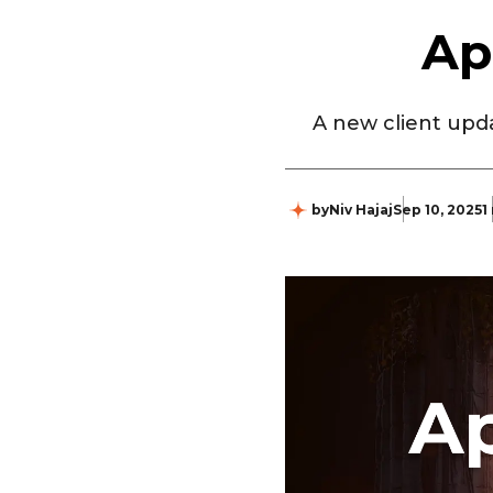
Ap
A new client upda
by
Niv Hajaj
Sep 10, 2025
1