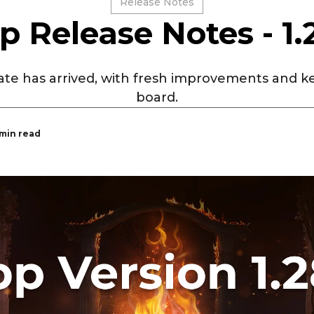
Release Notes
p Release Notes - 1.
te has arrived, with fresh improvements and ke
board.
 min read