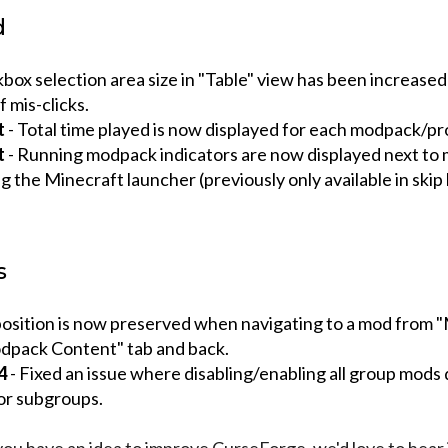
d
box selection area size in "Table" view has been increased
 mis-clicks.
t
- Total time played is now displayed for each modpack/pro
t
- Running modpack indicators are now displayed next to
 the Minecraft launcher (previously only available in skip
s
 position is now preserved when navigating to a mod from 
pack Content" tab and back.
4
- Fixed an issue where disabling/enabling all group mods 
or subgroups.
 you have an idea to improve CurseForge, we'd love to hear 