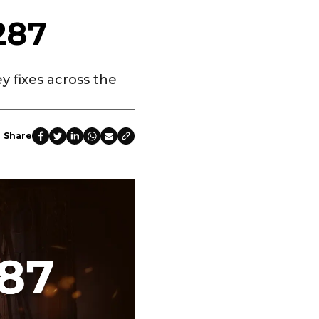
287
y fixes across the
Share