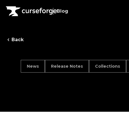
Blog
Back
News
Release Notes
Collections