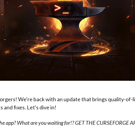
rgers! We're back with an update that brings quality-of-l
and fixes. Let's dive in!
 the app? What are you waiting for!? GET THE CURSEFORGE 