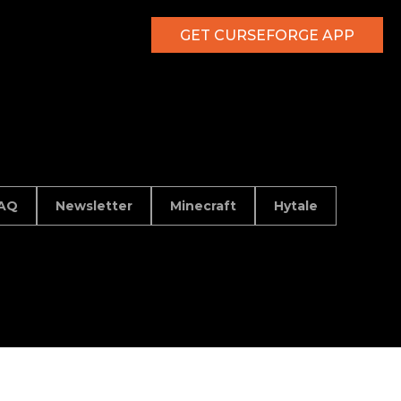
GET CURSEFORGE APP
AQ
Newsletter
Minecraft
Hytale