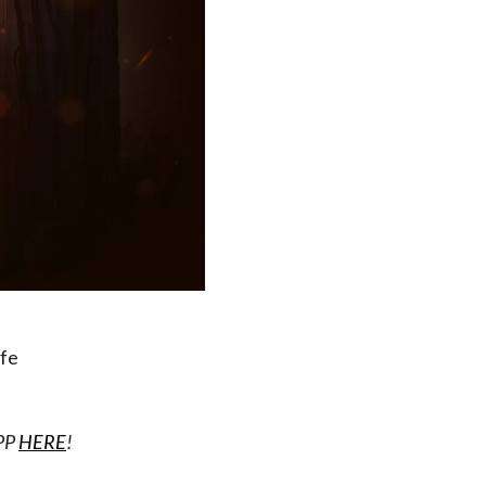
ife
APP
HERE
!