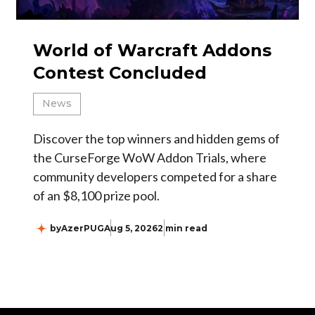
World of Warcraft Addons
Contest Concluded
News
Discover the top winners and hidden gems of
the CurseForge WoW Addon Trials, where
community developers competed for a share
of an $8,100 prize pool.
by
AzerPUG
Aug 5, 2026
2 min read