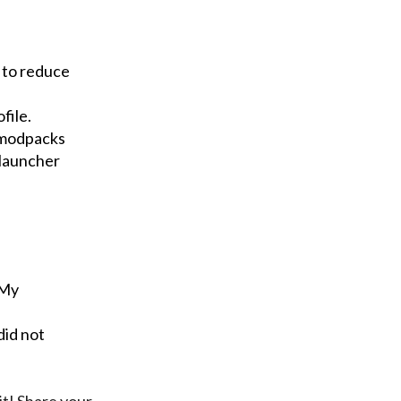
 to reduce
file.
 modpacks
 launcher
"My
did not
it! Share your