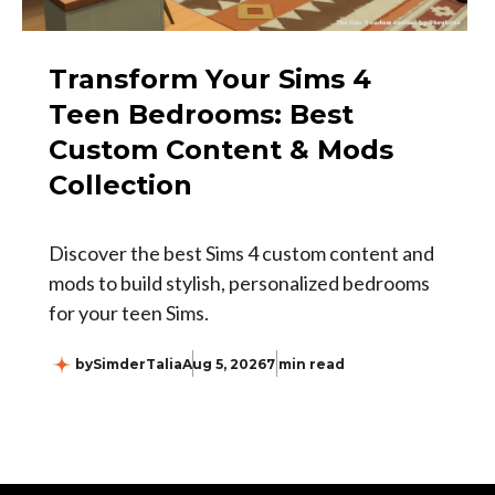
Transform Your Sims 4
Teen Bedrooms: Best
Custom Content & Mods
Collection
Discover the best Sims 4 custom content and
mods to build stylish, personalized bedrooms
for your teen Sims.
by
SimderTalia
Aug 5, 2026
7 min read