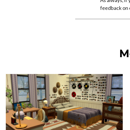
feedback on
M