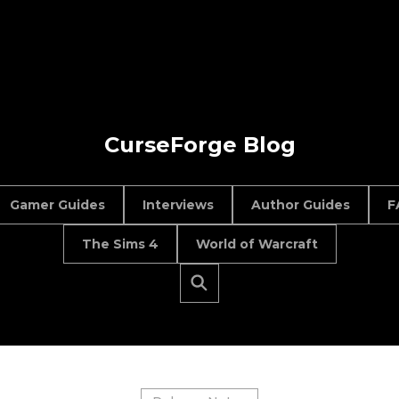
CurseForge Blog
Gamer Guides
Interviews
Author Guides
F
The Sims 4
World of Warcraft