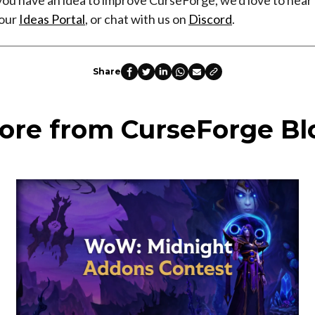
 our
Ideas Portal
, or chat with us on
Discord
.
Share
ore from CurseForge Bl