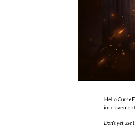
Hello CurseFo
improvements 
Don't yet use