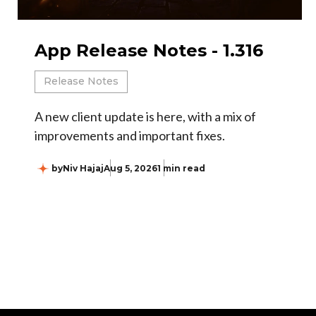
App Release Notes - 1.316
Release Notes
A new client update is here, with a mix of
improvements and important fixes.
by
Niv Hajaj
Aug 5, 2026
1 min read