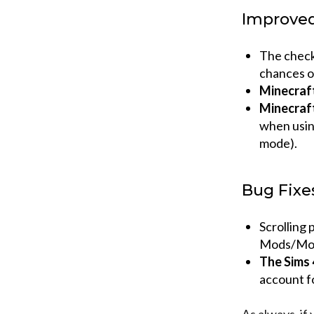
Improve
The check
chances of
Minecraf
Minecraf
when using
mode).
Bug Fixe
Scrolling
Mods/Mod
The Sims 
account f
As always, if