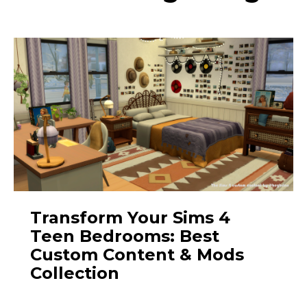
Transform Your Sims 4
Teen Bedrooms: Best
Custom Content & Mods
Collection