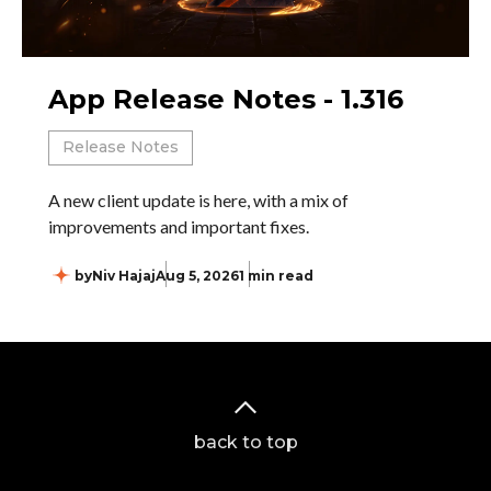
App Release Notes - 1.316
Release Notes
A new client update is here, with a mix of
improvements and important fixes.
by
Niv Hajaj
Aug 5, 2026
1 min read
back to top