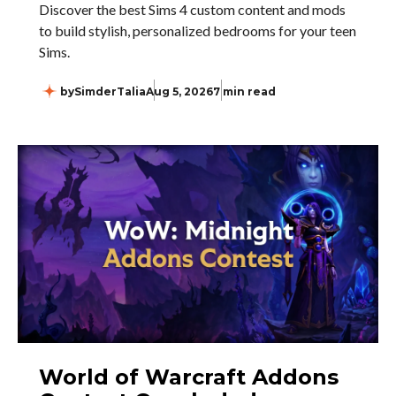
Discover the best Sims 4 custom content and mods
to build stylish, personalized bedrooms for your teen
Sims.
by
SimderTalia
Aug 5, 2026
7 min read
World of Warcraft Addons