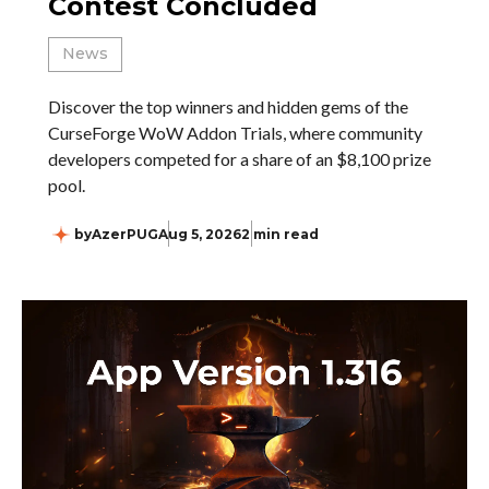
Contest Concluded
News
Discover the top winners and hidden gems of the
CurseForge WoW Addon Trials, where community
developers competed for a share of an $8,100 prize
pool.
by
AzerPUG
Aug 5, 2026
2 min read