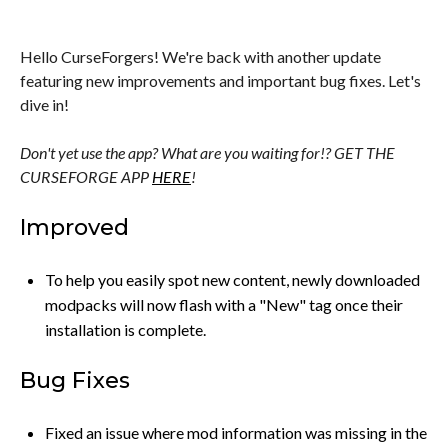
Hello CurseForgers! We're back with another update
featuring new improvements and important bug fixes. Let's
dive in!
Don't yet use the app? What are you waiting for!? GET THE
CURSEFORGE APP
HERE
!
Improved
To help you easily spot new content, newly downloaded
modpacks will now flash with a "New" tag once their
installation is complete.
Bug Fixes
Fixed an issue where mod information was missing in the