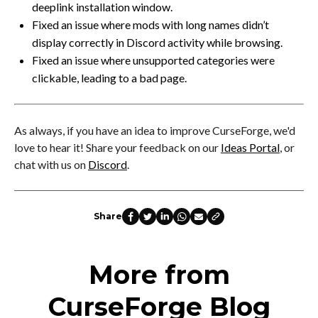
deeplink installation window.
Fixed an issue where mods with long names didn’t
display correctly in Discord activity while browsing.
Fixed an issue where unsupported categories were
clickable, leading to a bad page.
As always, if you have an idea to improve CurseForge, we'd
love to hear it! Share your feedback on our
Ideas Portal
, or
chat with us on
Discord
.
Share
More from
CurseForge Blog