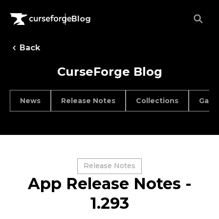
Blog
Back
CurseForge Blog
News
Release Notes
Collections
Game
Release Notes
App Release Notes -
1.293