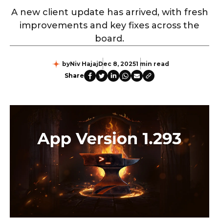
A new client update has arrived, with fresh
improvements and key fixes across the
board.
by
Niv Hajaj
Dec 8, 2025
1 min read
Share