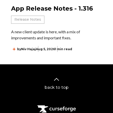
App Release Notes - 1.316
Release Notes
A new client update is here, with a mix of
improvements and important fixes.
by
Niv Hajaj
Aug 5, 2026
1 min read
back to top