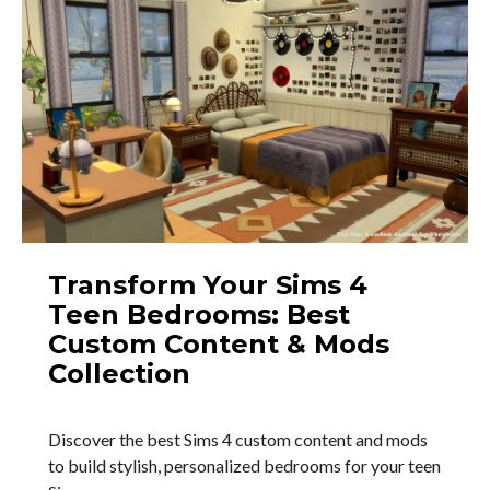
Transform Your Sims 4
Teen Bedrooms: Best
Custom Content & Mods
Collection
Discover the best Sims 4 custom content and mods
to build stylish, personalized bedrooms for your teen