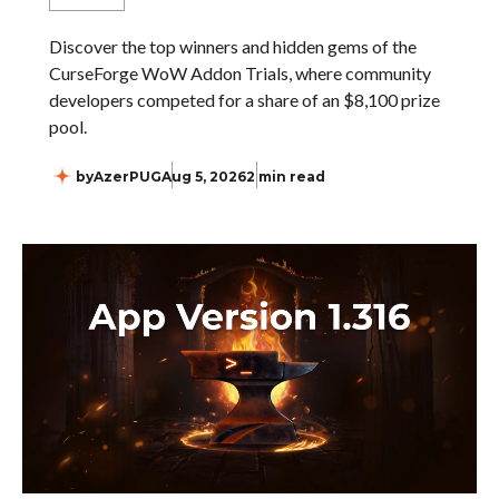
Discover the top winners and hidden gems of the
CurseForge WoW Addon Trials, where community
developers competed for a share of an $8,100 prize
pool.
by
AzerPUG
Aug 5, 2026
2 min read