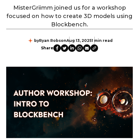
MisterGriimm joined us for a workshop
focused on how to create 3D models using
Blockbench.
by
Ryan Robson
Aug 13, 2025
1 min read
Share