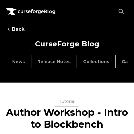
Blog
Back
CurseForge Blog
News
Release Notes
Collections
Game
Tutorial
Author Workshop - Intro
to Blockbench