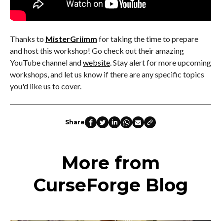
Thanks to
MisterGriimm
for taking the time to prepare
and host this workshop! Go check out their amazing
YouTube channel and
website
. Stay alert for more upcoming
workshops, and let us know if there are any specific topics
you'd like us to cover.
Share
More from
CurseForge Blog