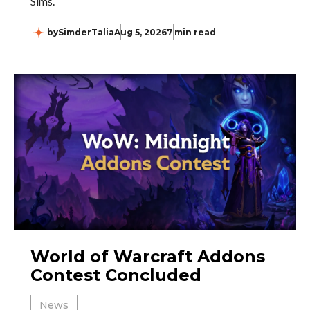
Sims.
by
SimderTalia
Aug 5, 2026
7 min read
World of Warcraft Addons
Contest Concluded
News