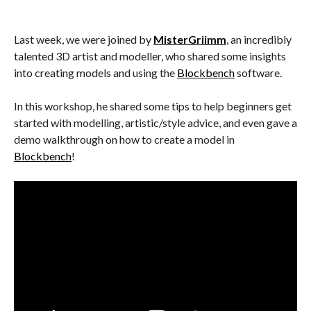
Last week, we were joined by
MisterGriimm
, an incredibly
talented 3D artist and modeller, who shared some insights
into creating models and using the
Blockbench
software.
In this workshop, he shared some tips to help beginners get
started with modelling, artistic/style advice, and even gave a
demo walkthrough on how to create a model in
Blockbench
!