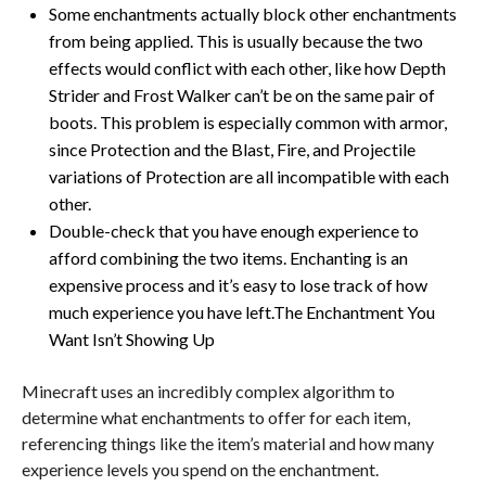
Some enchantments actually block other enchantments
from being applied. This is usually because the two
effects would conflict with each other, like how Depth
Strider and Frost Walker can’t be on the same pair of
boots. This problem is especially common with armor,
since Protection and the Blast, Fire, and Projectile
variations of Protection are all incompatible with each
other.
Double-check that you have enough experience to
afford combining the two items. Enchanting is an
expensive process and it’s easy to lose track of how
much experience you have left.The Enchantment You
Want Isn’t Showing Up
Minecraft uses an incredibly complex algorithm to
determine what enchantments to offer for each item,
referencing things like the item’s material and how many
experience levels you spend on the enchantment.