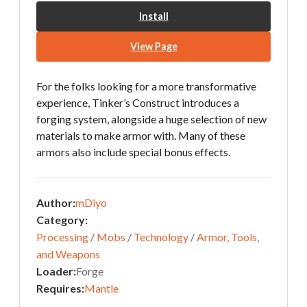
Install
View Page
For the folks looking for a more transformative
experience, Tinker’s Construct introduces a
forging system, alongside a huge selection of new
materials to make armor with. Many of these
armors also include special bonus effects.
Author:
mDiyo
Category:
Processing
/
Mobs
/
Technology
/
Armor, Tools,
and Weapons
Loader:
Forge
Requires:
Mantle