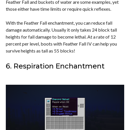
Feather Fall and buckets of water are some examples, yet
those either have time limits or require quick reflexes.
With the Feather Fall enchantment, you can reduce fall
damage automatically. Usually it only takes 24 block tall
heights for fall damage to become lethal. At a rate of 12
percent per level, boots with Feather Fall IV can help you
survive heights as tall as 55 blocks!
6. Respiration Enchantment