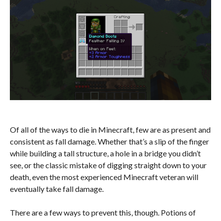
Of all of the ways to die in Minecraft, few are as present and
consistent as fall damage. Whether that’s a slip of the finger
while building a tall structure, a hole in a bridge you didn’t
see, or the classic mistake of digging straight down to your
death, even the most experienced Minecraft veteran will
eventually take fall damage.
There are a few ways to prevent this, though. Potions of