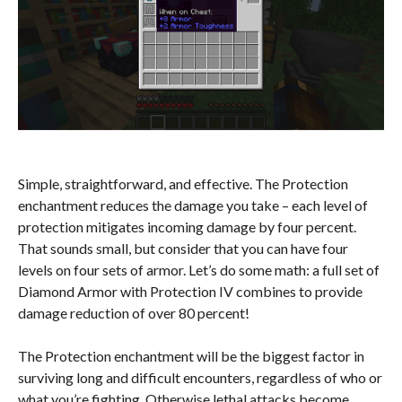
Simple, straightforward, and effective. The Protection
enchantment reduces the damage you take – each level of
protection mitigates incoming damage by four percent.
That sounds small, but consider that you can have four
levels on four sets of armor. Let’s do some math: a full set of
Diamond Armor with Protection IV combines to provide
damage reduction of over 80 percent!
The Protection enchantment will be the biggest factor in
surviving long and difficult encounters, regardless of who or
what you’re fighting. Otherwise lethal attacks become