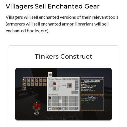
Villagers Sell Enchanted Gear
Villagers will sell enchanted versions of their relevant tools
(armorers will sell enchanted armor, librarians will sell
enchanted books, etc).
Tinkers Construct