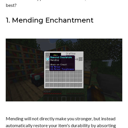
best?
1. Mending Enchantment
Mending will not directly make you stronger, but instead
automatically restore your item's durability by absorting