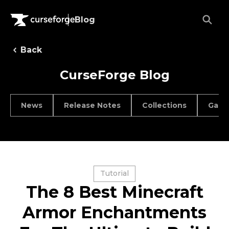
Blog
Back
CurseForge Blog
News
Release Notes
Collections
Game
Tutorial
The 8 Best Minecraft
Armor Enchantments