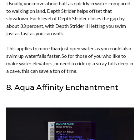
Usually, you move about half as quickly in water compared
to walking on land. Depth Strider helps offset that
slowdown. Each level of Depth Strider closes the gap by
about 33 percent, with Depth Strider III letting you swim
just as fast as you can walk.
This applies to more than just open water, as you could also
swim up waterfalls faster. So for those of you who like to
make water elevators, or need to ride up a stray falls deep in
a cave, this can save a ton of time.
8. Aqua Affinity Enchantment