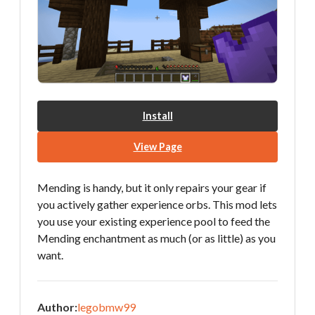
Install
View Page
Mending is handy, but it only repairs your gear if
you actively gather experience orbs. This mod lets
you use your existing experience pool to feed the
Mending enchantment as much (or as little) as you
want.
Author:
legobmw99