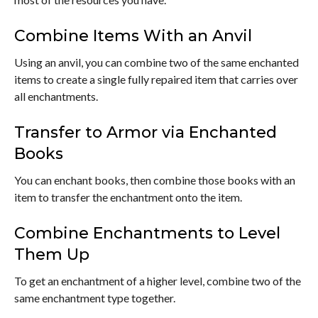
Combine Items With an Anvil
Using an anvil, you can combine two of the same enchanted
items to create a single fully repaired item that carries over
all enchantments.
Transfer to Armor via Enchanted
Books
You can enchant books, then combine those books with an
item to transfer the enchantment onto the item.
Combine Enchantments to Level
Them Up
To get an enchantment of a higher level, combine two of the
same enchantment type together.