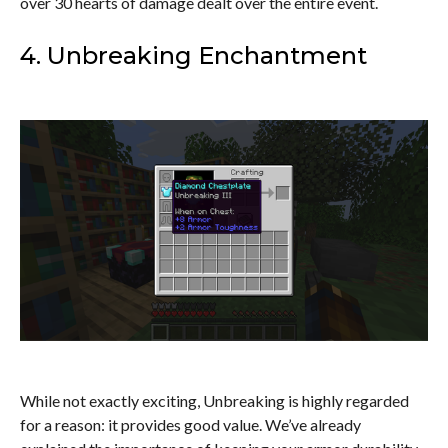
over 30 hearts of damage dealt over the entire event.
4. Unbreaking Enchantment
While not exactly exciting, Unbreaking is highly regarded
for a reason: it provides good value. We’ve already