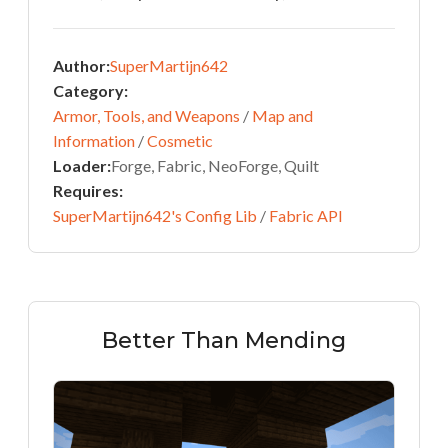
Author:
SuperMartijn642
Category:
Armor, Tools, and Weapons
/
Map and
Information
/
Cosmetic
Loader:
Forge, Fabric, NeoForge, Quilt
Requires:
SuperMartijn642's Config Lib
/
Fabric API
Better Than Mending