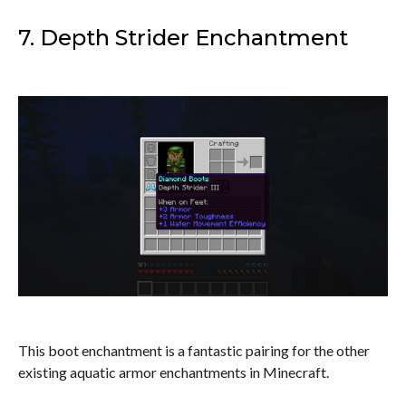
7. Depth Strider Enchantment
This boot enchantment is a fantastic pairing for the other
existing aquatic armor enchantments in Minecraft.