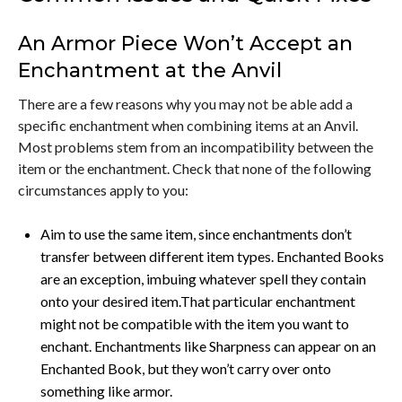
An Armor Piece Won’t Accept an
Enchantment at the Anvil
There are a few reasons why you may not be able add a
specific enchantment when combining items at an Anvil.
Most problems stem from an incompatibility between the
item or the enchantment. Check that none of the following
circumstances apply to you:
Aim to use the same item, since enchantments don’t
transfer between different item types. Enchanted Books
are an exception, imbuing whatever spell they contain
onto your desired item.That particular enchantment
might not be compatible with the item you want to
enchant. Enchantments like Sharpness can appear on an
Enchanted Book, but they won’t carry over onto
something like armor.