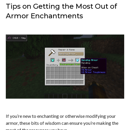
Tips on Getting the Most Out of
Armor Enchantments
If you’re new to enchanting or otherwise modifying your
armor, these bits of wisdom can ensure you’re making the
most of the resources you have.