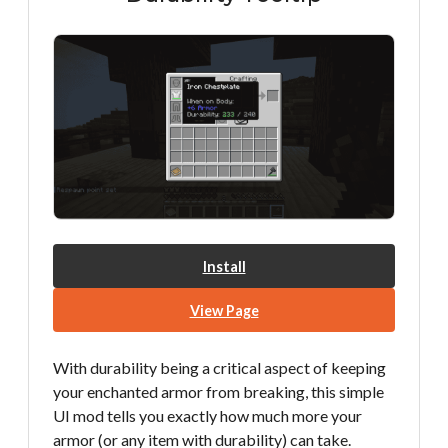
Install
View Page
With durability being a critical aspect of keeping
your enchanted armor from breaking, this simple
UI mod tells you exactly how much more your
armor (or any item with durability) can take.