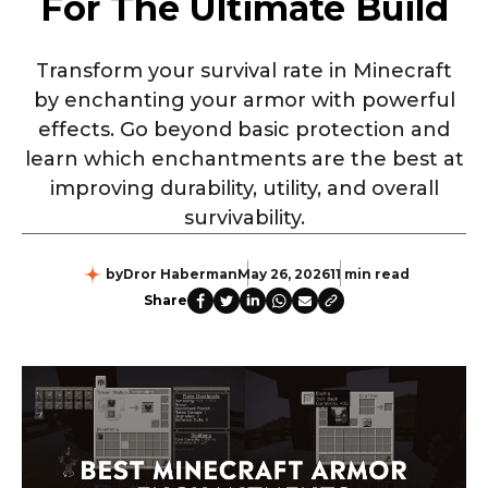
For The Ultimate Build
Transform your survival rate in Minecraft
by enchanting your armor with powerful
effects. Go beyond basic protection and
learn which enchantments are the best at
improving durability, utility, and overall
survivability.
by
Dror Haberman
May 26, 2026
11 min read
Share