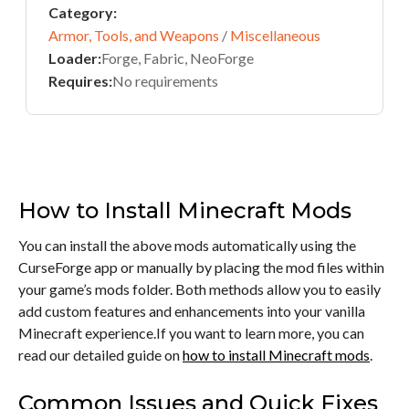
Category:
Armor, Tools, and Weapons
/
Miscellaneous
Loader:
Forge, Fabric, NeoForge
Requires:
No requirements
How to Install Minecraft Mods
You can install the above mods automatically using the
CurseForge app or manually by placing the mod files within
your game’s mods folder. Both methods allow you to easily
add custom features and enhancements into your vanilla
Minecraft experience.If you want to learn more, you can
read our detailed guide on
how to install Minecraft mods
.
Common Issues and Quick Fixes