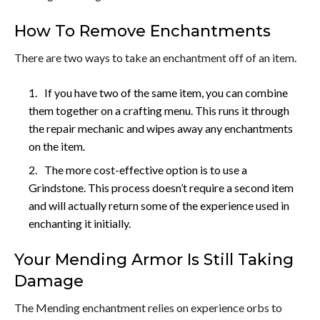
How To Remove Enchantments
There are two ways to take an enchantment off of an item.
If you have two of the same item, you can combine
them together on a crafting menu. This runs it through
the repair mechanic and wipes away any enchantments
on the item.
The more cost-effective option is to use a
Grindstone. This process doesn’t require a second item
and will actually return some of the experience used in
enchanting it initially.
Your Mending Armor Is Still Taking
Damage
The Mending enchantment relies on experience orbs to