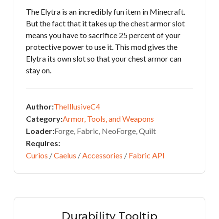
The Elytra is an incredibly fun item in Minecraft.
But the fact that it takes up the chest armor slot
means you have to sacrifice 25 percent of your
protective power to use it. This mod gives the
Elytra its own slot so that your chest armor can
stay on.
Author:
TheIllusiveC4
Category:
Armor, Tools, and Weapons
Loader:
Forge, Fabric, NeoForge, Quilt
Requires:
Curios
/
Caelus
/
Accessories
/
Fabric API
Durability Tooltip