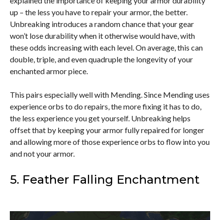
explained the importance of keeping your armor durability
up – the less you have to repair your armor, the better.
Unbreaking introduces a random chance that your gear
won’t lose durability when it otherwise would have, with
these odds increasing with each level. On average, this can
double, triple, and even quadruple the longevity of your
enchanted armor piece.
This pairs especially well with Mending. Since Mending uses
experience orbs to do repairs, the more fixing it has to do,
the less experience you get yourself. Unbreaking helps
offset that by keeping your armor fully repaired for longer
and allowing more of those experience orbs to flow into you
and not your armor.
5. Feather Falling Enchantment