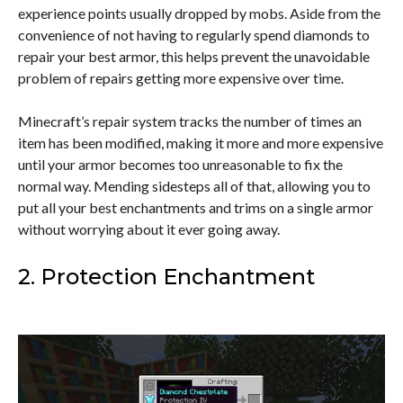
experience points usually dropped by mobs. Aside from the
convenience of not having to regularly spend diamonds to
repair your best armor, this helps prevent the unavoidable
problem of repairs getting more expensive over time.
Minecraft’s repair system tracks the number of times an
item has been modified, making it more and more expensive
until your armor becomes too unreasonable to fix the
normal way. Mending sidesteps all of that, allowing you to
put all your best enchantments and trims on a single armor
without worrying about it ever going away.
2. Protection Enchantment