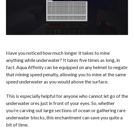
Have you noticed how much longer it takes to mine
anything while underwater? It takes five times as long, in
fact. Aqua Affinity can be equipped on any helmet to negate
that mining speed penalty, allowing you to mine at the same
speed underwater as you would above the surface.
This is especially helpful for anyone who cannot let go of the
underwater ores just in front of your eyes. So, whether
you’re carving out large sections of ocean or gathering rare
underwater blocks, this enchantment can save you quite a
bit of time.