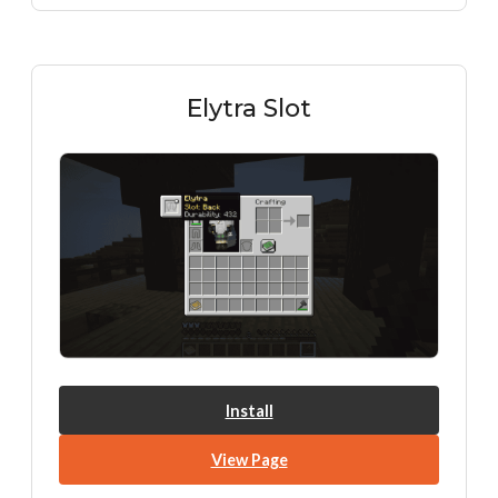
Elytra Slot
Install
View Page