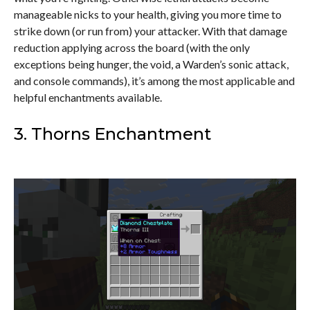
manageable nicks to your health, giving you more time to
strike down (or run from) your attacker. With that damage
reduction applying across the board (with the only
exceptions being hunger, the void, a Warden’s sonic attack,
and console commands), it’s among the most applicable and
helpful enchantments available.
3. Thorns Enchantment