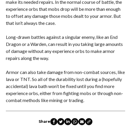
make its needed repairs. In the normal course of battle, the
experience orbs that mobs drop will be more than enough
to offset any damage those mobs dealt to your armor. But
that isn’t always the case.
Long-drawn battles against a singular enemy, like an End
Dragon or a Warden, can result in you taking large amounts
of damage without any experience orbs to make armor
repairs along the way.
Armor can also take damage from non-combat sources, like
lava or TNT. So all of the durability lost during a (hopefully
accidental) lava bath won’t be fixed until you find more
experience orbs, either from fighting mobs or through non-
combat methods like mining or trading.
Share