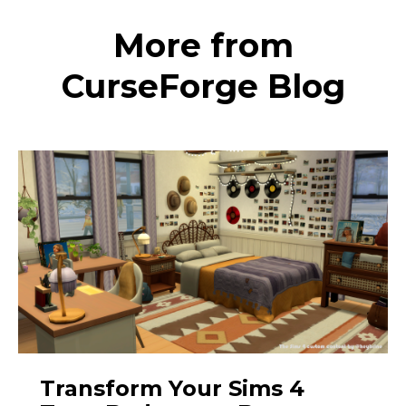
More from
CurseForge Blog
Transform Your Sims 4