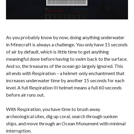
As you probably know by now, doing anything underwater
in Minecraft is always a challenge. You only have 15 seconds
of air by default, which is little time to get anything
meaningful done before having to swim back to the surface.
And so, the treasures of the ocean go largely ignored. This
all ends with Respiration – a helmet-only enchantment that
increases underwater time by another 15 seconds for each
level. A full Respiration III helmet means a full 60 seconds
before air runs out.
With Respiration, you have time to brush away
archeological sites, dig up coral, search through sunken
ships, and move through an Ocean Monument with minimal
interruption.