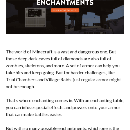
The world of Minecraft is a vast and dangerous one. But
those deep dark caves full of diamonds are also full of
zombies, skeletons, and more. A set of armor can help you
take hits and keep going. But for harder challenges, like
Trial Chambers and Village Raids, just regular armor might
not be enough.
That’s where enchanting comes in. With an enchanting table,
you can infuse special effects and powers onto your armor
that can make battles easier.
But with so many possible enchantments, which one is the