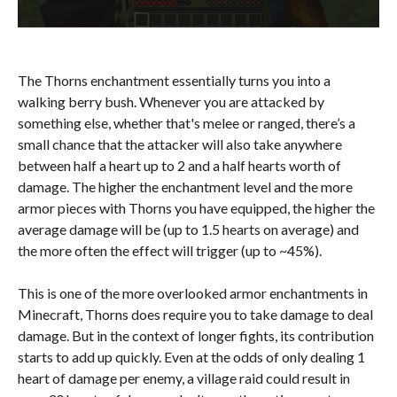
The Thorns enchantment essentially turns you into a
walking berry bush. Whenever you are attacked by
something else, whether that's melee or ranged, there’s a
small chance that the attacker will also take anywhere
between half a heart up to 2 and a half hearts worth of
damage. The higher the enchantment level and the more
armor pieces with Thorns you have equipped, the higher the
average damage will be (up to 1.5 hearts on average) and
the more often the effect will trigger (up to ~45%).
This is one of the more overlooked armor enchantments in
Minecraft, Thorns does require you to take damage to deal
damage. But in the context of longer fights, its contribution
starts to add up quickly. Even at the odds of only dealing 1
heart of damage per enemy, a village raid could result in