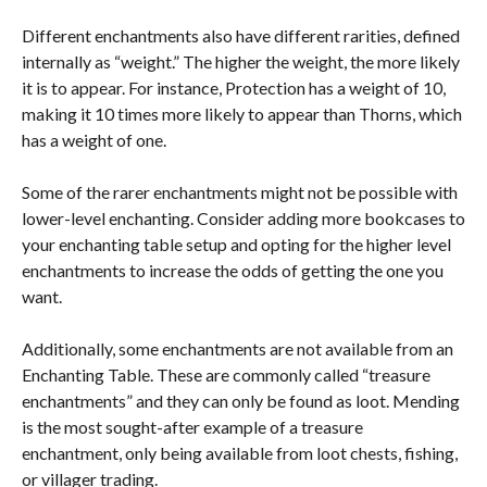
Different enchantments also have different rarities, defined
internally as “weight.” The higher the weight, the more likely
it is to appear. For instance, Protection has a weight of 10,
making it 10 times more likely to appear than Thorns, which
has a weight of one.
Some of the rarer enchantments might not be possible with
lower-level enchanting. Consider adding more bookcases to
your enchanting table setup and opting for the higher level
enchantments to increase the odds of getting the one you
want.
Additionally, some enchantments are not available from an
Enchanting Table. These are commonly called “treasure
enchantments” and they can only be found as loot. Mending
is the most sought-after example of a treasure
enchantment, only being available from loot chests, fishing,
or villager trading.