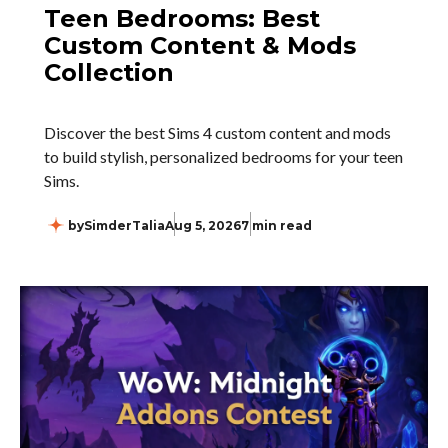
Teen Bedrooms: Best
Custom Content & Mods
Collection
Discover the best Sims 4 custom content and mods
to build stylish, personalized bedrooms for your teen
Sims.
by
SimderTalia
Aug 5, 2026
7 min read