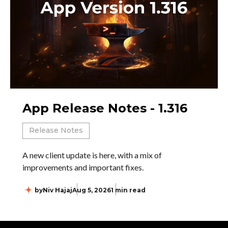
App Release Notes - 1.316
Release Notes
A new client update is here, with a mix of
improvements and important fixes.
by
Niv Hajaj
Aug 5, 2026
1 min read