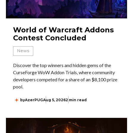
World of Warcraft Addons
Contest Concluded
News
Discover the top winners and hidden gems of the
CurseForge WoW Addon Trials, where community
developers competed for a share of an $8,100 prize
pool.
by
AzerPUG
Aug 5, 2026
2 min read