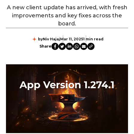
A new client update has arrived, with fresh
improvements and key fixes across the
board.
by
Niv Hajaj
Mar 11, 2025
1 min read
Share