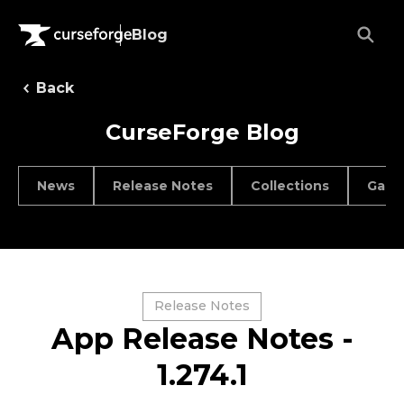
Blog
Back
CurseForge Blog
News
Release Notes
Collections
Game
Release Notes
App Release Notes -
1.274.1