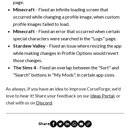
page.
Minecraft
- Fixed an infinite loading screen that
occurred while changing a profile image, when custom
profile images failed to load.
Minecraft
- Fixed an error that occurred when certain
special characters were searched in the "Logs" page.
Stardew Valley
- Fixed an issue where resizing the app
while making changes in Profile Options would revert
those changes.
The Sims 4
- Fixed an overlap between the "Sort" and
"Search" buttons in "My Mods", in certain app sizes.
As always, if you have an idea to improve CurseForge, we'd
love to hear it! Share your feedback on our
Ideas Portal
, or
chat with us on
Discord
.
Share