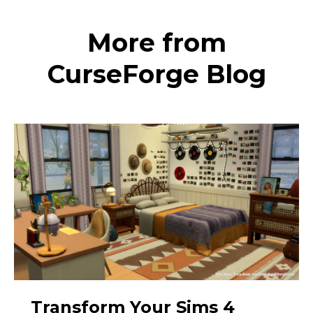
More from
CurseForge Blog
Transform Your Sims 4