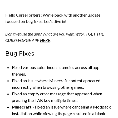
Hello CurseForgers! We're back with another update
focused on bug fixes. Let's dive in!
Don't yet use the app? What are you waiting for!? GET THE
CURSEFORGE APP
HERE
!
Bug Fixes
Fixed various color inconsistencies across all app
themes.
Fixed an issue where Minecraft content appeared
incorrectly when browsing other games.
Fixed an empty error message that appeared when
pressing the TAB key multiple times.
Minecraft
- Fixed an issue where canceling a Modpack
installation while viewing its page resulted in a blank