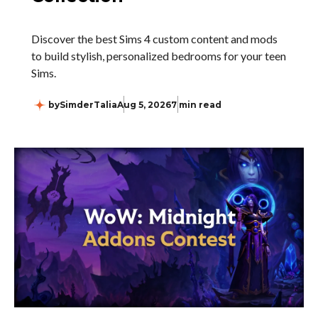
Discover the best Sims 4 custom content and mods
to build stylish, personalized bedrooms for your teen
Sims.
by
SimderTalia
Aug 5, 2026
7 min read