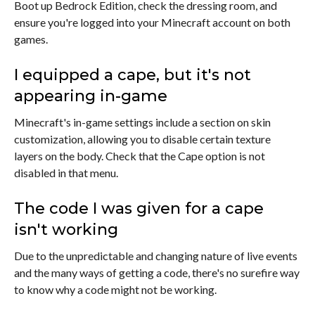
Boot up Bedrock Edition, check the dressing room, and
ensure you're logged into your Minecraft account on both
games.
I equipped a cape, but it's not
appearing in-game
Minecraft's in-game settings include a section on skin
customization, allowing you to disable certain texture
layers on the body. Check that the Cape option is not
disabled in that menu.
The code I was given for a cape
isn't working
Due to the unpredictable and changing nature of live events
and the many ways of getting a code, there's no surefire way
to know why a code might not be working.