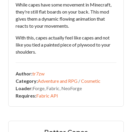
While capes have some movement in Minecraft,
they're still flat boards on your back. This mod
gives them a dynamic flowing animation that
reacts to your movements.
With this, capes actually feel like capes and not
like you tied a painted piece of plywood to your
shoulders.
Author:
tr7zw
Category:
Adventure and RPG
/
Cosmetic
Loader:
Forge, Fabric, NeoForge
Requires:
Fabric API