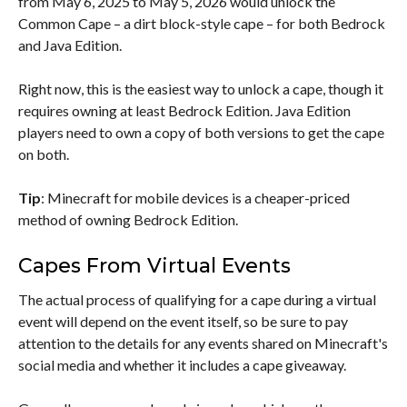
from May 6, 2025 to May 5, 2026 would unlock the
Common Cape – a dirt block-style cape – for both Bedrock
and Java Edition.
Right now, this is the easiest way to unlock a cape, though it
requires owning at least Bedrock Edition. Java Edition
players need to own a copy of both versions to get the cape
on both.
Tip
: Minecraft for mobile devices is a cheaper-priced
method of owning Bedrock Edition.
Capes From Virtual Events
The actual process of qualifying for a cape during a virtual
event will depend on the event itself, so be sure to pay
attention to the details for any events shared on Minecraft's
social media and whether it includes a cape giveaway.