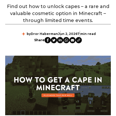
Find out how to unlock capes – a rare and
valuable cosmetic option in Minecraft –
through limited time events.
by
Dror Haberman
Jun 2, 2026
7 min read
Share