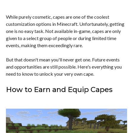
While purely cosmetic, capes are one of the coolest
customization options in Minecraft. Unfortunately, getting
one is no easy task. Not available in-game, capes are only
given to a select group of people or during limited time
events, making them exceedingly rare.
But that doesn't mean you'll never get one. Future events
and opportunities are still possible. Here's everything you
need to know to unlock your very own cape.
How to Earn and Equip Capes