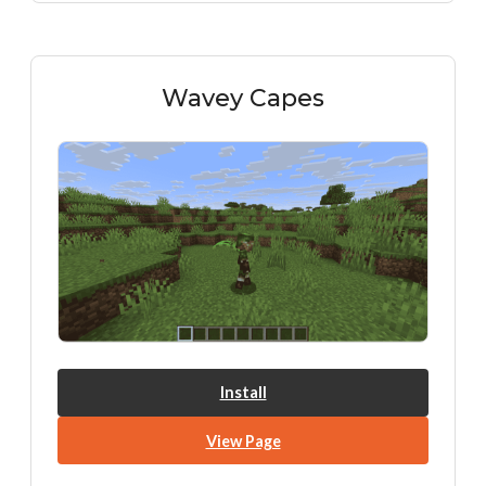
Wavey Capes
Install
View Page