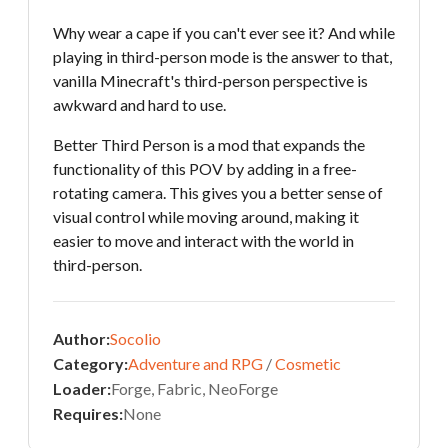
Why wear a cape if you can't ever see it? And while
playing in third-person mode is the answer to that,
vanilla Minecraft's third-person perspective is
awkward and hard to use.
Better Third Person is a mod that expands the
functionality of this POV by adding in a free-
rotating camera. This gives you a better sense of
visual control while moving around, making it
easier to move and interact with the world in
third-person.
Author:
Socolio
Category:
Adventure and RPG
/
Cosmetic
Loader:
Forge, Fabric, NeoForge
Requires:
None