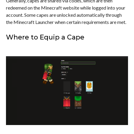
Generally, capes are shared via codes, which are then
redeemed on the Minecraft website while logged into your
account. Some capes are unlocked automatically through
the Minecraft Launcher when certain requirements are met.
Where to Equip a Cape