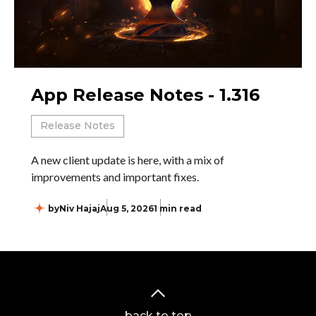
App Release Notes - 1.316
Release Notes
A new client update is here, with a mix of
improvements and important fixes.
by
Niv Hajaj
Aug 5, 2026
1 min read
back to top