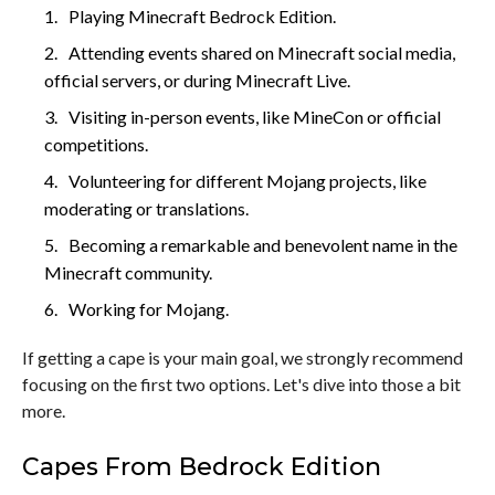
Playing Minecraft Bedrock Edition.
Attending events shared on Minecraft social media,
official servers, or during Minecraft Live.
Visiting in-person events, like MineCon or official
competitions.
Volunteering for different Mojang projects, like
moderating or translations.
Becoming a remarkable and benevolent name in the
Minecraft community.
Working for Mojang.
If getting a cape is your main goal, we strongly recommend
focusing on the first two options. Let's dive into those a bit
more.
Capes From Bedrock Edition