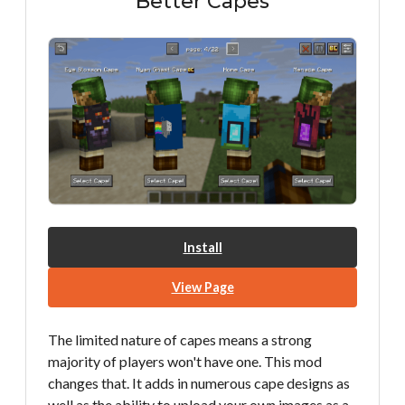
Better Capes
Install
View Page
The limited nature of capes means a strong
majority of players won't have one. This mod
changes that. It adds in numerous cape designs as
well as the ability to upload your own images as a