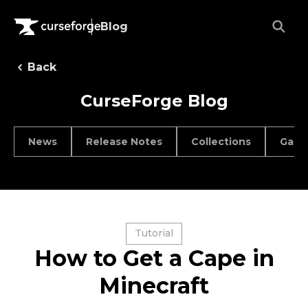
Blog
Back
CurseForge Blog
News
Release Notes
Collections
Game
Tutorial
How to Get a Cape in
Minecraft