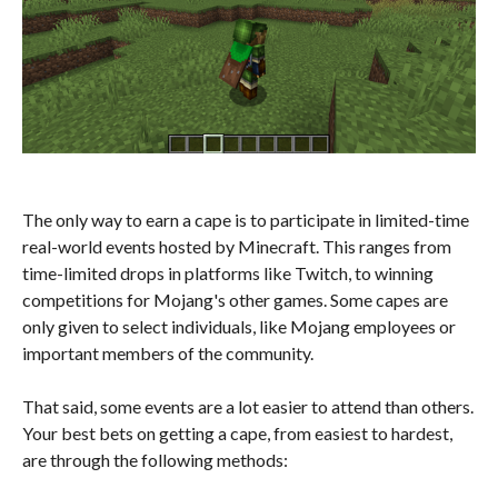
The only way to earn a cape is to participate in limited-time
real-world events hosted by Minecraft. This ranges from
time-limited drops in platforms like Twitch, to winning
competitions for Mojang's other games. Some capes are
only given to select individuals, like Mojang employees or
important members of the community.
That said, some events are a lot easier to attend than others.
Your best bets on getting a cape, from easiest to hardest,
are through the following methods: