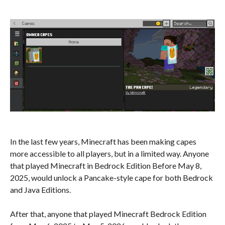
In the last few years, Minecraft has been making capes
more accessible to all players, but in a limited way. Anyone
that played Minecraft in Bedrock Edition Before May 8,
2025, would unlock a Pancake-style cape for both Bedrock
and Java Editions.
After that, anyone that played Minecraft Bedrock Edition