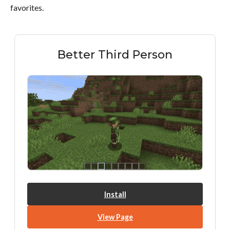
favorites.
Better Third Person
Install
View Page