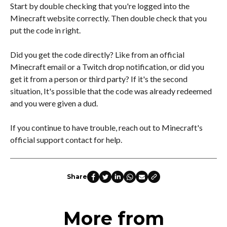
Start by double checking that you're logged into the
Minecraft website correctly. Then double check that you
put the code in right.
Did you get the code directly? Like from an official
Minecraft email or a Twitch drop notification, or did you
get it from a person or third party? If it's the second
situation, It's possible that the code was already redeemed
and you were given a dud.
If you continue to have trouble, reach out to Minecraft's
official support contact for help.
Share
More from