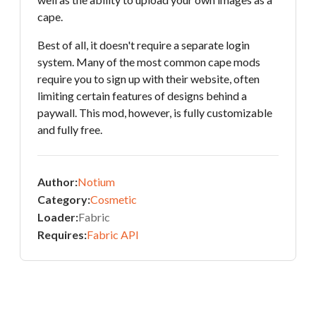
cape.
Best of all, it doesn't require a separate login
system. Many of the most common cape mods
require you to sign up with their website, often
limiting certain features of designs behind a
paywall. This mod, however, is fully customizable
and fully free.
Author:
Notium
Category:
Cosmetic
Loader:
Fabric
Requires:
Fabric API