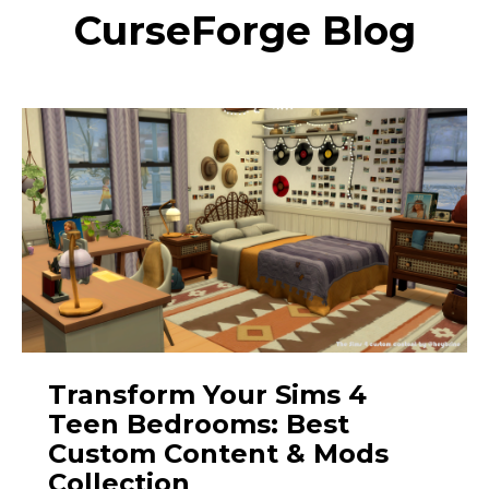
CurseForge Blog
Transform Your Sims 4
Teen Bedrooms: Best
Custom Content & Mods
Collection