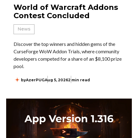
World of Warcraft Addons
Contest Concluded
News
Discover the top winners and hidden gems of the
CurseForge WoW Addon Trials, where community
developers competed for a share of an $8,100 prize
pool.
by
AzerPUG
Aug 5, 2026
2 min read