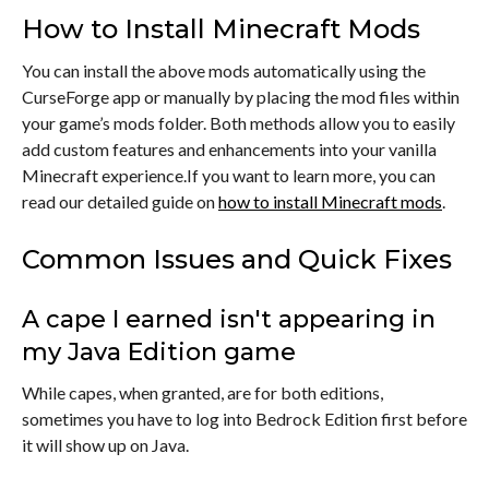
How to Install Minecraft Mods
You can install the above mods automatically using the
CurseForge app or manually by placing the mod files within
your game’s mods folder. Both methods allow you to easily
add custom features and enhancements into your vanilla
Minecraft experience.If you want to learn more, you can
read our detailed guide on
how to install Minecraft mods
.
Common Issues and Quick Fixes
A cape I earned isn't appearing in
my Java Edition game
While capes, when granted, are for both editions,
sometimes you have to log into Bedrock Edition first before
it will show up on Java.