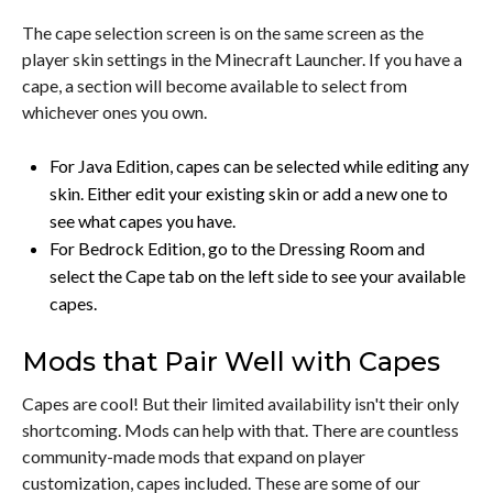
The cape selection screen is on the same screen as the
player skin settings in the Minecraft Launcher. If you have a
cape, a section will become available to select from
whichever ones you own.
For Java Edition, capes can be selected while editing any
skin. Either edit your existing skin or add a new one to
see what capes you have.
For Bedrock Edition, go to the Dressing Room and
select the Cape tab on the left side to see your available
capes.
Mods that Pair Well with Capes
Capes are cool! But their limited availability isn't their only
shortcoming. Mods can help with that. There are countless
community-made mods that expand on player
customization, capes included. These are some of our