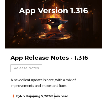
App Release Notes - 1.316
Release Notes
A new client update is here, with a mix of
improvements and important fixes.
by
Niv Hajaj
Aug 5, 2026
1 min read