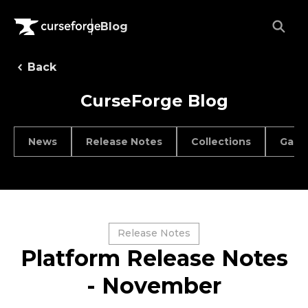
Blog
Back
CurseForge Blog
News
Release Notes
Collections
Game
Release Notes
Platform Release Notes
- November