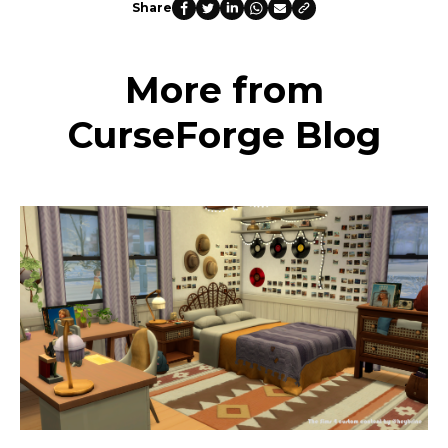
Share
More from
CurseForge Blog