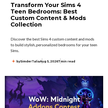
Transform Your Sims 4
Teen Bedrooms: Best
Custom Content & Mods
Collection
Discover the best Sims 4 custom content and mods
to build stylish, personalized bedrooms for your teen
Sims.
by
SimderTalia
Aug 5, 2026
7 min read