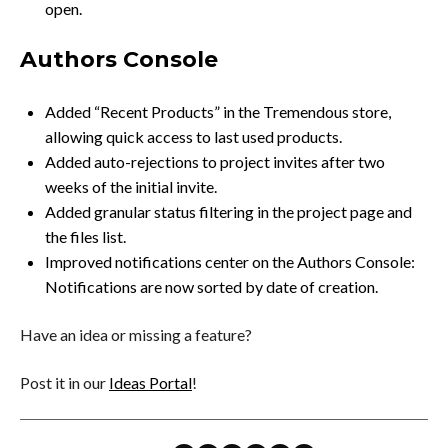
open.
Authors Console
Added “Recent Products” in the Tremendous store,
allowing quick access to last used products.
Added auto-rejections to project invites after two
weeks of the initial invite.
Added granular status filtering in the project page and
the files list.
Improved notifications center on the Authors Console:
Notifications are now sorted by date of creation.
Have an idea or missing a feature?
Post it in our
Ideas Portal
!