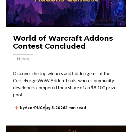
World of Warcraft Addons
Contest Concluded
News
Discover the top winners and hidden gems of the
CurseForge WoW Addon Trials, where community
developers competed for a share of an $8,100 prize
pool.
by
AzerPUG
Aug 5, 2026
2 min read