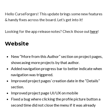
Hello CurseForgers! This update brings some new features
& handy fixes across the board. Let’s get into it!
Looking for the app release notes? Check those out
here
!
Website
New “More from this Author” section on project pages,
showcasing more projects by that author.
Added navigation progress bar to better indicate when
navigation was triggered.
Improved project pages’ creation date in the “Details”
section.
Improved project page UI/UX on mobile
Fixed a bug where clicking the profile picture button a
second time did not close the menu if it was already