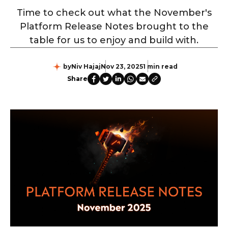
Time to check out what the November's
Platform Release Notes brought to the
table for us to enjoy and build with.
by
Niv Hajaj
Nov 23, 2025
1 min read
Share