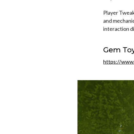
Player Tweaks
and mechanics
interaction d
Gem To
https://www