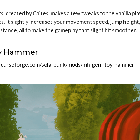
, created by Caites, makes a few tweaks to the vanilla pl
. It slightly increases your movement speed, jump height
istance, all to make the gameplay that slight bit smoother.
y Hammer
.curseforge.com/solarpunk/mods/mh-gem-toy-hammer