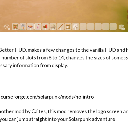
Better HUD, makes a few changes to the vanilla HUD and h
 number of slots from 8 to 14, changes the sizes of some 
ssary information from display.
.curseforge.com/solarpunk/mods/no-intro
another mod by Caites, this mod removes the logo screen a
you can jump straight into your Solarpunk adventure!