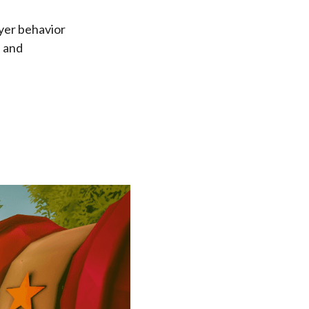
ayer behavior
, and