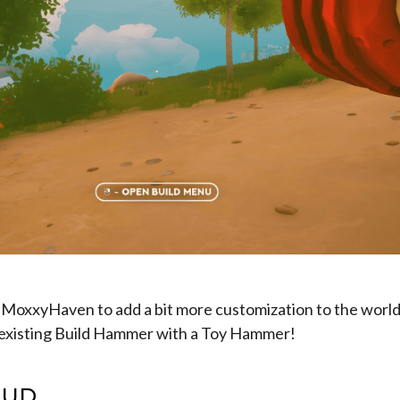
 MoxxyHaven to add a bit more customization to the world,
 existing Build Hammer with a Toy Hammer!
HUD