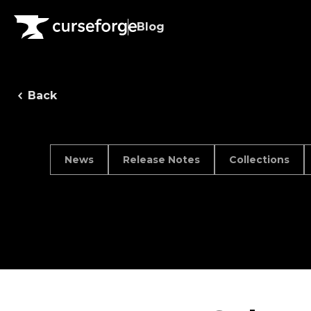
Blog
Back
News
Release Notes
Collections