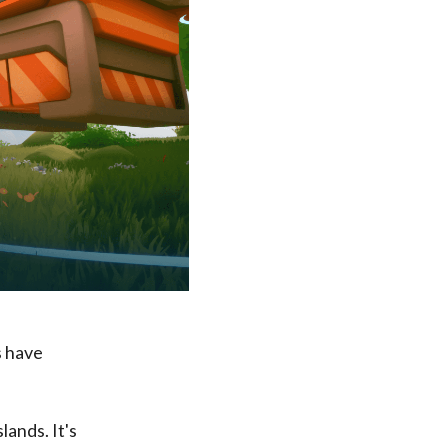
s have
lands. It's