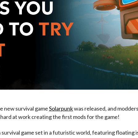
he new survival game
Solarpunk
was released, and modder
hard at work creating the first mods for the game!
 survival game set in a futuristic world, featuring floating is