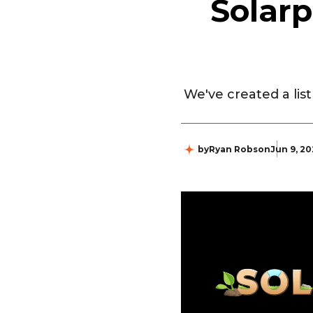
Solar
We've created a lis
by
Ryan Robson
Jun 9, 2