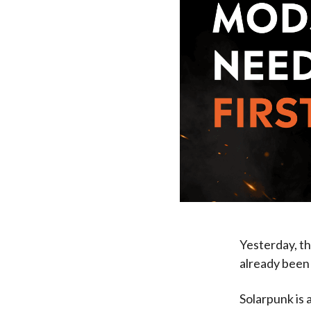
Yesterday, t
already been 
Solarpunk is a