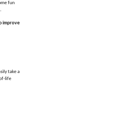
ome fun
.
to improve
ily take a
f-life