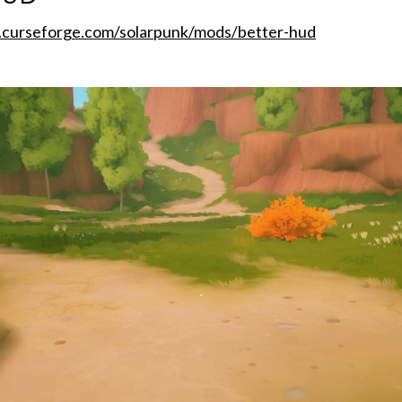
.curseforge.com/solarpunk/mods/better-hud