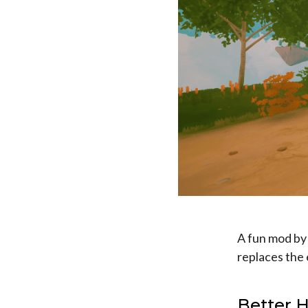
A fun mod by
replaces the
Better 