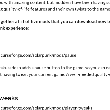
ed with amazing content, but modders have been having s
g quality-of-life features and their own twists to the game
gether a list of five mods that you can download now 
nk experience:
.curseforge.com/solarpunk/mods/pause
akuzadeso adds a pause button to the game, so you can eas
 having to exit your current game. A well-needed quality-o
Tweaks
.curseforge.com/solarpunk/mods/player-tweaks