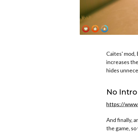
Caites' mod, 
increases the
hides unnece
No Intro
https://www
And finally, 
the game, so 