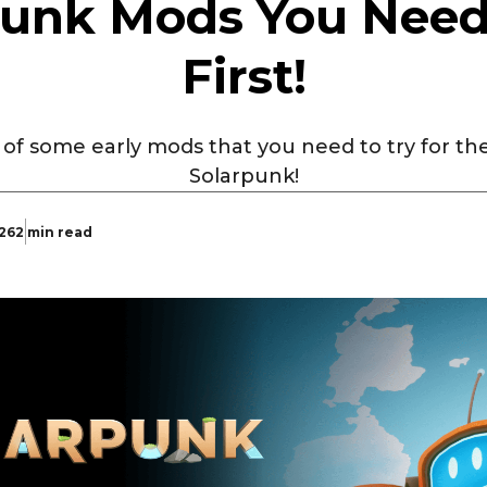
punk Mods You Need 
First!
t of some early mods that you need to try for t
Solarpunk!
026
2 min read