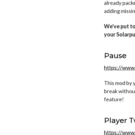
already pack
adding missin
We've put to
your Solarpu
Pause
https://www
This mod by y
break without
feature!
Player 
https://www