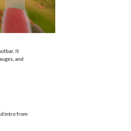
otbar. It
gauges, and
nd intro from