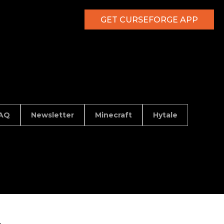
GET CURSEFORGE APP
AQ
Newsletter
Minecraft
Hytale