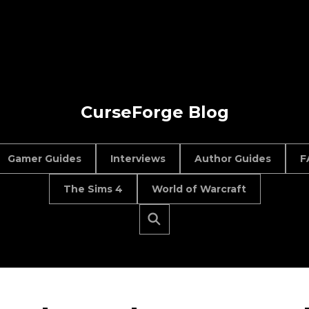
CurseForge Blog
Gamer Guides
Interviews
Author Guides
F
The Sims 4
World of Warcraft