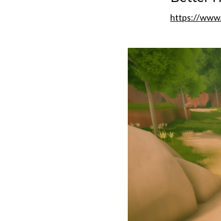
https://www