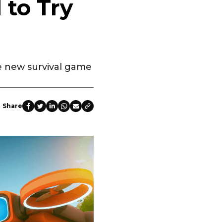
to Try
he new survival game
Share