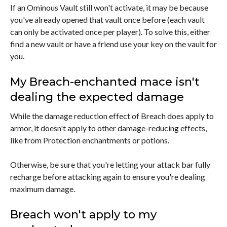
If an Ominous Vault still won't activate, it may be because
you've already opened that vault once before (each vault
can only be activated once per player). To solve this, either
find a new vault or have a friend use your key on the vault for
you.
My Breach-enchanted mace isn't
dealing the expected damage
While the damage reduction effect of Breach does apply to
armor, it doesn't apply to other damage-reducing effects,
like from Protection enchantments or potions.
Otherwise, be sure that you're letting your attack bar fully
recharge before attacking again to ensure you're dealing
maximum damage.
Breach won't apply to my