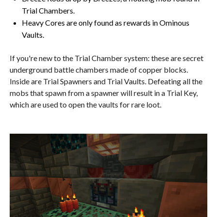
Trial Chambers.
Heavy Cores are only found as rewards in Ominous
Vaults.
If you're new to the Trial Chamber system: these are secret
underground battle chambers made of copper blocks.
Inside are Trial Spawners and Trial Vaults. Defeating all the
mobs that spawn from a spawner will result in a Trial Key,
which are used to open the vaults for rare loot.