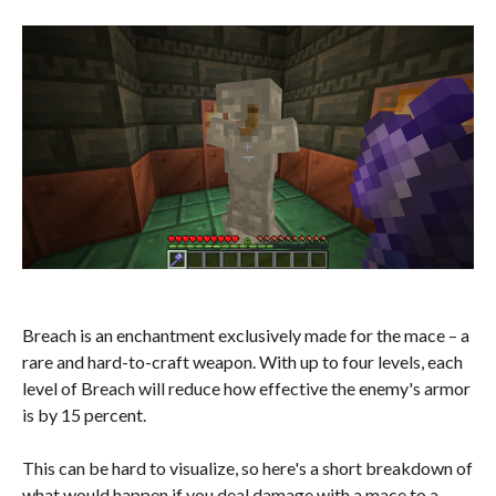
Breach is an enchantment exclusively made for the mace – a
rare and hard-to-craft weapon. With up to four levels, each
level of Breach will reduce how effective the enemy's armor
is by 15 percent.
This can be hard to visualize, so here's a short breakdown of
what would happen if you deal damage with a mace to a