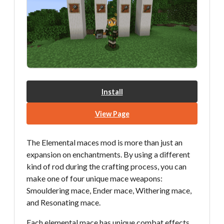
Install
View Page
The Elemental maces mod is more than just an
expansion on enchantments. By using a different
kind of rod during the crafting process, you can
make one of four unique mace weapons:
Smouldering mace, Ender mace, Withering mace,
and Resonating mace.
Each elemental mace has unique combat effects,