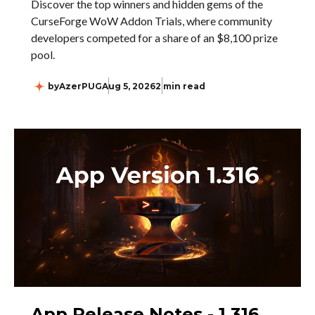
Discover the top winners and hidden gems of the
CurseForge WoW Addon Trials, where community
developers competed for a share of an $8,100 prize
pool.
by
AzerPUG
Aug 5, 2026
2 min read
App Release Notes - 1.316