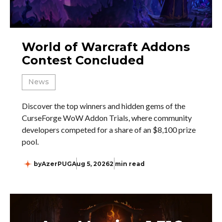
World of Warcraft Addons
Contest Concluded
News
Discover the top winners and hidden gems of the
CurseForge WoW Addon Trials, where community
developers competed for a share of an $8,100 prize
pool.
by
AzerPUG
Aug 5, 2026
2 min read