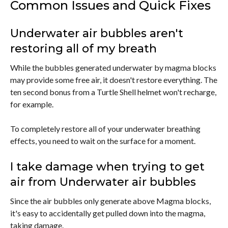
Common Issues and Quick Fixes
Underwater air bubbles aren't
restoring all of my breath
While the bubbles generated underwater by magma blocks
may provide some free air, it doesn't restore everything. The
ten second bonus from a Turtle Shell helmet won't recharge,
for example.
To completely restore all of your underwater breathing
effects, you need to wait on the surface for a moment.
I take damage when trying to get
air from Underwater air bubbles
Since the air bubbles only generate above Magma blocks,
it's easy to accidentally get pulled down into the magma,
taking damage.