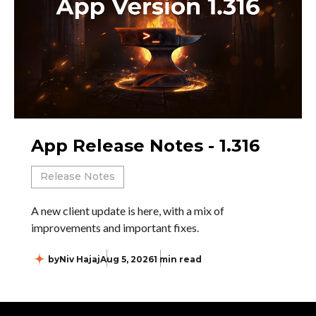
App Release Notes - 1.316
Release Notes
A new client update is here, with a mix of
improvements and important fixes.
by
Niv Hajaj
Aug 5, 2026
1 min read