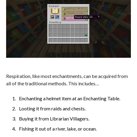
Respiration, like most enchantments, can be acquired from
all of the traditional methods. This includes…
Enchanting a helmet item at an Enchanting Table.
Looting it from raids and chests.
Buying it from Librarian Villagers.
Fishing it out of a river, lake, or ocean.