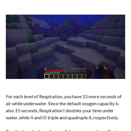
For each level of Respiration, you have 15 more seconds of
air while underwater. Since the default oxygen capacity is
also 15 seconds, Respiration I doubles your time under
water, while II and III triple and quadruple it, respectively.