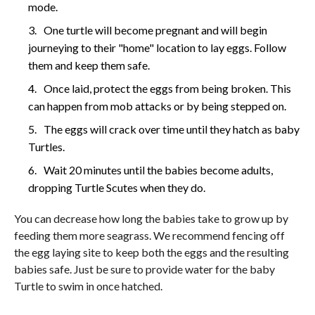
mode.
One turtle will become pregnant and will begin
journeying to their "home" location to lay eggs. Follow
them and keep them safe.
Once laid, protect the eggs from being broken. This
can happen from mob attacks or by being stepped on.
The eggs will crack over time until they hatch as baby
Turtles.
Wait 20 minutes until the babies become adults,
dropping Turtle Scutes when they do.
You can decrease how long the babies take to grow up by
feeding them more seagrass. We recommend fencing off
the egg laying site to keep both the eggs and the resulting
babies safe. Just be sure to provide water for the baby
Turtle to swim in once hatched.