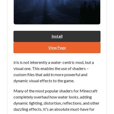
Install
View Page
Iris is not inherently a water-centric mod, but a
visual one. This enables the use of shaders –
custom files that add in more powerful and
dynamic visual effects to the game.
Many of the most popular shaders for Minecraft
completely overhaul how water looks, adding
dynamic lighting, distortion, reflections, and other
dazzling effects. It's an absolute must-have for