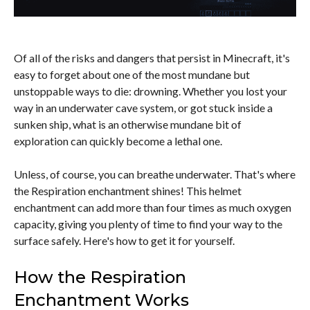
Of all of the risks and dangers that persist in Minecraft, it's
easy to forget about one of the most mundane but
unstoppable ways to die: drowning. Whether you lost your
way in an underwater cave system, or got stuck inside a
sunken ship, what is an otherwise mundane bit of
exploration can quickly become a lethal one.
Unless, of course, you can breathe underwater. That's where
the Respiration enchantment shines! This helmet
enchantment can add more than four times as much oxygen
capacity, giving you plenty of time to find your way to the
surface safely. Here's how to get it for yourself.
How the Respiration
Enchantment Works