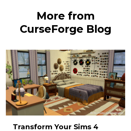
More from
CurseForge Blog
Transform Your Sims 4