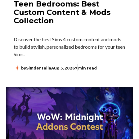
Teen Bedrooms: Best
Custom Content & Mods
Collection
Discover the best Sims 4 custom content and mods
to build stylish, personalized bedrooms for your teen
Sims.
by
SimderTalia
Aug 5, 2026
7 min read