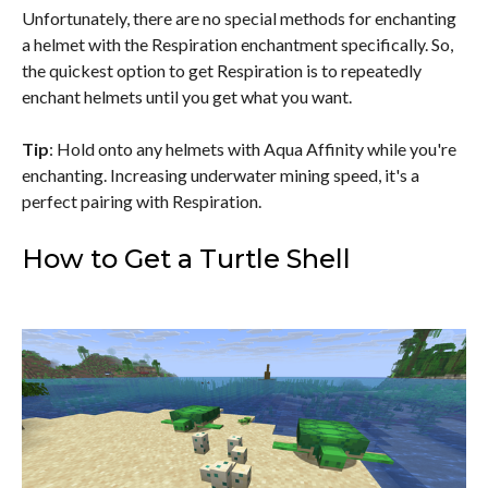
Unfortunately, there are no special methods for enchanting
a helmet with the Respiration enchantment specifically. So,
the quickest option to get Respiration is to repeatedly
enchant helmets until you get what you want.
Tip
: Hold onto any helmets with Aqua Affinity while you're
enchanting. Increasing underwater mining speed, it's a
perfect pairing with Respiration.
How to Get a Turtle Shell