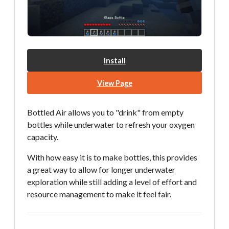
Install
View Page
Bottled Air allows you to "drink" from empty
bottles while underwater to refresh your oxygen
capacity.
With how easy it is to make bottles, this provides
a great way to allow for longer underwater
exploration while still adding a level of effort and
resource management to make it feel fair.