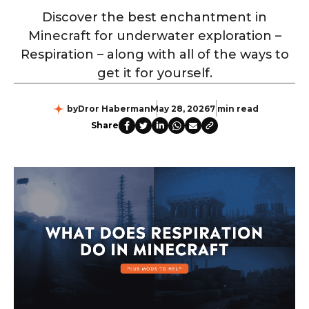
Discover the best enchantment in
Minecraft for underwater exploration –
Respiration – along with all of the ways to
get it for yourself.
by
Dror Haberman
May 28, 2026
7 min read
Share