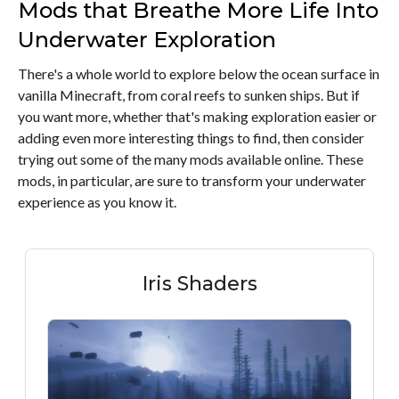
Mods that Breathe More Life Into
Underwater Exploration
There's a whole world to explore below the ocean surface in
vanilla Minecraft, from coral reefs to sunken ships. But if
you want more, whether that's making exploration easier or
adding even more interesting things to find, then consider
trying out some of the many mods available online. These
mods, in particular, are sure to transform your underwater
experience as you know it.
Iris Shaders