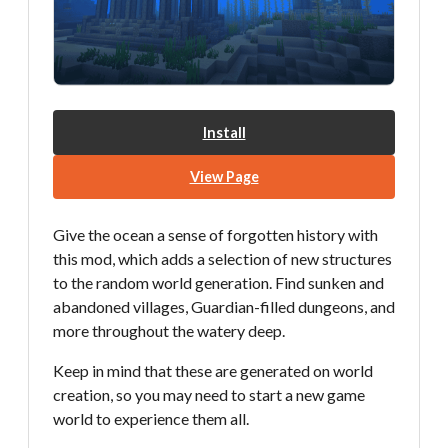
Install
View Page
Give the ocean a sense of forgotten history with
this mod, which adds a selection of new structures
to the random world generation. Find sunken and
abandoned villages, Guardian-filled dungeons, and
more throughout the watery deep.
Keep in mind that these are generated on world
creation, so you may need to start a new game
world to experience them all.