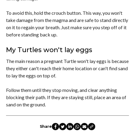
To avoid this, hold the crouch button. This way, you won't
take damage from the magma and are safe to stand directly
on it to regain your breath. Just make sure you step off of it
before standing back up.
My Turtles won't lay eggs
The main reason a pregnant Turtle won't lay eggs is because
they either can't reach their home location or can't find sand
to lay the eggs on top of.
Follow them until they stop moving, and clear anything
blocking their path. If they are staying still, place an area of
sand on the ground.
Share