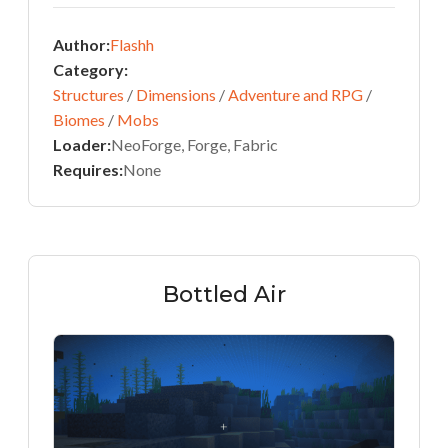
Author:
Flashh
Category:
Structures
/
Dimensions
/
Adventure and RPG
/
Biomes
/
Mobs
Loader:
NeoForge, Forge, Fabric
Requires:
None
Bottled Air