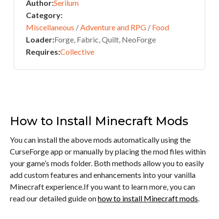
Author:
Serilum
Category:
Miscellaneous
/
Adventure and RPG
/
Food
Loader:
Forge, Fabric, Quilt, NeoForge
Requires:
Collective
How to Install Minecraft Mods
You can install the above mods automatically using the
CurseForge app or manually by placing the mod files within
your game’s mods folder. Both methods allow you to easily
add custom features and enhancements into your vanilla
Minecraft experience.If you want to learn more, you can
read our detailed guide on
how to install Minecraft mods
.