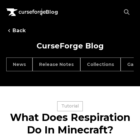
Blog
Back
CurseForge Blog
News
Release Notes
Collections
Game
Tutorial
What Does Respiration
Do In Minecraft?