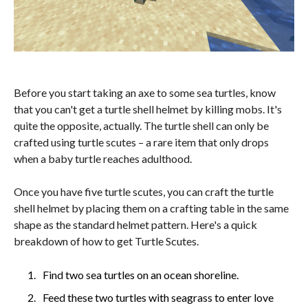
Before you start taking an axe to some sea turtles, know
that you can't get a turtle shell helmet by killing mobs. It's
quite the opposite, actually. The turtle shell can only be
crafted using turtle scutes – a rare item that only drops
when a baby turtle reaches adulthood.
Once you have five turtle scutes, you can craft the turtle
shell helmet by placing them on a crafting table in the same
shape as the standard helmet pattern. Here's a quick
breakdown of how to get Turtle Scutes.
Find two sea turtles on an ocean shoreline.
Feed these two turtles with seagrass to enter love