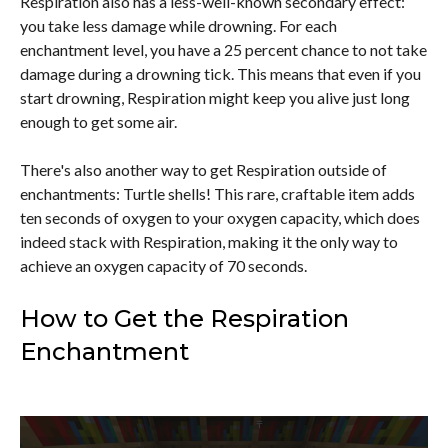
Respiration also has a less-well-known secondary effect:
you take less damage while drowning. For each
enchantment level, you have a 25 percent chance to not take
damage during a drowning tick. This means that even if you
start drowning, Respiration might keep you alive just long
enough to get some air.
There's also another way to get Respiration outside of
enchantments: Turtle shells! This rare, craftable item adds
ten seconds of oxygen to your oxygen capacity, which does
indeed stack with Respiration, making it the only way to
achieve an oxygen capacity of 70 seconds.
How to Get the Respiration
Enchantment