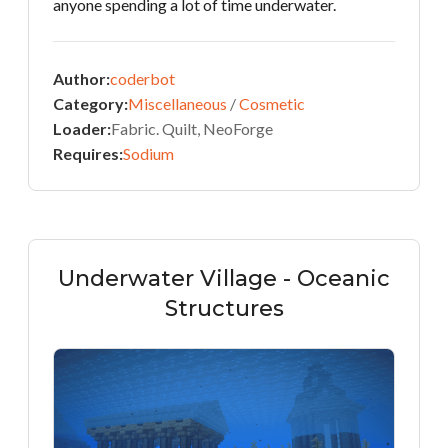
anyone spending a lot of time underwater.
Author:
coderbot
Category:
Miscellaneous
/
Cosmetic
Loader:
Fabric. Quilt, NeoForge
Requires:
Sodium
Underwater Village - Oceanic
Structures