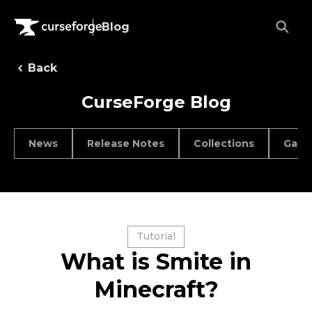
Blog
Back
CurseForge Blog
News
Release Notes
Collections
Game
Tutorial
What is Smite in
Minecraft?