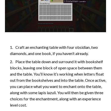
Craft an enchanting table with four obsidian, two
diamonds, and one book, if you haven’t already.
Place the table down and surround it with bookshelf
blocks, leaving one block of open space between them
and the table. You’ll know it’s working when letters float
out from the bookshelves and into the table. Once active,
you can place what you want to enchant onto the table,
along with some lapis lazuli. You will then be given three
choices for the enchantment, along with an experience
level cost.