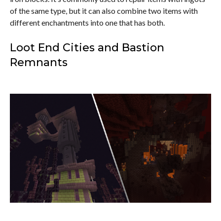
of the same type, but it can also combine two items with
different enchantments into one that has both.
Loot End Cities and Bastion
Remnants