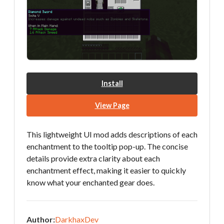
Install
View Page
This lightweight UI mod adds descriptions of each
enchantment to the tooltip pop-up. The concise
details provide extra clarity about each
enchantment effect, making it easier to quickly
know what your enchanted gear does.
Author:
DarkhaxDev