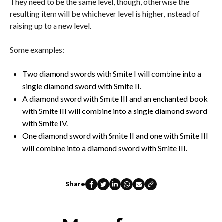
They need to be the same level, though, otherwise the
resulting item will be whichever level is higher, instead of
raising up to a new level.
Some examples:
Two diamond swords with Smite I will combine into a
single diamond sword with Smite II.
A diamond sword with Smite III and an enchanted book
with Smite III will combine into a single diamond sword
with Smite IV.
One diamond sword with Smite II and one with Smite III
will combine into a diamond sword with Smite III.
Share