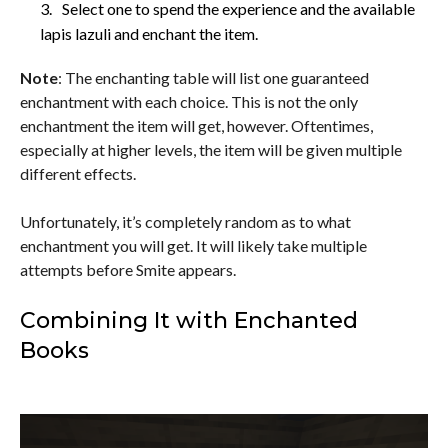
Select one to spend the experience and the available
lapis lazuli and enchant the item.
Note
: The enchanting table will list one guaranteed
enchantment with each choice. This is not the only
enchantment the item will get, however. Oftentimes,
especially at higher levels, the item will be given multiple
different effects.
Unfortunately, it’s completely random as to what
enchantment you will get. It will likely take multiple
attempts before Smite appears.
Combining It with Enchanted
Books