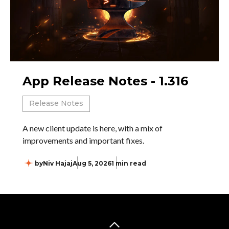
App Release Notes - 1.316
Release Notes
A new client update is here, with a mix of
improvements and important fixes.
by
Niv Hajaj
Aug 5, 2026
1 min read