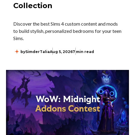
Collection
Discover the best Sims 4 custom content and mods
to build stylish, personalized bedrooms for your teen
Sims.
by
SimderTalia
Aug 5, 2026
7 min read