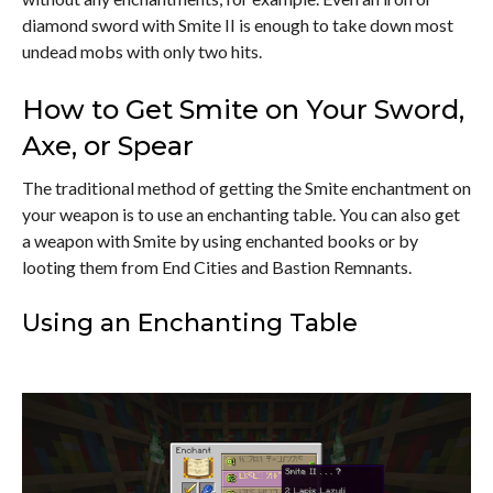
diamond sword with Smite II is enough to take down most
undead mobs with only two hits.
How to Get Smite on Your Sword,
Axe, or Spear
The traditional method of getting the Smite enchantment on
your weapon is to use an enchanting table. You can also get
a weapon with Smite by using enchanted books or by
looting them from End Cities and Bastion Remnants.
Using an Enchanting Table