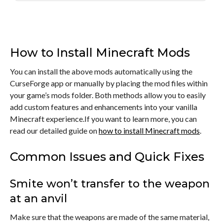
How to Install Minecraft Mods
You can install the above mods automatically using the
CurseForge app or manually by placing the mod files within
your game’s mods folder. Both methods allow you to easily
add custom features and enhancements into your vanilla
Minecraft experience.If you want to learn more, you can
read our detailed guide on
how to install Minecraft mods
.
Common Issues and Quick Fixes
Smite won’t transfer to the weapon
at an anvil
Make sure that the weapons are made of the same material,