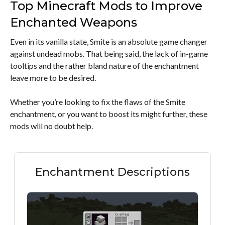
Top Minecraft Mods to Improve
Enchanted Weapons
Even in its vanilla state, Smite is an absolute game changer
against undead mobs. That being said, the lack of in-game
tooltips and the rather bland nature of the enchantment
leave more to be desired.
Whether you’re looking to fix the flaws of the Smite
enchantment, or you want to boost its might further, these
mods will no doubt help.
Enchantment Descriptions