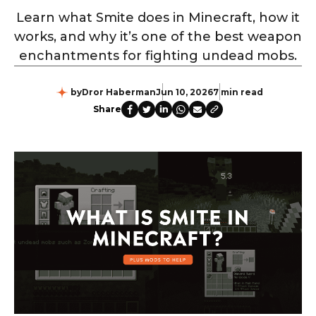
Learn what Smite does in Minecraft, how it
works, and why it’s one of the best weapon
enchantments for fighting undead mobs.
by
Dror Haberman
Jun 10, 2026
7 min read
Share