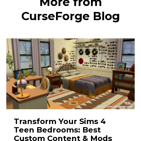
More from
CurseForge Blog
Transform Your Sims 4
Teen Bedrooms: Best
Custom Content & Mods