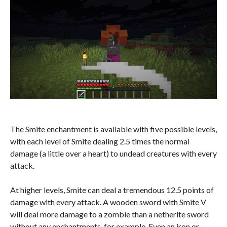
The Smite enchantment is available with five possible levels,
with each level of Smite dealing 2.5 times the normal
damage (a little over a heart) to undead creatures with every
attack.
At higher levels, Smite can deal a tremendous 12.5 points of
damage with every attack. A wooden sword with Smite V
will deal more damage to a zombie than a netherite sword
without any enchantments, for example. Even an iron or