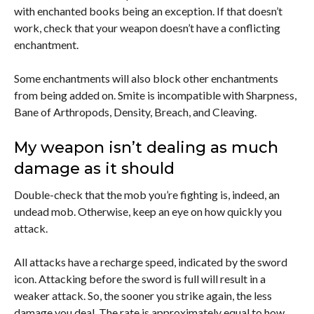
with enchanted books being an exception. If that doesn’t
work, check that your weapon doesn’t have a conflicting
enchantment.
Some enchantments will also block other enchantments
from being added on. Smite is incompatible with Sharpness,
Bane of Arthropods, Density, Breach, and Cleaving.
My weapon isn’t dealing as much
damage as it should
Double-check that the mob you’re fighting is, indeed, an
undead mob. Otherwise, keep an eye on how quickly you
attack.
All attacks have a recharge speed, indicated by the sword
icon. Attacking before the sword is full will result in a
weaker attack. So, the sooner you strike again, the less
damage you deal. The rate is approximately equal to how