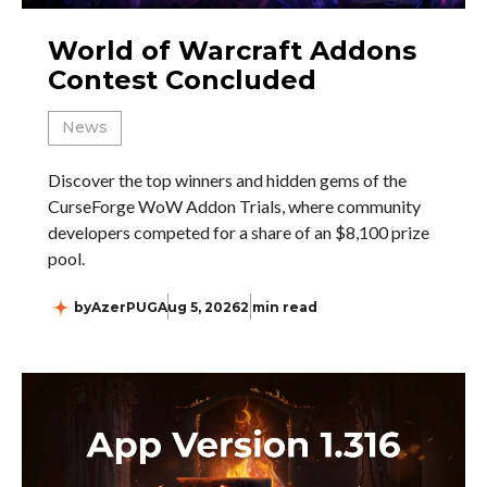
World of Warcraft Addons
Contest Concluded
News
Discover the top winners and hidden gems of the
CurseForge WoW Addon Trials, where community
developers competed for a share of an $8,100 prize
pool.
by
AzerPUG
Aug 5, 2026
2 min read