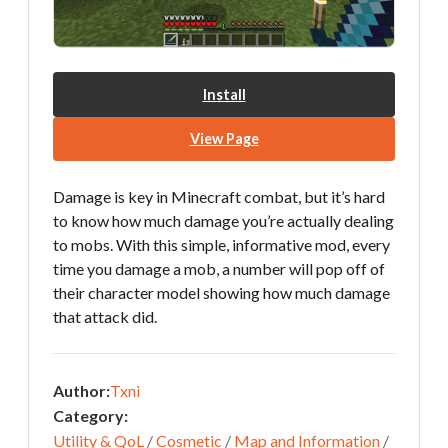
Install
View Page
Damage is key in Minecraft combat, but it’s hard
to know how much damage you’re actually dealing
to mobs. With this simple, informative mod, every
time you damage a mob, a number will pop off of
their character model showing how much damage
that attack did.
Author:
Txni
Category:
Utility & QoL
/
Cosmetic
/
Map and Information
/