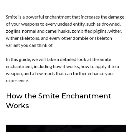
Smite is a powerful enchantment that increases the damage
of your weapons to every undead entity, such as drowned,
zoglins, normal and camel husks, zombified piglins, wither,
wither skeletons, and every other zombie or skeleton
variant you can think of.
In this guide, we will take a detailed look at the Smite
enchantment, including how it works, how to apply it to a
weapon, and a few mods that can further enhance your
experience.
How the Smite Enchantment
Works