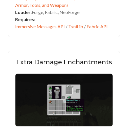
Armor, Tools, and Weapons
Loader:
Forge, Fabric, NeoForge
Requires:
Immersive Messages API
/
TxniLib
/
Fabric API
Extra Damage Enchantments