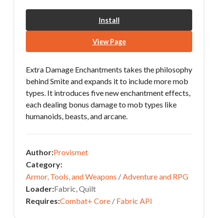
Install
View Page
Extra Damage Enchantments takes the philosophy
behind Smite and expands it to include more mob
types. It introduces five new enchantment effects,
each dealing bonus damage to mob types like
humanoids, beasts, and arcane.
Author:
Provismet
Category:
Armor, Tools, and Weapons
/
Adventure and RPG
Loader:
Fabric, Quilt
Requires:
Combat+ Core
/
Fabric API