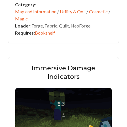
Category:
Map and Information
/
Utility & QoL
/
Cosmetic
/
Magic
Loader:
Forge, Fabric, Quilt, NeoForge
Requires:
Bookshelf
Immersive Damage
Indicators