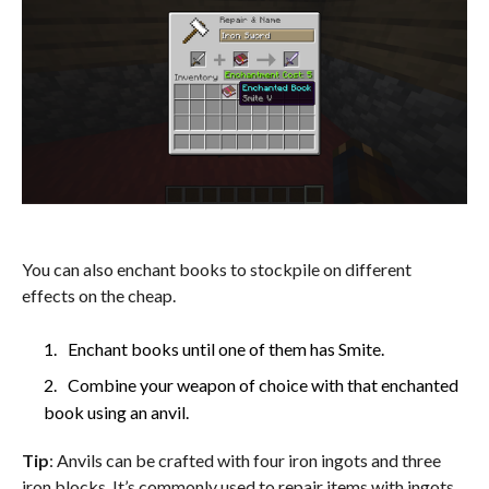
You can also enchant books to stockpile on different
effects on the cheap.
Enchant books until one of them has Smite.
Combine your weapon of choice with that enchanted
book using an anvil.
Tip
: Anvils can be crafted with four iron ingots and three
iron blocks. It’s commonly used to repair items with ingots