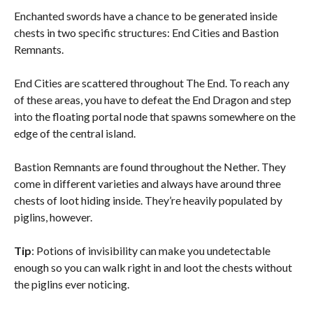
Enchanted swords have a chance to be generated inside
chests in two specific structures: End Cities and Bastion
Remnants.
End Cities are scattered throughout The End. To reach any
of these areas, you have to defeat the End Dragon and step
into the floating portal node that spawns somewhere on the
edge of the central island.
Bastion Remnants are found throughout the Nether. They
come in different varieties and always have around three
chests of loot hiding inside. They’re heavily populated by
piglins, however.
Tip
: Potions of invisibility can make you undetectable
enough so you can walk right in and loot the chests without
the piglins ever noticing.