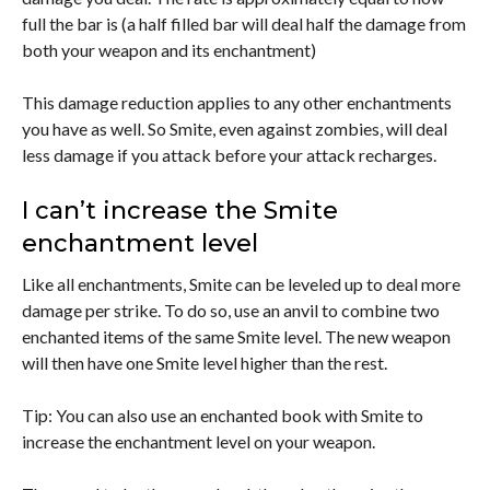
full the bar is (a half filled bar will deal half the damage from
both your weapon and its enchantment)
This damage reduction applies to any other enchantments
you have as well. So Smite, even against zombies, will deal
less damage if you attack before your attack recharges.
I can’t increase the Smite
enchantment level
Like all enchantments, Smite can be leveled up to deal more
damage per strike. To do so, use an anvil to combine two
enchanted items of the same Smite level. The new weapon
will then have one Smite level higher than the rest.
Tip: You can also use an enchanted book with Smite to
increase the enchantment level on your weapon.