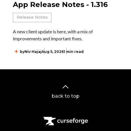
App Release Notes - 1.316
Release Notes
A new client update is here, with a mix of
improvements and important fixes.
by
Niv Hajaj
Aug 5, 2026
1 min read
back to top