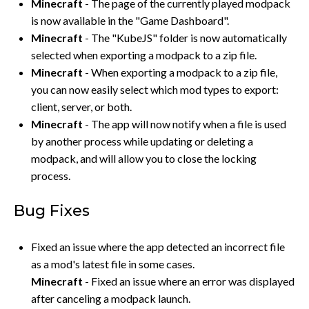
Minecraft
- The page of the currently played modpack
is now available in the "Game Dashboard".
Minecraft
- The "KubeJS" folder is now automatically
selected when exporting a modpack to a zip file.
Minecraft
- When exporting a modpack to a zip file,
you can now easily select which mod types to export:
client, server, or both.
Minecraft
- The app will now notify when a file is used
by another process while updating or deleting a
modpack, and will allow you to close the locking
process.
Bug Fixes
Fixed an issue where the app detected an incorrect file
as a mod's latest file in some cases.
Minecraft
- Fixed an issue where an error was displayed
after canceling a modpack launch.