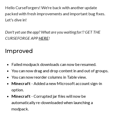
Hello CurseForgers! We're back with another update
packed with fresh improvements and important bug fixes.
Let's dive in!
Don't yet use the app? What are you waiting for!? GET THE
CURSEFORGE APP
HERE
!
Improved
Failed modpack downloads can now be resumed.
You can now drag and drop content in and out of groups.
You can now reorder columns in Table view.
Minecraft
- Added a new Microsoft account sign-in
option.
Minecraft
- Corrupted jar files will now be
automatically re-downloaded when launching a
modpack.