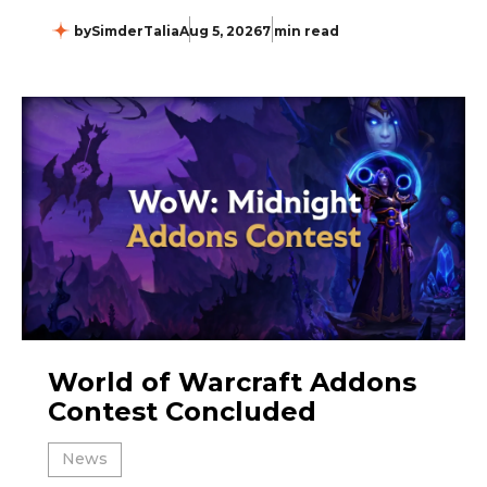
by
SimderTalia
Aug 5, 2026
7 min read
World of Warcraft Addons
Contest Concluded
News