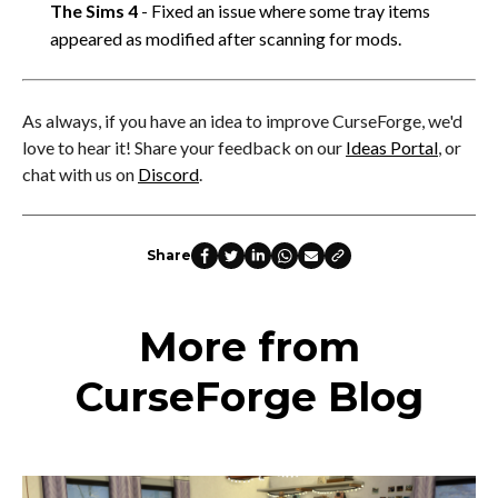
The Sims 4
- Fixed an issue where some tray items
appeared as modified after scanning for mods.
As always, if you have an idea to improve CurseForge, we'd
love to hear it! Share your feedback on our
Ideas Portal
, or
chat with us on
Discord
.
Share
More from
CurseForge Blog