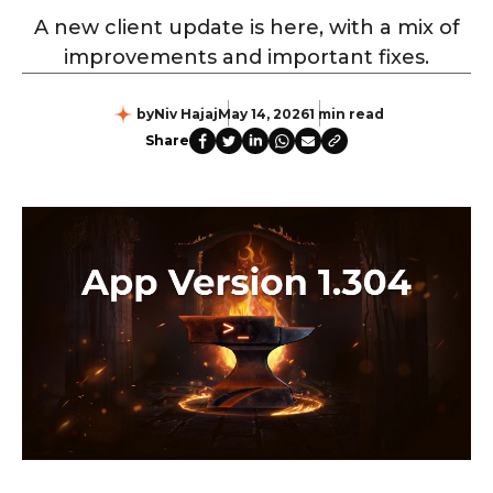
A new client update is here, with a mix of
improvements and important fixes.
by
Niv Hajaj
May 14, 2026
1 min read
Share