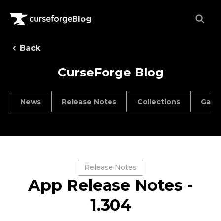
Blog
Back
CurseForge Blog
News
Release Notes
Collections
Game
Release Notes
App Release Notes -
1.304