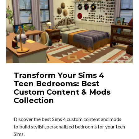
Transform Your Sims 4
Teen Bedrooms: Best
Custom Content & Mods
Collection
Discover the best Sims 4 custom content and mods
to build stylish, personalized bedrooms for your teen
Sims.