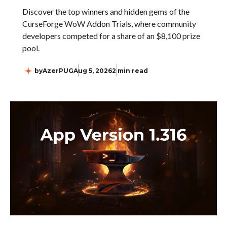
Discover the top winners and hidden gems of the
CurseForge WoW Addon Trials, where community
developers competed for a share of an $8,100 prize
pool.
by
AzerPUG
Aug 5, 2026
2 min read