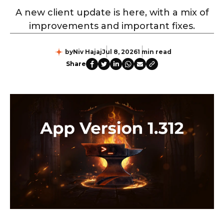
A new client update is here, with a mix of
improvements and important fixes.
by
Niv Hajaj
Jul 8, 2026
1 min read
Share