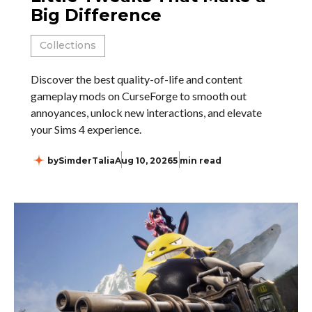
Big Difference
Collections
Discover the best quality-of-life and content
gameplay mods on CurseForge to smooth out
annoyances, unlock new interactions, and elevate
your Sims 4 experience.
by
SimderTalia
Aug 10, 2026
5 min read