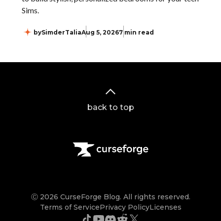
Sims.
by
SimderTalia
Aug 5, 2026
7 min read
back to top
Ⓒ 2026 CurseForge Blog. All rights reserved.
Terms of Service
Privacy Policy
Licenses