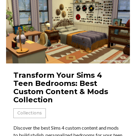
Transform Your Sims 4
Teen Bedrooms: Best
Custom Content & Mods
Collection
Collections
Discover the best Sims 4 custom content and mods
to build stylish, personalized bedrooms for your teen