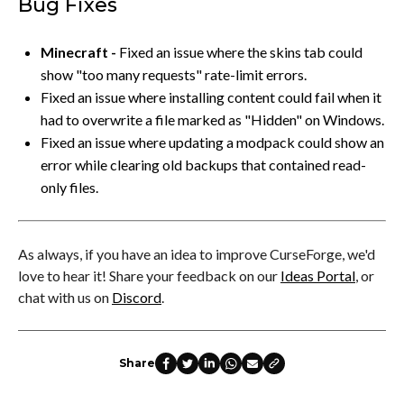
Bug Fixes
Minecraft -
Fixed an issue where the skins tab could
show "too many requests" rate-limit errors.
Fixed an issue where installing content could fail when it
had to overwrite a file marked as "Hidden" on Windows.
Fixed an issue where updating a modpack could show an
error while clearing old backups that contained read-
only files.
As always, if you have an idea to improve CurseForge, we'd
love to hear it! Share your feedback on our
Ideas Portal
, or
chat with us on
Discord
.
Share