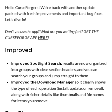
Hello CurseForgers! We're back with another update
packed with fresh improvements and important bug fixes.
Let's dive in!
Don't yet use the app? What are you waiting for!? GET THE
CURSEFORGE APP
HERE
!
Improved
Improved Spotlight Search:
results are now organized
into groups with clear section headers, and you can
search your groups and jump straight to them.
Improved the Download Manager
so it clearly shows
the type of each operation (install, update, or removal),
along with richer details like thumbnails and file names
for items you remove.