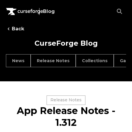
Blog
Back
CurseForge Blog
News
Release Notes
Collections
Game
Release Notes
App Release Notes -
1.312