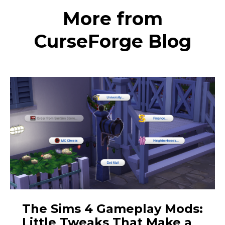
More from
CurseForge Blog
The Sims 4 Gameplay Mods:
Little Tweaks That Make a