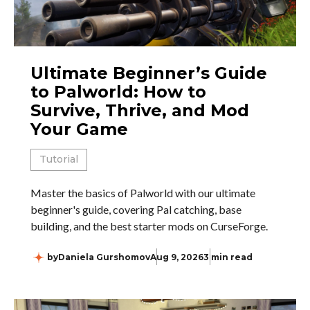
Ultimate Beginner’s Guide
to Palworld: How to
Survive, Thrive, and Mod
Your Game
Tutorial
Master the basics of Palworld with our ultimate
beginner's guide, covering Pal catching, base
building, and the best starter mods on CurseForge.
by
Daniela Gurshomov
Aug 9, 2026
3 min read