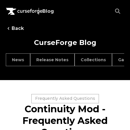
Blog
Back
CurseForge Blog
News
Release Notes
Collections
Game
Frequently Asked Questions
Continuity Mod -
Frequently Asked