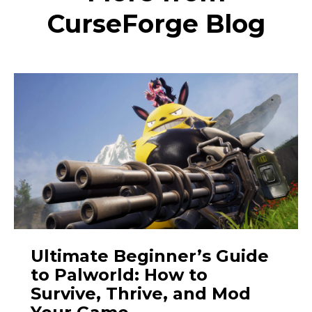
CurseForge Blog
Ultimate Beginner’s Guide
to Palworld: How to
Survive, Thrive, and Mod