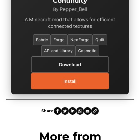
Continuity
Pepper_Bell
By
A Minecraft mod that allows for efficient
connected textures
Fabric
Forge
NeoForge
Quilt
API and Library
Cosmetic
Download
Install
Share
More from