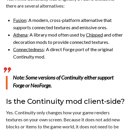
there are several alternatives:
Fusion
: A modern, cross-platform alternative that
supports connected textures and emissive ores.
Athena
: A library mod often used by
Chipped
and other
decoration mods to provide connected textures.
Connectedness
: A direct Forge port of the original
Continuity mod.
Note
: Some versions of Continuity either support
Forge or NeoForge.
Is the Continuity mod client-side?
Yes. Continuity only changes how your game renders
textures on your own screen. Because it does not add new
blocks or items to the game world, it does not need to be