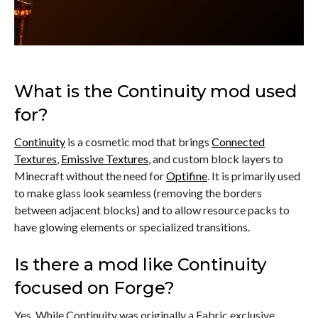
What is the Continuity mod used
for?
Continuity
is a cosmetic mod that brings
Connected
Textures
,
Emissive Textures
, and custom block layers to
Minecraft without the need for
Optifine
. It is primarily used
to make glass look seamless (removing the borders
between adjacent blocks) and to allow resource packs to
have glowing elements or specialized transitions.
Is there a mod like Continuity
focused on Forge?
Yes. While Continuity was originally a Fabric exclusive,