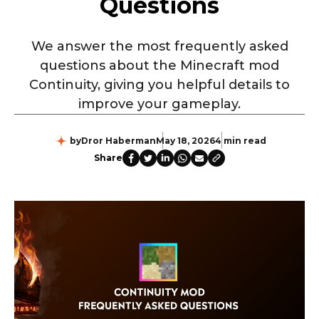
Questions
We answer the most frequently asked
questions about the Minecraft mod
Continuity, giving you helpful details to
improve your gameplay.
by
Dror Haberman
May 18, 2026
4 min read
Share