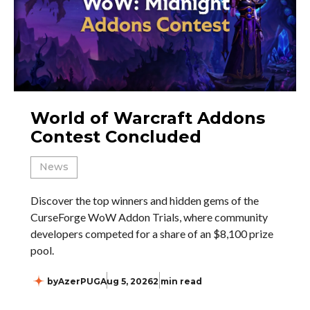
World of Warcraft Addons
Contest Concluded
News
Discover the top winners and hidden gems of the
CurseForge WoW Addon Trials, where community
developers competed for a share of an $8,100 prize
pool.
by
AzerPUG
Aug 5, 2026
2 min read