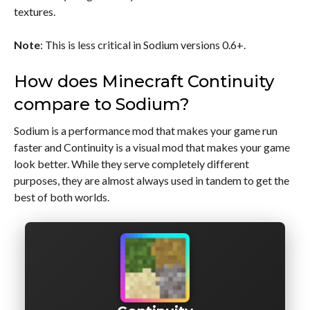
textures.
Note
: This is less critical in Sodium versions 0.6+.
How does Minecraft Continuity
compare to Sodium?
Sodium is a performance mod that makes your game run
faster and Continuity is a visual mod that makes your game
look better. While they serve completely different
purposes, they are almost always used in tandem to get the
best of both worlds.