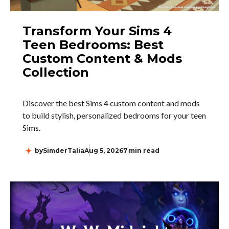
Transform Your Sims 4
Teen Bedrooms: Best
Custom Content & Mods
Collection
Discover the best Sims 4 custom content and mods
to build stylish, personalized bedrooms for your teen
Sims.
by
SimderTalia
Aug 5, 2026
7 min read