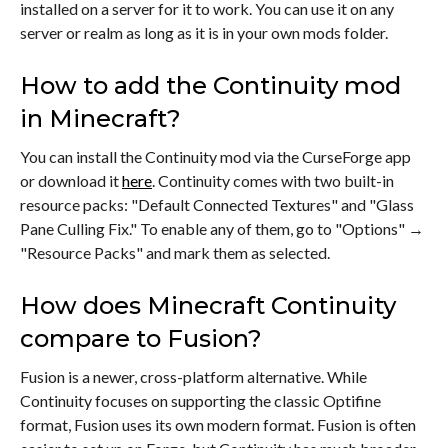
installed on a server for it to work. You can use it on any
server or realm as long as it is in your own mods folder.
How to add the Continuity mod
in Minecraft?
You can install the Continuity mod via the CurseForge app
or download it
here
. Continuity comes with two built-in
resource packs: "Default Connected Textures" and "Glass
Pane Culling Fix." To enable any of them, go to "Options" →
"Resource Packs" and mark them as selected.
How does Minecraft Continuity
compare to Fusion?
Fusion is a newer, cross-platform alternative. While
Continuity focuses on supporting the classic Optifine
format, Fusion uses its own modern format. Fusion is often