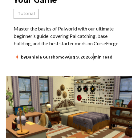
Your Game
Tutorial
Master the basics of Palworld with our ultimate
beginner's guide, covering Pal catching, base
building, and the best starter mods on CurseForge.
by
Daniela Gurshomov
Aug 9, 2026
3 min read