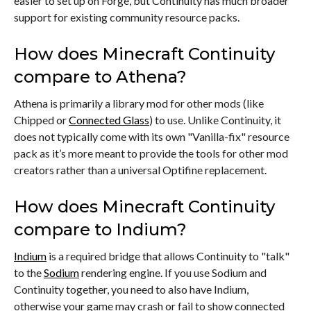
easier to set up on Forge, but Continuity has much broader
support for existing community resource packs.
How does Minecraft Continuity
compare to Athena?
Athena is primarily a library mod for other mods (like
Chipped or
Connected Glass
) to use. Unlike Continuity, it
does not typically come with its own "Vanilla-fix" resource
pack as it’s more meant to provide the tools for other mod
creators rather than a universal Optifine replacement.
How does Minecraft Continuity
compare to Indium?
Indium
is a required bridge that allows Continuity to "talk"
to the
Sodium
rendering engine. If you use Sodium and
Continuity together, you need to also have Indium,
otherwise your game may crash or fail to show connected