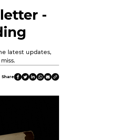
etter -
ding
he latest updates,
miss.
Share