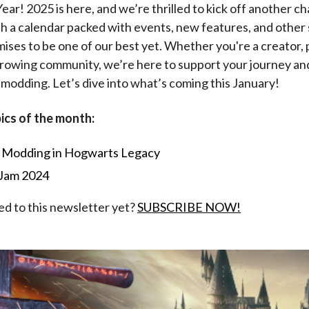
r! 2025 is here, and we’re thrilled to kick off another ch
 a calendar packed with events, new features, and other 
mises to be one of our best yet. Whether you're a creator, p
growing community, we’re here to support your journey an
 modding. Let’s dive into what’s coming this January!
ics of the month:
l Modding in Hogwarts Legacy
Jam 2024
ed to this newsletter yet?
SUBSCRIBE NOW!