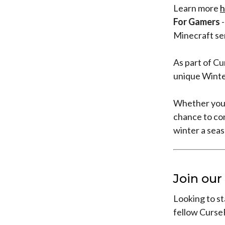
Learn more
h
For Gamers
-
Minecraft se
As part of Cu
unique Winte
Whether you’
chance to co
winter a sea
Join ou
Looking to st
fellow Curse