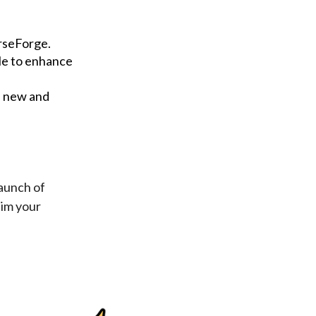
urseForge.
le to enhance
h new and
launch of
aim your