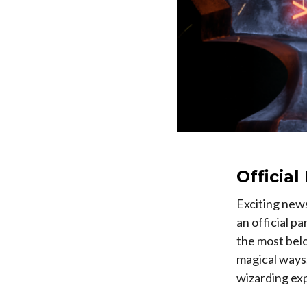
Officia
Exciting new
an official p
the most bel
magical ways
wizarding ex