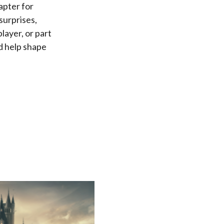
apter for
surprises,
layer, or part
d help shape