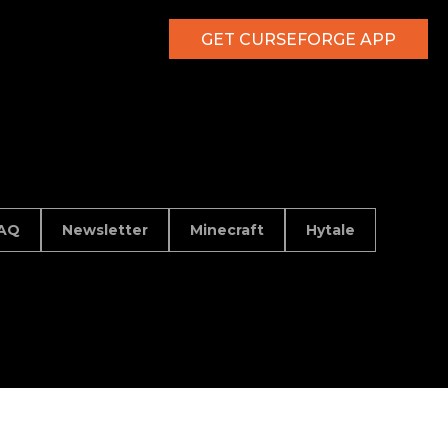
GET CURSEFORGE APP
AQ
Newsletter
Minecraft
Hytale