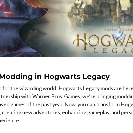
l Modding in Hogwarts Legacy
s for the wizarding world: Hogwarts Legacy mods are here
artnership with Warner Bros. Games, we’re bringing moddin
oved games of the past year. Now, you can transform Hogw
, creating new adventures, enhancing gameplay, and perso
perience.