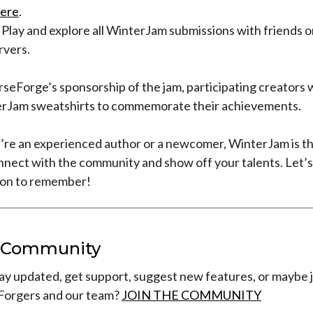
ere
.
 Play and explore all WinterJam submissions with friends o
rvers.
rseForge’s sponsorship of the jam, participating creators 
rJam sweatshirts to commemorate their achievements.
re an experienced author or a newcomer, WinterJam is th
nnect with the community and show off your talents. Let’s
son to remember!
r Community
ay updated, get support, suggest new features, or maybe j
Forgers and our team?
JOIN THE COMMUNITY