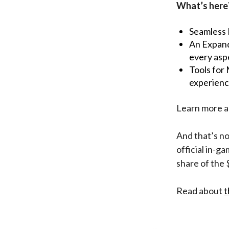
What’s here
Seamless I
An Expand
every asp
Tools for
experienc
Learn more 
And that’s no
official in-
share of the
Read about
t