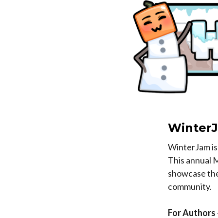
Winter
WinterJam is 
This annual 
showcase thei
community.
For Authors