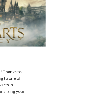
! Thanks to
g to one of
arts in
nalizing your