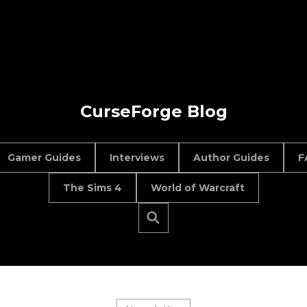
CurseForge Blog
Gamer Guides
Interviews
Author Guides
F
The Sims 4
World of Warcraft