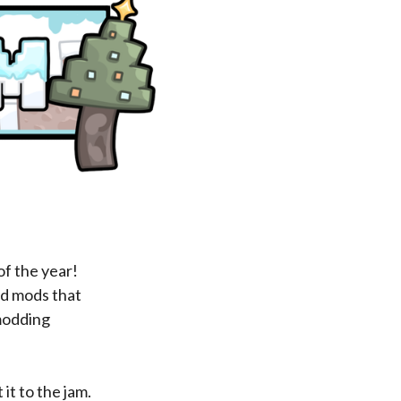
of the year!
ed mods that
 modding
it to the jam.