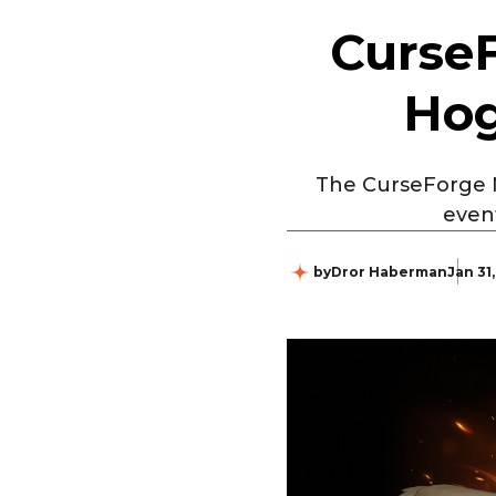
CurseF
Hog
The CurseForge Ne
even
by
Dror Haberman
Jan 31