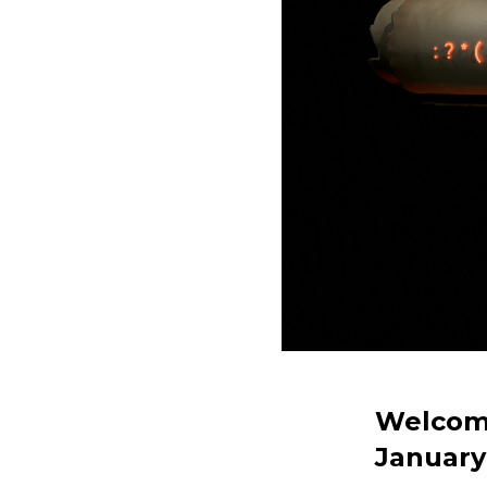
Welcome
January