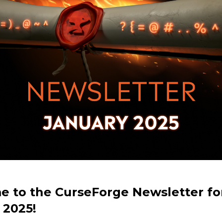
 to the CurseForge Newsletter fo
 2025!