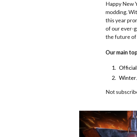
Happy New Yea
modding. With
this year pro
of our ever-
the future of
Our main top
Officia
Winter
Not subscrib