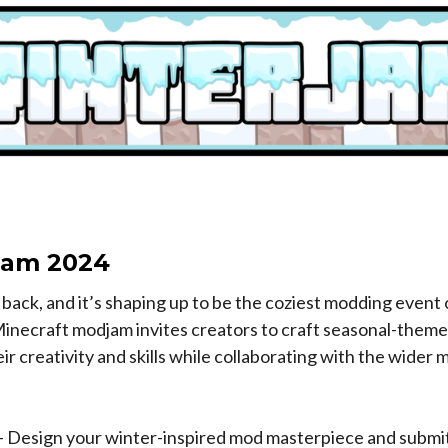
Jam 2024
back, and it’s shaping up to be the coziest modding event 
Minecraft modjam invites creators to craft seasonal-them
r creativity and skills while collaborating with the wider
- Design your winter-inspired mod masterpiece and submit 