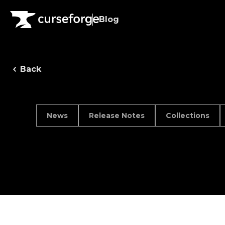
Blog
Back
News
Release Notes
Collections