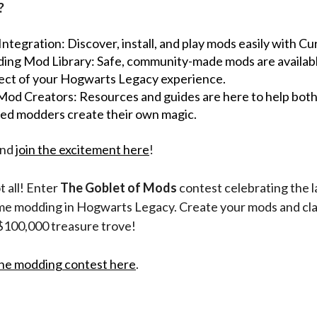
?
ntegration: Discover, install, and play mods easily with C
ing Mod Library: Safe, community-made mods are availab
ect of your Hogwarts Legacy experience.
 Mod Creators: Resources and guides are here to help bot
ed modders create their own magic.
and
join the excitement here
!
t all! Enter
The Goblet of Mods
contest celebrating the 
game modding in Hogwarts Legacy. Create your mods and cl
 $100,000 treasure trove!
he modding contest here
.