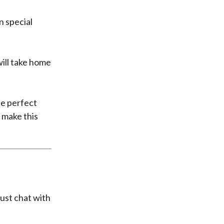
n special
will take home
e perfect
 make this
ust chat with