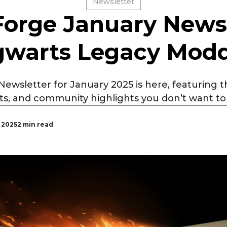
Newsletter
orge January Newsl
warts Legacy Mod
wsletter for January 2025 is here, featuring t
ts, and community highlights you don’t want to 
, 2025
2 min read