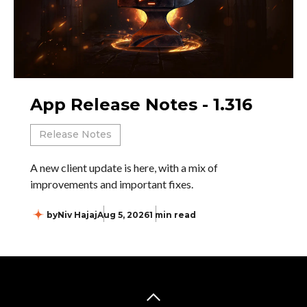
App Release Notes - 1.316
Release Notes
A new client update is here, with a mix of
improvements and important fixes.
by
Niv Hajaj
Aug 5, 2026
1 min read