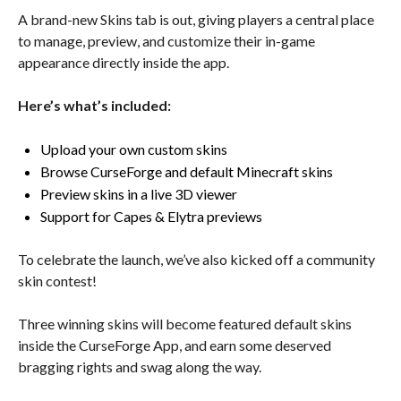
A brand-new Skins tab is out, giving players a central place
to manage, preview, and customize their in-game
appearance directly inside the app.
Here’s what’s included:
Upload your own custom skins
Browse CurseForge and default Minecraft skins
Preview skins in a live 3D viewer
Support for Capes & Elytra previews
To celebrate the launch, we’ve also kicked off a community
skin contest!
Three winning skins will become featured default skins
inside the CurseForge App, and earn some deserved
bragging rights and swag along the way.