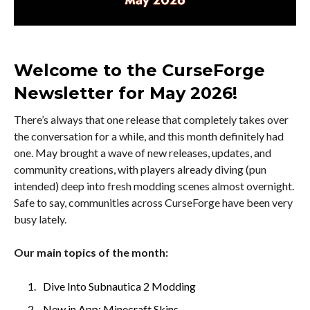
Welcome to the CurseForge
Newsletter for May 2026!
There’s always that one release that completely takes over
the conversation for a while, and this month definitely had
one. May brought a wave of new releases, updates, and
community creations, with players already diving (pun
intended) deep into fresh modding scenes almost overnight.
Safe to say, communities across CurseForge have been very
busy lately.
Our main topics of the month:
Dive Into Subnautica 2 Modding
New in App: Minecraft Skins