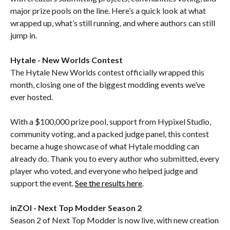
major prize pools on the line. Here’s a quick look at what
wrapped up, what’s still running, and where authors can still
jump in.
Hytale - New Worlds Contest
The Hytale New Worlds contest officially wrapped this
month, closing one of the biggest modding events we’ve
ever hosted.
With a $100,000 prize pool, support from Hypixel Studio,
community voting, and a packed judge panel, this contest
became a huge showcase of what Hytale modding can
already do. Thank you to every author who submitted, every
player who voted, and everyone who helped judge and
support the event.
See the results here
.
inZOI - Next Top Modder Season 2
Season 2 of Next Top Modder is now live, with new creation