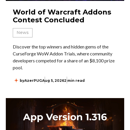
World of Warcraft Addons
Contest Concluded
News
Discover the top winners and hidden gems of the
CurseForge WoW Addon Trials, where community
developers competed for a share of an $8,100 prize
pool.
by
AzerPUG
Aug 5, 2026
2 min read