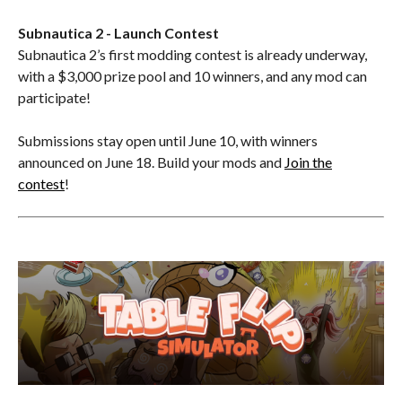
Subnautica 2 - Launch Contest
Subnautica 2’s first modding contest is already underway,
with a $3,000 prize pool and 10 winners, and any mod can
participate!
Submissions stay open until June 10, with winners
announced on June 18. Build your mods and
Join the
contest
!