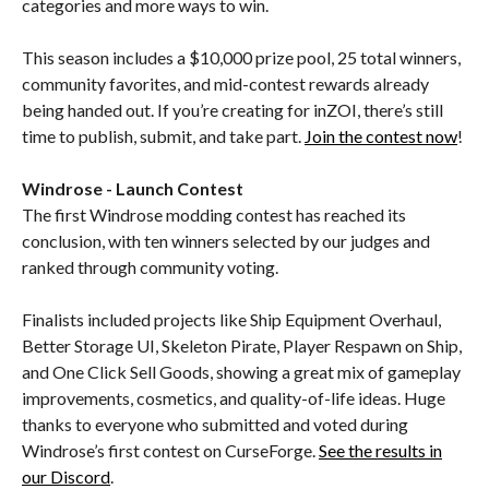
categories and more ways to win.
This season includes a $10,000 prize pool, 25 total winners,
community favorites, and mid-contest rewards already
being handed out. If you’re creating for inZOI, there’s still
time to publish, submit, and take part.
Join the contest now
!
Windrose - Launch Contest
The first Windrose modding contest has reached its
conclusion, with ten winners selected by our judges and
ranked through community voting.
Finalists included projects like Ship Equipment Overhaul,
Better Storage UI, Skeleton Pirate, Player Respawn on Ship,
and One Click Sell Goods, showing a great mix of gameplay
improvements, cosmetics, and quality-of-life ideas. Huge
thanks to everyone who submitted and voted during
Windrose’s first contest on CurseForge.
See the results in
our Discord
.