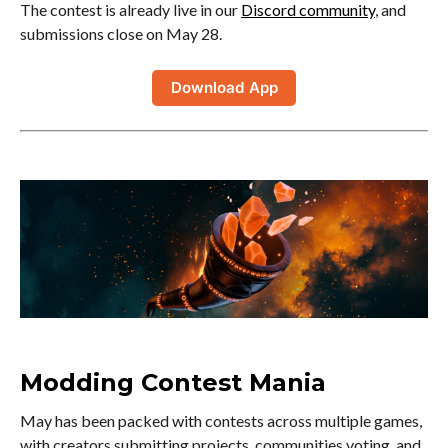
The contest is already live in our
Discord community
, and
submissions close on May 28.
Download App
Modding Contest Mania
May has been packed with contests across multiple games,
with creators submitting projects, communities voting, and