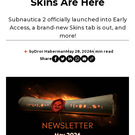
Skins Are Here
Subnautica 2 officially launched into Early
Access, a brand-new Skins tab is out, and
more!
by
Dror Haberman
May 28, 2026
4 min read
Share