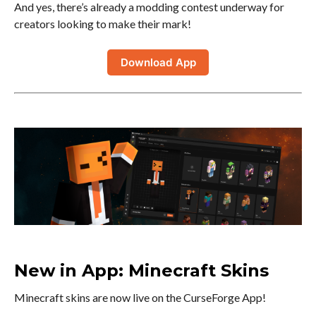
And yes, there’s already a modding contest underway for
creators looking to make their mark!
Download App
New in App: Minecraft Skins
Minecraft skins are now live on the CurseForge App!