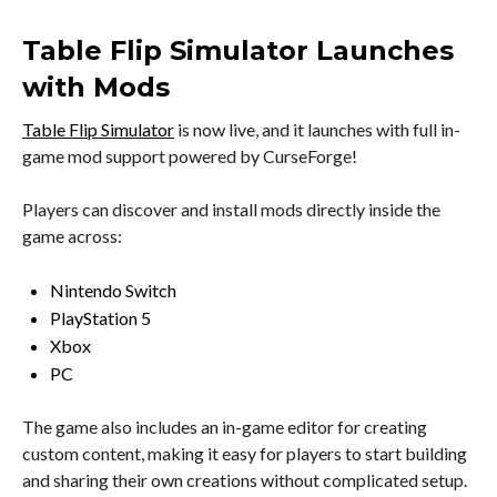
Table Flip Simulator Launches
with Mods
Table Flip Simulator
is now live, and it launches with full in-
game mod support powered by CurseForge!
Players can discover and install mods directly inside the
game across:
Nintendo Switch
PlayStation 5
Xbox
PC
The game also includes an in-game editor for creating
custom content, making it easy for players to start building
and sharing their own creations without complicated setup.