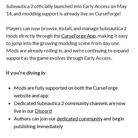
Subnautica 2 officially launched into Early Access on May
14, and modding support is already live on CurseForge!
Players can now browse, install, and manage Subnautica 2
mods directly through the
CurseForge App
, making it easy
to jump into the growing modding scene from day one.
Mods are already rolling in, and we’re continuing to expand
support as the game evolves through Early Access.
If you're diving in:
Mods are fully supported on both the CurseForge
website and app
Dedicated Subnautica 2 community channels are now
live in our
Discord
Authors can join our
dedicated community
and begin
publishing immediately