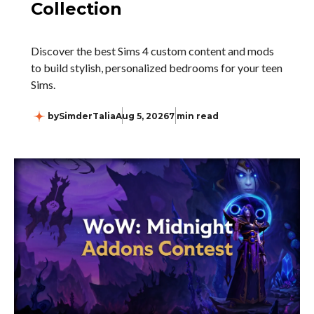
Collection
Discover the best Sims 4 custom content and mods
to build stylish, personalized bedrooms for your teen
Sims.
by
SimderTalia
Aug 5, 2026
7 min read