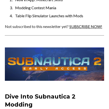
Modding Contest Mania
Table Flip Simulator Launches with Mods
Not subscribed to this newsletter yet?
SUBSCRIBE NOW!
Dive Into Subnautica 2
Modding