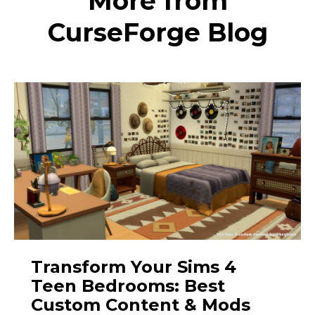
More from
CurseForge Blog
Transform Your Sims 4
Teen Bedrooms: Best
Custom Content & Mods