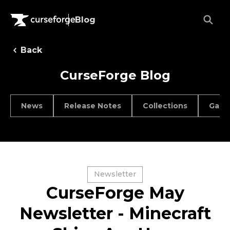
Blog
Back
CurseForge Blog
News
Release Notes
Collections
Game
Newsletter
CurseForge May
Newsletter - Minecraft