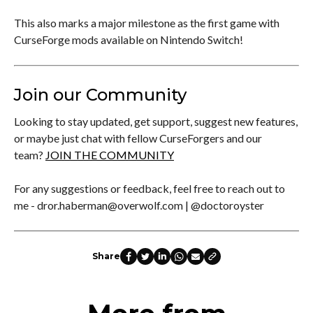
This also marks a major milestone as the first game with
CurseForge mods available on Nintendo Switch!
Join our Community
Looking to stay updated, get support, suggest new features,
or maybe just chat with fellow CurseForgers and our
team?
JOIN THE COMMUNITY
For any suggestions or feedback, feel free to reach out to
me - dror.haberman@overwolf.com | @doctoroyster
Share