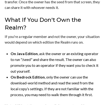
transfer. Once the owner has the seed from that screen, they
can share it with whoever needs it.
What If You Don't Own the
Realm?
If you're a regular member and not the owner, your situation
would depend on which edition the Realm runs on.
On Java Edition
, ask the owner or an existing operator
to run "/seed" and share the result. The owner can also
promote you to an operator if they want you to check it
out yourself.
On Bedrock Edition
, only the owner can use the
download-world method and read the seed from the
local copy’s settings. If they are not familiar with the
process, you may need to walk them through it first.