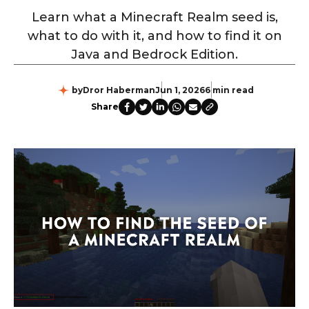
Learn what a Minecraft Realm seed is,
what to do with it, and how to find it on
Java and Bedrock Edition.
by
Dror Haberman
Jun 1, 2026
6 min read
Share