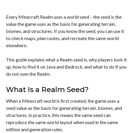
Every Minecraft Realm uses a world seed – the seed is the
value the game uses as the basis for generating terrain,
biomes, and structures. If you know the seed, you can use it
to check maps, plan routes, and recreate the same world
elsewhere.
This guide explains what a Realm seed is, why players look it
up, how to find it on Java and Bedrock, and what to do if you
do not own the Realm.
What Is a Realm Seed?
When a Minecraft world is first created, the game uses a
seed value as the basis for generating terrain, biomes, and
structures. In practice, this means the same seed can
reproduce the same world layout when used in the same
edition and generation rules.