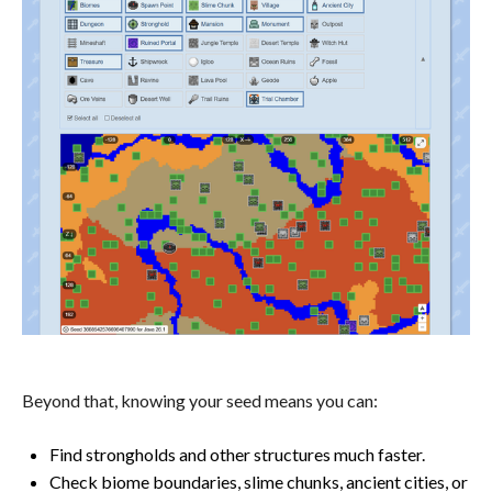
Beyond that, knowing your seed means you can:
Find strongholds and other structures much faster.
Check biome boundaries, slime chunks, ancient cities, or