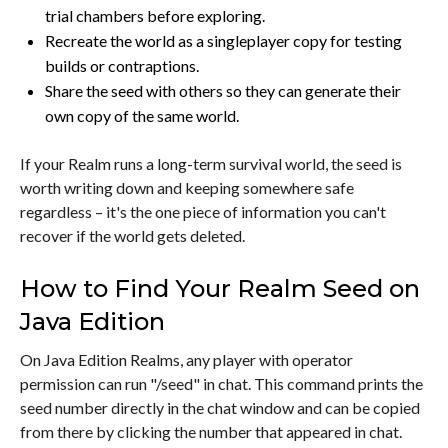
trial chambers before exploring.
Recreate the world as a singleplayer copy for testing
builds or contraptions.
Share the seed with others so they can generate their
own copy of the same world.
If your Realm runs a long-term survival world, the seed is
worth writing down and keeping somewhere safe
regardless – it's the one piece of information you can't
recover if the world gets deleted.
How to Find Your Realm Seed on
Java Edition
On Java Edition Realms, any player with operator
permission can run "/seed" in chat. This command prints the
seed number directly in the chat window and can be copied
from there by clicking the number that appeared in chat.