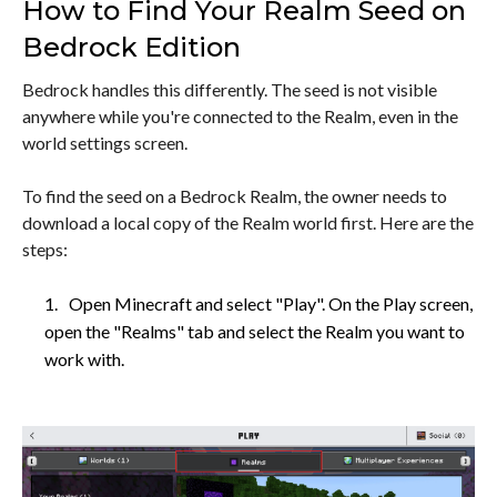
How to Find Your Realm Seed on
Bedrock Edition
Bedrock handles this differently. The seed is not visible
anywhere while you're connected to the Realm, even in the
world settings screen.
To find the seed on a Bedrock Realm, the owner needs to
download a local copy of the Realm world first. Here are the
steps:
Open Minecraft and select "Play". On the Play screen,
open the "Realms" tab and select the Realm you want to
work with.