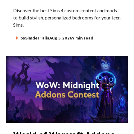
Discover the best Sims 4 custom content and mods
to build stylish, personalized bedrooms for your teen
Sims.
by
SimderTalia
Aug 5, 2026
7 min read