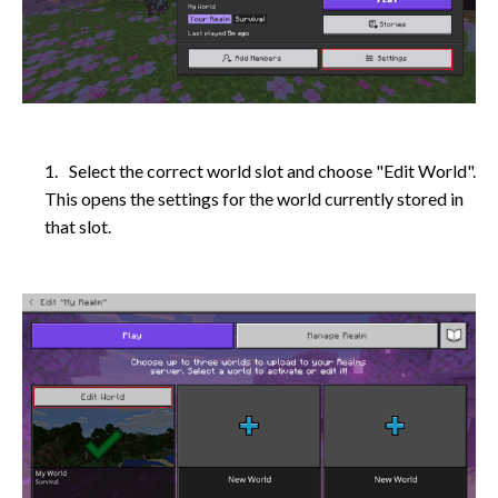
Select the correct world slot and choose "Edit World".
This opens the settings for the world currently stored in
that slot.