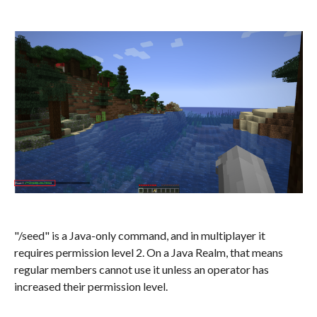
"/seed" is a Java-only command, and in multiplayer it
requires permission level 2. On a Java Realm, that means
regular members cannot use it unless an operator has
increased their permission level.