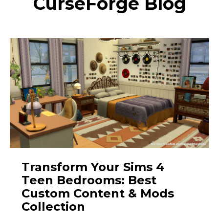
CurseForge Blog
Transform Your Sims 4
Teen Bedrooms: Best
Custom Content & Mods
Collection