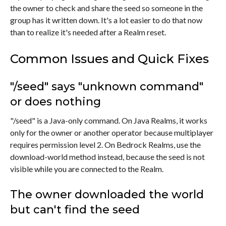
the owner to check and share the seed so someone in the
group has it written down. It's a lot easier to do that now
than to realize it's needed after a Realm reset.
Common Issues and Quick Fixes
"/seed" says "unknown command"
or does nothing
"/seed" is a Java-only command. On Java Realms, it works
only for the owner or another operator because multiplayer
requires permission level 2. On Bedrock Realms, use the
download-world method instead, because the seed is not
visible while you are connected to the Realm.
The owner downloaded the world
but can't find the seed