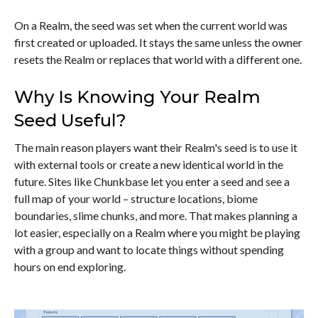
On a Realm, the seed was set when the current world was
first created or uploaded. It stays the same unless the owner
resets the Realm or replaces that world with a different one.
Why Is Knowing Your Realm
Seed Useful?
The main reason players want their Realm's seed is to use it
with external tools or create a new identical world in the
future. Sites like Chunkbase let you enter a seed and see a
full map of your world – structure locations, biome
boundaries, slime chunks, and more. That makes planning a
lot easier, especially on a Realm where you might be playing
with a group and want to locate things without spending
hours on end exploring.