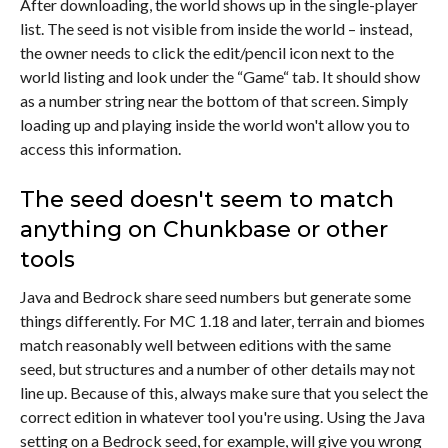
After downloading, the world shows up in the single-player
list. The seed is not visible from inside the world – instead,
the owner needs to click the edit/pencil icon next to the
world listing and look under the “Game“ tab. It should show
as a number string near the bottom of that screen. Simply
loading up and playing inside the world won't allow you to
access this information.
The seed doesn't seem to match
anything on Chunkbase or other
tools
Java and Bedrock share seed numbers but generate some
things differently. For MC 1.18 and later, terrain and biomes
match reasonably well between editions with the same
seed, but structures and a number of other details may not
line up. Because of this, always make sure that you select the
correct edition in whatever tool you're using. Using the Java
setting on a Bedrock seed, for example, will give you wrong