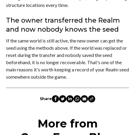
structure locations every time.
The owner transferred the Realm
and now nobody knows the seed
If the same world is still active, the new owner can get the
seed using the methods above. If the world was replaced or
reset during the transfer and nobody saved the seed
beforehand, it is no longer recoverable. That's one of the
main reasons it's worth keeping a record of your Realm seed
somewhere outside the game.
Share
More from