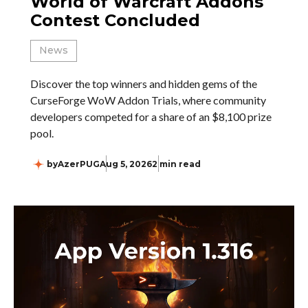
World of Warcraft Addons
Contest Concluded
News
Discover the top winners and hidden gems of the
CurseForge WoW Addon Trials, where community
developers competed for a share of an $8,100 prize
pool.
by
AzerPUG
Aug 5, 2026
2 min read