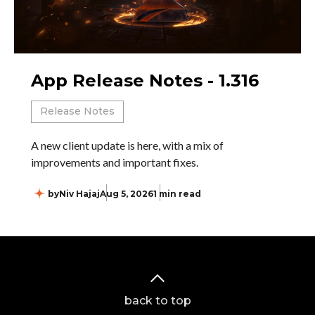
App Release Notes - 1.316
Release Notes
A new client update is here, with a mix of
improvements and important fixes.
by
Niv Hajaj
Aug 5, 2026
1 min read
back to top