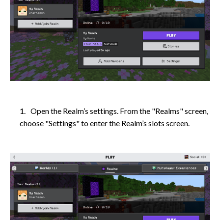
Open the Realm’s settings. From the "Realms" screen,
choose "Settings" to enter the Realm’s slots screen.