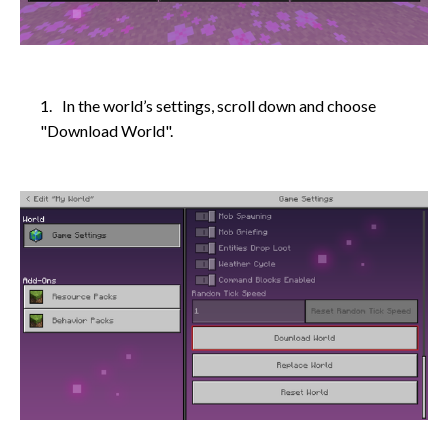
In the world’s settings, scroll down and choose
"Download World".