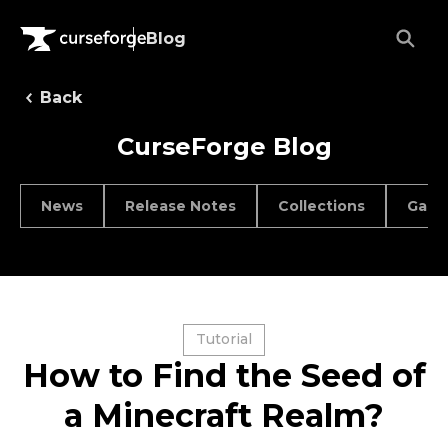
Blog
Back
CurseForge Blog
News
Release Notes
Collections
Game
Tutorial
How to Find the Seed of
a Minecraft Realm?