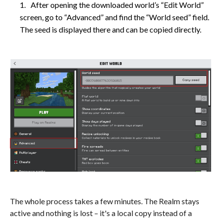
After opening the downloaded world’s “Edit World”
screen, go to “Advanced” and find the “World seed” field.
The seed is displayed there and can be copied directly.
The whole process takes a few minutes. The Realm stays
active and nothing is lost – it's a local copy instead of a