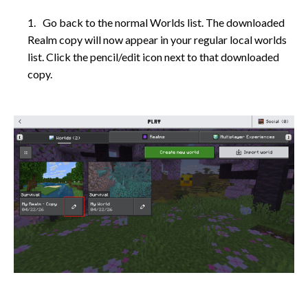
Go back to the normal Worlds list. The downloaded
Realm copy will now appear in your regular local worlds
list. Click the pencil/edit icon next to that downloaded
copy.