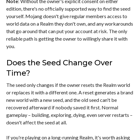
Note
: Without the owner's explicit consent on either
edition, there's no officially supported way to find the seed
yourself. Mojang doesn't give regular members access to
world data on a Realm they don't own, and any workarounds
that go around that can put your account at risk. The only
reliable path is getting the owner to willingly share it with
you.
Does the Seed Change Over
Time?
The seed only changes if the owner resets the Realm world
or replaces it with a different one. A reset generates a brand
new world with a new seed, and the old seed can't be
recovered afterward if nobody saved it first. Normal
gameplay – building, exploring, dying, even server restarts –
doesn't affect the seed at all.
If you're playing on a long-running Realm, it's worth asking