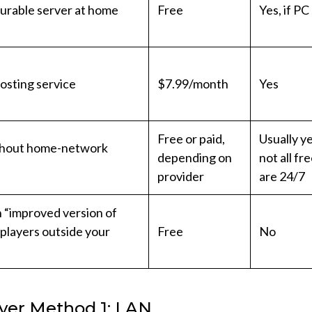
gurable server at home
Free
Yes, if PC
osting service
$7.99/month
Yes
Free or paid,
Usually ye
thout home-network
depending on
not all fr
provider
are 24/7
an “improved version of
 players outside your
Free
No
yer Method 1: LAN