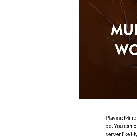
Playing Minec
be. You can 
server like Hy