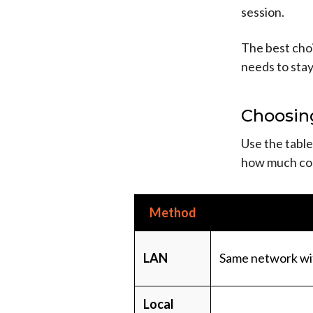
session.
The best cho
needs to stay
Choosin
Use the table
how much con
Method
LAN
Same network wi
Local