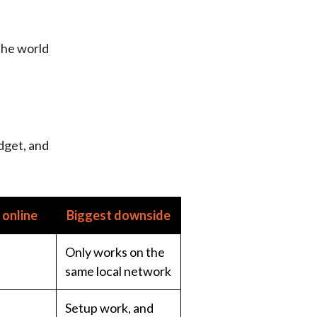
the world
dget, and
online
Biggest downside
Only works on the
same local network
Setup work, and