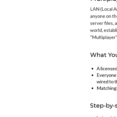
LAN (Local Ar
anyone on th
server files, 
world, establ
"Multiplayer
What You
A license
Everyone 
wired to 
Matching M
Step-by-