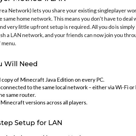
ea Network) lets you share your existing singleplayer wor
e same home network. This means you don’t have to deal w
and very little upfront setup is required. All you do is simply
ish a LAN network, and your friends can now join you thro
" menu.
 Will Need
d copy of Minecraft Java Edition on every PC.
connected to the same local network – either via Wi-Fi or
the same router.
inecraft versions across all players.
step Setup for LAN