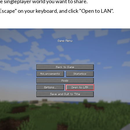
e singleplayer world you want to share.
Escape" on your keyboard, and click "Open to LAN".