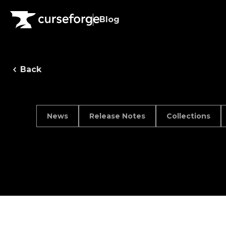
Blog
Back
News
Release Notes
Collections