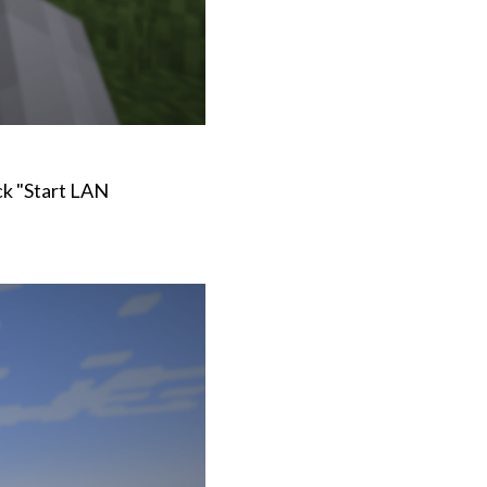
ck "Start LAN