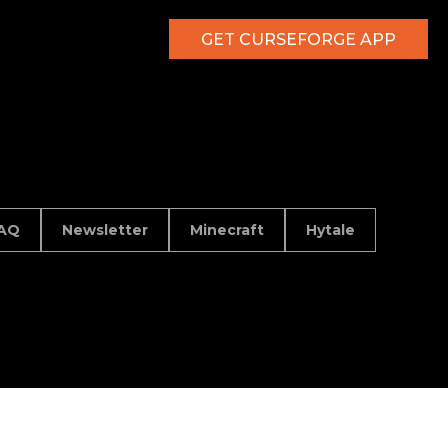
GET CURSEFORGE APP
AQ
Newsletter
Minecraft
Hytale