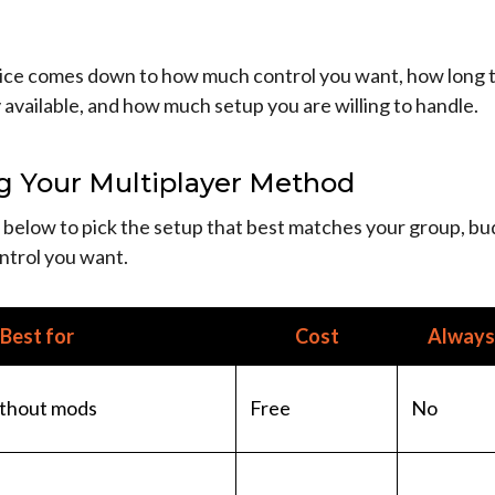
ice comes down to how much control you want, how long 
 available, and how much setup you are willing to handle.
g Your Multiplayer Method
 below to pick the setup that best matches your group, bu
trol you want.
Best for
Cost
Always 
thout mods
Free
No