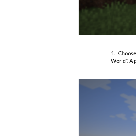
Choose 
World". A 