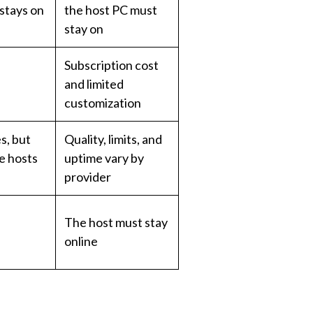
 stays on
the host PC must
stay on
Subscription cost
and limited
customization
s, but
Quality, limits, and
ee hosts
uptime vary by
provider
The host must stay
online