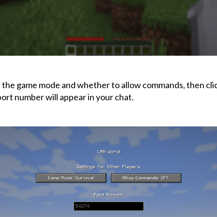
the game mode and whether to allow commands, then cli
port number will appear in your chat.