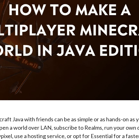
raft Java with friends can be as simple or as hands-on as y
open a world over LAN, subscribe to Realms, run your own
pixel, use a hosting service, or opt for Essential for a faste