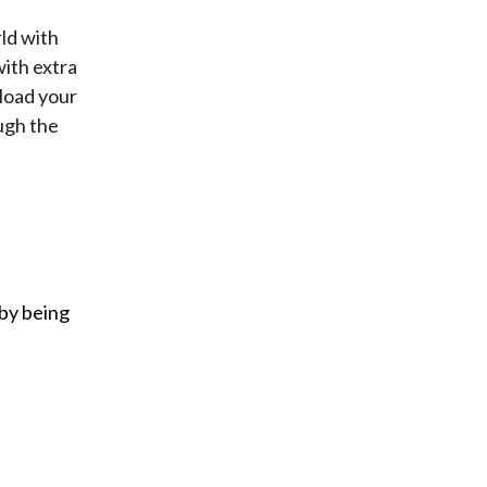
ld with
ith extra
 load your
ugh the
 by being