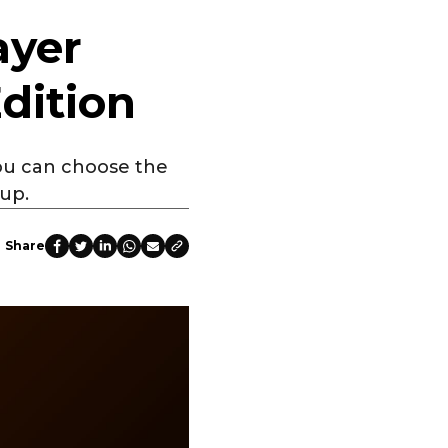
ayer
dition
you can choose the
oup.
Share