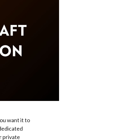
ou want it to
 dedicated
r private