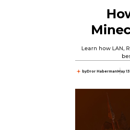
How
Minec
Learn how LAN, Re
bes
by
Dror Haberman
May 13