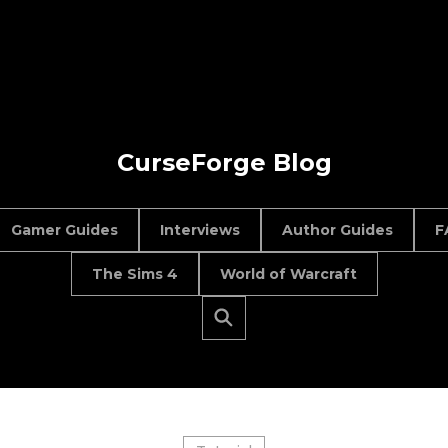
CurseForge Blog
Gamer Guides
Interviews
Author Guides
F
The Sims 4
World of Warcraft