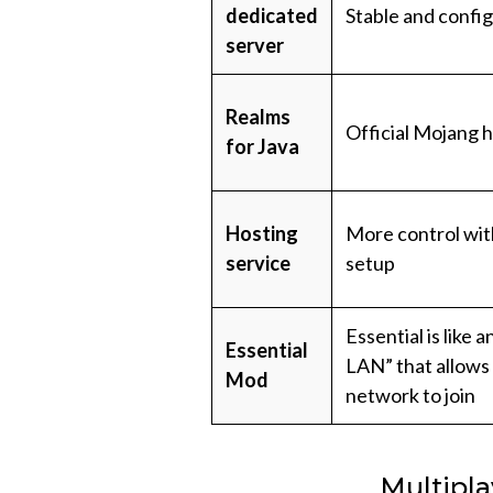
dedicated
Stable and confi
server
Realms
Official Mojang h
for Java
Hosting
More control wi
service
setup
Essential is like 
Essential
LAN” that allows
Mod
network to join
Multipla