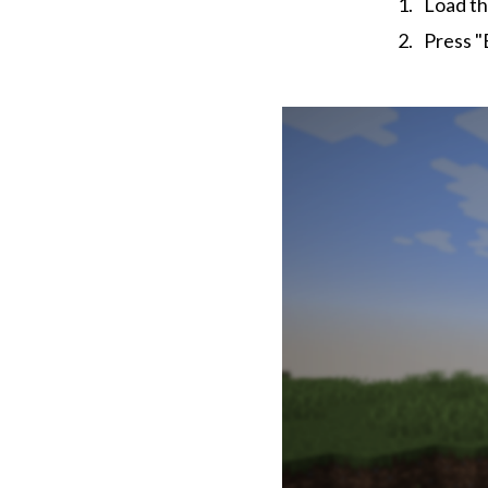
Load th
Press "