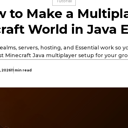
Tutorial
 to Make a Multipl
raft World in Java E
alms, servers, hosting, and Essential work so 
t Minecraft Java multiplayer setup for your gr
, 2026
11 min read