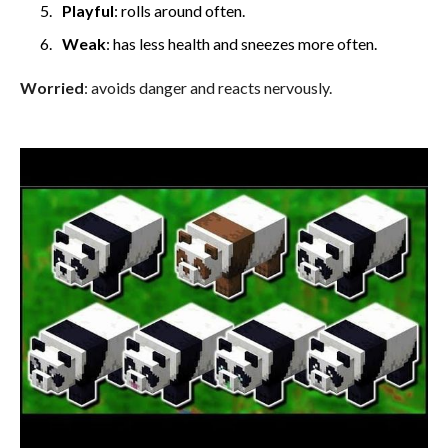
Playful
: rolls around often.
Weak
: has less health and sneezes more often.
Worried
: avoids danger and reacts nervously.