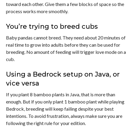
toward each other. Give them a few blocks of space so the
process works more smoothly.
You’re trying to breed cubs
Baby pandas cannot breed. They need about 20 minutes of
real time to grow into adults before they can be used for
breeding. No amount of feeding will trigger love mode on a
cub.
Using a Bedrock setup on Java, or
vice versa
If you plant 8 bamboo plants in Java, that is more than
enough. But if you only plant 1 bamboo plant while playing
Bedrock, breeding will keep failing despite your best
intentions. To avoid frustration, always make sure you are
following the right rule for your edition.