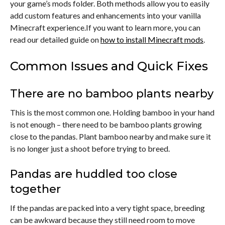
your game’s mods folder. Both methods allow you to easily
add custom features and enhancements into your vanilla
Minecraft experience.If you want to learn more, you can
read our detailed guide on
how to install Minecraft mods
.
Common Issues and Quick Fixes
There are no bamboo plants nearby
This is the most common one. Holding bamboo in your hand
is not enough – there need to be bamboo plants growing
close to the pandas. Plant bamboo nearby and make sure it
is no longer just a shoot before trying to breed.
Pandas are huddled too close
together
If the pandas are packed into a very tight space, breeding
can be awkward because they still need room to move