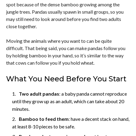
spot because of the dense bamboo growing among the
jungle trees. Pandas usually spawn in small groups, so you
may still need to look around before you find two adults
close together.
Moving the animals where you want to can be quite
difficult. That being said, you can make pandas follow you
by holding bamboo in your hand, so it’s similar to the way
that cows can follow you if you hold wheat.
What You Need Before You Start
Two adult pandas
: a baby panda cannot reproduce
until they grow up as an adult, which can take about 20
minutes.
Bamboo to feed them
: have a decent stack on hand,
at least 8-10 pieces to be safe.