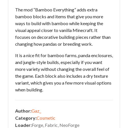
The mod “Bamboo Everything” adds extra
bamboo blocks and items that give you more
ways to build with bamboo while keeping the
visual appeal closer to vanilla Minecraft. It
focuses on decorative building pieces rather than
changing how pandas or breeding work.
It is a nice fit for bamboo farms, panda enclosures,
and jungle-style builds, especially if you want
more variety without changing the overall feel of
the game. Each block also includes a dry texture
variant, which gives you a few more visual options
when building.
Author:
Gaz_
Category:
Cosmetic
Loader:
Forge, Fabric, NeoForge