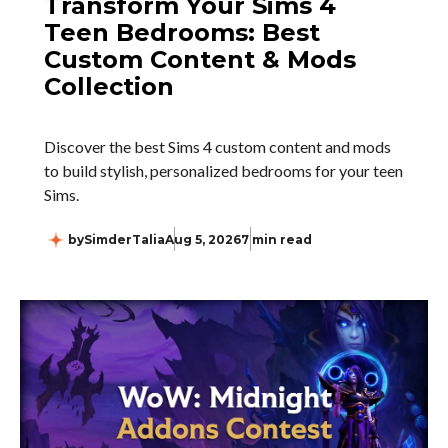
Transform Your Sims 4
Teen Bedrooms: Best
Custom Content & Mods
Collection
Discover the best Sims 4 custom content and mods
to build stylish, personalized bedrooms for your teen
Sims.
by
SimderTalia
Aug 5, 2026
7 min read