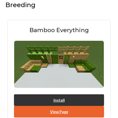
Breeding
Bamboo Everything
Install
View Page