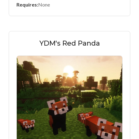
Requires:
None
YDM's Red Panda