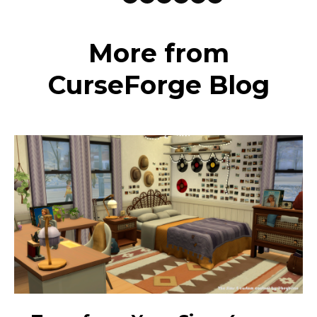
More from
CurseForge Blog