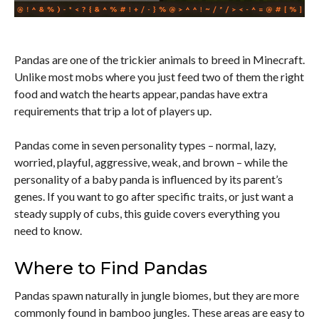
Pandas are one of the trickier animals to breed in Minecraft.
Unlike most mobs where you just feed two of them the right
food and watch the hearts appear, pandas have extra
requirements that trip a lot of players up.
Pandas come in seven personality types – normal, lazy,
worried, playful, aggressive, weak, and brown – while the
personality of a baby panda is influenced by its parent’s
genes. If you want to go after specific traits, or just want a
steady supply of cubs, this guide covers everything you
need to know.
Where to Find Pandas
Pandas spawn naturally in jungle biomes, but they are more
commonly found in bamboo jungles. These areas are easy to