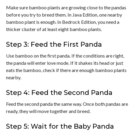
Make sure bamboo plants are growing close to the pandas
before you try to breed them. In Java Edition, one nearby
bamboo plant is enough. In Bedrock Edition, you need a
thicker cluster of at least eight bamboo plants.
Step 3: Feed the First Panda
Use bamboo on the first panda. If the conditions are right,
the panda will enter love mode. If it shakes its head or just
eats the bamboo, check if there are enough bamboo plants
nearby.
Step 4: Feed the Second Panda
Feed the second panda the same way. Once both pandas are
ready, they will move together and breed.
Step 5: Wait for the Baby Panda