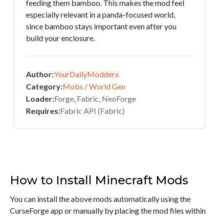
feeding them bamboo. This makes the mod feel
especially relevant in a panda-focused world,
since bamboo stays important even after you
build your enclosure.
Author:
YourDailyModderx
Category:
Mobs
/
World Gen
Loader:
Forge, Fabric, NeoForge
Requires:
Fabric API (Fabric)
How to Install Minecraft Mods
You can install the above mods automatically using the
CurseForge app or manually by placing the mod files within