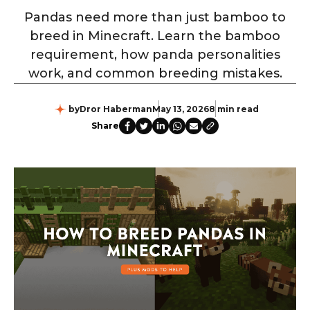
Pandas need more than just bamboo to
breed in Minecraft. Learn the bamboo
requirement, how panda personalities
work, and common breeding mistakes.
by
Dror Haberman
May 13, 2026
8 min read
Share