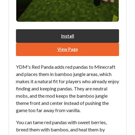
Install
View Page
YDM's Red Panda adds red pandas to Minecraft
and places them in bamboo jungle areas, which
makes it a natural fit for players who already enjoy
finding and keeping pandas. They are neutral
mobs, and the mod keeps the bamboo jungle
theme front and center instead of pushing the
game too far away from vanilla.
You can tame red pandas with sweet berries,
breed them with bamboo, and heal them by