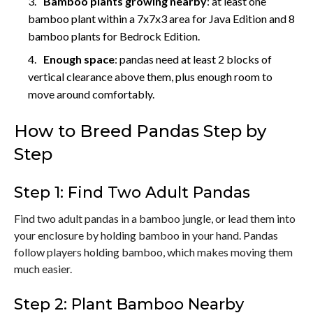
Bamboo plants growing nearby
: at least one
bamboo plant within a 7x7x3 area for Java Edition and 8
bamboo plants for Bedrock Edition.
Enough space
: pandas need at least 2 blocks of
vertical clearance above them, plus enough room to
move around comfortably.
How to Breed Pandas Step by
Step
Step 1: Find Two Adult Pandas
Find two adult pandas in a bamboo jungle, or lead them into
your enclosure by holding bamboo in your hand. Pandas
follow players holding bamboo, which makes moving them
much easier.
Step 2: Plant Bamboo Nearby