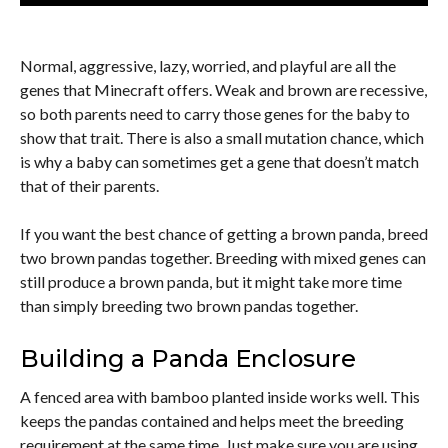
Normal, aggressive, lazy, worried, and playful are all the
genes that Minecraft offers. Weak and brown are recessive,
so both parents need to carry those genes for the baby to
show that trait. There is also a small mutation chance, which
is why a baby can sometimes get a gene that doesn’t match
that of their parents.
If you want the best chance of getting a brown panda, breed
two brown pandas together. Breeding with mixed genes can
still produce a brown panda, but it might take more time
than simply breeding two brown pandas together.
Building a Panda Enclosure
A fenced area with bamboo planted inside works well. This
keeps the pandas contained and helps meet the breeding
requirement at the same time. Just make sure you are using