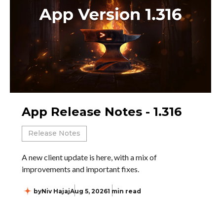
App Release Notes - 1.316
Release Notes
A new client update is here, with a mix of
improvements and important fixes.
by
Niv Hajaj
Aug 5, 2026
1 min read