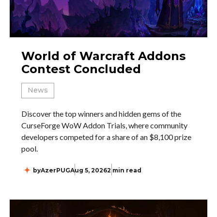
World of Warcraft Addons
Contest Concluded
News
Discover the top winners and hidden gems of the
CurseForge WoW Addon Trials, where community
developers competed for a share of an $8,100 prize
pool.
by
AzerPUG
Aug 5, 2026
2 min read