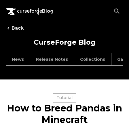
Blog
Back
CurseForge Blog
News
Release Notes
Collections
Game
Tutorial
How to Breed Pandas in
Minecraft