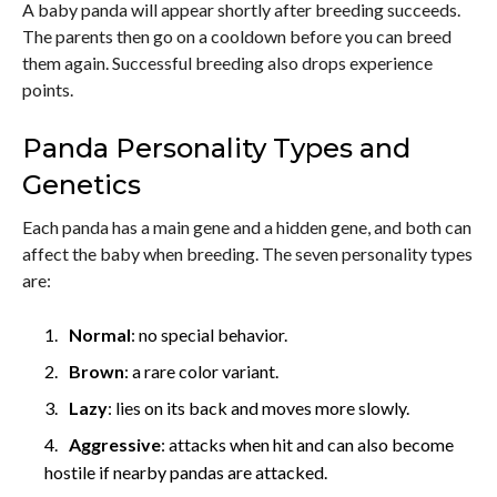
A baby panda will appear shortly after breeding succeeds.
The parents then go on a cooldown before you can breed
them again. Successful breeding also drops experience
points.
Panda Personality Types and
Genetics
Each panda has a main gene and a hidden gene, and both can
affect the baby when breeding. The seven personality types
are:
Normal
: no special behavior.
Brown
: a rare color variant.
Lazy
: lies on its back and moves more slowly.
Aggressive
: attacks when hit and can also become
hostile if nearby pandas are attacked.