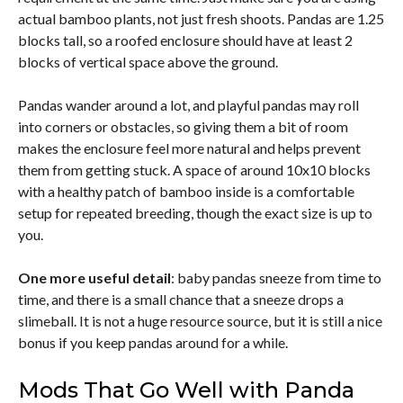
actual bamboo plants, not just fresh shoots. Pandas are 1.25
blocks tall, so a roofed enclosure should have at least 2
blocks of vertical space above the ground.
Pandas wander around a lot, and playful pandas may roll
into corners or obstacles, so giving them a bit of room
makes the enclosure feel more natural and helps prevent
them from getting stuck. A space of around 10x10 blocks
with a healthy patch of bamboo inside is a comfortable
setup for repeated breeding, though the exact size is up to
you.
One more useful detail
: baby pandas sneeze from time to
time, and there is a small chance that a sneeze drops a
slimeball. It is not a huge resource source, but it is still a nice
bonus if you keep pandas around for a while.
Mods That Go Well with Panda