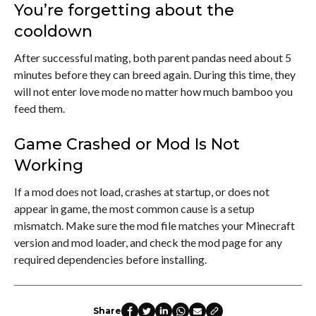
You’re forgetting about the
cooldown
After successful mating, both parent pandas need about 5
minutes before they can breed again. During this time, they
will not enter love mode no matter how much bamboo you
feed them.
Game Crashed or Mod Is Not
Working
If a mod does not load, crashes at startup, or does not
appear in game, the most common cause is a setup
mismatch. Make sure the mod file matches your Minecraft
version and mod loader, and check the mod page for any
required dependencies before installing.
Share