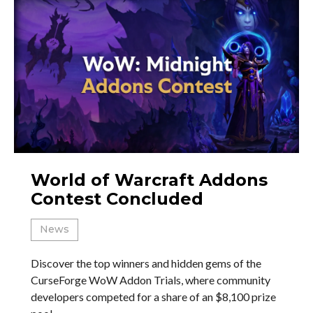
World of Warcraft Addons
Contest Concluded
News
Discover the top winners and hidden gems of the
CurseForge WoW Addon Trials, where community
developers competed for a share of an $8,100 prize