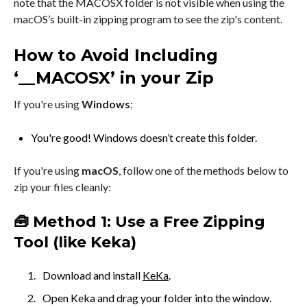
note that the MACOSX folder is not visible when using the
macOS’s built-in zipping program to see the zip's content.
How to Avoid Including
‘__MACOSX’ in your Zip
If you're using
Windows
:
You're good! Windows doesn’t create this folder.
If you're using
macOS
, follow one of the methods below to
zip your files cleanly:
🧰 Method 1: Use a Free Zipping
Tool (like Keka)
Download and install
KeKa
.
Open Keka and drag your folder into the window.