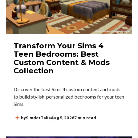
Transform Your Sims 4
Teen Bedrooms: Best
Custom Content & Mods
Collection
Discover the best Sims 4 custom content and mods
to build stylish, personalized bedrooms for your teen
Sims.
by
SimderTalia
Aug 5, 2026
7 min read