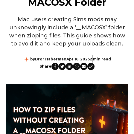
MACOSX Folder
Mac users creating Sims mods may
unknowingly include a ‘__MACOSX’ folder
when zipping files. This guide shows how
to avoid it and keep your uploads clean.
by
Dror Haberman
Apr 16, 2025
2 min read
Share