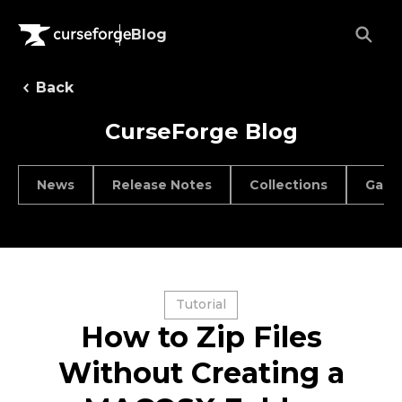
Blog
Back
CurseForge Blog
News
Release Notes
Collections
Game
Tutorial
How to Zip Files
Without Creating a