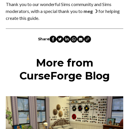
Thank you to our wonderful Sims community and Sims
moderators, with a special thank you to
meg ☽
for helping
create this guide.
Share
More from
CurseForge Blog