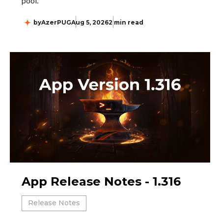
pool.
by
AzerPUG
Aug 5, 2026
2 min read
App Release Notes - 1.316
Release Notes