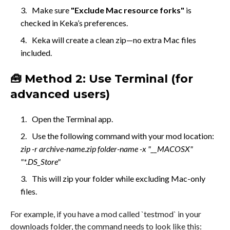
Make sure
"Exclude Mac resource forks"
is
checked in Keka’s preferences.
Keka will create a clean zip—no extra Mac files
included.
🧰 Method 2: Use Terminal (for
advanced users)
Open the Terminal app.
Use the following command with your mod location:
zip -r archive-name.zip folder-name -x "__MACOSX"
"*.DS_Store"
This will zip your folder while excluding Mac-only
files.
For example, if you have a mod called `testmod` in your
downloads folder, the command needs to look like this: