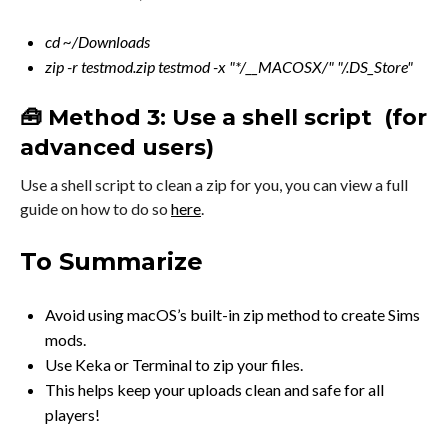
cd ~/Downloads
zip -r testmod.zip testmod -x "*/__MACOSX/" "/.DS_Store"
🧰 Method 3: Use a shell script (for
advanced users)
Use a shell script to clean a zip for you, you can view a full
guide on how to do so
here
.
To Summarize
Avoid using macOS’s built-in zip method to create Sims
mods.
Use Keka or Terminal to zip your files.
This helps keep your uploads clean and safe for all
players!