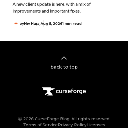
A new client update is here, with a mix of
improvements and important fixes.
by
Niv Hajaj
Aug 5, 2026
1 min read
back to top
Ⓒ 2026 CurseForge Blog. All rights reserved.
Terms of Service
Privacy Policy
Licenses