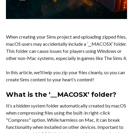
When creating your Sims project and uploading zipped files,
macOS users may accidentally include a ‘__MACOSX’ folder.
This folder can cause issues for players using Windows or
other non-Mac systems, especially in games like The Sims 4.
In this article, we’ll help you zip your files cleanly, so you can
create Sims content to your heart’s content!
What is the ‘__MACOSX’ folder?
It’s a hidden system folder automatically created by macOS
when compressing files using the built-in right-click
"Compress" option. While harmless on Mac, it can break
functionality when installed on other devices. Important to