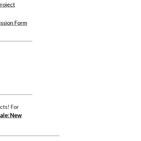
roject
ission Form
cts! For
ale: New