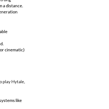
om a distance.
eneration
gable
d.
or cinematic)
o play Hytale,
systems like