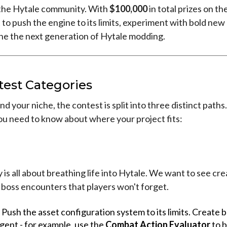
f the Hytale community. With
$100,000
in total prizes on the 
o push the engine to its limits, experiment with bold new
ine the next generation of Hytale modding.
test Categories
nd your niche, the contest is split into three distinct paths
ou need to know about where your project fits:
 is all about breathing life into Hytale. We want to see cre
 boss encounters that players won't forget.
Push the asset configuration system to its limits. Create 
ligent - for example, use the
Combat Action Evaluator
to b