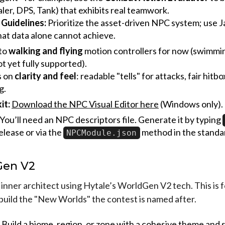
ler, DPS, Tank) that exhibits real teamwork.
 Guidelines:
Prioritize the asset-driven NPC system; use J
at data alone cannot achieve.
 to
walking and flying
motion controllers for now (swimmin
ot yet fully supported).
s on
clarity and feel
: readable "tells" for attacks, fair hitb
g.
it:
Download the NPC Visual Editor here
(Windows only).
You’ll need an NPC descriptors file. Generate it by typing
elease or via the
method in the standa
NPCModule.json
Gen V2
inner architect using Hytale’s WorldGen V2 tech. This is f
build the "New Worlds" the contest is named after.
Build a biome, region, or zone with a cohesive theme and 