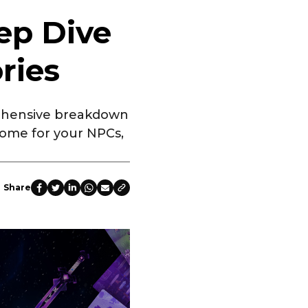
ep Dive
ries
rehensive breakdown
home for your NPCs,
Share