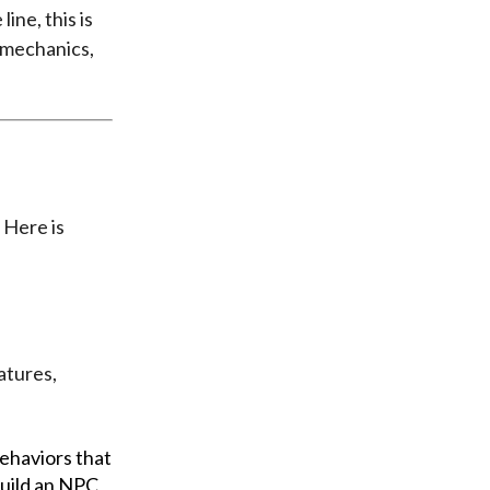
line, this is
 mechanics,
. Here is
atures,
behaviors that
uild an NPC