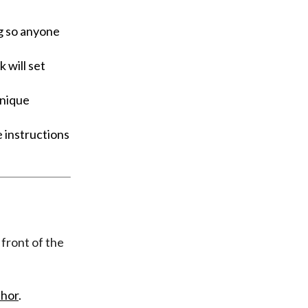
g so anyone
 will set
unique
 instructions
 front of the
hor
.