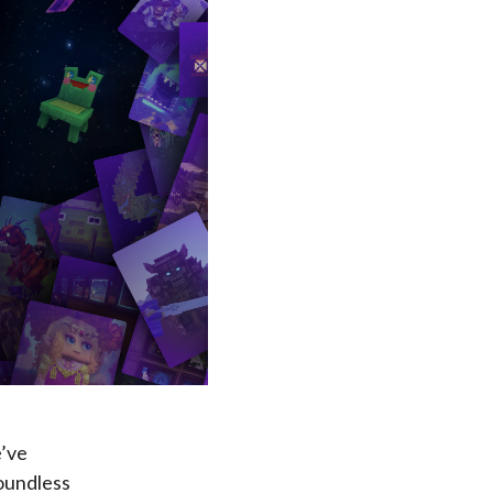
e’ve
boundless