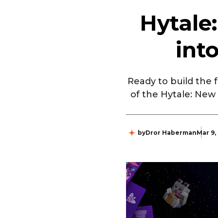
Hytale
int
Ready to build the
of the Hytale: New
by
Dror Haberman
Mar 9,