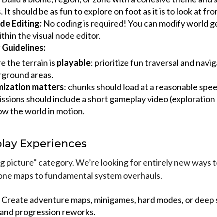
 It should be as fun to explore on foot as it is to look at fr
de Editing:
No coding is required! You can modify world g
ithin the visual node editor.
Guidelines:
e the terrain is
playable
: prioritize fun traversal and navi
ground areas.
ization matters
: chunks should load at a reasonable spee
ssions should include a short gameplay video (exploration 
ow the world in motion.
lay Experiences
big picture" category. We’re looking for entirely new ways t
one maps to fundamental system overhauls.
Create adventure maps, minigames, hard modes, or deep 
s and progression reworks.