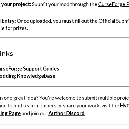
your project:
Submit your mod through the
CurseForge P
l Entry:
Once uploaded, you
must
fill out the
Official Subm
ble for prizes.
inks
urseForge Support Guides
odding Knowledgebase
n one great idea? You’re welcome to submit multiple proje
and to find team members or share your work, visit the
Hyt
ing Page
and join our
Author Discord
.