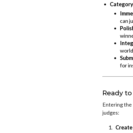
Category 
Immed
can ju
Polish
winne
Integ
world
Submi
for in
Ready to
Entering the 
judges:
Create