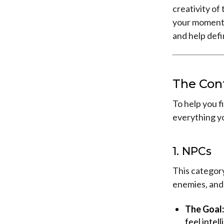
creativity o
your moment t
and help def
The Con
To help you fi
everything y
1. NPCs
This category
enemies, and
The Goal:
feel intel