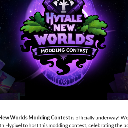
 New Worlds Modding Contest
is officially underway! W
h Hypixel to host this modding contest, celebrating the 