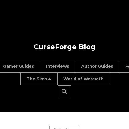
CurseForge Blog
Gamer Guides
Interviews
Author Guides
F
The Sims 4
World of Warcraft