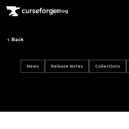
Blog
Back
News
Release Notes
Collections