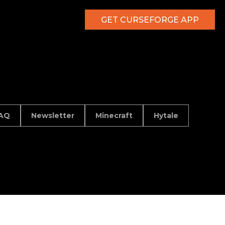
GET CURSEFORGE APP
AQ
Newsletter
Minecraft
Hytale