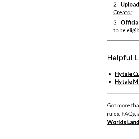
Upload 
Creator
.
Officia
to be eligi
Helpful L
Hytale C
Hytale M
Got more tha
rules, FAQs, 
Worlds Land