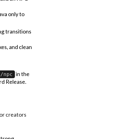
ava only to
g transitions
oxes, and clean
in the
/npc
rd Release.
or creators
strong