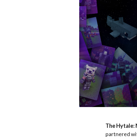
The Hytale:
partnered wit