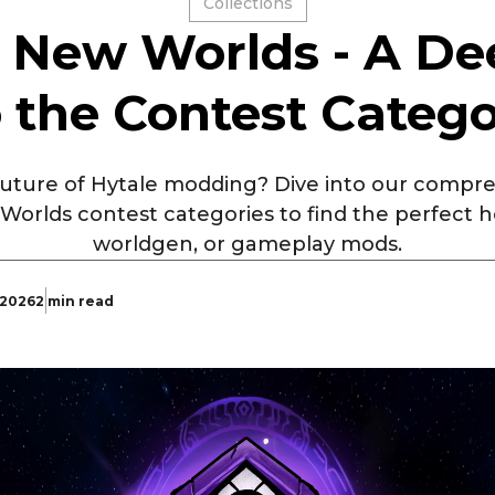
Collections
: New Worlds - A De
o the Contest Catego
 future of Hytale modding? Dive into our comp
 Worlds contest categories to find the perfect 
worldgen, or gameplay mods.
 2026
2 min read