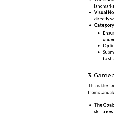
landmarks.
Visual No
directly w
Category 
Ensur
under
Optim
Submi
to sh
3. Gamep
This is the "
from standal
The Goal:
skill tree