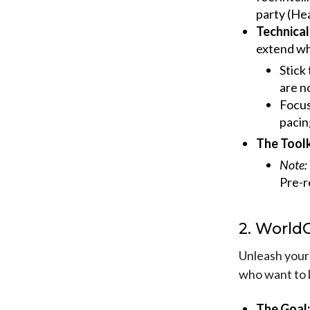
party (Hea
Technical
extend wh
Stick
are n
Focu
pacin
The Toolk
Note:
Pre-r
2. World
Unleash your 
who want to 
The Goal: