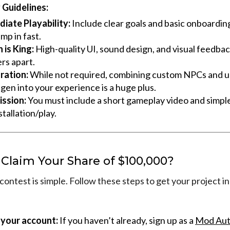
Guidelines:
iate Playability:
Include clear goals and basic onboardin
mp in fast.
 is King:
High-quality UI, sound design, and visual feedback
rs apart.
ration:
While not required, combining custom NPCs and 
gen into your experience is a huge plus.
ssion:
You must include a short gameplay video and simple
stallation/play.
 Claim Your Share of $100,000?
contest is simple. Follow these steps to get your project in
 your account:
If you haven’t already, sign up as a
Mod Aut