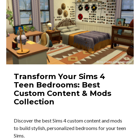
Transform Your Sims 4
Teen Bedrooms: Best
Custom Content & Mods
Collection
Discover the best Sims 4 custom content and mods
to build stylish, personalized bedrooms for your teen
Sims.