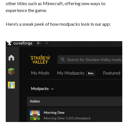
other titles such as Minecraft, offering new ways to
experience the game.
Here’s a sneak peek of how modpacks look in our app: