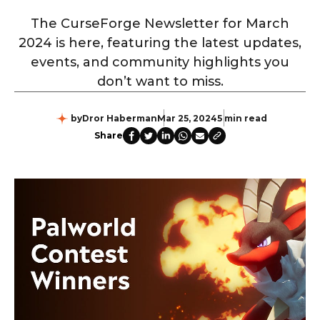
The CurseForge Newsletter for March
2024 is here, featuring the latest updates,
events, and community highlights you
don’t want to miss.
by
Dror Haberman
Mar 25, 2024
5 min read
Share