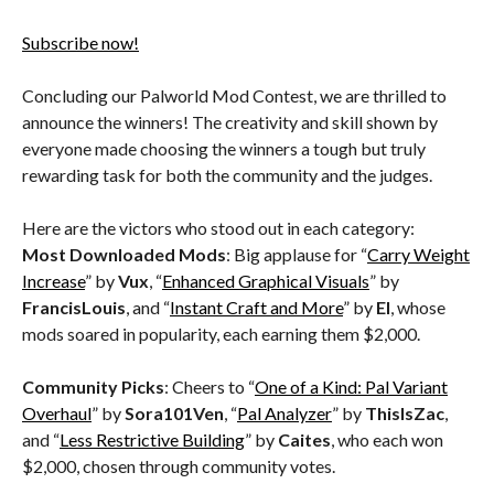
Subscribe now!
Concluding our Palworld Mod Contest, we are thrilled to
announce the winners! The creativity and skill shown by
everyone made choosing the winners a tough but truly
rewarding task for both the community and the judges.
Here are the victors who stood out in each category:
Most Downloaded Mods
: Big applause for “
Carry Weight
Increase
” by
Vux
, “
Enhanced Graphical Visuals
” by
FrancisLouis
, and “
Instant Craft and More
” by
El
, whose
mods soared in popularity, each earning them $2,000.
Community Picks
: Cheers to “
One of a Kind: Pal Variant
Overhaul
” by
Sora101Ven
, “
Pal Analyzer
” by
ThisIsZac
,
and “
Less Restrictive Building
” by
Caites
, who each won
$2,000, chosen through community votes.