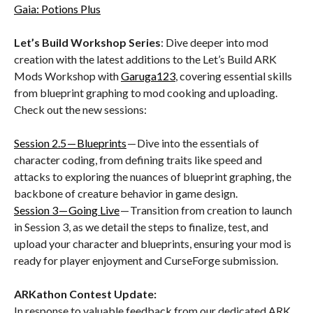
Gaia: Potions Plus
Let’s Build Workshop Series
: Dive deeper into mod
creation with the latest additions to the Let’s Build ARK
Mods Workshop with
Garuga123
, covering essential skills
from blueprint graphing to mod cooking and uploading.
Check out the new sessions:
Session 2.5 — Blueprints
— Dive into the essentials of
character coding, from defining traits like speed and
attacks to exploring the nuances of blueprint graphing, the
backbone of creature behavior in game design.
Session 3 — Going Live
— Transition from creation to launch
in Session 3, as we detail the steps to finalize, test, and
upload your character and blueprints, ensuring your mod is
ready for player enjoyment and CurseForge submission.
ARKathon Contest Update:
In response to valuable feedback from our dedicated ARK