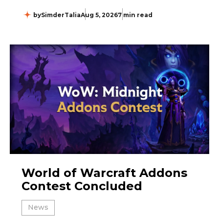
by
SimderTalia
Aug 5, 2026
7 min read
World of Warcraft Addons
Contest Concluded
News