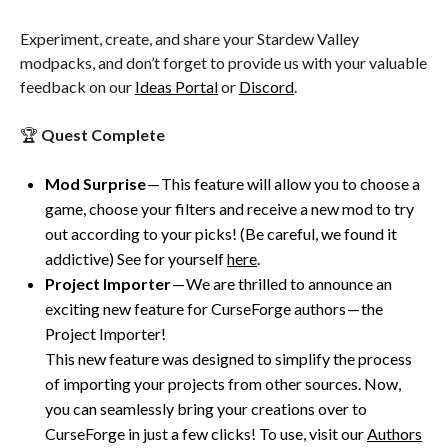
Experiment, create, and share your Stardew Valley
modpacks, and don’t forget to provide us with your valuable
feedback on our
Ideas Portal
or
Discord
.
🏆
Quest Complete
Mod Surprise
— This feature will allow you to choose a
game, choose your filters and receive a new mod to try
out according to your picks! (Be careful, we found it
addictive) See for yourself
here
.
Project Importer
— We are thrilled to announce an
exciting new feature for CurseForge authors — the
Project Importer!
This new feature was designed to simplify the process
of importing your projects from other sources. Now,
you can seamlessly bring your creations over to
CurseForge in just a few clicks! To use, visit our
Authors