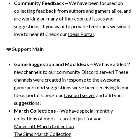
Community Feedback
— We have been focused on
collecting feedback from authors and gamers alike, and
are working on many of the reported issues and
suggestions. If you want to provide feedback we would
love to hear it! Check our
Ideas Portal
.
❤️
Support Main
Game Suggestion and Mod Ideas
— We have added 2
new channels to our community Discord server! These
channels were created in response to the awesome
game and mod suggestions we’ve been receiving in our
Ideas portal. Check our
Discord server
and add your
suggestions!
March Collections
— We have special monthly
collections of mods — curated just for you:
Minecraft March Collection
The Sims March Collection