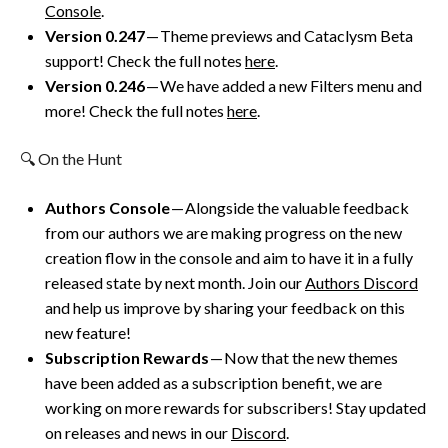
Console
.
Version 0.247
— Theme previews and Cataclysm Beta
support! Check the full notes
here
.
Version 0.246
— We have added a new Filters menu and
more! Check the full notes
here
.
🔍 On the Hunt
Authors Console
— Alongside the valuable feedback
from our authors we are making progress on the new
creation flow in the console and aim to have it in a fully
released state by next month. Join our
Authors Discord
and help us improve by sharing your feedback on this
new feature!
Subscription Rewards
— Now that the new themes
have been added as a subscription benefit, we are
working on more rewards for subscribers! Stay updated
on releases and news in our
Discord
.