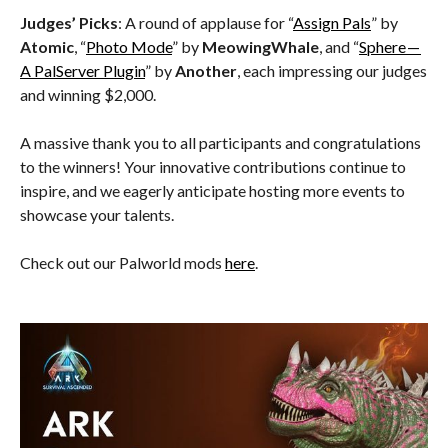
Judges’ Picks
: A round of applause for “
Assign Pals
” by
Atomic
, “
Photo Mode
” by
MeowingWhale
, and “
Sphere —
A PalServer Plugin
” by
Another
, each impressing our judges
and winning $2,000.
A massive thank you to all participants and congratulations
to the winners! Your innovative contributions continue to
inspire, and we eagerly anticipate hosting more events to
showcase your talents.
Check out our Palworld mods
here
.