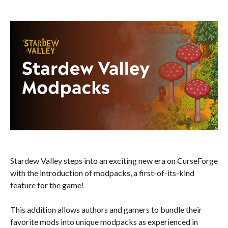
Stardew Valley steps into an exciting new era on CurseForge
with the introduction of modpacks, a first-of-its-kind
feature for the game!
This addition allows authors and gamers to bundle their
favorite mods into unique modpacks as experienced in