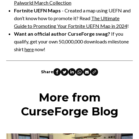
Palworld March Collection
Fortnite UEFN Maps
- Created a map using UEFN and
don’t know how to promote it? Read
The Ultimate
Guide to Promoting Your Fortnite UEFN Map in 2024
!
Want an official author CurseForge swag?
If you
qualify, get your own 50,000,000 downloads milestone
shirt
here
now!
Share
More from
CurseForge Blog