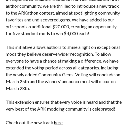
author community, we are thrilled to introduce a new track
to the ARKathon contest, aimed at spotlighting community
favorites and undiscovered gems. We have added to our
prize pool an additional $20,000, creating an opportunity
for five standout mods to win $4,000 each!
This initiative allows authors to shine a light on exceptional
mods they believe deserve wider recognition. To allow
everyone to have a chance at making a difference, we have
extended the voting period across all categories, including
the newly added Community Gems. Voting will conclude on
March 25th and the winners’ announcement will occur on
March 28th.
This extension ensures that every voice is heard and that the
very best of the ARK modding community is celebrated!
Check out the new track
here
.