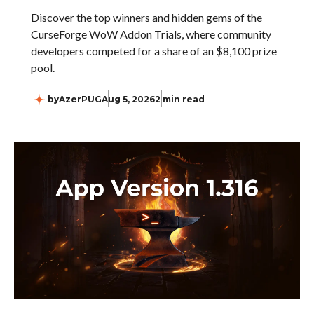
Discover the top winners and hidden gems of the
CurseForge WoW Addon Trials, where community
developers competed for a share of an $8,100 prize
pool.
by
AzerPUG
Aug 5, 2026
2 min read