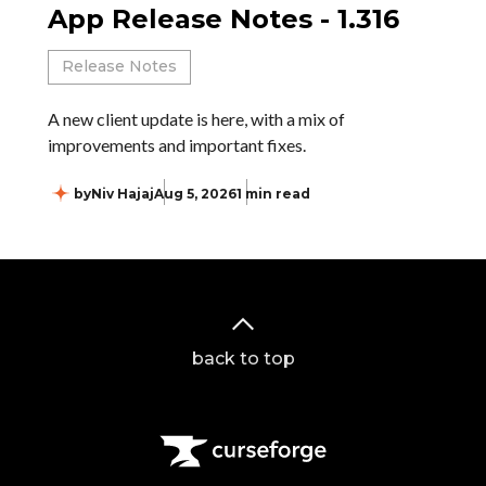
App Release Notes - 1.316
Release Notes
A new client update is here, with a mix of
improvements and important fixes.
by
Niv Hajaj
Aug 5, 2026
1 min read
back to top