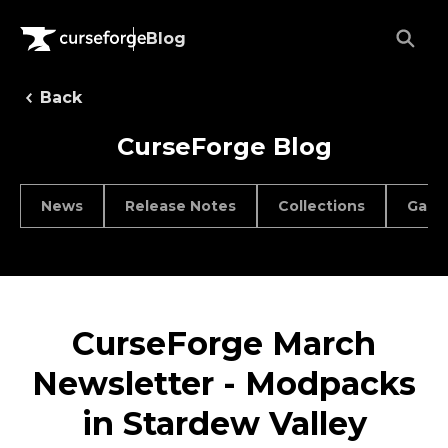
Blog
Back
CurseForge Blog
News
Release Notes
Collections
Game
CurseForge March
Newsletter - Modpacks
in Stardew Valley