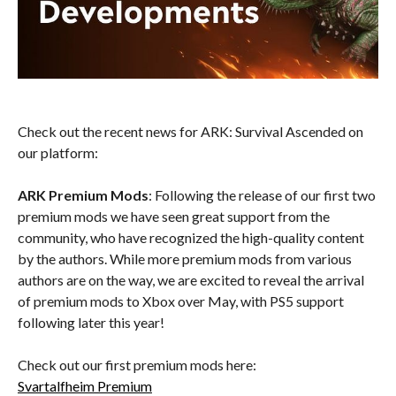
Check out the recent news for ARK: Survival Ascended on
our platform:
ARK Premium Mods
: Following the release of our first two
premium mods we have seen great support from the
community, who have recognized the high-quality content
by the authors. While more premium mods from various
authors are on the way, we are excited to reveal the arrival
of premium mods to Xbox over May, with PS5 support
following later this year!
Check out our first premium mods here:
Svartalfheim Premium