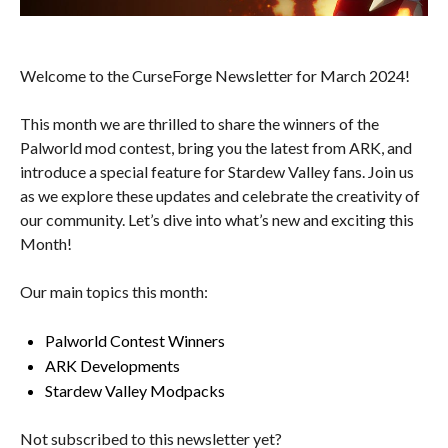
Welcome to the CurseForge Newsletter for March 2024!
This month we are thrilled to share the winners of the
Palworld mod contest, bring you the latest from ARK, and
introduce a special feature for Stardew Valley fans. Join us
as we explore these updates and celebrate the creativity of
our community. Let’s dive into what’s new and exciting this
Month!
Our main topics this month:
Palworld Contest Winners
ARK Developments
Stardew Valley Modpacks
Not subscribed to this newsletter yet?