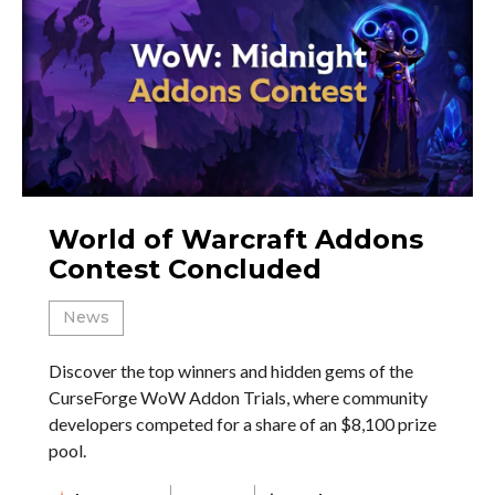
World of Warcraft Addons
Contest Concluded
News
Discover the top winners and hidden gems of the
CurseForge WoW Addon Trials, where community
developers competed for a share of an $8,100 prize
pool.