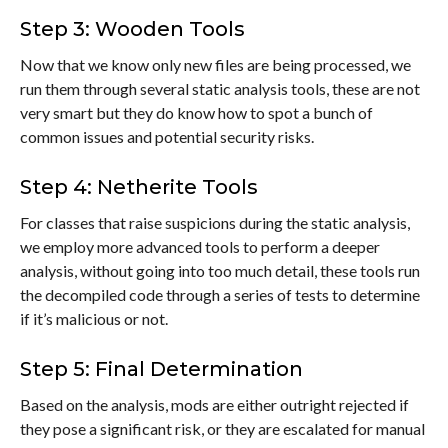
Step 3: Wooden Tools
Now that we know only new files are being processed, we
run them through several static analysis tools, these are not
very smart but they do know how to spot a bunch of
common issues and potential security risks.
Step 4: Netherite Tools
For classes that raise suspicions during the static analysis,
we employ more advanced tools to perform a deeper
analysis, without going into too much detail, these tools run
the decompiled code through a series of tests to determine
if it’s malicious or not.
Step 5: Final Determination
Based on the analysis, mods are either outright rejected if
they pose a significant risk, or they are escalated for manual