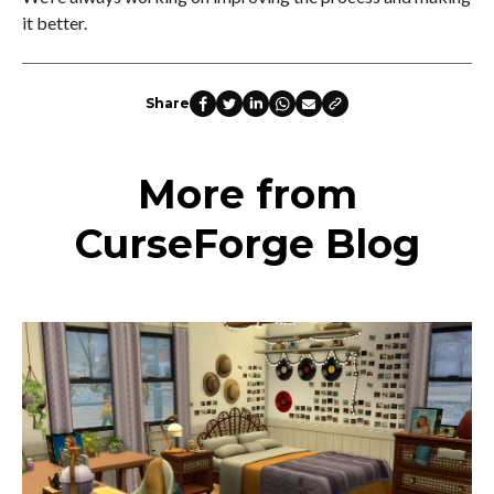
it better.
Share
More from
CurseForge Blog