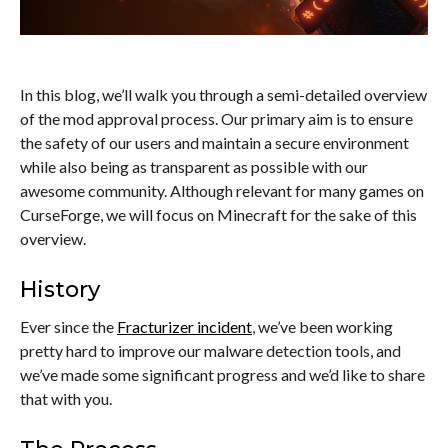
In this blog, we’ll walk you through a semi-detailed overview
of the mod approval process. Our primary aim is to ensure
the safety of our users and maintain a secure environment
while also being as transparent as possible with our
awesome community. Although relevant for many games on
CurseForge, we will focus on Minecraft for the sake of this
overview.
History
Ever since the
Fracturizer incident
, we’ve been working
pretty hard to improve our malware detection tools, and
we’ve made some significant progress and we’d like to share
that with you.