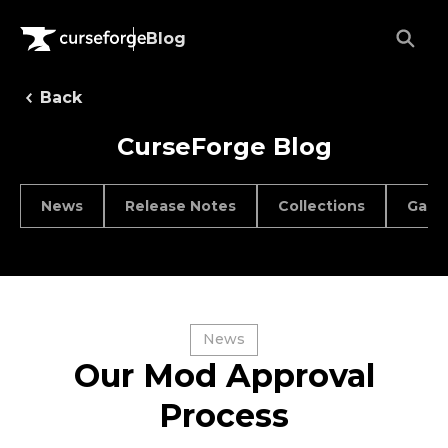
Blog
Back
CurseForge Blog
News
Release Notes
Collections
Game
News
Our Mod Approval
Process