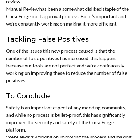
review.
Manual Review has been a somewhat disliked staple of the
CurseForge mod approval process. But it’s important and
we’re constantly working on making it more efficient.
Tackling False Positives
One of the issues this new process caused is that the
number of false positives has increased, this happens
because our tools are not perfect and we’re continuously
working on improving these to reduce the number of false
positives.
To Conclude
Safety is an important aspect of any modding community,
and while no process is bullet-proof, this has significantly
improved the security and safety of the CurseForge
platform.
We’re always working on improving the process and making