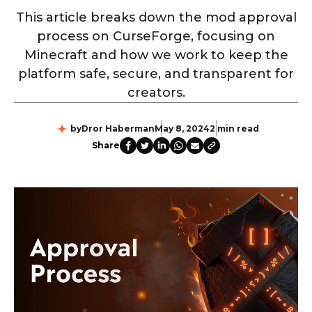
This article breaks down the mod approval
process on CurseForge, focusing on
Minecraft and how we work to keep the
platform safe, secure, and transparent for
creators.
by
Dror Haberman
May 8, 2024
2 min read
Share