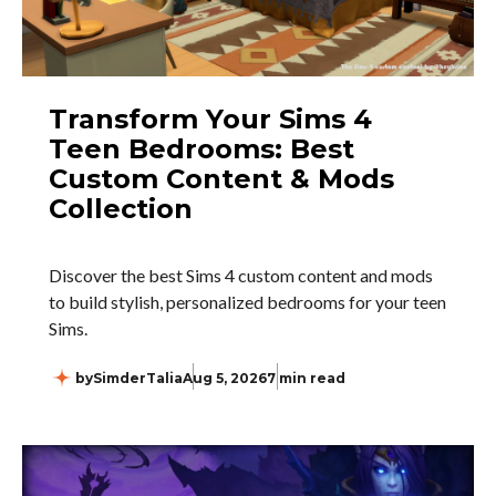
Transform Your Sims 4
Teen Bedrooms: Best
Custom Content & Mods
Collection
Discover the best Sims 4 custom content and mods
to build stylish, personalized bedrooms for your teen
Sims.
by
SimderTalia
Aug 5, 2026
7 min read