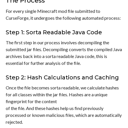
The Process
For every single Minecraft mod file submitted to
CurseForge, it undergoes the following automated process:
Step 1: Sorta Readable Java Code
The first step in our process involves decompiling the
submitted jar files. Decompiling converts the compiled Java
archives back into a sorta readable Java code, this is
essential for further analysis of the file.
Step 2: Hash Calculations and Caching
Once the file becomes sorta readable, we calculate hashes
for all classes within the jar files. Hashes are a unique
fingerprint for the content
of the file. And these hashes help us find previously
processed or known malicious files, which are automatically
rejected.