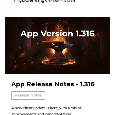
by
AzerPUG
Aug 5, 2026
2 min read
App Release Notes - 1.316
Release Notes
A new client update is here, with a mix of
improvements and important fixes.