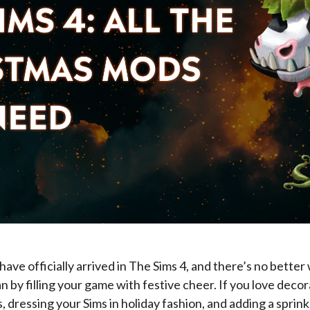
have officially arrived in The Sims 4, and there’s no better
n by filling your game with festive cheer. If you love deco
 dressing your Sims in holiday fashion, and adding a sprink