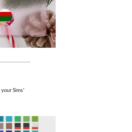
 your Sims’