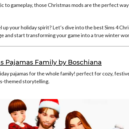
ic to gameplay, those Christmas mods are the perfect way 
l up your holiday spirit? Let’s dive into the best Sims 4 Ch
e and start transforming your game into a true winter wo
s Pajamas Family by Boschiana
day pajamas for the whole family! perfect for cozy, festi
s-themed storytelling.