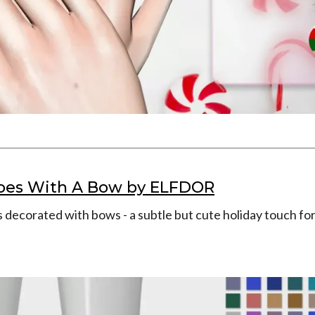
oes With A Bow by ELFDOR
 decorated with bows - a subtle but cute holiday touch for