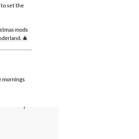
to set the
ristmas mods
nderland. 🎄
ve mornings