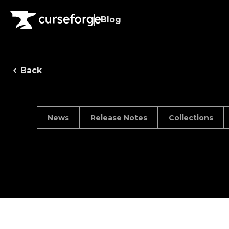
Blog
Back
News
Release Notes
Collections