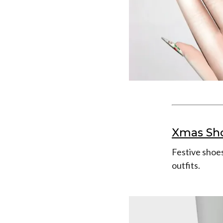
Xmas Sh
Festive shoes
outfits.