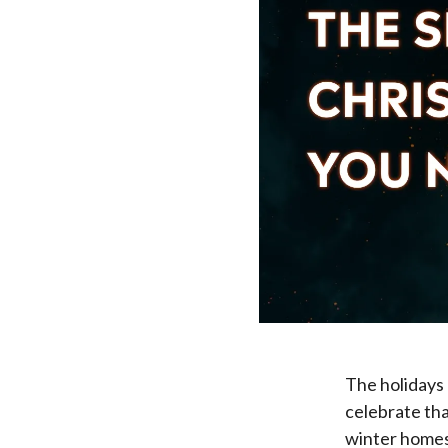
The holidays 
celebrate tha
winter homes,