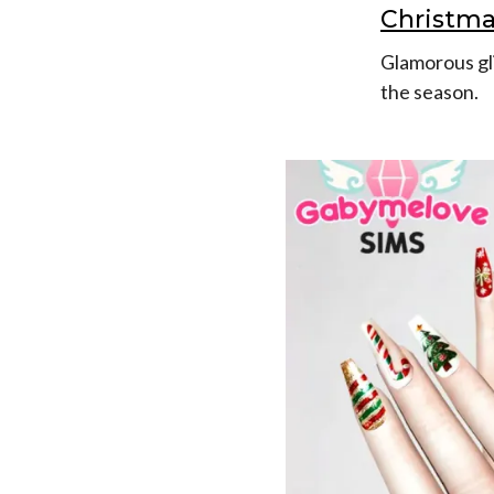
Christma
Glamorous gli
the season.