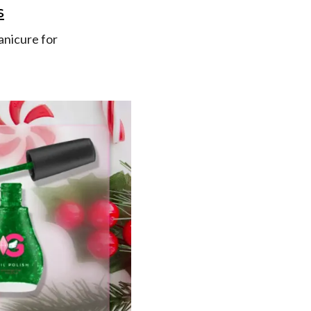
s
manicure for