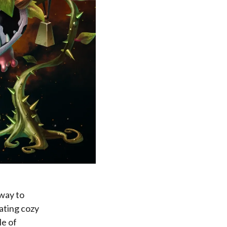
 way to
rating cozy
le of