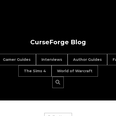
CurseForge Blog
Gamer Guides
Interviews
Author Guides
F
The Sims 4
World of Warcraft