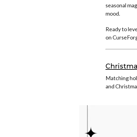
seasonal mag
mood.
Ready to leve
on CurseForg
Christma
Matching holi
and Christma