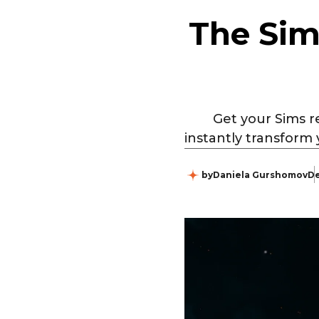
The Sim
Get your Sims r
instantly transform 
by
Daniela Gurshomov
De