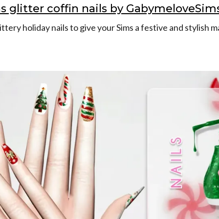
s glitter coffin nails by GabymeloveSim
ttery holiday nails to give your Sims a festive and stylish 