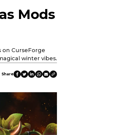
mas Mods
ds on CurseForge
magical winter vibes.
Share