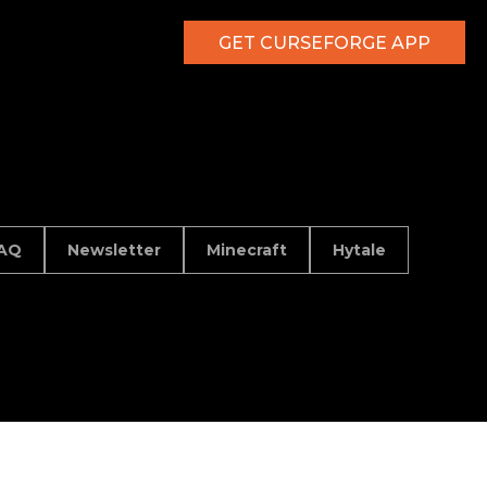
GET CURSEFORGE APP
AQ
Newsletter
Minecraft
Hytale