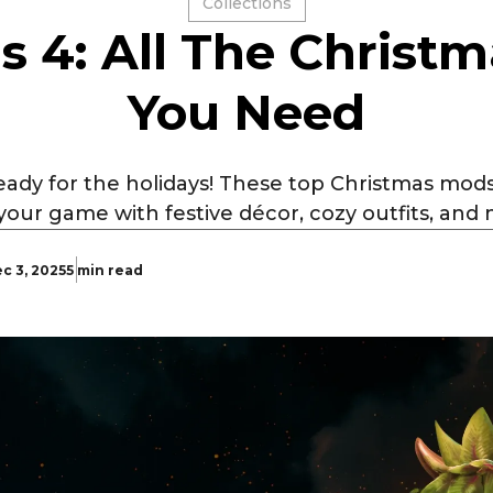
Collections
s 4: All The Christ
You Need
eady for the holidays! These top Christmas mo
your game with festive décor, cozy outfits, and 
c 3, 2025
5 min read