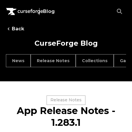
Blog
Back
CurseForge Blog
News
Release Notes
Collections
Game
Release Notes
App Release Notes -
1.283.1