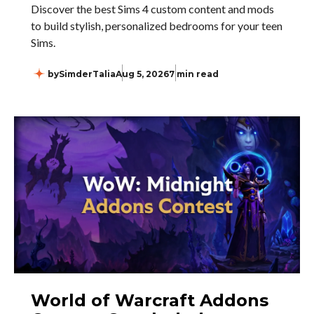
Discover the best Sims 4 custom content and mods
to build stylish, personalized bedrooms for your teen
Sims.
by
SimderTalia
Aug 5, 2026
7 min read
World of Warcraft Addons