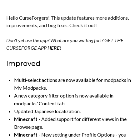
Hello CurseForgers! This update features more additions,
improvements, and bug fixes. Check it out!
Don't yet use the app? What are you waiting for!? GET THE
CURSEFORGE APP
HERE
!
Improved
Multi-select actions are now available for modpacks in
My Modpacks.
A new category filter option is now available in
modpacks' Content tab.
Updated Japanese localization.
Minecraft
- Added support for different views in the
Browse page.
Minecraft
- New setting under Profile Options - you