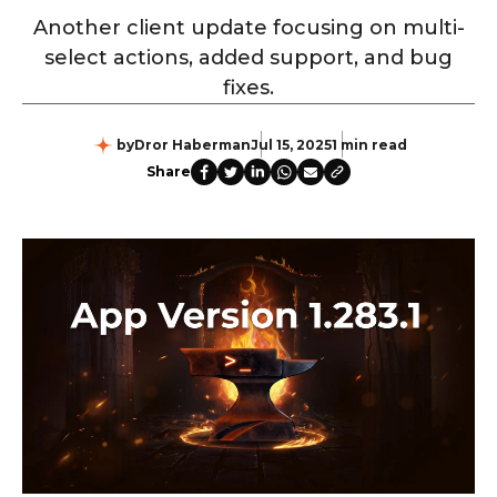
Another client update focusing on multi-
select actions, added support, and bug
fixes.
by
Dror Haberman
Jul 15, 2025
1 min read
Share