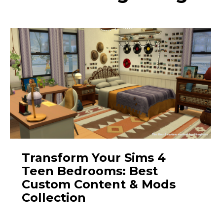
Transform Your Sims 4
Teen Bedrooms: Best
Custom Content & Mods
Collection