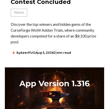
Contest Concluded
News
Discover the top winners and hidden gems of the
CurseForge WoW Addon Trials, where community
developers competed for a share of an $8,100 prize
pool.
by
AzerPUG
Aug 5, 2026
2 min read