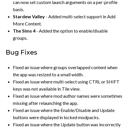
can now set custom launch arguments on a per-profile
basis.
Stardew Valley
- Added multi-select support in Add
More Content.
The Sims 4
- Added the option to enable/disable
groups.
Bug Fixes
Fixed an issue where groups overlapped content when
the app was resized to a small width.
Fixed an issue where multi-select using CTRL or SHIFT
keys was not available in Tile view.
Fixed an issue where mod author names were sometimes
missing after relaunching the app.
Fixed an issue where the Enable/Disable and Update
buttons were displayed in locked modpacks.
Fixed an issue where the Update button was incorrectly