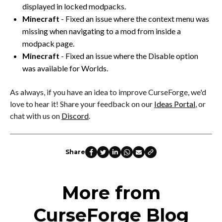
displayed in locked modpacks.
Minecraft
- Fixed an issue where the context menu was
missing when navigating to a mod from inside a
modpack page.
Minecraft
- Fixed an issue where the Disable option
was available for Worlds.
As always, if you have an idea to improve CurseForge, we'd
love to hear it! Share your feedback on our
Ideas Portal
, or
chat with us on
Discord
.
Share
More from
CurseForge Blog