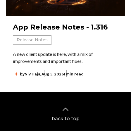
App Release Notes - 1.316
Release Notes
A new client update is here, with a mix of
improvements and important fixes.
by
Niv Hajaj
Aug 5, 2026
1 min read
back to top