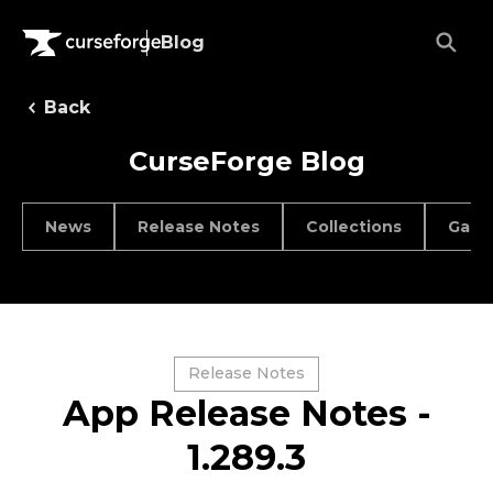
Blog
Back
CurseForge Blog
News
Release Notes
Collections
Game
Release Notes
App Release Notes -
1.289.3