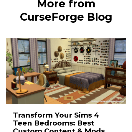
More from
CurseForge Blog
Transform Your Sims 4
Teen Bedrooms: Best
Custom Content & Mods