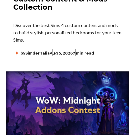
Collection
Discover the best Sims 4 custom content and mods
to build stylish, personalized bedrooms for your teen
Sims.
by
SimderTalia
Aug 5, 2026
7 min read