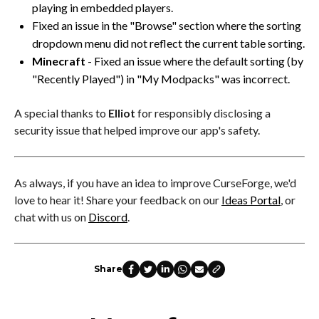
playing in embedded players.
Fixed an issue in the "Browse" section where the sorting
dropdown menu did not reflect the current table sorting.
Minecraft
- Fixed an issue where the default sorting (by
"Recently Played") in "My Modpacks" was incorrect.
A special thanks to
Elliot
for responsibly disclosing a
security issue that helped improve our app's safety.
As always, if you have an idea to improve CurseForge, we'd
love to hear it! Share your feedback on our
Ideas Portal
, or
chat with us on
Discord
.
Share