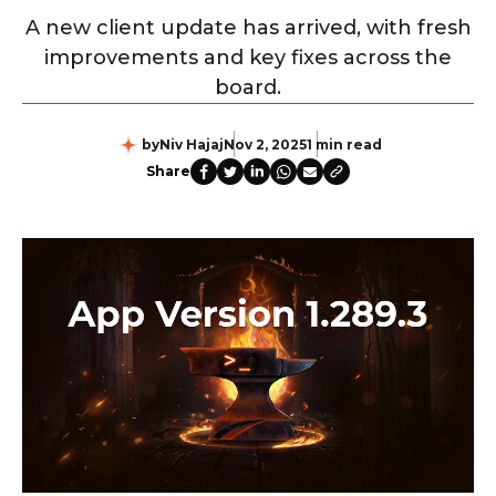
A new client update has arrived, with fresh
improvements and key fixes across the
board.
by
Niv Hajaj
Nov 2, 2025
1 min read
Share