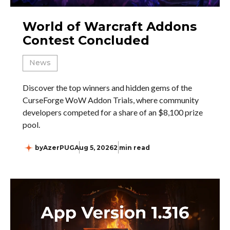
World of Warcraft Addons
Contest Concluded
News
Discover the top winners and hidden gems of the
CurseForge WoW Addon Trials, where community
developers competed for a share of an $8,100 prize
pool.
by
AzerPUG
Aug 5, 2026
2 min read