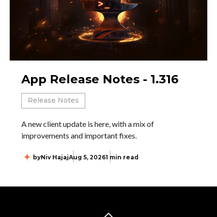
App Release Notes - 1.316
Release Notes
A new client update is here, with a mix of
improvements and important fixes.
by
Niv Hajaj
Aug 5, 2026
1 min read