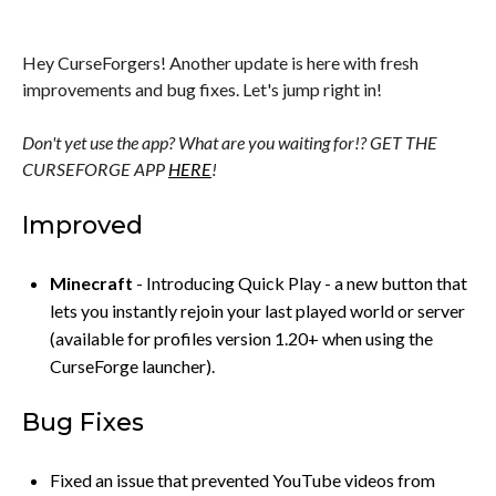
Hey CurseForgers! Another update is here with fresh
improvements and bug fixes. Let's jump right in!
Don't yet use the app? What are you waiting for!? GET THE
CURSEFORGE APP
HERE
!
Improved
Minecraft
- Introducing Quick Play - a new button that
lets you instantly rejoin your last played world or server
(available for profiles version 1.20+ when using the
CurseForge launcher).
Bug Fixes
Fixed an issue that prevented YouTube videos from