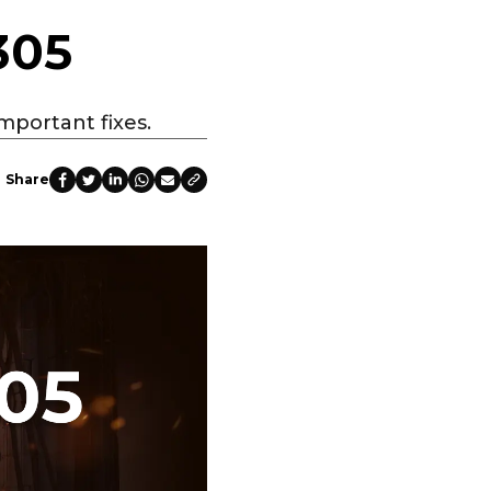
305
mportant fixes.
Share