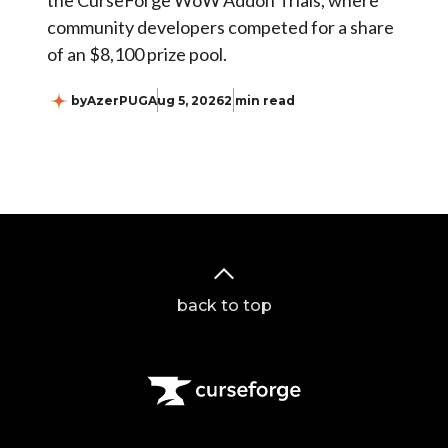
the CurseForge WoW Addon Trials, where
community developers competed for a share
of an $8,100 prize pool.
by
AzerPUG
Aug 5, 2026
2 min read
back to top