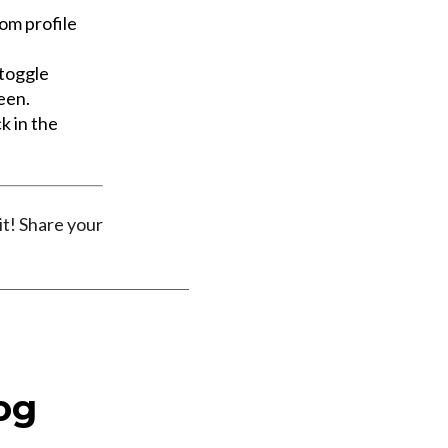
tom profile
 toggle
een.
k in the
it! Share your
og