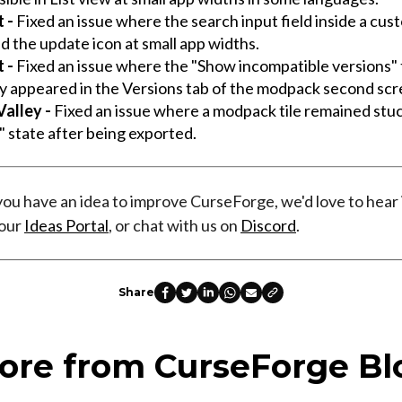
t -
Fixed an issue where the search input field inside a cus
d the update icon at small app widths.
t -
Fixed an issue where the "Show incompatible versions"
ly appeared in the Versions tab of the modpack second scr
alley -
Fixed an issue where a modpack tile remained stuc
g" state after being exported.
 you have an idea to improve CurseForge, we'd love to hear 
 our
Ideas Portal
, or chat with us on
Discord
.
Share
ore from CurseForge Bl