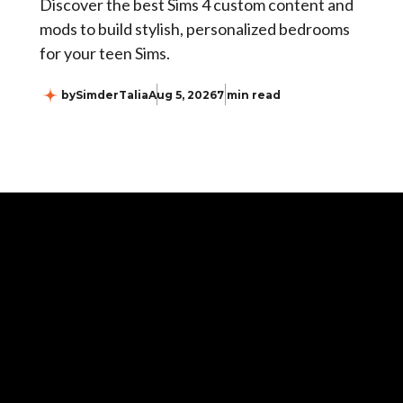
Discover the best Sims 4 custom content and
mods to build stylish, personalized bedrooms
for your teen Sims.
by
SimderTalia
Aug 5, 2026
7 min read