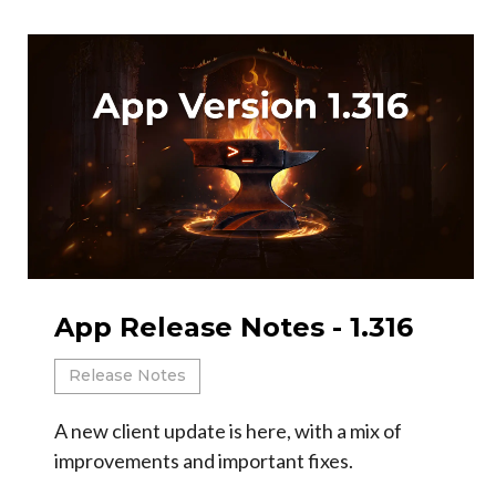
App Release Notes - 1.316
Release Notes
A new client update is here, with a mix of
improvements and important fixes.