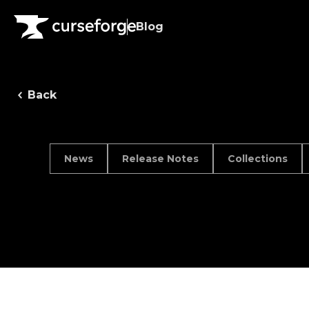
Blog
Back
News
Release Notes
Collections