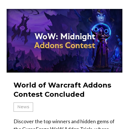
World of Warcraft Addons
Contest Concluded
News
Discover the top winners and hidden gems of