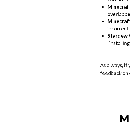
Minecraf
overlappe
Minecraf
incorrect
Stardew V
"installin
As always, if
feedback on
M