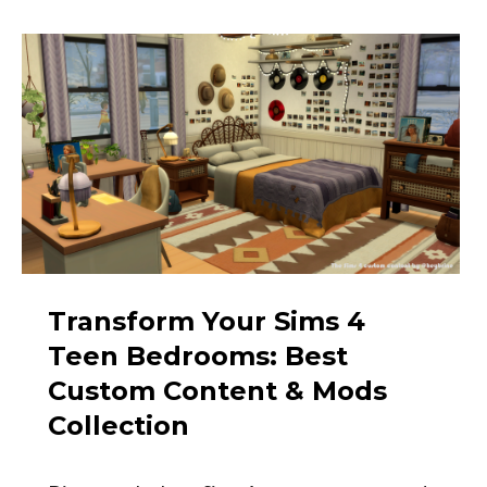
Transform Your Sims 4
Teen Bedrooms: Best
Custom Content & Mods
Collection