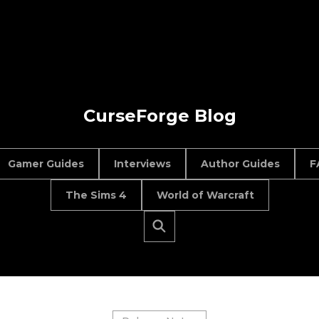
CurseForge Blog
Gamer Guides
Interviews
Author Guides
F
The Sims 4
World of Warcraft