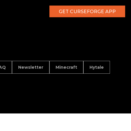
GET CURSEFORGE APP
AQ
Newsletter
Minecraft
Hytale