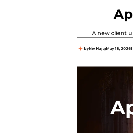
Ap
A new client u
by
Niv Hajaj
May 18, 2026
1