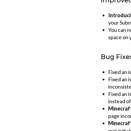
Improve
Introduci
your Subn
You can no
space on y
Bug Fixe
Fixed an i
Fixed an i
inconsiste
Fixed an 
instead o
Minecraf
page inco
Minecraf
was not vi