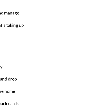
 and manage
at's taking up
ly
 and drop
the home
pack cards