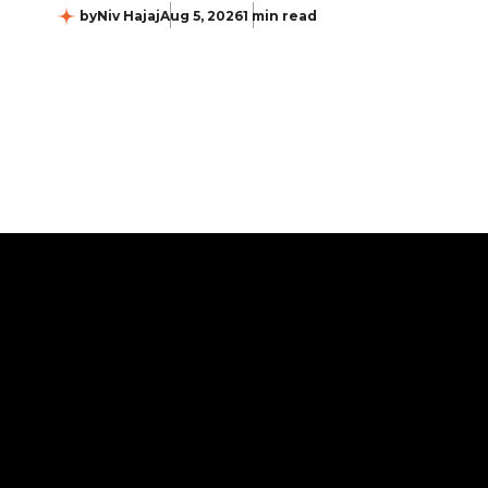
by
Niv Hajaj
Aug 5, 2026
1 min read