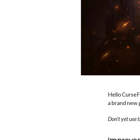
Hello CurseFo
a brand new ga
Don't yet use