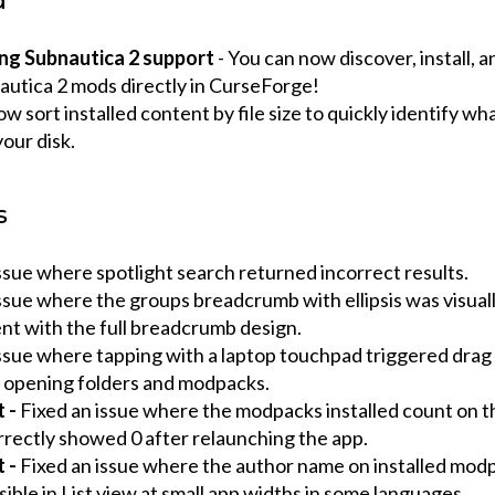
d
ng Subnautica 2 support
- You can now discover, install,
autica 2 mods directly in CurseForge!
w sort installed content by file size to quickly identify wh
our disk.
s
ssue where spotlight search returned incorrect results.
ssue where the groups breadcrumb with ellipsis was visual
nt with the full breadcrumb design.
issue where tapping with a laptop touchpad triggered drag
f opening folders and modpacks.
t -
Fixed an issue where the modpacks installed count on 
rrectly showed 0 after relaunching the app.
t -
Fixed an issue where the author name on installed mod
sible in List view at small app widths in some languages.