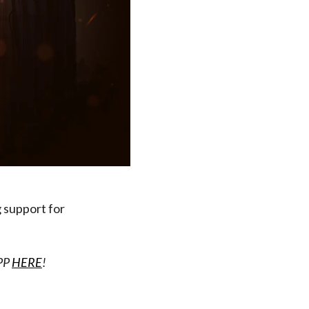
 support for
APP
HERE
!