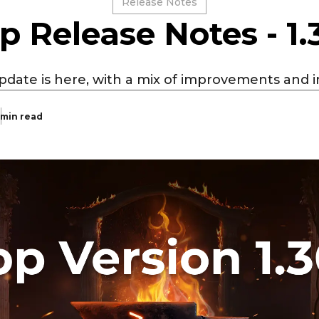
Release Notes
p Release Notes - 1.
pdate is here, with a mix of improvements and i
 min read