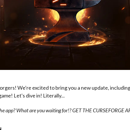
rgers! We're excited to bring you a new update, including
me! Let's dive in! Literally...
 the app? What are you waiting for!? GET THE CURSEFORGE 