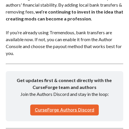
authors' financial stability. By adding local bank transfers &
removing fees,
we’re continuing to invest in the idea that
creating mods can become a profession
.
If you’re already using Tremendous, bank transfers are
available now. If not, you can enable it from the Author
Console and choose the payout method that works best for
you.
Get updates first & connect directly with the 
CurseForge team and authors
Join the Authors Discord and stay in the loop:
CurseForge Authors Discord