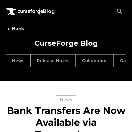
Blog
Back
CurseForge Blog
News
Release Notes
Collections
Game
News
Bank Transfers Are Now
Available via