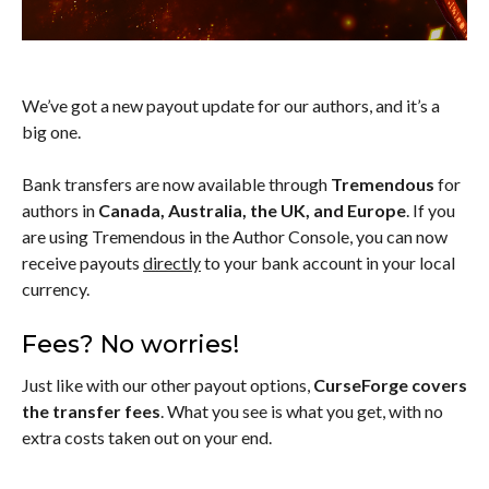
We’ve got a new payout update for our authors, and it’s a
big one.
Bank transfers are now available through
Tremendous
for
authors in
Canada, Australia, the UK, and Europe
. If you
are using Tremendous in the Author Console, you can now
receive payouts
directly
to your bank account in your local
currency.
Fees? No worries!
Just like with our other payout options,
CurseForge covers
the transfer fees
. What you see is what you get, with no
extra costs taken out on your end.