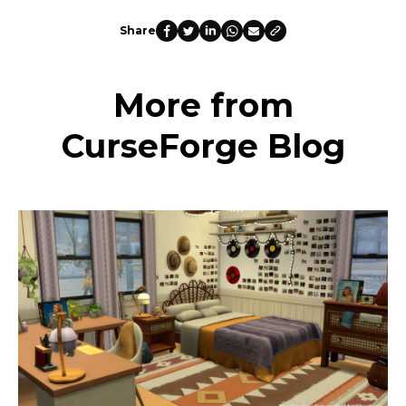
Share
More from
CurseForge Blog