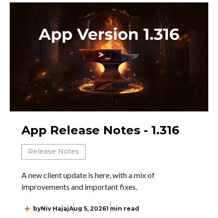
App Release Notes - 1.316
Release Notes
A new client update is here, with a mix of
improvements and important fixes.
by
Niv Hajaj
Aug 5, 2026
1 min read