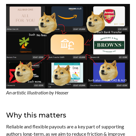
An artistic illustration by Heaser
Why this matters
Reliable and flexible payouts are a key part of supporting
authors long-term, as we aim to reduce friction & improve