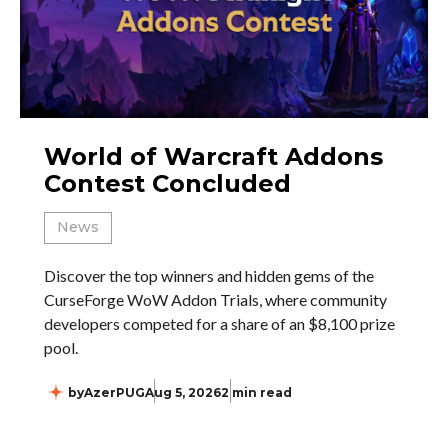
World of Warcraft Addons
Contest Concluded
News
Discover the top winners and hidden gems of the
CurseForge WoW Addon Trials, where community
developers competed for a share of an $8,100 prize
pool.
by
AzerPUG
Aug 5, 2026
2 min read