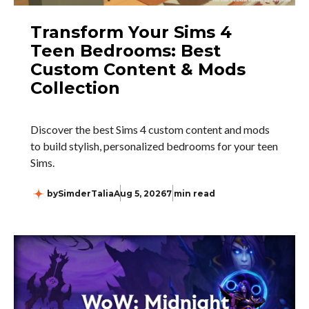
Transform Your Sims 4
Teen Bedrooms: Best
Custom Content & Mods
Collection
Discover the best Sims 4 custom content and mods
to build stylish, personalized bedrooms for your teen
Sims.
by
SimderTalia
Aug 5, 2026
7 min read