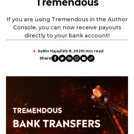
Tremendous
If you are using Tremendous in the Author
Console, you can now receive payouts
directly to your bank account!
by
Niv Hajaj
Feb 8, 2026
1 min read
Share