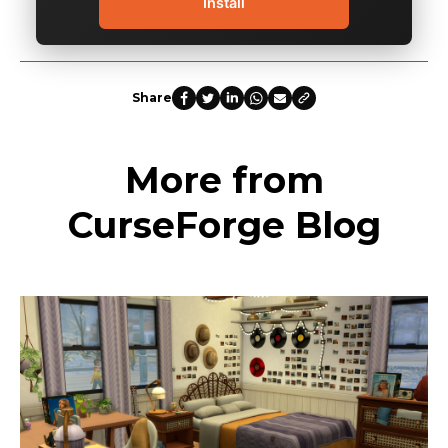
Install
Share
More from
CurseForge Blog