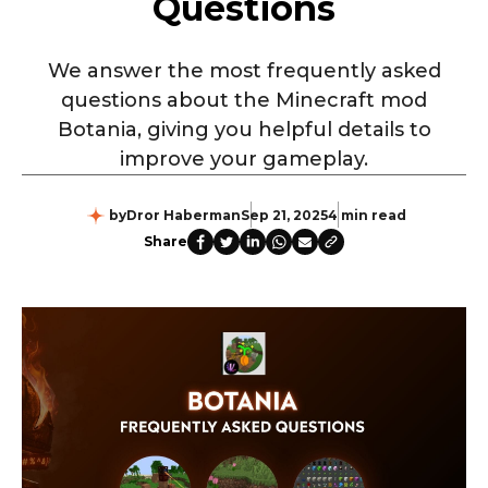
Questions
We answer the most frequently asked
questions about the Minecraft mod
Botania, giving you helpful details to
improve your gameplay.
by
Dror Haberman
Sep 21, 2025
4 min read
Share