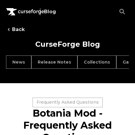
Blog
Back
CurseForge Blog
News
Release Notes
Collections
Game
Frequently Asked Questions
Botania Mod -
Frequently Asked