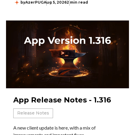
by
AzerPUG
Aug 5, 2026
2 min read
App Release Notes - 1.316
Release Notes
A new client update is here, with a mix of
improvements and important fixes.