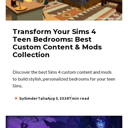
Transform Your Sims 4
Teen Bedrooms: Best
Custom Content & Mods
Collection
Discover the best Sims 4 custom content and mods
to build stylish, personalized bedrooms for your teen
Sims.
by
SimderTalia
Aug 5, 2026
7 min read