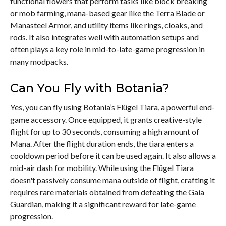
functional flowers that perform tasks like block breaking
or mob farming, mana-based gear like the Terra Blade or
Manasteel Armor, and utility items like rings, cloaks, and
rods. It also integrates well with automation setups and
often plays a key role in mid-to-late-game progression in
many modpacks.
Can You Fly with Botania?
Yes, you can fly using Botania’s Flügel Tiara, a powerful end-
game accessory. Once equipped, it grants creative-style
flight for up to 30 seconds, consuming a high amount of
Mana. After the flight duration ends, the tiara enters a
cooldown period before it can be used again. It also allows a
mid-air dash for mobility. While using the Flügel Tiara
doesn't passively consume mana outside of flight, crafting it
requires rare materials obtained from defeating the Gaia
Guardian, making it a significant reward for late-game
progression.