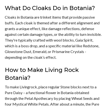
What Do Cloaks Do in Botania?
Cloaks in Botania are trinket items that provide passive
buffs. Each cloak is themed after a different alignment and
grants a unique effect, like damage reflections, defense
against certain damage types, or the ability to turn invisible.
They're typically crafted with wool blocks, Gaia Spirit,
which is a boss drop, and a specific material like Redstone,
Glowstone Dust, Emerald, or Prismarine Crystals -
depending on the cloak’s effect.
How to Make Living Rock
Botania?
To make Livingrock, place regular Stone blocks next to a
Pure Daisy – a functional flower in Botania obtained
through the Petal Apothecary by placing Wheat Seeds and
four Mystical White Petals. After about a minute, the Pure