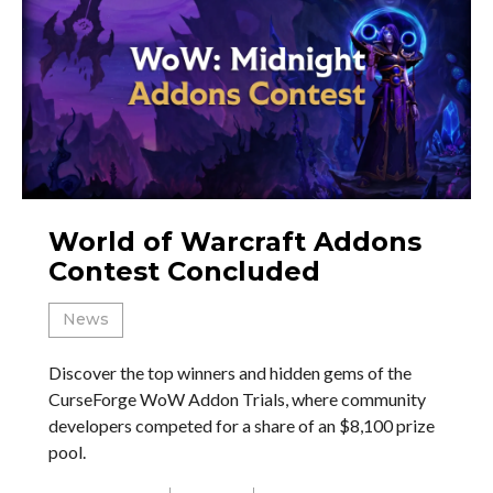
World of Warcraft Addons
Contest Concluded
News
Discover the top winners and hidden gems of the
CurseForge WoW Addon Trials, where community
developers competed for a share of an $8,100 prize
pool.