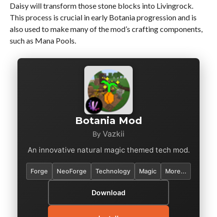
Daisy will transform those stone blocks into Livingrock.
This process is crucial in early Botania progression and is
also used to make many of the mod’s crafting components,
such as Mana Pools.
Botania Mod
Vazkii
By
An innovative natural magic themed tech mod.
Forge
NeoForge
Technology
Magic
More...
Download