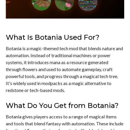
What Is Botania Used For?
Botania is a magic-themed tech mod that blends nature and
automation. Instead of traditional machines or power
systems, it introduces mana as a resource generated
through flowers and used to automate gameplay, craft
powerful tools, and progress through a magical tech tree.
It's widely used in modpacks as a magic alternative to
redstone or tech-based mods.
What Do You Get from Botania?
Botania gives players access to a range of magical items
and tools that blend fantasy with automation. These include