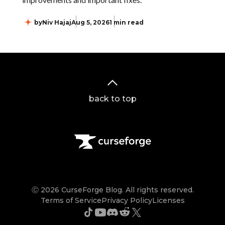
by
Niv Hajaj
Aug 5, 2026
1 min read
back to top
Ⓒ 2026 CurseForge Blog. All rights reserved.
Terms of Service
Privacy Policy
Licenses