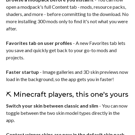
open a modpack's full Content tab - mods, resource packs,
shaders, and more - before committing to the download. No
more installing 300 mods only to find it's not what you were
after.
Favorites tab on user profiles
- A new Favorites tab lets
you save and quickly get back to your go-to mods and
projects.
Faster startup
- Image galleries and 3D skin previews now
load in the background, so the app gets you in faster!
⛏️ Minecraft players, this one's yours
Switch your skin between classic and slim
- You can now
toggle between the two skin model types directly in the
app.
Contest winner skins are now in the default skin pack
-