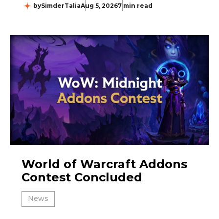
by
SimderTalia
Aug 5, 2026
7 min read
World of Warcraft Addons
Contest Concluded
News