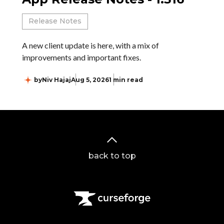
Release Notes
A new client update is here, with a mix of
improvements and important fixes.
by
Niv Hajaj
Aug 5, 2026
1 min read
back to top