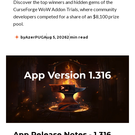
Discover the top winners and hidden gems of the
CurseForge WoW Addon Trials, where community
developers competed for a share of an $8,100 prize
pool.
by
AzerPUG
Aug 5, 2026
2 min read
App Release Notes - 1.316