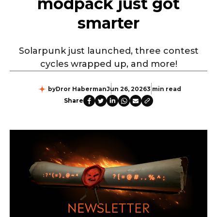
modpack just got
smarter
Solarpunk just launched, three contest
cycles wrapped up, and more!
by
Dror Haberman
Jun 26, 2026
3 min read
Share