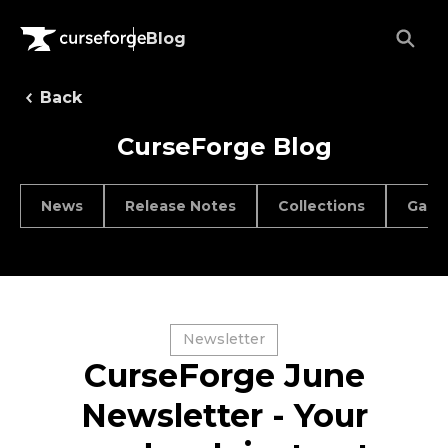
Blog
Back
CurseForge Blog
News
Release Notes
Collections
Game
Newsletter
CurseForge June
Newsletter - Your