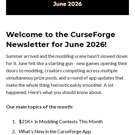
Welcome to the CurseForge
Newsletter for June 2026!
Summer arrived and the modding scene hasn't slowed down
for it. June felt like a starting gun - new games opening their
doors to modding, creators competing across multiple
simultaneous prize pools, and a round of app updates that
make the whole thing feel noticeably smoother. A lot
happened. Here's what you should know about.
Our main topics of the month:
$21K+ in Modding Contests This Month
What's New in the CurseForge App