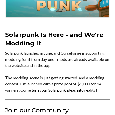
Solarpunk Is Here - and We're
Modding It
Solarpunk launched in June, and CurseForge is supporting
modding for it from day one - mods are already available on
the website and in the app.
The modding scene is just getting started, and a modding
contest just launched with a prize pool of $3,000 for 14
winners. Come
turn your Solarpunk ideas into reality
!
Join our Community