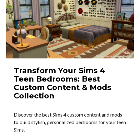
Transform Your Sims 4
Teen Bedrooms: Best
Custom Content & Mods
Collection
Discover the best Sims 4 custom content and mods
to build stylish, personalized bedrooms for your teen
Sims.