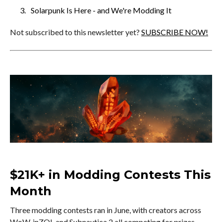
Solarpunk Is Here - and We're Modding It
Not subscribed to this newsletter yet?
SUBSCRIBE NOW!
$21K+ in Modding Contests This
Month
Three modding contests ran in June, with creators across
WoW, inZOI, and Subnautica 2 all competing for prizes.