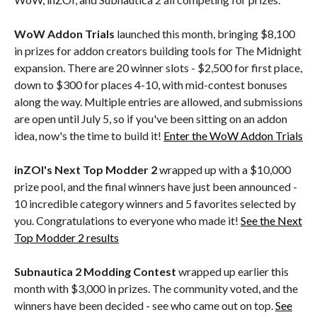
WoW Addon Trials
launched this month, bringing $8,100
in prizes for addon creators building tools for The Midnight
expansion. There are 20 winner slots - $2,500 for first place,
down to $300 for places 4-10, with mid-contest bonuses
along the way. Multiple entries are allowed, and submissions
are open until July 5, so if you've been sitting on an addon
idea, now's the time to build it!
Enter the WoW Addon Trials
inZOI's Next Top Modder 2
wrapped up with a $10,000
prize pool, and the final winners have just been announced -
10 incredible category winners and 5 favorites selected by
you. Congratulations to everyone who made it!
See the Next
Top Modder 2 results
Subnautica 2 Modding Contest
wrapped up earlier this
month with $3,000 in prizes. The community voted, and the
winners have been decided - see who came out on top.
See