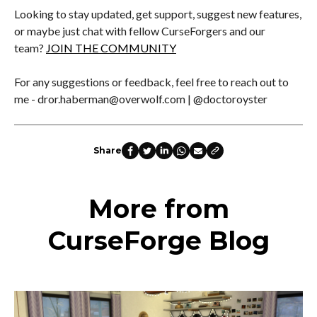
Looking to stay updated, get support, suggest new features,
or maybe just chat with fellow CurseForgers and our
team?
JOIN THE COMMUNITY
For any suggestions or feedback, feel free to reach out to
me - dror.haberman@overwolf.com | @doctoroyster
Share
More from
CurseForge Blog