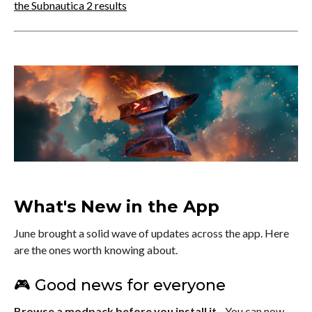
the Subnautica 2 results
What's New in the App
June brought a solid wave of updates across the app. Here
are the ones worth knowing about.
🎮 Good news for everyone
Browse a modpack before you install it
- You can now