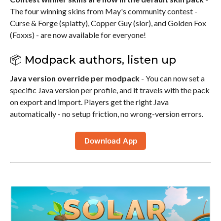
The four winning skins from May's community contest -
Curse & Forge (splatty), Copper Guy (slor), and Golden Fox
(Foxxs) - are now available for everyone!
📦 Modpack authors, listen up
Java version override per modpack
- You can now set a
specific Java version per profile, and it travels with the pack
on export and import. Players get the right Java
automatically - no setup friction, no wrong-version errors.
Download App