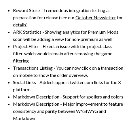
Reward Store - Tremendous integration testing as
preparation for release (see our
October Newsletter
for
details)
ARK Statistics - Showing analytics for Premium Mods,
soon will be adding a view for non-premium as well
Project Filter - Fixed an issue with the project class
filter, which would remain after removing the game
filtering
Transactions Listing - You can now click on a transaction
on mobile to show the order overview.
Social Links - Added support twitter.com links for the X
platform
Markdown Description - Support for spoilers and colors
Markdown Description - Major improvement to feature
consistency and parity between WYSIWYG and
Markdown