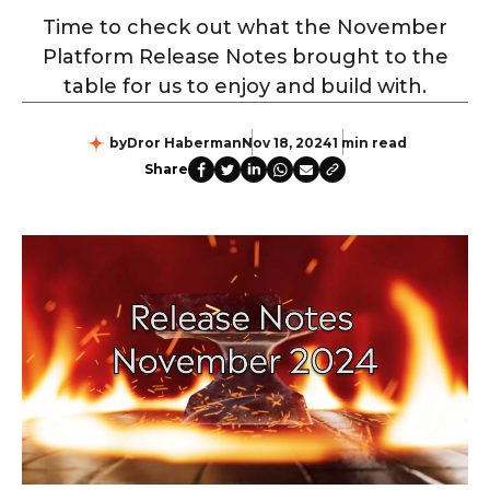
Time to check out what the November
Platform Release Notes brought to the
table for us to enjoy and build with.
by
Dror Haberman
Nov 18, 2024
1 min read
Share