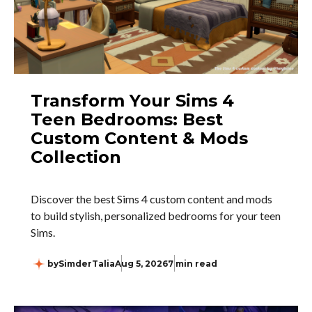
Transform Your Sims 4
Teen Bedrooms: Best
Custom Content & Mods
Collection
Discover the best Sims 4 custom content and mods
to build stylish, personalized bedrooms for your teen
Sims.
by
SimderTalia
Aug 5, 2026
7 min read