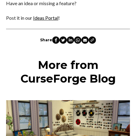
Have an idea or missing a feature?
Post it in our
Ideas Portal
!
Share
More from
CurseForge Blog