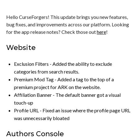
Hello CurseForgers! This update brings you new features,
bug fixes, and improvements across our platform. Looking
for the app release notes? Check those out
here
!
Website
Exclusion Filters - Added the ability to exclude
categories from search results.
Premium Mod Tag - Added a tag to the top of a
premium project for ARK on the website.
Affiliation Banner - The default banner got a visual
touch-up
Profile URL - Fixed an issue where the profile page URL
was unnecessarily bloated
Authors Console