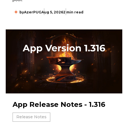
by
AzerPUG
Aug 5, 2026
2 min read
App Release Notes - 1.316
Release Notes