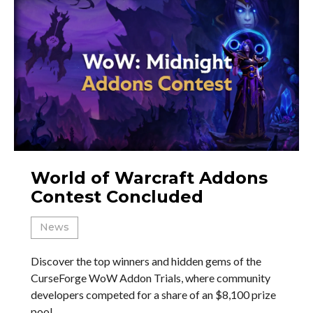
World of Warcraft Addons
Contest Concluded
News
Discover the top winners and hidden gems of the
CurseForge WoW Addon Trials, where community
developers competed for a share of an $8,100 prize
pool.