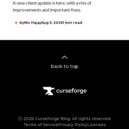
A new client update is here, with a mix of
improvements and important fixes.
by
Niv Hajaj
Aug 5, 2026
1 min read
back to top
Ⓒ 2026 CurseForge Blog. All rights reserved.
Terms of Service
Privacy Policy
Licenses