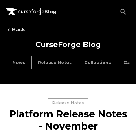
Blog
Back
CurseForge Blog
News
Release Notes
Collections
Game
Release Notes
Platform Release Notes
- November