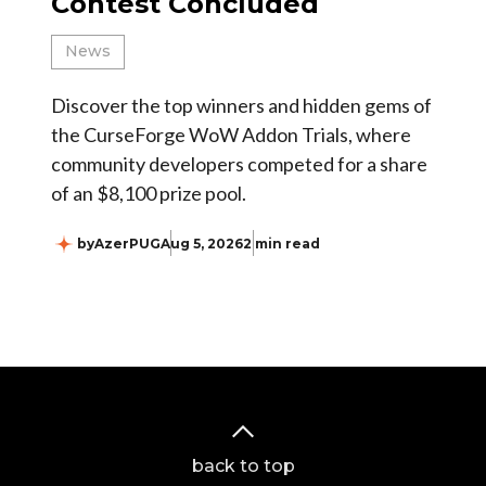
Contest Concluded
News
Discover the top winners and hidden gems of
the CurseForge WoW Addon Trials, where
community developers competed for a share
of an $8,100 prize pool.
by
AzerPUG
Aug 5, 2026
2 min read
back to top