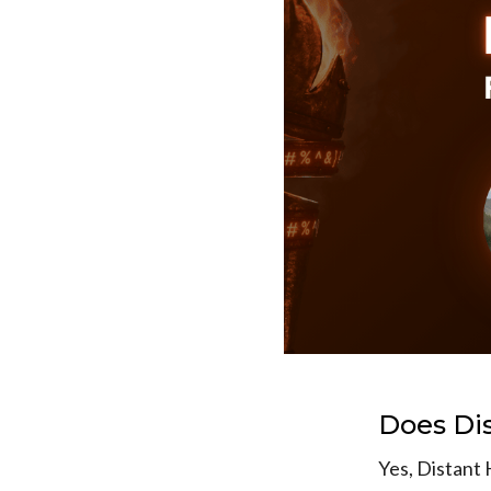
Does Di
Yes, Distant 