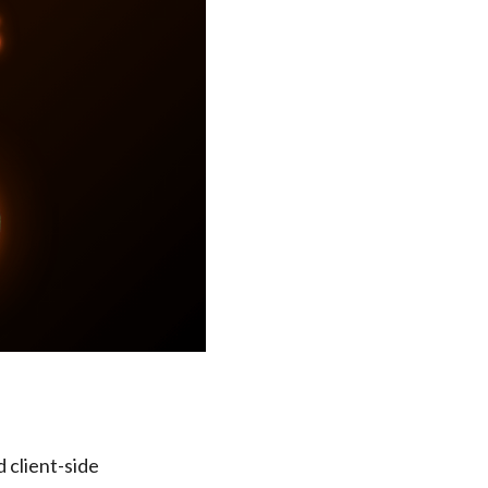
 client-side