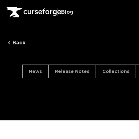
Blog
Back
News
Release Notes
Collections