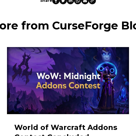
Share
ore from CurseForge Bl
World of Warcraft Addons