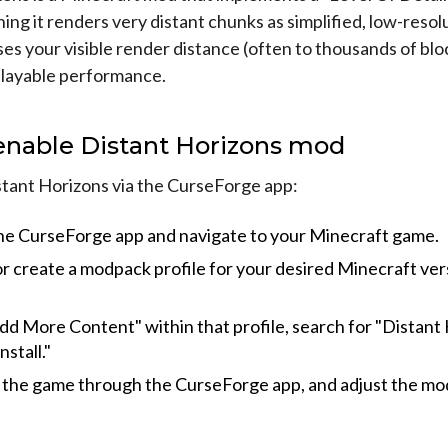
ng it renders very distant chunks as simplified, low-resol
es your visible render distance (often to thousands of blo
playable performance.
enable Distant Horizons mod
stant Horizons via the CurseForge app:
e CurseForge app and navigate to your Minecraft game.
or create a modpack profile for your desired Minecraft ver
Add More Content" within that profile, search for "Distant 
nstall."
the game through the CurseForge app, and adjust the mod