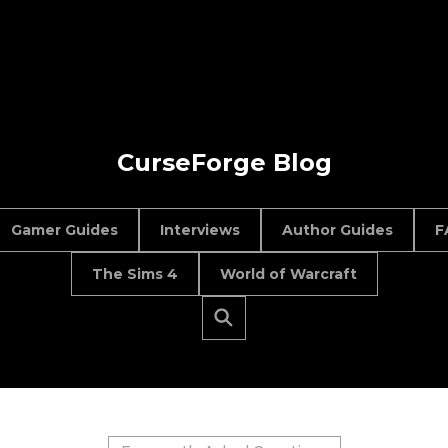
CurseForge Blog
Gamer Guides
Interviews
Author Guides
F
The Sims 4
World of Warcraft