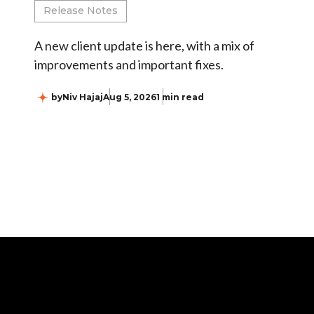
Release Notes
A new client update is here, with a mix of
improvements and important fixes.
by
Niv Hajaj
Aug 5, 2026
1 min read