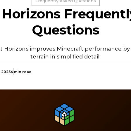
Frequently Asked Questions
 Horizons Frequent
Questions
t Horizons improves Minecraft performance by 
terrain in simplified detail.
, 2025
4 min read