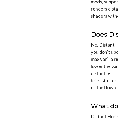
mods, support
renders dist
shaders witho
Does Di
No, Distant H
you don’t upd
max vanilla r
lower the van
distant terrai
brief stutter
distant low-d
What do
Distant Horiz