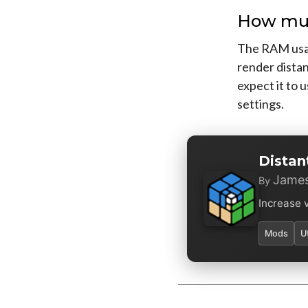
How muc
The RAM usag
render distan
expect it to 
settings.
Distan
James
By
Increase 
Mods
U