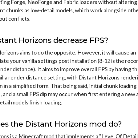
ing Forge, NeoForge and Fabric loaders without altering 
ant chunks as low-detail models, which work alongside oth
ut conflicts.
stant Horizons decrease FPS?
orizons aims to do the opposite. However, it will cause an 
ate your vanilla settings post installation (8-12 is the r
ender distance). It aims to improve overall FPS by having th
illa render distance setting, with Distant Horizons rende
n in a simplified form. That being said, initial chunk loadin
s, and a small FPS dip may occur when first entering a new
etail models finish loading.
es the Distant Horizons mod do?
ons is a Minecraft mod that implements a "Level Of Detai