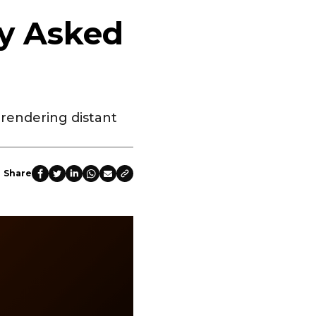
ly Asked
rendering distant
Share