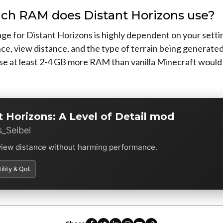
h RAM does Distant Horizons use?
e for Distant Horizons is highly dependent on your settin
ce, view distance, and the type of terrain being generate
use at least 2-4 GB more RAM than vanilla Minecraft would
t Horizons: A Level of Detail mod
_Seibel
view distance without harming performance.
tility & QoL