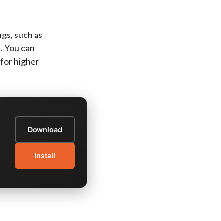
gs, such as
d. You can
 for higher
Download
Install