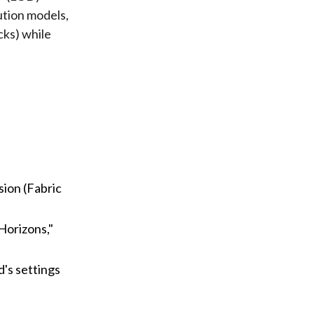
ution models,
cks) while
sion (Fabric
Horizons,"
's settings