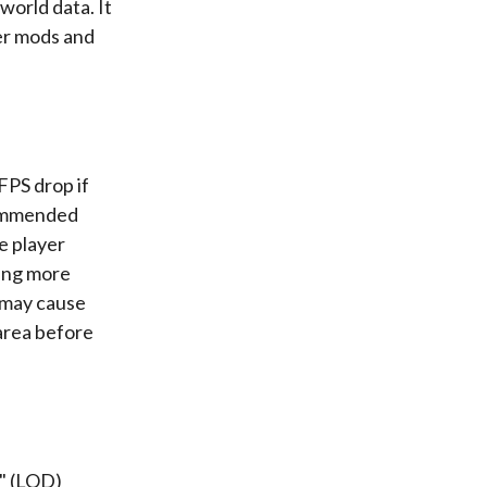
world data. It
er mods and
FPS drop if
ecommended
e player
ring more
g may cause
 area before
l" (LOD)