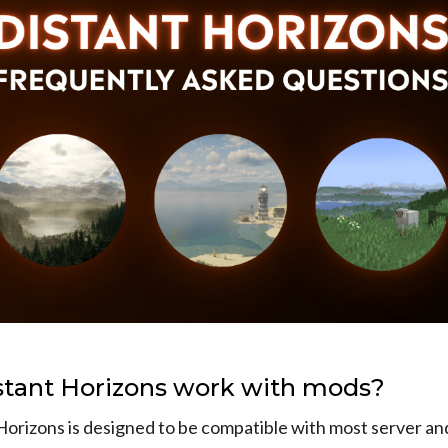
stant Horizons work with mods?
Horizons is designed to be compatible with most server and