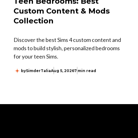
Teen Bedrooms: Best
Custom Content & Mods
Collection
Discover the best Sims 4 custom content and
mods to build stylish, personalized bedrooms
for your teen Sims.
by
SimderTalia
Aug 5, 2026
7 min read