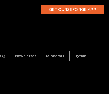
GET CURSEFORGE APP
AQ
Newsletter
Minecraft
Hytale