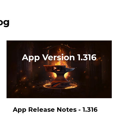
og
App Release Notes - 1.316