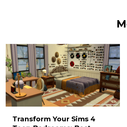
M
Transform Your Sims 4