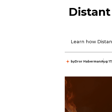
Distant
Learn how Distan
by
Dror Haberman
Aug 17