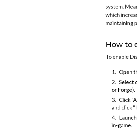
system. Meani
which increas
maintaining 
How to 
To enable Di
Open th
Select 
or Forge).
Click "
and click "I
Launch 
in-game.