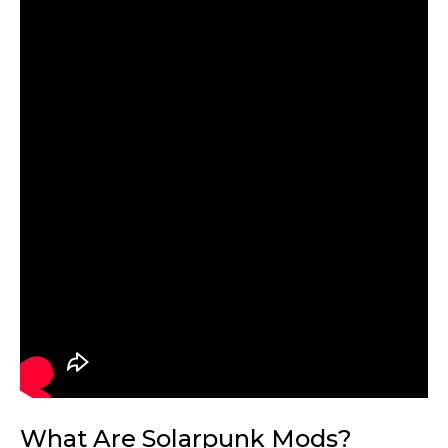
What Are Solarpunk Mods?