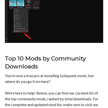
Top 10 Mods by Community
Downloads
You’re now a true pro at installing Solarpunk mods, but
where do you go from here?
We’re here to help! Below, you can find our curated list of
the top community mods, ranked by total downloads. For
the complete and updated mod list, make sure to visit our