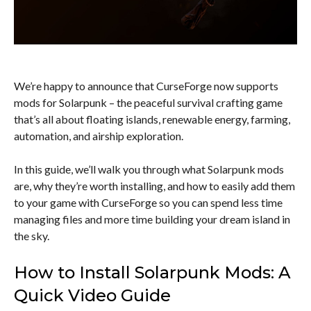
We’re happy to announce that CurseForge now supports
mods for Solarpunk – the peaceful survival crafting game
that’s all about floating islands, renewable energy, farming,
automation, and airship exploration.
In this guide, we’ll walk you through what Solarpunk mods
are, why they’re worth installing, and how to easily add them
to your game with CurseForge so you can spend less time
managing files and more time building your dream island in
the sky.
How to Install Solarpunk Mods: A
Quick Video Guide