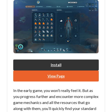
Install
View Page
In the early game, you won’t really feel it. But as
you progress further and encounter more complex
game mechanics and all the resources that go
along with them, you’ll quickly find your standard