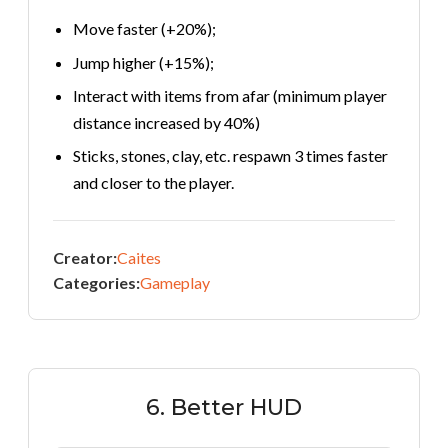
Move faster (+20%);
Jump higher (+15%);
Interact with items from afar (minimum player
distance increased by 40%)
Sticks, stones, clay, etc. respawn 3 times faster
and closer to the player.
Creator:
Caites
Categories:
Gameplay
6. Better HUD