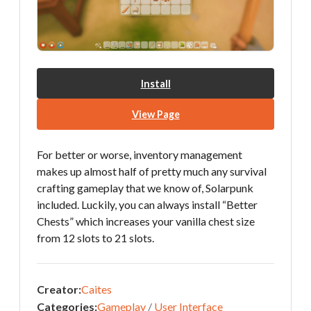
Install
View Page
For better or worse, inventory management
makes up almost half of pretty much any survival
crafting gameplay that we know of, Solarpunk
included. Luckily, you can always install “Better
Chests” which increases your vanilla chest size
from 12 slots to 21 slots.
Creator:
Caites
Categories:
Gameplay
/
User Interface