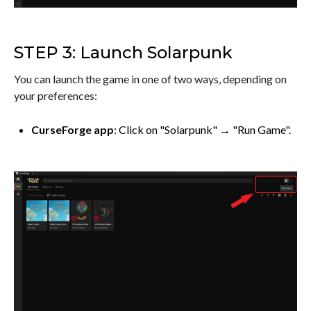
STEP 3: Launch Solarpunk
You can launch the game in one of two ways, depending on
your preferences:
CurseForge app
: Click on "Solarpunk" → "Run Game".