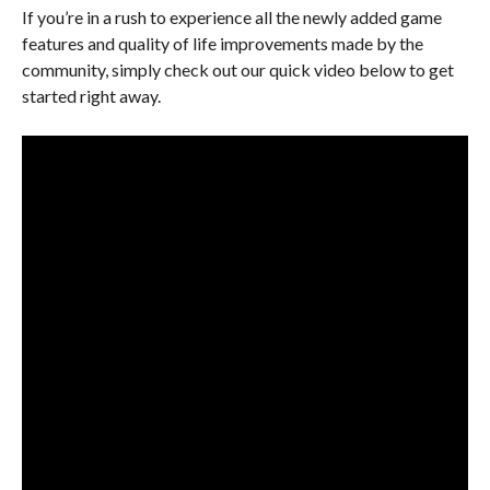
If you’re in a rush to experience all the newly added game
features and quality of life improvements made by the
community, simply check out our quick video below to get
started right away.