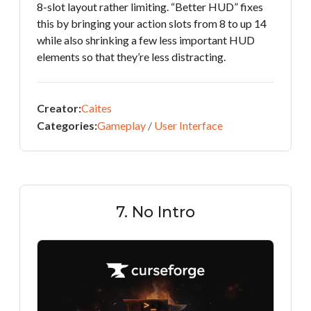
8-slot layout rather limiting. “Better HUD” fixes
this by bringing your action slots from 8 to up 14
while also shrinking a few less important HUD
elements so that they’re less distracting.
Creator:
Caites
Categories:
Gameplay
/
User Interface
7. No Intro