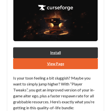
Install
View Page
Is your toon feeling a bit sluggish? Maybe you
want to simply jump higher? With “Player
Tweaks”, you get an improved version of your in-
game alter ego, plus a faster respawn rate for all
grabbable resources. Here’s exactly what you’re
getting in this quality-of-life bundle: