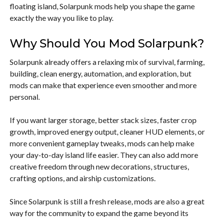
floating island, Solarpunk mods help you shape the game
exactly the way you like to play.
Why Should You Mod Solarpunk?
Solarpunk already offers a relaxing mix of survival, farming,
building, clean energy, automation, and exploration, but
mods can make that experience even smoother and more
personal.
If you want larger storage, better stack sizes, faster crop
growth, improved energy output, cleaner HUD elements, or
more convenient gameplay tweaks, mods can help make
your day-to-day island life easier. They can also add more
creative freedom through new decorations, structures,
crafting options, and airship customizations.
Since Solarpunk is still a fresh release, mods are also a great
way for the community to expand the game beyond its