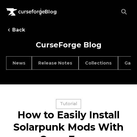
Blog
Back
CurseForge Blog
News
Release Notes
Collections
Game
Tutorial
How to Easily Install
Solarpunk Mods With