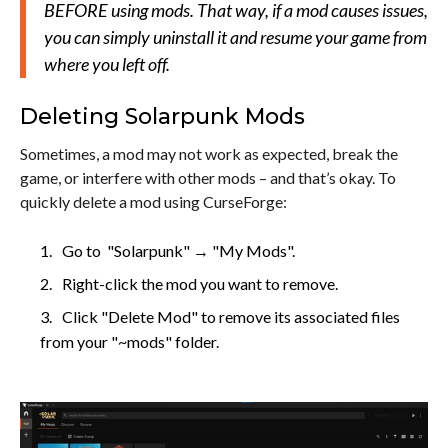
BEFORE using mods. That way, if a mod causes issues,
you can simply uninstall it and resume your game from
where you left off.
Deleting Solarpunk Mods
Sometimes, a mod may not work as expected, break the
game, or interfere with other mods – and that’s okay. To
quickly delete a mod using CurseForge:
Go to "Solarpunk" → "My Mods".
Right-click the mod you want to remove.
Click "Delete Mod" to remove its associated files
from your "~mods" folder.