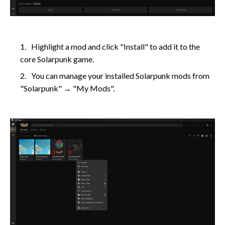
Highlight a mod and click "Install" to add it to the
core Solarpunk game.
You can manage your installed Solarpunk mods from
"Solarpunk" → "My Mods".