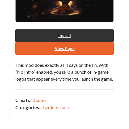
Install
View Page
This mod does exactly as it says on the tin. With
“No Intro” enabled, you skip a bunch of in-game
logos that appear every time you launch the game.
Creator:
Caites
Categories:
User Interface