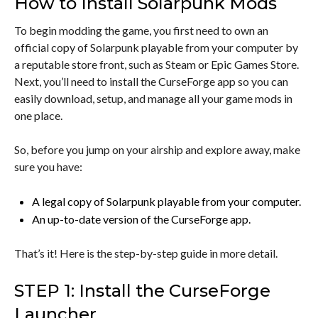
How to Install Solarpunk Mods
To begin modding the game, you first need to own an
official copy of Solarpunk playable from your computer by
a reputable store front, such as Steam or Epic Games Store.
Next, you’ll need to install the CurseForge app so you can
easily download, setup, and manage all your game mods in
one place.
So, before you jump on your airship and explore away, make
sure you have:
A legal copy of Solarpunk playable from your computer.
An up-to-date version of the CurseForge app.
That’s it! Here is the step-by-step guide in more detail.
STEP 1: Install the CurseForge
Launcher