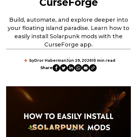
CurseForge
Build, automate, and explore deeper into
your floating island paradise. Learn how to
easily install Solarpunk mods with the
CurseForge app.
by
Dror Haberman
Jun 29, 2026
10 min read
Share