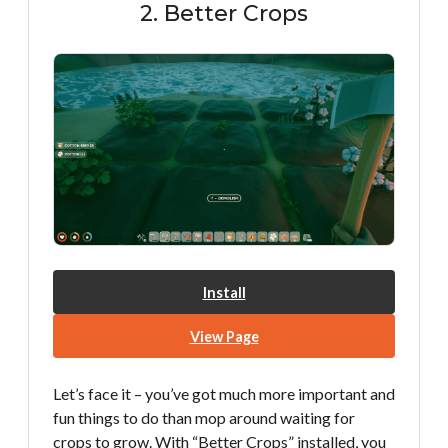
2. Better Crops
Install
View Page
Let’s face it – you’ve got much more important and
fun things to do than mop around waiting for
crops to grow. With “Better Crops” installed, you