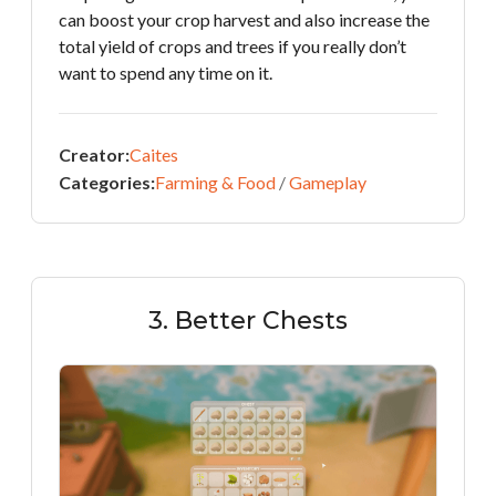
can boost your crop harvest and also increase the
total yield of crops and trees if you really don’t
want to spend any time on it.
Creator:
Caites
Categories:
Farming & Food
/
Gameplay
3. Better Chests