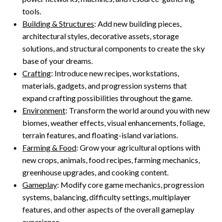
tools.
Building & Structures
: Add new building pieces,
architectural styles, decorative assets, storage
solutions, and structural components to create the sky
base of your dreams.
Crafting
: Introduce new recipes, workstations,
materials, gadgets, and progression systems that
expand crafting possibilities throughout the game.
Environment
: Transform the world around you with new
biomes, weather effects, visual enhancements, foliage,
terrain features, and floating-island variations.
Farming & Food
: Grow your agricultural options with
new crops, animals, food recipes, farming mechanics,
greenhouse upgrades, and cooking content.
Gameplay
: Modify core game mechanics, progression
systems, balancing, difficulty settings, multiplayer
features, and other aspects of the overall gameplay
experience.