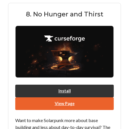
8. No Hunger and Thirst
Install
View Page
Want to make Solarpunk more about base
building and less about day-to-day survival? The