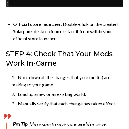
Official store launcher
: Double-click on the created
Solarpunk desktop icon or start it from within your
official store launcher.
STEP 4: Check That Your Mods
Work In-Game
Note down all the changes that your mod(s) are
making to your game.
Load up a new or an existing world.
Manually verify that each change has taken effect.
Pro Tip
: Make sure to save your world or server