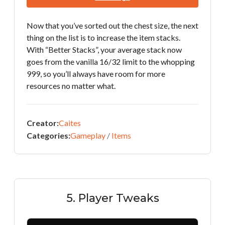
Now that you’ve sorted out the chest size, the next
thing on the list is to increase the item stacks.
With “Better Stacks”, your average stack now
goes from the vanilla 16/32 limit to the whopping
999, so you’ll always have room for more
resources no matter what.
Creator:
Caites
Categories:
Gameplay
/
Items
5. Player Tweaks