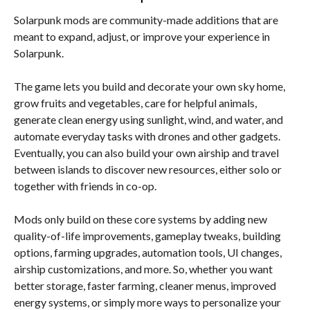
Solarpunk mods are community-made additions that are
meant to expand, adjust, or improve your experience in
Solarpunk.
The game lets you build and decorate your own sky home,
grow fruits and vegetables, care for helpful animals,
generate clean energy using sunlight, wind, and water, and
automate everyday tasks with drones and other gadgets.
Eventually, you can also build your own airship and travel
between islands to discover new resources, either solo or
together with friends in co-op.
Mods only build on these core systems by adding new
quality-of-life improvements, gameplay tweaks, building
options, farming upgrades, automation tools, UI changes,
airship customizations, and more. So, whether you want
better storage, faster farming, cleaner menus, improved
energy systems, or simply more ways to personalize your