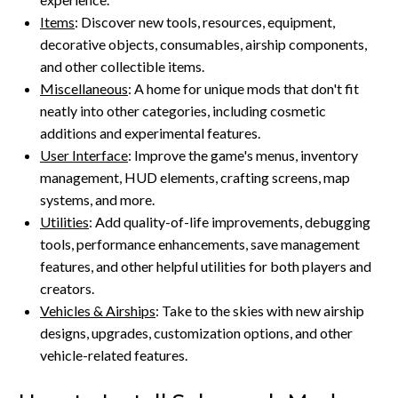
Items
: Discover new tools, resources, equipment,
decorative objects, consumables, airship components,
and other collectible items.
Miscellaneous
: A home for unique mods that don't fit
neatly into other categories, including cosmetic
additions and experimental features.
User Interface
: Improve the game's menus, inventory
management, HUD elements, crafting screens, map
systems, and more.
Utilities
: Add quality-of-life improvements, debugging
tools, performance enhancements, save management
features, and other helpful utilities for both players and
creators.
Vehicles & Airships
: Take to the skies with new airship
designs, upgrades, customization options, and other
vehicle-related features.