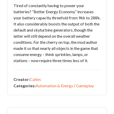
Tired of constantly having to power your
batteries? “Better Energy Economy” increases
your battery capacity threefold from 96k to 288k.
It also considerably boosts the output of both the
default and skyturbine generators, though the
latter will still depend on the overall weather
conditions. For the cherry on top, the mod author
made it so that nearly all objects in the game that
consume energy – think sprinkles, lamps, or
stations – now require three times less of it.
Creator:
Caites
Categories:
Automation & Energy
/
Gameplay