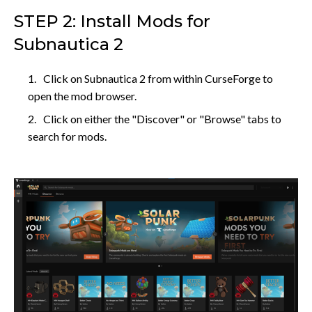
STEP 2: Install Mods for
Subnautica 2
Click on Subnautica 2 from within CurseForge to
open the mod browser.
Click on either the "Discover" or "Browse" tabs to
search for mods.