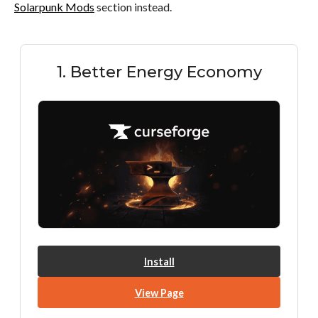
Solarpunk Mods
section instead.
1. Better Energy Economy
Install
View Page