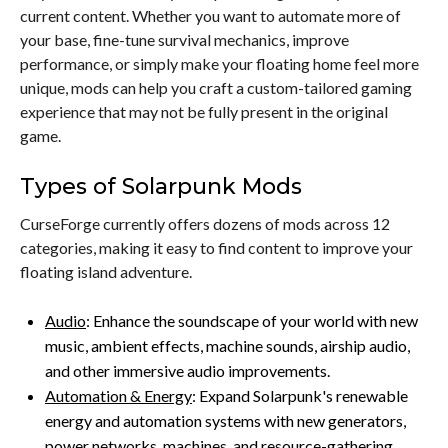
current content. Whether you want to automate more of
your base, fine-tune survival mechanics, improve
performance, or simply make your floating home feel more
unique, mods can help you craft a custom-tailored gaming
experience that may not be fully present in the original
game.
Types of Solarpunk Mods
CurseForge currently offers dozens of mods across 12
categories, making it easy to find content to improve your
floating island adventure.
Audio
: Enhance the soundscape of your world with new
music, ambient effects, machine sounds, airship audio,
and other immersive audio improvements.
Automation & Energy
: Expand Solarpunk's renewable
energy and automation systems with new generators,
power networks, machines, and resource-gathering