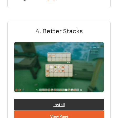
4. Better Stacks
Install
View Page