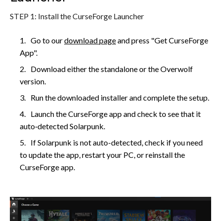
STEP 1: Install the CurseForge Launcher
Go to our
download page
and press "Get CurseForge
App".
Download either the standalone or the Overwolf
version.
Run the downloaded installer and complete the setup.
Launch the CurseForge app and check to see that it
auto‑detected Solarpunk.
If Solarpunk is not auto-detected, check if you need
to update the app, restart your PC, or reinstall the
CurseForge app.