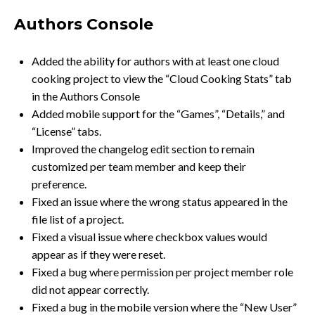
Authors Console
Added the ability for authors with at least one cloud
cooking project to view the “Cloud Cooking Stats” tab
in the Authors Console
Added mobile support for the “Games”, “Details,” and
“License” tabs.
Improved the changelog edit section to remain
customized per team member and keep their
preference.
Fixed an issue where the wrong status appeared in the
file list of a project.
Fixed a visual issue where checkbox values would
appear as if they were reset.
Fixed a bug where permission per project member role
did not appear correctly.
Fixed a bug in the mobile version where the “New User”