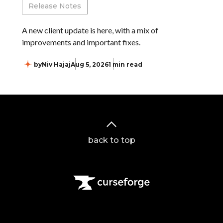
Release Notes
A new client update is here, with a mix of
improvements and important fixes.
by
Niv Hajaj
Aug 5, 2026
1 min read
back to top