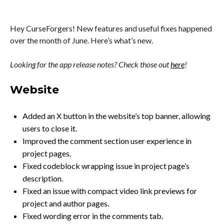
Hey CurseForgers! New features and useful fixes happened
over the month of June. Here’s what’s new.
Looking for the app release notes? Check those out
here
!
Website
Added an X button in the website’s top banner, allowing
users to close it.
Improved the comment section user experience in
project pages.
Fixed codeblock wrapping issue in project page’s
description.
Fixed an issue with compact video link previews for
project and author pages.
Fixed wording error in the comments tab.