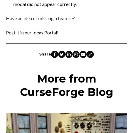
modal did not appear correctly.
Have an idea or missing a feature?
Post it in our
Ideas Portal
!
Share
More from
CurseForge Blog