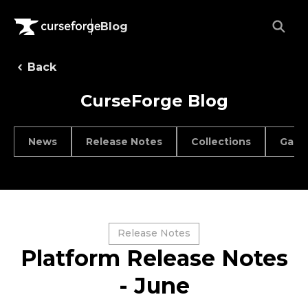
Blog
Back
CurseForge Blog
News
Release Notes
Collections
Game
Release Notes
Platform Release Notes
- June