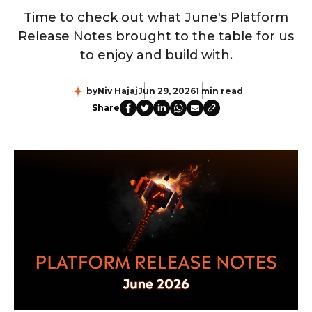
Time to check out what June's Platform
Release Notes brought to the table for us
to enjoy and build with.
by
Niv Hajaj
Jun 29, 2026
1 min read
Share