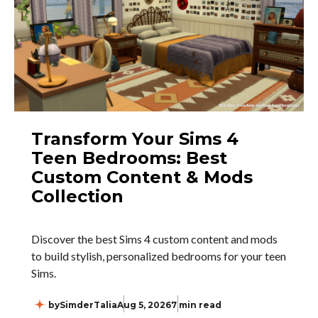
Transform Your Sims 4
Teen Bedrooms: Best
Custom Content & Mods
Collection
Discover the best Sims 4 custom content and mods
to build stylish, personalized bedrooms for your teen
Sims.
by
SimderTalia
Aug 5, 2026
7 min read