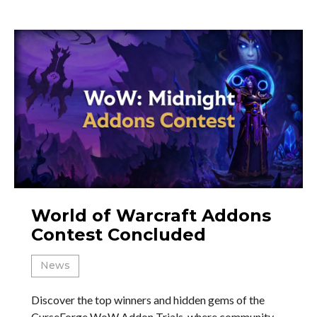
World of Warcraft Addons
Contest Concluded
News
Discover the top winners and hidden gems of the
CurseForge WoW Addon Trials, where community