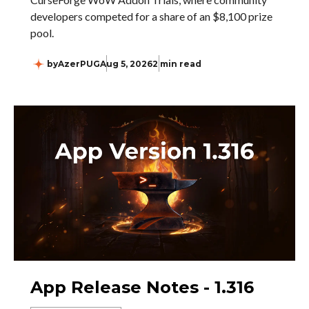
developers competed for a share of an $8,100 prize
pool.
by
AzerPUG
Aug 5, 2026
2 min read
App Release Notes - 1.316