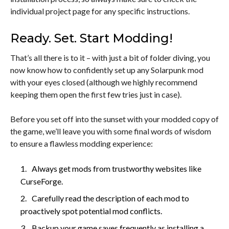
individual project page for any specific instructions.
Ready. Set. Start Modding!
That’s all there is to it – with just a bit of folder diving, you
now know how to confidently set up any Solarpunk mod
with your eyes closed (although we highly recommend
keeping them open the first few tries just in case).
Before you set off into the sunset with your modded copy of
the game, we’ll leave you with some final words of wisdom
to ensure a flawless modding experience:
Always get mods from trustworthy websites like
CurseForge.
Carefully read the description of each mod to
proactively spot potential mod conflicts.
Backup your game saves frequently as installing a