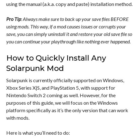
using the manual (a.k.a. copy and paste) installation method.
Pro Tip
: Always make sure to back up your save files BEFORE
using mods. This way, if a mod causes issues or corrupts your
save, you can simply uninstall it and restore your old save file so
you can continue your playthrough like nothing ever happened.
How to Quickly Install Any
Solarpunk Mod
Solarpunk is currently officially supported on Windows,
Xbox Series X|S, and PlayStation 5, with support for
Nintendo Switch 2 coming as well. However, for the
purposes of this guide, we will focus on the Windows
platform specifically as it’s the only version that can work
with mods.
Here is what you’ll need to do: