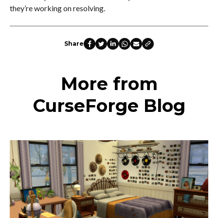
they’re working on resolving.
Share
More from
CurseForge Blog