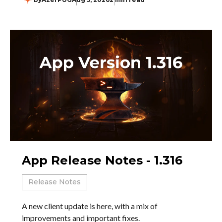
App Release Notes - 1.316
Release Notes
A new client update is here, with a mix of
improvements and important fixes.