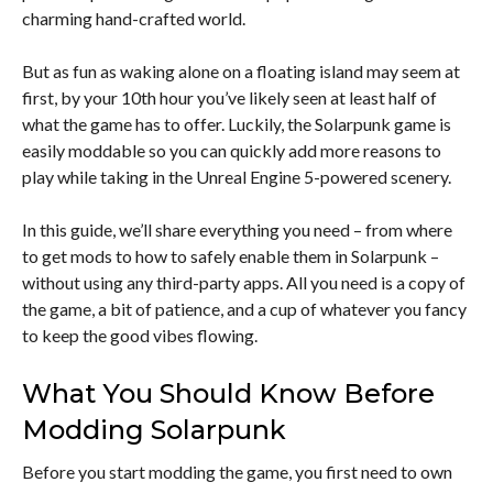
charming hand-crafted world.
But as fun as waking alone on a floating island may seem at
first, by your 10th hour you’ve likely seen at least half of
what the game has to offer. Luckily, the Solarpunk game is
easily moddable so you can quickly add more reasons to
play while taking in the Unreal Engine 5-powered scenery.
In this guide, we’ll share everything you need – from where
to get mods to how to safely enable them in Solarpunk –
without using any third-party apps. All you need is a copy of
the game, a bit of patience, and a cup of whatever you fancy
to keep the good vibes flowing.
What You Should Know Before
Modding Solarpunk
Before you start modding the game, you first need to own