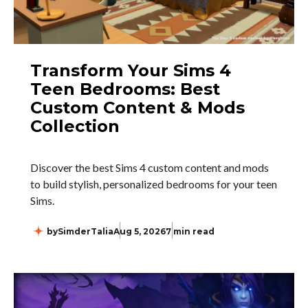
Transform Your Sims 4
Teen Bedrooms: Best
Custom Content & Mods
Collection
Discover the best Sims 4 custom content and mods
to build stylish, personalized bedrooms for your teen
Sims.
by
SimderTalia
Aug 5, 2026
7 min read