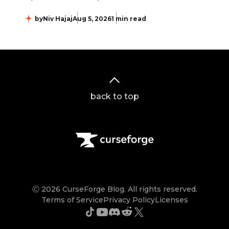
by
Niv Hajaj
Aug 5, 2026
1 min read
back to top
Ⓒ 2026 CurseForge Blog. All rights reserved.
Terms of Service
Privacy Policy
Licenses