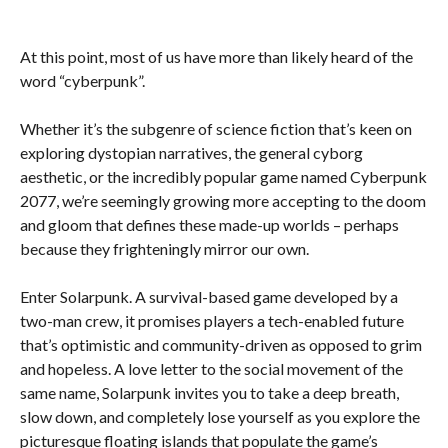
At this point, most of us have more than likely heard of the
word “cyberpunk”.
Whether it’s the subgenre of science fiction that’s keen on
exploring dystopian narratives, the general cyborg
aesthetic, or the incredibly popular game named Cyberpunk
2077, we’re seemingly growing more accepting to the doom
and gloom that defines these made-up worlds – perhaps
because they frighteningly mirror our own.
Enter Solarpunk. A survival-based game developed by a
two-man crew, it promises players a tech-enabled future
that’s optimistic and community-driven as opposed to grim
and hopeless. A love letter to the social movement of the
same name, Solarpunk invites you to take a deep breath,
slow down, and completely lose yourself as you explore the
picturesque floating islands that populate the game’s