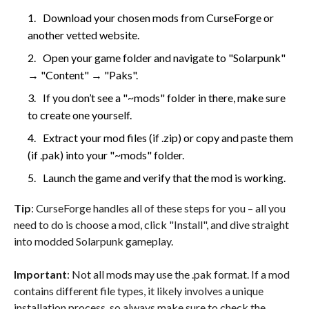
Download your chosen mods from CurseForge or
another vetted website.
Open your game folder and navigate to "Solarpunk"
→ "Content" → "Paks".
If you don’t see a "~mods" folder in there, make sure
to create one yourself.
Extract your mod files (if .zip) or copy and paste them
(if .pak) into your "~mods" folder.
Launch the game and verify that the mod is working.
Tip
: CurseForge handles all of these steps for you – all you
need to do is choose a mod, click "Install", and dive straight
into modded Solarpunk gameplay.
Important
: Not all mods may use the .pak format. If a mod
contains different file types, it likely involves a unique
installation process, so always make sure to check the