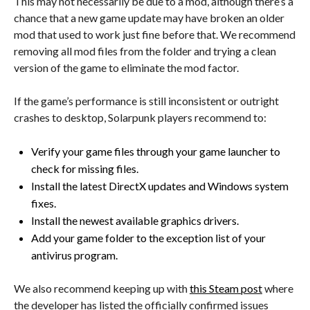
This may not necessarily be due to a mod, although there’s a
chance that a new game update may have broken an older
mod that used to work just fine before that. We recommend
removing all mod files from the folder and trying a clean
version of the game to eliminate the mod factor.
If the game’s performance is still inconsistent or outright
crashes to desktop, Solarpunk players recommend to:
Verify your game files through your game launcher to
check for missing files.
Install the latest DirectX updates and Windows system
fixes.
Install the newest available graphics drivers.
Add your game folder to the exception list of your
antivirus program.
We also recommend keeping up with
this Steam post
where
the developer has listed the officially confirmed issues