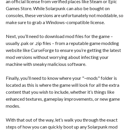
an official license from verified places like Steam or Epic
Games Store. While Solarpunk can also be bought on
consoles, these versions are unfortunately not moddable, so
make sure to grab a Windows-compatible license.
Next, you’ll need to download mod files for the game –
usually .pak or .zip files – from a reputable game modding
website like CurseForge to ensure you’re getting the latest
mod versions without worrying about infecting your
machine with sneaky malicious software.
Finally, you’ll need to know where your "~mods" folder is
located as this is where the game will look for all the extra
content that you wish to include, whether it’s things like
enhanced textures, gameplay improvements, or new game
modes.
With that out of the way, let’s walk you through the exact
steps of how you can quickly boot up any Solarpunk mod