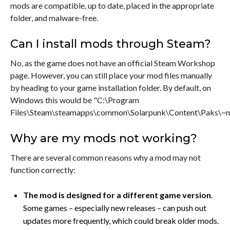
mods are compatible, up to date, placed in the appropriate
folder, and malware-free.
Can I install mods through Steam?
No, as the game does not have an official Steam Workshop
page. However, you can still place your mod files manually
by heading to your game installation folder. By default, on
Windows this would be "C:\Program
Files\Steam\steamapps\common\Solarpunk\Content\Paks\~m
Why are my mods not working?
There are several common reasons why a mod may not
function correctly:
The mod is designed for a different game version
.
Some games – especially new releases – can push out
updates more frequently, which could break older mods.