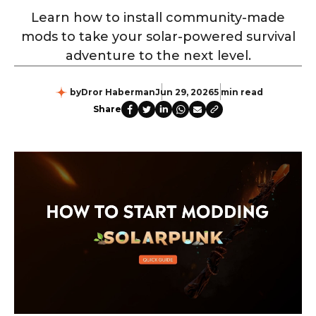
Learn how to install community-made
mods to take your solar-powered survival
adventure to the next level.
by
Dror Haberman
Jun 29, 2026
5 min read
Share