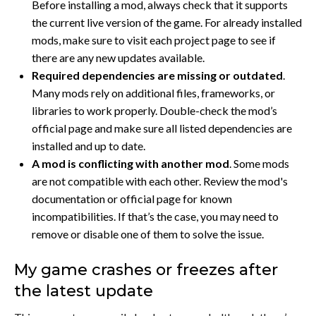
Before installing a mod, always check that it supports
the current live version of the game. For already installed
mods, make sure to visit each project page to see if
there are any new updates available.
Required dependencies are missing or outdated
.
Many mods rely on additional files, frameworks, or
libraries to work properly. Double-check the mod’s
official page and make sure all listed dependencies are
installed and up to date.
A mod is conflicting with another mod
.
Some mods
are not compatible with each other. Review the mod's
documentation or official page for known
incompatibilities. If that’s the case, you may need to
remove or disable one of them to solve the issue.
My game crashes or freezes after
the latest update