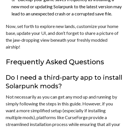
new mod or updating Solarpunk to the latest version may
lead to an unexpected crash or a corrupted save file.
Now, set forth to explore new lands, customize your home
base, update your UI, and don’t forget to share a picture of
the jaw-dropping view beneath your freshly modded
airship!
Frequently Asked Questions
Do I need a third-party app to install
Solarpunk mods?
Not necessarily as you can get any mod up and running by
simply following the steps in this guide. However, if you
want a more simplified setup (especially if installing
multiple mods), platforms like CurseForge provide a
streamlined installation process while ensuring that all your