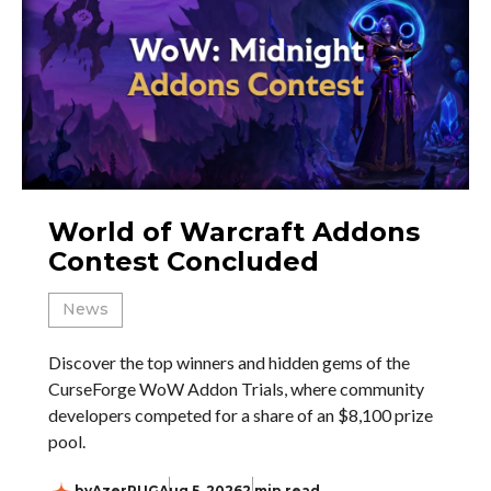
World of Warcraft Addons
Contest Concluded
News
Discover the top winners and hidden gems of the
CurseForge WoW Addon Trials, where community
developers competed for a share of an $8,100 prize
pool.
by
AzerPUG
Aug 5, 2026
2 min read