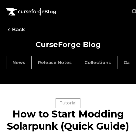
Blog
Back
CurseForge Blog
News
Release Notes
Collections
Game
Tutorial
How to Start Modding
Solarpunk (Quick Guide)