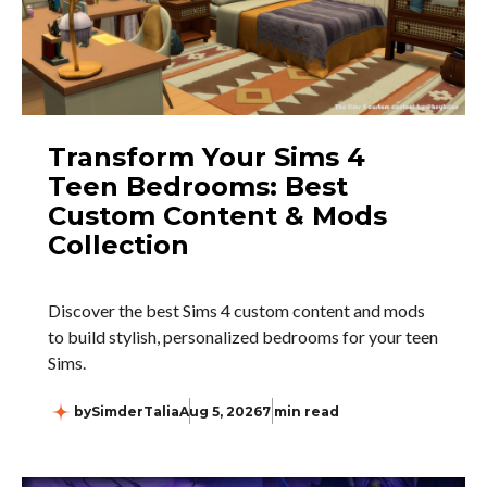
Transform Your Sims 4
Teen Bedrooms: Best
Custom Content & Mods
Collection
Discover the best Sims 4 custom content and mods
to build stylish, personalized bedrooms for your teen
Sims.
by
SimderTalia
Aug 5, 2026
7 min read