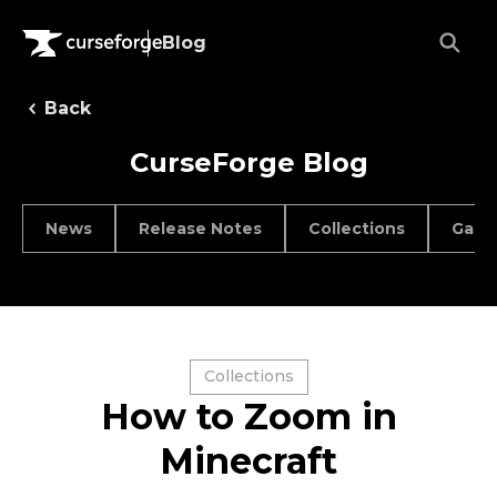
Blog
Back
CurseForge Blog
News
Release Notes
Collections
Game
Collections
How to Zoom in
Minecraft