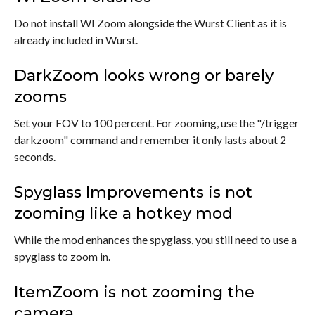
Do not install WI Zoom alongside the Wurst Client as it is
already included in Wurst.
DarkZoom looks wrong or barely
zooms
Set your FOV to 100 percent. For zooming, use the "/trigger
darkzoom" command and remember it only lasts about 2
seconds.
Spyglass Improvements is not
zooming like a hotkey mod
While the mod enhances the spyglass, you still need to use a
spyglass to zoom in.
ItemZoom is not zooming the
camera