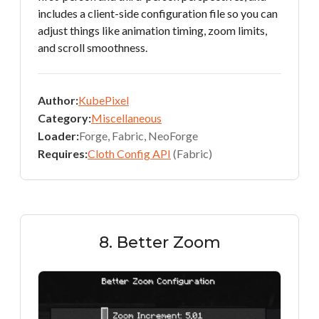
includes a client-side configuration file so you can
adjust things like animation timing, zoom limits,
and scroll smoothness.
Author:
KubePixel
Category:
Miscellaneous
Loader:
Forge, Fabric, NeoForge
Requires:
Cloth Config API
(Fabric)
8. Better Zoom