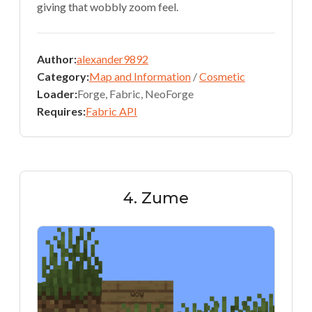
giving that wobbly zoom feel.
Author:
alexander9892
Category:
Map and Information
/
Cosmetic
Loader:
Forge, Fabric, NeoForge
Requires:
Fabric API
4. Zume