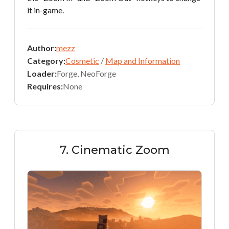
it in-game.
Author:
mezz
Category:
Cosmetic
/
Map and Information
Loader:
Forge, NeoForge
Requires:
None
7. Cinematic Zoom