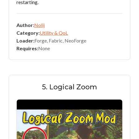
restarting.
Author:
Nolij
Category:
Utility & QoL
Loader:
Forge, Fabric, NeoForge
Requires:
None
5. Logical Zoom