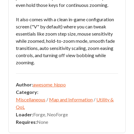
even hold those keys for continuous zooming.
It also comes with a clean in-game configuration
screen ("V" by default) where you can tweak
essentials like zoom step size, mouse sensitivity
while zoomed, hold-to-zoom mode, smooth fade
transitions, auto sensitivity scaling, zoom easing
controls, and turning off view bobbing while
zooming.
Author:
awesome_hippo
Category:
Miscellaneous
/
Map and Information
/
Utility &
QoL
Loader:
Forge, NeoForge
Requires:
None