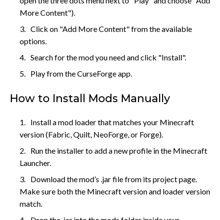
open the three dots menu next to "Play" and choose "Add
More Content").
Click on "Add More Content" from the available
options.
Search for the mod you need and click "Install".
Play from the CurseForge app.
How to Install Mods Manually
Install a mod loader that matches your Minecraft
version (Fabric, Quilt, NeoForge, or Forge).
Run the installer to add a new profile in the Minecraft
Launcher.
Download the mod’s .jar file from its project page.
Make sure both the Minecraft version and loader version
match.
Drop the .jar into the mods folder inside your