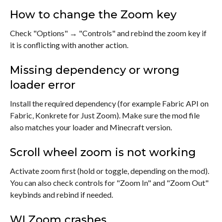
How to change the Zoom key
Check "Options" → "Controls" and rebind the zoom key if
it is conflicting with another action.
Missing dependency or wrong
loader error
Install the required dependency (for example Fabric API on
Fabric, Konkrete for Just Zoom). Make sure the mod file
also matches your loader and Minecraft version.
Scroll wheel zoom is not working
Activate zoom first (hold or toggle, depending on the mod).
You can also check controls for "Zoom In" and "Zoom Out"
keybinds and rebind if needed.
WI Zoom crashes