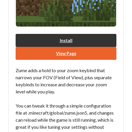
Install
View Page
Zume adds a hold to your zoom keybind that
narrows your FOV (Field of View), plus separate
keybinds to increase and decrease your zoom
level while you play.
You can tweak it through a simple configuration
file at .minecraft/global/zume.json5, and changes
can reload while the game is still running, which is
great if you like tuning your settings without