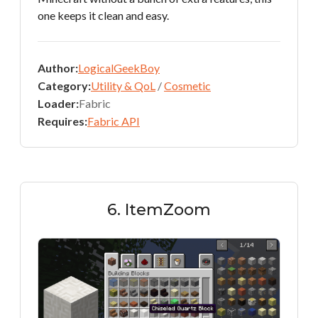
one keeps it clean and easy.
Author:
LogicalGeekBoy
Category:
Utility & QoL
/
Cosmetic
Loader:
Fabric
Requires:
Fabric API
6. ItemZoom