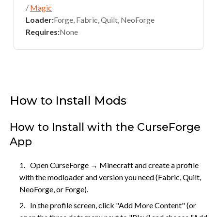
/
Magic
Loader:
Forge, Fabric, Quilt, NeoForge
Requires:
None
How to Install Mods
How to Install with the CurseForge
App
Open CurseForge → Minecraft and create a profile
with the modloader and version you need (Fabric, Quilt,
NeoForge, or Forge).
In the profile screen, click "Add More Content" (or