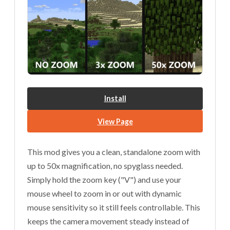
Install
View Page
This mod gives you a clean, standalone zoom with
up to 50x magnification, no spyglass needed.
Simply hold the zoom key ("V") and use your
mouse wheel to zoom in or out with dynamic
mouse sensitivity so it still feels controllable. This
keeps the camera movement steady instead of