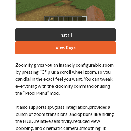
Install
View Page
Zoomify gives you an insanely configurable zoom
by pressing "C" plus a scroll wheel zoom, so you
can dial in the exact feel you want. You can tweak
everything with the /zoomify command or using
the “Mod Menu” mod.
It also supports spyglass integration, provides a
bunch of zoom transitions, and options like hiding
the HUD, relative sensitivity, reduced view
bobbing, and cinematic camera smoothing. It