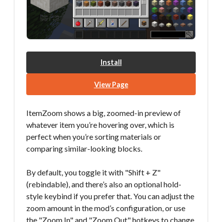
Install
View Page
ItemZoom shows a big, zoomed-in preview of
whatever item you’re hovering over, which is
perfect when you’re sorting materials or
comparing similar-looking blocks.
By default, you toggle it with "Shift + Z"
(rebindable), and there’s also an optional hold-
style keybind if you prefer that. You can adjust the
zoom amount in the mod’s configuration, or use
the "Zoom In" and "Zoom Out" hotkeys to change