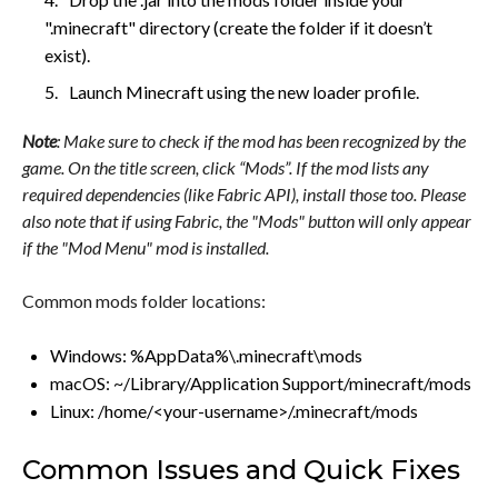
".minecraft" directory (create the folder if it doesn’t
exist).
Launch Minecraft using the new loader profile.
Note
: Make sure to check if the mod has been recognized by the
game. On the title screen, click “Mods”. If the mod lists any
required dependencies (like Fabric API), install those too. Please
also note that if using Fabric, the "Mods" button will only appear
if the "Mod Menu" mod is installed.
Common mods folder locations:
Windows: %AppData%\.minecraft\mods
macOS: ~/Library/Application Support/minecraft/mods
Linux: /home/<your-username>/.minecraft/mods
Common Issues and Quick Fixes