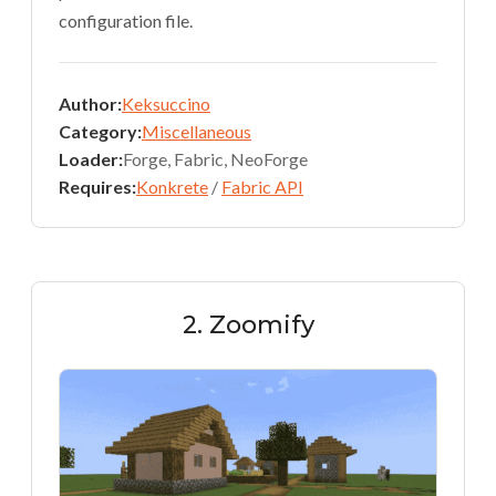
configuration file.
Author:
Keksuccino
Category:
Miscellaneous
Loader:
Forge, Fabric, NeoForge
Requires:
Konkrete
/
Fabric API
2. Zoomify