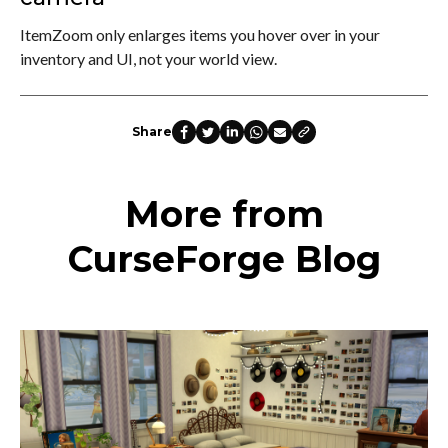
ItemZoom only enlarges items you hover over in your
inventory and UI, not your world view.
Share
More from
CurseForge Blog