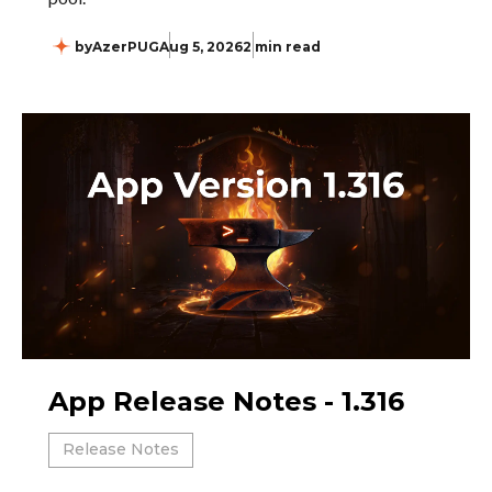
by
AzerPUG
Aug 5, 2026
2 min read
App Release Notes - 1.316
Release Notes