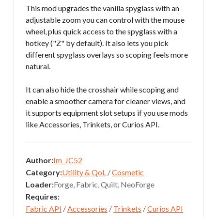
This mod upgrades the vanilla spyglass with an
adjustable zoom you can control with the mouse
wheel, plus quick access to the spyglass with a
hotkey ("Z" by default). It also lets you pick
different spyglass overlays so scoping feels more
natural.
It can also hide the crosshair while scoping and
enable a smoother camera for cleaner views, and
it supports equipment slot setups if you use mods
like Accessories, Trinkets, or Curios API.
Author:
Im_JC52
Category:
Utility & QoL
/
Cosmetic
Loader:
Forge, Fabric, Quilt, NeoForge
Requires:
Fabric API
/
Accessories
/
Trinkets
/
Curios API