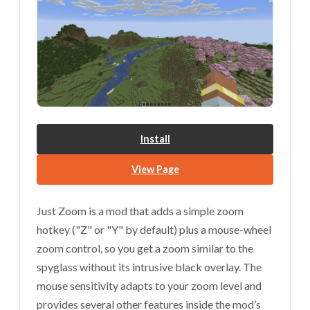
Install
View Page
Just Zoom is a mod that adds a simple zoom
hotkey ("Z" or "Y" by default) plus a mouse-wheel
zoom control, so you get a zoom similar to the
spyglass without its intrusive black overlay. The
mouse sensitivity adapts to your zoom level and
provides several other features inside the mod’s