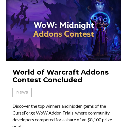
World of Warcraft Addons
Contest Concluded
News
Discover the top winners and hidden gems of the
CurseForge WoW Addon Trials, where community
developers competed for a share of an $8,100 prize
pool.