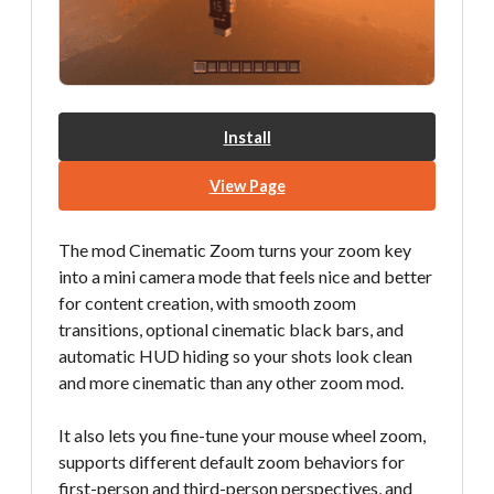
Install
View Page
The mod Cinematic Zoom turns your zoom key
into a mini camera mode that feels nice and better
for content creation, with smooth zoom
transitions, optional cinematic black bars, and
automatic HUD hiding so your shots look clean
and more cinematic than any other zoom mod.
It also lets you fine-tune your mouse wheel zoom,
supports different default zoom behaviors for
first-person and third-person perspectives, and