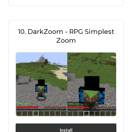
10. DarkZoom - RPG Simplest
Zoom
Install