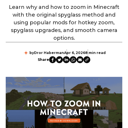
Learn why and how to zoom in Minecraft
with the original spyglass method and
using popular mods for hotkey zoom,
spyglass upgrades, and smooth camera
options.
by
Dror Haberman
Apr 6, 2026
8 min read
Share