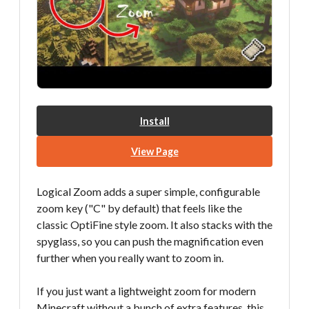
Install
View Page
Logical Zoom adds a super simple, configurable
zoom key ("C" by default) that feels like the
classic OptiFine style zoom. It also stacks with the
spyglass, so you can push the magnification even
further when you really want to zoom in.
If you just want a lightweight zoom for modern
Minecraft without a bunch of extra features, this