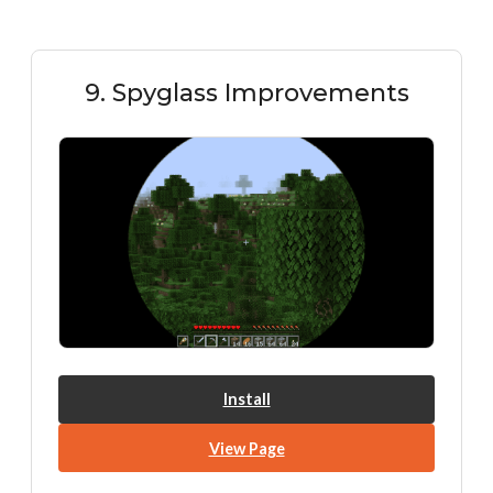
9. Spyglass Improvements
Install
View Page