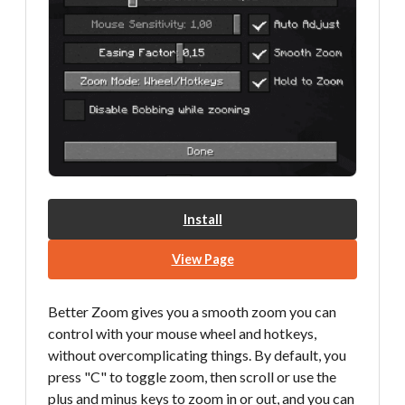
Install
View Page
Better Zoom gives you a smooth zoom you can
control with your mouse wheel and hotkeys,
without overcomplicating things. By default, you
press "C" to toggle zoom, then scroll or use the
plus and minus keys to zoom in or out, and you can