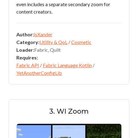
even includes a separate secondary zoom for
content creators.
Author:
isXander
Category:
Utility & QoL
/
Cosmetic
Loader:
Fabric, Quilt
Requires:
Fabric API
/
Fabric Language Kotlin
/
YetAnotherConfigLib
3. WI Zoom