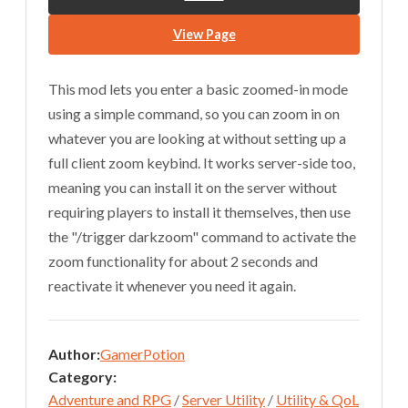
View Page
This mod lets you enter a basic zoomed-in mode
using a simple command, so you can zoom in on
whatever you are looking at without setting up a
full client zoom keybind. It works server-side too,
meaning you can install it on the server without
requiring players to install it themselves, then use
the "/trigger darkzoom" command to activate the
zoom functionality for about 2 seconds and
reactivate it whenever you need it again.
Author:
GamerPotion
Category:
Adventure and RPG
/
Server Utility
/
Utility & QoL