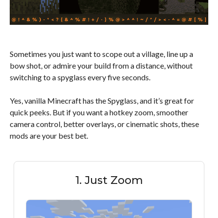
Sometimes you just want to scope out a village, line up a
bow shot, or admire your build from a distance, without
switching to a spyglass every five seconds.
Yes, vanilla Minecraft has the Spyglass, and it’s great for
quick peeks. But if you want a hotkey zoom, smoother
camera control, better overlays, or cinematic shots, these
mods are your best bet.
1. Just Zoom