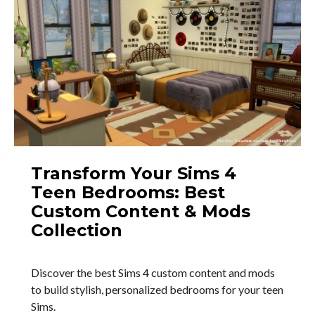
Transform Your Sims 4
Teen Bedrooms: Best
Custom Content & Mods
Collection
Discover the best Sims 4 custom content and mods
to build stylish, personalized bedrooms for your teen
Sims.