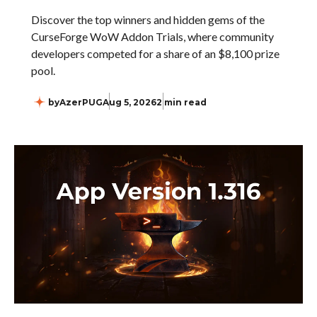
Discover the top winners and hidden gems of the
CurseForge WoW Addon Trials, where community
developers competed for a share of an $8,100 prize
pool.
by
AzerPUG
Aug 5, 2026
2 min read