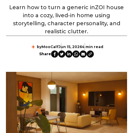
Learn how to turn a generic inZOI house
into a cozy, lived-in home using
storytelling, character personality, and
realistic clutter.
by
MooCalf
Jun 15, 2026
4 min read
Share