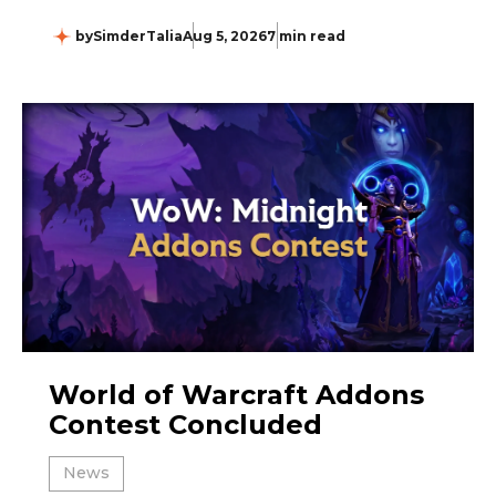
by
SimderTalia
Aug 5, 2026
7 min read
World of Warcraft Addons
Contest Concluded
News