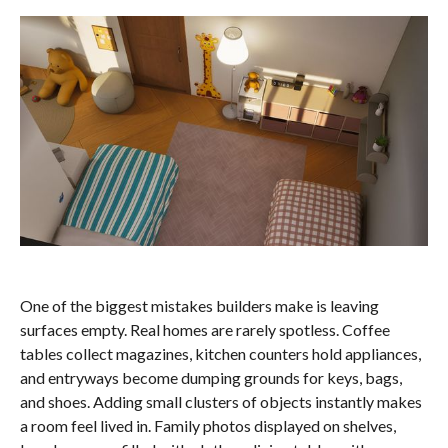
One of the biggest mistakes builders make is leaving
surfaces empty. Real homes are rarely spotless. Coffee
tables collect magazines, kitchen counters hold appliances,
and entryways become dumping grounds for keys, bags,
and shoes. Adding small clusters of objects instantly makes
a room feel lived in. Family photos displayed on shelves,