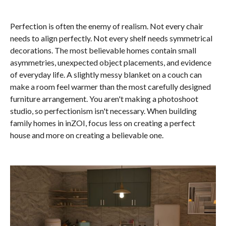
Perfection is often the enemy of realism. Not every chair
needs to align perfectly. Not every shelf needs symmetrical
decorations. The most believable homes contain small
asymmetries, unexpected object placements, and evidence
of everyday life. A slightly messy blanket on a couch can
make a room feel warmer than the most carefully designed
furniture arrangement. You aren't making a photoshoot
studio, so perfectionism isn't necessary. When building
family homes in inZOI, focus less on creating a perfect
house and more on creating a believable one.