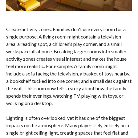
Create activity zones. Families don't use every room for a
single purpose. A living room might contain a television
area, a reading spot, a children's play corner, and a small
workspace all at once. Breaking larger rooms into smaller
activity zones creates visual interest and makes the house
feel more realistic. For example: A family room might
include a sofa facing the television, a basket of toys nearby,
a bookshelf tucked into one corner, and a small desk against
the wall. This room now tells a story about how the family
spends their evenings, watching TV, playing with toys, or
working on a desktop.
Lighting is often overlooked, yet it has one of the biggest
impacts on the atmosphere. Many players rely entirely on a
single bright ceiling light, creating spaces that feel flat and