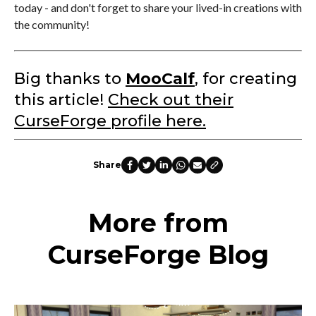
today - and don't forget to share your lived-in creations with
the community!
Big thanks to
MooCalf
, for creating
this article!
Check out their
CurseForge profile here.
Share
More from
CurseForge Blog