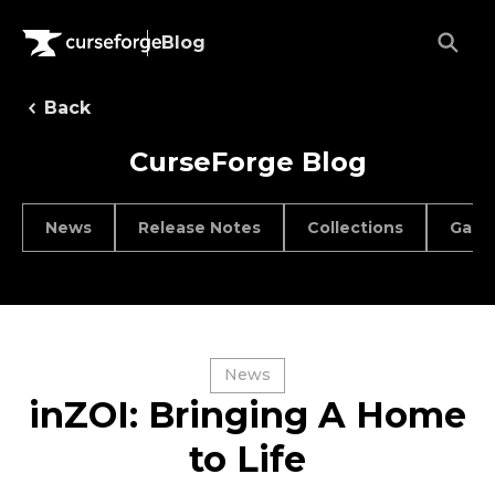
Blog
Back
CurseForge Blog
News
Release Notes
Collections
Game
News
inZOI: Bringing A Home
to Life