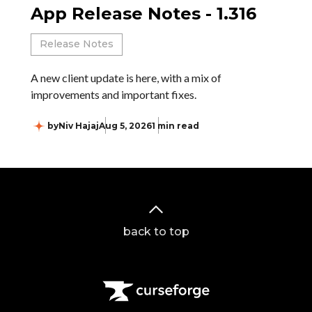
App Release Notes - 1.316
Release Notes
A new client update is here, with a mix of
improvements and important fixes.
by
Niv Hajaj
Aug 5, 2026
1 min read
back to top