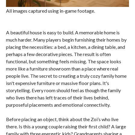
All images captured using in-game footage.
A beautiful house is easy to build. A memorable home is
much harder. Many players begin furnishing their homes by
placing the necessities: a bed, a kitchen, a dining table, and
perhaps a few decorative pieces. The result is often
functional, but something feels missing. The space looks
more like a furniture showroom than a place where real
people live. The secret to creating a truly cozy family home
isn't expensive furniture or massive floor plans. It's
storytelling. Every room should feel as though the family
who lives there has left traces of their lives behind,
purposeful placements and emotional connectivity.
Before placing an object, think about the Zoi’s who live
there. Is this a young couple raising their first child? A large
family with three energetic kids? Grandparents sharing a