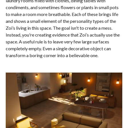
laundry rooms filled with clothes, dining tables with
condiments, and sometimes flowers or plants in small pots
to make a room more breathable. Each of these brings life
and shows a small element of the personality types of the
Zoi’s living in this space. The goal isn't to create a mess.
Instead, you're creating evidence that Zoi’s actually use the
space. A useful rule is to leave very few large surfaces
completely empty. Even a single decorative object can
transform a boring corner into a believable one.