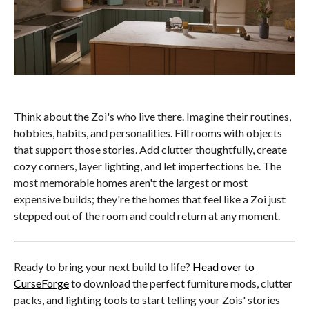
Think about the Zoi's who live there. Imagine their routines,
hobbies, habits, and personalities. Fill rooms with objects
that support those stories. Add clutter thoughtfully, create
cozy corners, layer lighting, and let imperfections be. The
most memorable homes aren't the largest or most
expensive builds; they're the homes that feel like a Zoi just
stepped out of the room and could return at any moment.
Ready to bring your next build to life?
Head over to
CurseForge
to download the perfect furniture mods, clutter
packs, and lighting tools to start telling your Zois' stories