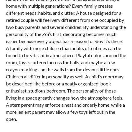
home with multiple generations? Every family creates
different needs, habits, and clutter. A house designed for a
retired couple will feel very different from one occupied by
two busy parents and several children. By understanding the
personality of the Zoi’s first, decorating becomes much
easier because every object has a reason for why it’s there.
A family with more children than adults oftentimes can be
found to be vibrant in atmosphere. Playful colors around the
room, toys scattered across the halls, and maybe a few
crayon markings on the walls from the devious little ones.
Children all differ in personality as well. A child's room may
be described like before or a neatly organized, book
enthusiast, studious bedroom. The personality of those
living in a space greatly changes how the atmosphere feels.
A stern parent may enforce a neat and orderly home, while a
more lenient parent may allow a few toys left out in the
open.