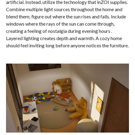
artificial. Instead, utilize the technology that inZOI supplies.
Combine multiple light sources throughout the home and
blend them; figure out where the sun rises and falls. Include
windows where the rays of the sun can come through,
creating a feeling of nostalgia during evening hours .
Layered lighting creates depth and warmth. A cozy home
should feel inviting long before anyone notices the furniture.