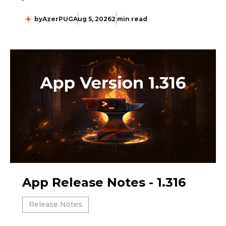
by
AzerPUG
Aug 5, 2026
2 min read
App Release Notes - 1.316
Release Notes