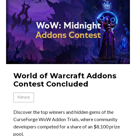
World of Warcraft Addons
Contest Concluded
News
Discover the top winners and hidden gems of the
CurseForge WoW Addon Trials, where community
developers competed for a share of an $8,100 prize
pool.