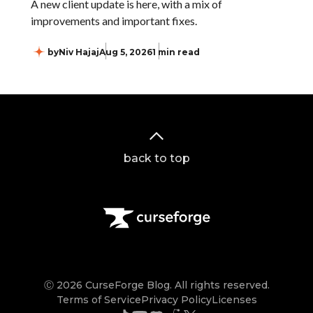
A new client update is here, with a mix of
improvements and important fixes.
by
Niv Hajaj
Aug 5, 2026
1 min read
back to top
Ⓒ 2026 CurseForge Blog. All rights reserved.
Terms of Service
Privacy Policy
Licenses