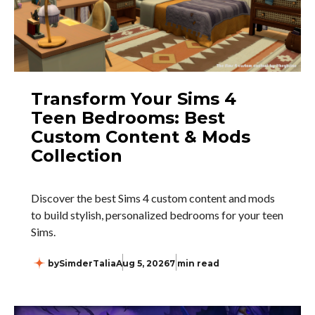
Transform Your Sims 4
Teen Bedrooms: Best
Custom Content & Mods
Collection
Discover the best Sims 4 custom content and mods
to build stylish, personalized bedrooms for your teen
Sims.
by
SimderTalia
Aug 5, 2026
7 min read