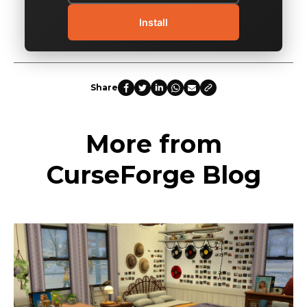
Install
Share
More from
CurseForge Blog