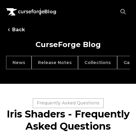
Blog
Back
CurseForge Blog
News
Release Notes
Collections
Game
Frequently Asked Questions
Iris Shaders - Frequently
Asked Questions