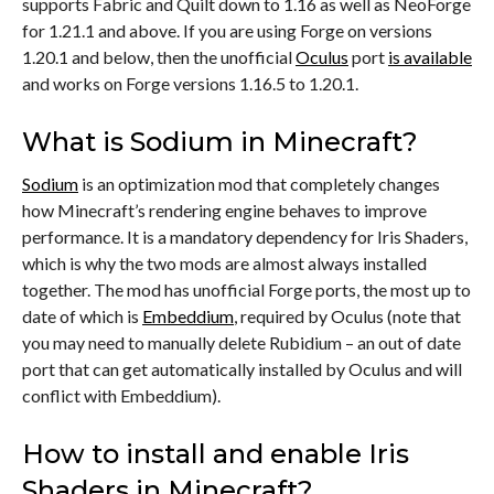
supports Fabric and Quilt down to 1.16 as well as NeoForge
for 1.21.1 and above. If you are using Forge on versions
1.20.1 and below, then the unofficial
Oculus
port
is available
and works on Forge versions 1.16.5 to 1.20.1.
What is Sodium in Minecraft?
Sodium
is an optimization mod that completely changes
how Minecraft’s rendering engine behaves to improve
performance. It is a mandatory dependency for Iris Shaders,
which is why the two mods are almost always installed
together. The mod has unofficial Forge ports, the most up to
date of which is
Embeddium
, required by Oculus (note that
you may need to manually delete Rubidium – an out of date
port that can get automatically installed by Oculus and will
conflict with Embeddium).
How to install and enable Iris
Shaders in Minecraft?