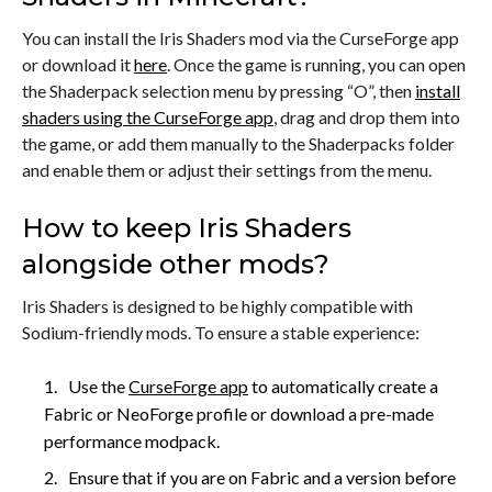
You can install the Iris Shaders mod via the CurseForge app
or download it
here
. Once the game is running, you can open
the Shaderpack selection menu by pressing “O”, then
install
shaders using the CurseForge app
, drag and drop them into
the game, or add them manually to the Shaderpacks folder
and enable them or adjust their settings from the menu.
How to keep Iris Shaders
alongside other mods?
Iris Shaders is designed to be highly compatible with
Sodium-friendly mods. To ensure a stable experience:
Use the
CurseForge app
to automatically create a
Fabric or NeoForge profile or download a pre-made
performance modpack.
Ensure that if you are on Fabric and a version before