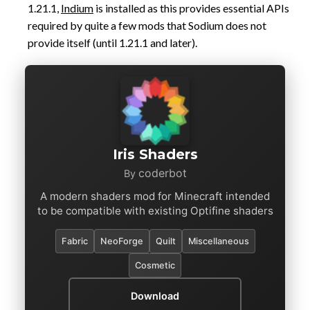
1.21.1,
Indium
is installed as this provides essential APIs
required by quite a few mods that Sodium does not
provide itself (until 1.21.1 and later).
Iris Shaders
coderbot
By
A modern shaders mod for Minecraft intended
to be compatible with existing Optifine shaders
Fabric
NeoForge
Quilt
Miscellaneous
Cosmetic
Download