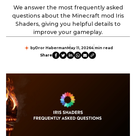
We answer the most frequently asked
questions about the Minecraft mod Iris
Shaders, giving you helpful details to
improve your gameplay.
by
Dror Haberman
May 11, 2026
4 min read
Share