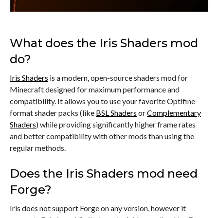
What does the Iris Shaders mod
do?
Iris Shaders
is a modern, open-source shaders mod for
Minecraft designed for maximum performance and
compatibility. It allows you to use your favorite Optifine-
format shader packs (like
BSL Shaders
or
Complementary
Shaders
) while providing significantly higher frame rates
and better compatibility with other mods than using the
regular methods.
Does the Iris Shaders mod need
Forge?
Iris does not support Forge on any version, however it