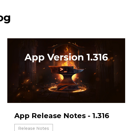
og
App Release Notes - 1.316
Release Notes