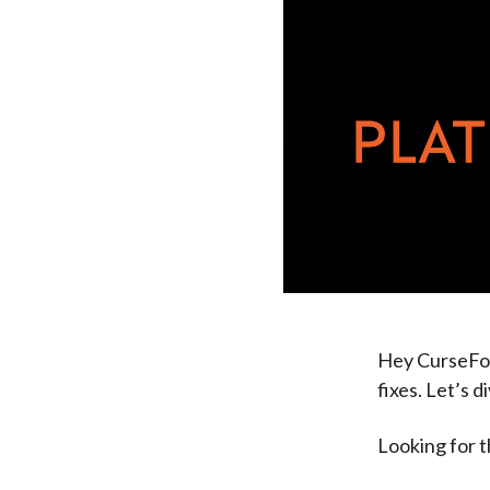
Hey CurseFor
fixes. Let’s di
Looking for 