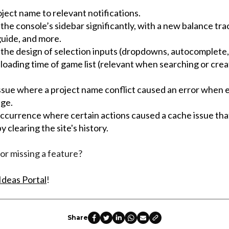
ject name to relevant notifications.
he console’s sidebar significantly, with a new balance tra
uide, and more.
the design of selection inputs (dropdowns, autocomplete, 
oading time of game list (relevant when searching or crea
issue where a project name conflict caused an error when e
age.
occurrence where certain actions caused a cache issue tha
y clearing the site's history.
or missing a feature?
Ideas Portal
!
Share