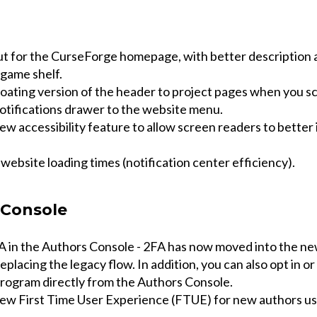
t for the CurseForge homepage, with better description 
game shelf.
loating version of the header to project pages when you sc
otifications drawer to the website menu.
w accessibility feature to allow screen readers to better 
ebsite loading times (notification center efficiency).
 Console
 in the Authors Console - 2FA has now moved into the n
eplacing the legacy flow. In addition, you can also opt in or
rogram directly from the Authors Console.
ew First Time User Experience (FTUE) for new authors us