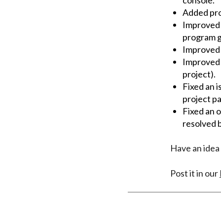
Added pro
Improved t
program g
Improved 
Improved l
project).
Fixed an 
project p
Fixed an 
resolved b
Have an idea 
Post it in our