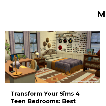
M
Transform Your Sims 4
Teen Bedrooms: Best