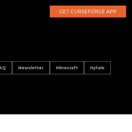
GET CURSEFORGE APP
AQ
Newsletter
Minecraft
Hytale