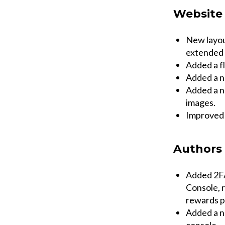
Website
New layou
extended 
Added a f
Added a n
Added a ne
images.
Improved w
Authors
Added 2FA
Console, r
rewards p
Added a n
console.