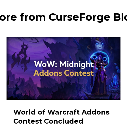
ore from CurseForge Bl
World of Warcraft Addons
Contest Concluded