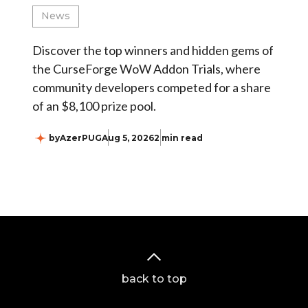
News
Discover the top winners and hidden gems of
the CurseForge WoW Addon Trials, where
community developers competed for a share
of an $8,100 prize pool.
by
AzerPUG
Aug 5, 2026
2 min read
back to top