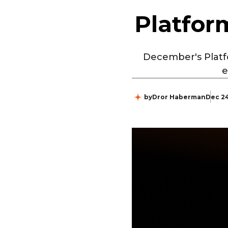
Platfor
December's Platf
e
by
Dror Haberman
Dec 24