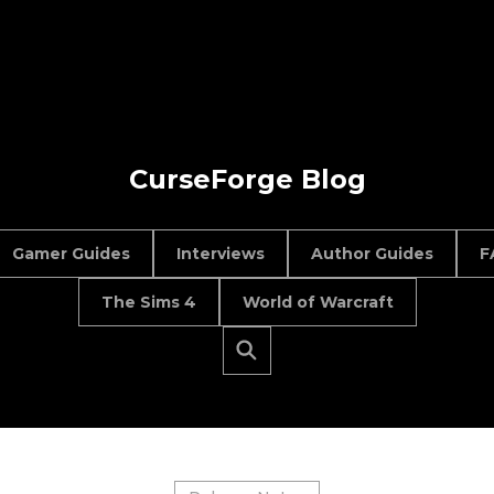
CurseForge Blog
Gamer Guides
Interviews
Author Guides
F
The Sims 4
World of Warcraft