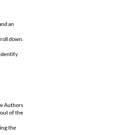
and an
roll down.
identify
ew Authors
 out of the
ing the