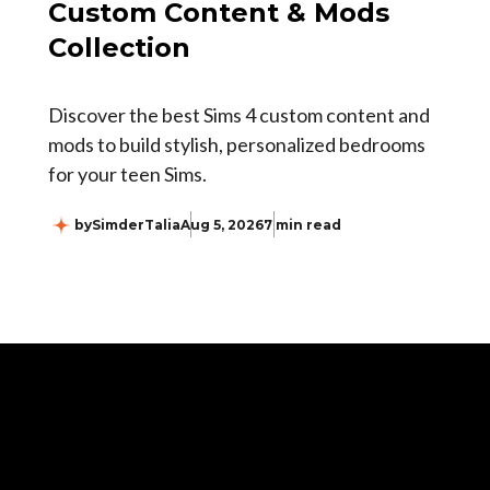
Custom Content & Mods
Collection
Discover the best Sims 4 custom content and
mods to build stylish, personalized bedrooms
for your teen Sims.
by
SimderTalia
Aug 5, 2026
7 min read