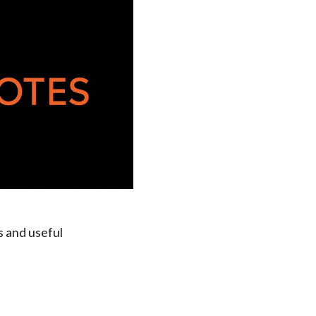
 and useful