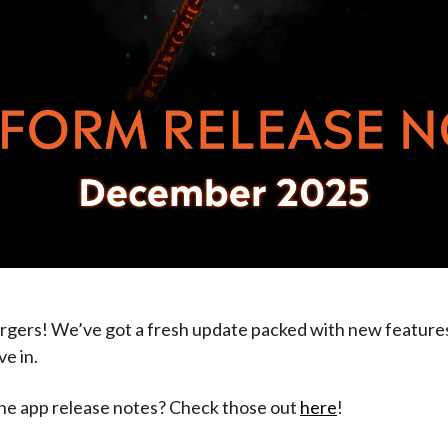
gers! We’ve got a fresh update packed with new features
ve in.
the app release notes? Check those out
here
!