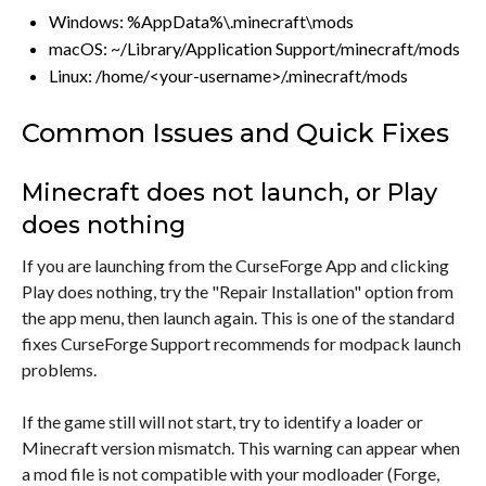
Windows: %AppData%\.minecraft\mods
macOS: ~/Library/Application Support/minecraft/mods
Linux: /home/<your-username>/.minecraft/mods
Common Issues and Quick Fixes
Minecraft does not launch, or Play
does nothing
If you are launching from the CurseForge App and clicking
Play does nothing, try the "Repair Installation" option from
the app menu, then launch again. This is one of the standard
fixes CurseForge Support recommends for modpack launch
problems.
If the game still will not start, try to identify a loader or
Minecraft version mismatch. This warning can appear when
a mod file is not compatible with your modloader (Forge,