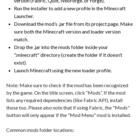
version (Fabric, Quilt, NeoForge, or Forge).
Run the installer to add a new profile in the Minecraft
Launcher.
Download the mod’s .jar file from its project page. Make
sure both the Minecraft version and loader version
match.
Drop the .jar into the mods folder inside your
".minecraft" directory (create the folder if it doesn’t
exist).
Launch Minecraft using the new loader profile.
Note: Make sure to check if the mod has been recognized
by the game. On the title screen, click “Mods”. If the mod
lists any required dependencies (like Fabric API), install
those too. Please also note that if using Fabric, the "Mods"
button will only appear if the "Mod Menu" mod is installed.
Common mods folder locations: