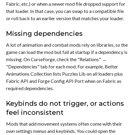
Fabric, etc.) or when a newer mod file dropped support for
that loader. In that case, you can swap to a compatible file
or roll back to an earlier version that matches your loader.
Missing dependencies
A lot of animation and combat mods rely on libraries, so the
game can load the mod but fail at startup if a dependency is
missing. On CurseForge, check the "Relations" →
"Dependencies" tab for each mod. For example, Better
Animations Collection lists Puzzles Lib on all loaders plus
Fabric API and Forge Config API Port when on Fabric as
required dependencies.
Keybinds do not trigger, or actions
feel inconsistent
Mods that add movement systems often come with their
own settings menus and keybinds. You could open the