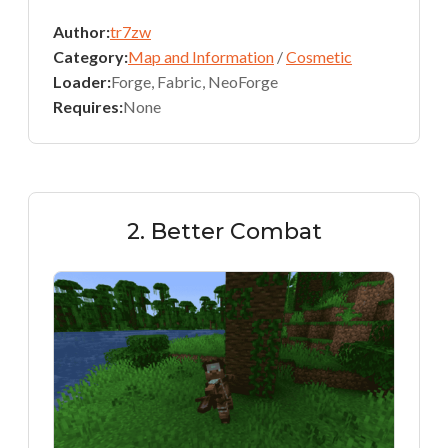
Author:
tr7zw
Category:
Map and Information
/
Cosmetic
Loader:
Forge, Fabric, NeoForge
Requires:
None
2. Better Combat