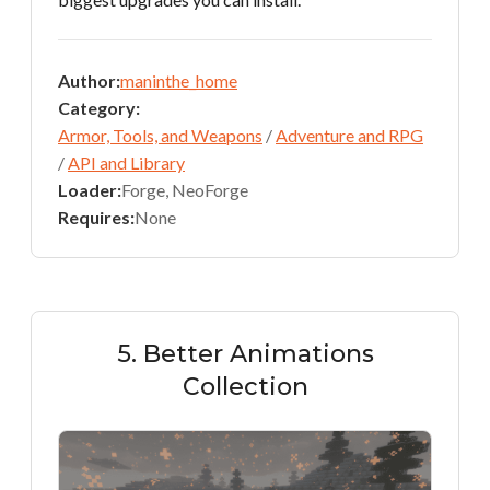
Author:
maninthe_home
Category:
Armor, Tools, and Weapons
/
Adventure and RPG
/
API and Library
Loader:
Forge, NeoForge
Requires:
None
5. Better Animations
Collection