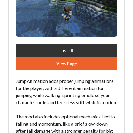
Install
View Page
JumpAnimation adds proper jumping animations
for the player, with a different animation for
jumping while walking, sprinting or idle so your
character looks and feels less stiff while in motion.
The mod also includes optional mechanics tied to
falling and momentum, like a brief slow-down
after fall damage with a stronger penalty for big