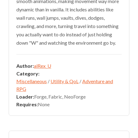
smooth animations, making movement way more
dynamic than in vanilla. It includes abilities like
wall runs, wall jumps, vaults, dives, dodges,
crawling, and more, turning travel into something
you actually want to do instead of just holding
down "W" and watching the environment go by.
Author:
alRex_U
Category:
Miscellaneous
/
Utility & QoL
/
Adventure and
RPG
Loader:
Forge, Fabric, NeoForge
Requires:
None