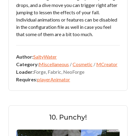
drops, and a dive move you can trigger right after
jumping to lessen the effects of your fall.
Individual animations or features can be disabled
in the configuration file as well in case you feel
that some of them are a bit too much.
Author:
SaltyWater
Category:
Miscellaneous
/
Cosmetic
/
MCreator
Loader:
Forge, Fabric, NeoForge
Requires:
playerAnimator
10. Punchy!