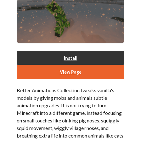
Install
View Page
Better Animations Collection tweaks vanilla's
models by giving mobs and animals subtle
animation upgrades. It is not trying to turn
Minecraft into a different game, instead focusing
on small touches like oinking pig noses, squiggly
squid movement, wiggly villager noses, and
breathing extra life into common animals like cats,