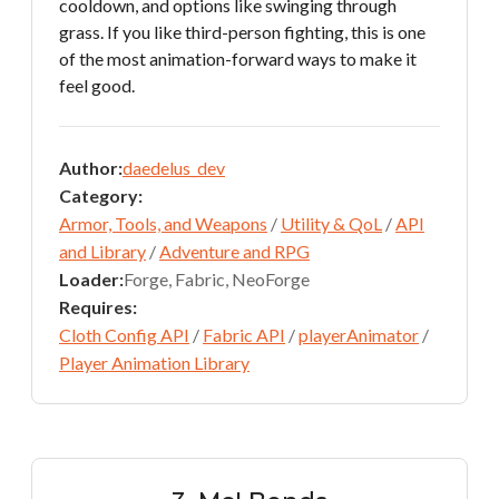
cooldown, and options like swinging through
grass. If you like third-person fighting, this is one
of the most animation-forward ways to make it
feel good.
Author:
daedelus_dev
Category:
Armor, Tools, and Weapons
/
Utility & QoL
/
API
and Library
/
Adventure and RPG
Loader:
Forge, Fabric, NeoForge
Requires:
Cloth Config API
/
Fabric API
/
playerAnimator
/
Player Animation Library