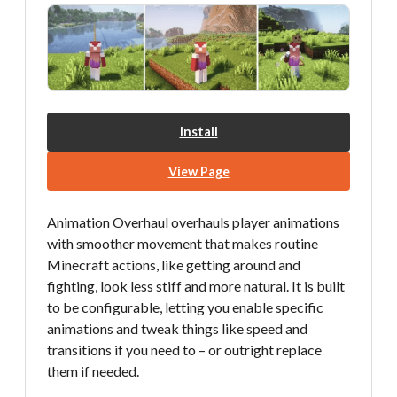
Install
View Page
Animation Overhaul overhauls player animations
with smoother movement that makes routine
Minecraft actions, like getting around and
fighting, look less stiff and more natural. It is built
to be configurable, letting you enable specific
animations and tweak things like speed and
transitions if you need to – or outright replace
them if needed.