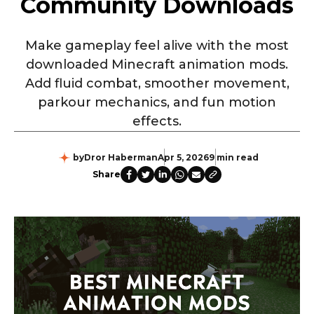
Community Downloads
Make gameplay feel alive with the most
downloaded Minecraft animation mods.
Add fluid combat, smoother movement,
parkour mechanics, and fun motion
effects.
by
Dror Haberman
Apr 5, 2026
9 min read
Share