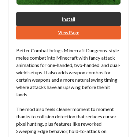
Install
View Page
Better Combat brings Minecraft Dungeons-style
melee combat into Minecraft with fancy attack
animations for one-handed, two-handed, and dual-
wield setups. It also adds weapon combos for
certain weapons and a more natural swing timing,
where attacks have an upswing before the hit
lands.
The mod also feels cleaner moment to moment
thanks to collision detection that reduces cursor
pixel hunting, plus features like reworked
Sweeping Edge behavior, hold-to-attack on