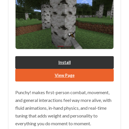
Install
View Page
Punchy! makes first-person combat, movement,
and general interactions feel way more alive, with
fluid animations, in-hand physics, and real-time
tuning that adds weight and personality to
everything you do moment to moment.