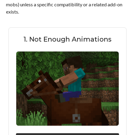
mobs) unless a specific compatibility or a related add-on
exists.
1. Not Enough Animations