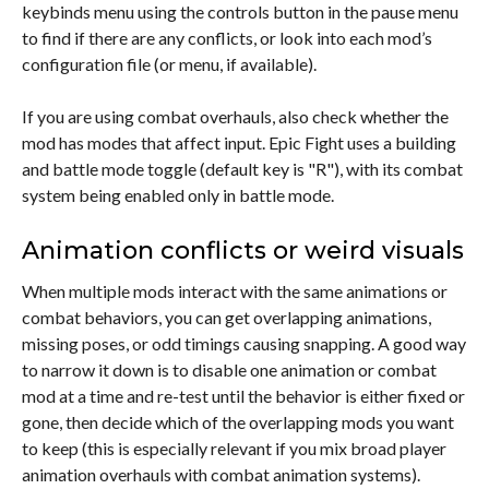
keybinds menu using the controls button in the pause menu
to find if there are any conflicts, or look into each mod’s
configuration file (or menu, if available).
If you are using combat overhauls, also check whether the
mod has modes that affect input. Epic Fight uses a building
and battle mode toggle (default key is "R"), with its combat
system being enabled only in battle mode.
Animation conflicts or weird visuals
When multiple mods interact with the same animations or
combat behaviors, you can get overlapping animations,
missing poses, or odd timings causing snapping. A good way
to narrow it down is to disable one animation or combat
mod at a time and re-test until the behavior is either fixed or
gone, then decide which of the overlapping mods you want
to keep (this is especially relevant if you mix broad player
animation overhauls with combat animation systems).