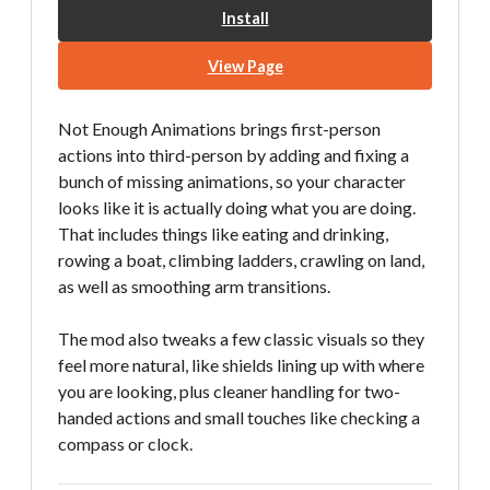
Install
View Page
Not Enough Animations brings first-person
actions into third-person by adding and fixing a
bunch of missing animations, so your character
looks like it is actually doing what you are doing.
That includes things like eating and drinking,
rowing a boat, climbing ladders, crawling on land,
as well as smoothing arm transitions.
The mod also tweaks a few classic visuals so they
feel more natural, like shields lining up with where
you are looking, plus cleaner handling for two-
handed actions and small touches like checking a
compass or clock.