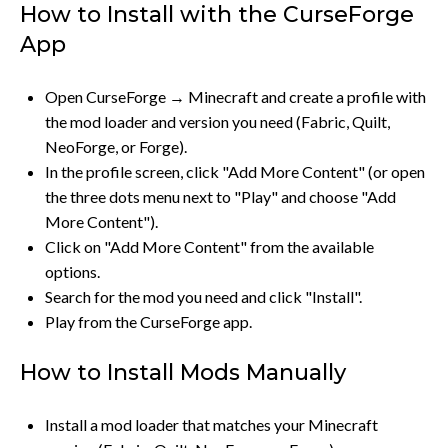
How to Install with the CurseForge
App
Open CurseForge → Minecraft and create a profile with
the mod loader and version you need (Fabric, Quilt,
NeoForge, or Forge).
In the profile screen, click "Add More Content" (or open
the three dots menu next to "Play" and choose "Add
More Content").
Click on "Add More Content" from the available
options.
Search for the mod you need and click "Install".
Play from the CurseForge app.
How to Install Mods Manually
Install a mod loader that matches your Minecraft