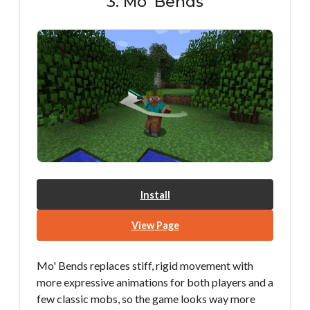
3. Mo' Bends
Install
View Page
Mo' Bends replaces stiff, rigid movement with
more expressive animations for both players and a
few classic mobs, so the game looks way more