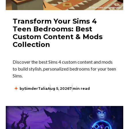
Transform Your Sims 4
Teen Bedrooms: Best
Custom Content & Mods
Collection
Discover the best Sims 4 custom content and mods
to build stylish, personalized bedrooms for your teen
Sims.
by
SimderTalia
Aug 5, 2026
7 min read