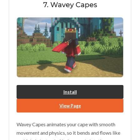
7. Wavey Capes
Install
View Page
Wavey Capes animates your cape with smooth
movement and physics, so it bends and flows like