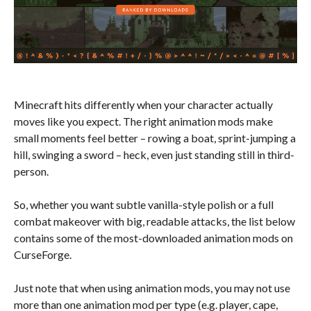
Minecraft hits differently when your character actually
moves like you expect. The right animation mods make
small moments feel better – rowing a boat, sprint-jumping a
hill, swinging a sword – heck, even just standing still in third-
person.
So, whether you want subtle vanilla-style polish or a full
combat makeover with big, readable attacks, the list below
contains some of the most-downloaded animation mods on
CurseForge.
Just note that when using animation mods, you may not use
more than one animation mod per type (e.g. player, cape,