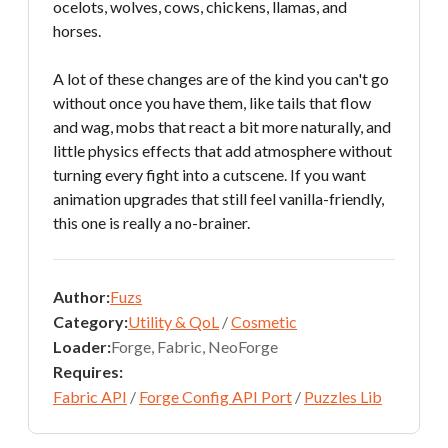
ocelots, wolves, cows, chickens, llamas, and
horses.
A lot of these changes are of the kind you can't go
without once you have them, like tails that flow
and wag, mobs that react a bit more naturally, and
little physics effects that add atmosphere without
turning every fight into a cutscene. If you want
animation upgrades that still feel vanilla-friendly,
this one is really a no-brainer.
Author:
Fuzs
Category:
Utility & QoL
/
Cosmetic
Loader:
Forge, Fabric, NeoForge
Requires:
Fabric API
/
Forge Config API Port
/
Puzzles Lib