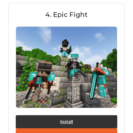
4. Epic Fight
Install