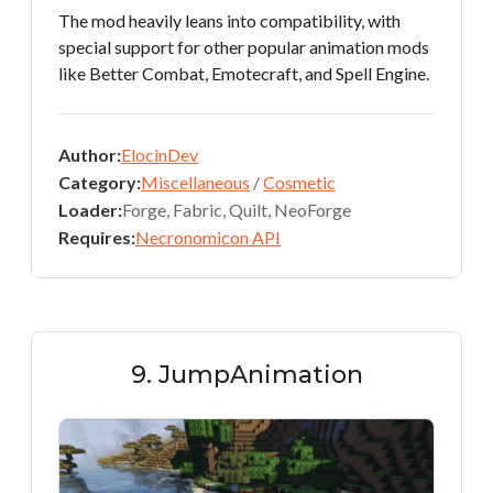
The mod heavily leans into compatibility, with
special support for other popular animation mods
like Better Combat, Emotecraft, and Spell Engine.
Author:
ElocinDev
Category:
Miscellaneous
/
Cosmetic
Loader:
Forge, Fabric, Quilt, NeoForge
Requires:
Necronomicon API
9. JumpAnimation