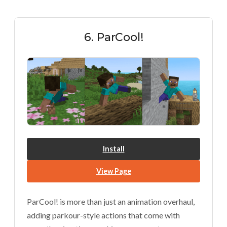
6. ParCool!
Install
View Page
ParCool! is more than just an animation overhaul,
adding parkour-style actions that come with