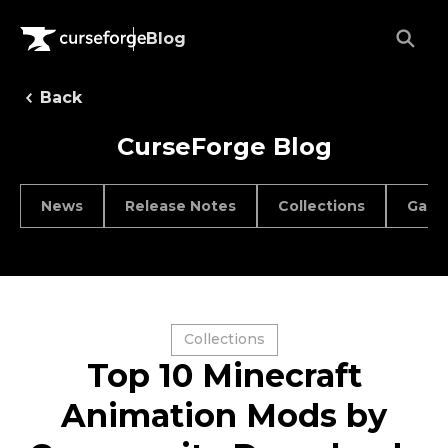
Blog
Back
CurseForge Blog
News
Release Notes
Collections
Game
Collections
Top 10 Minecraft
Animation Mods by