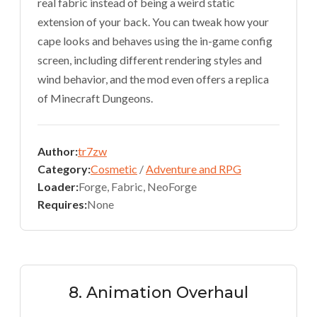
real fabric instead of being a weird static
extension of your back. You can tweak how your
cape looks and behaves using the in-game config
screen, including different rendering styles and
wind behavior, and the mod even offers a replica
of Minecraft Dungeons.
Author:
tr7zw
Category:
Cosmetic
/
Adventure and RPG
Loader:
Forge, Fabric, NeoForge
Requires:
None
8. Animation Overhaul