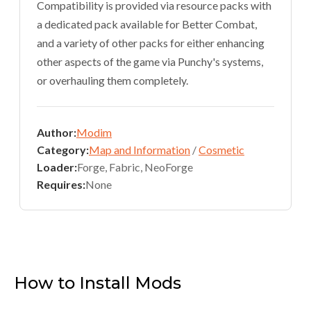
Compatibility is provided via resource packs with
a dedicated pack available for Better Combat,
and a variety of other packs for either enhancing
other aspects of the game via Punchy's systems,
or overhauling them completely.
Author:
Modim
Category:
Map and Information
/
Cosmetic
Loader:
Forge, Fabric, NeoForge
Requires:
None
How to Install Mods