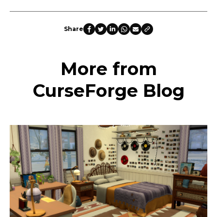
Share
More from
CurseForge Blog