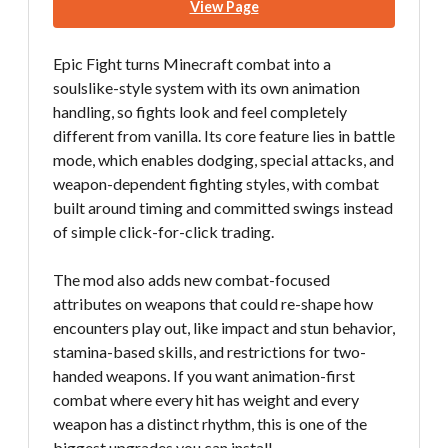
View Page
Epic Fight turns Minecraft combat into a
soulslike-style system with its own animation
handling, so fights look and feel completely
different from vanilla. Its core feature lies in battle
mode, which enables dodging, special attacks, and
weapon-dependent fighting styles, with combat
built around timing and committed swings instead
of simple click-for-click trading.
The mod also adds new combat-focused
attributes on weapons that could re-shape how
encounters play out, like impact and stun behavior,
stamina-based skills, and restrictions for two-
handed weapons. If you want animation-first
combat where every hit has weight and every
weapon has a distinct rhythm, this is one of the
biggest upgrades you can install.