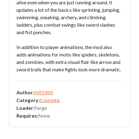
alive even when you are just running around. It
updates a lot of the basics like sprinting, jumping,
swimming, sneaking, archery, and climbing
ladders, plus combat swings like sword slashes
and fist punches.
In addition to player animations, the mod also
adds animations for mobs like spiders, skeletons,
and zombies, with extra visual flair like arrow and
sword trails that make fights look more dramatic.
Author:
IVESIRIS
Category:
Cosmetic
Loader:
Forge
Requires:
None